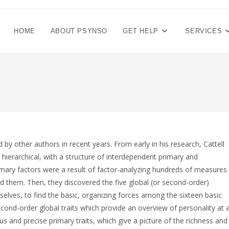
HOME
ABOUT PSYNSO
GET HELP
SERVICES
by other authors in recent years. From early in his research, Cattell
 hierarchical, with a structure of interdependent primary and
primary factors were a result of factor-analyzing hundreds of measures
nd them. Then, they discovered the five global (or second-order)
mselves, to find the basic, organizing forces among the sixteen basic
econd-order global traits which provide an overview of personality at 
 and precise primary traits, which give a picture of the richness and