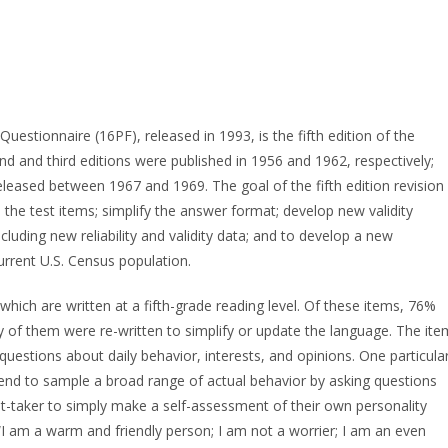
uestionnaire (16PF), released in 1993, is the fifth edition of the
cond and third editions were published in 1956 and 1962, respectively;
released between 1967 and 1969. The goal of the fifth edition revision
the test items; simplify the answer format; develop new validity
cluding new reliability and validity data; and to develop a new
urrent U.S. Census population.
which are written at a fifth-grade reading level. Of these items, 76%
 of them were re-written to simplify or update the language. The ite
uestions about daily behavior, interests, and opinions. One particula
 tend to sample a broad range of actual behavior by asking questions
est-taker to simply make a self-assessment of their own personality
 “I am a warm and friendly person; I am not a worrier; I am an even