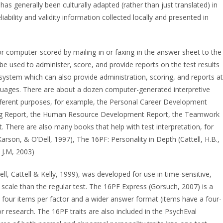
has generally been culturally adapted (rather than just translated) in
iability and validity information collected locally and presented in
or computer-scored by mailing-in or faxing-in the answer sheet to the
be used to administer, score, and provide reports on the test results
d system which can also provide administration, scoring, and reports at
nguages. There are about a dozen computer-generated interpretive
different purposes, for example, the Personal Career Development
eling Report, the Human Resource Development Report, the Teamwork
There are also many books that help with test interpretation, for
Karson, & O’Dell, 1997), The 16PF: Personality in Depth (Cattell, H.B.,
, J.M, 2003)
ell, Cattell & Kelly, 1999), was developed for use in time-sensitive,
 scale than the regular test. The 16PF Express (Gorsuch, 2007) is a
t four items per factor and a wider answer format (items have a four-
r research. The 16PF traits are also included in the PsychEval