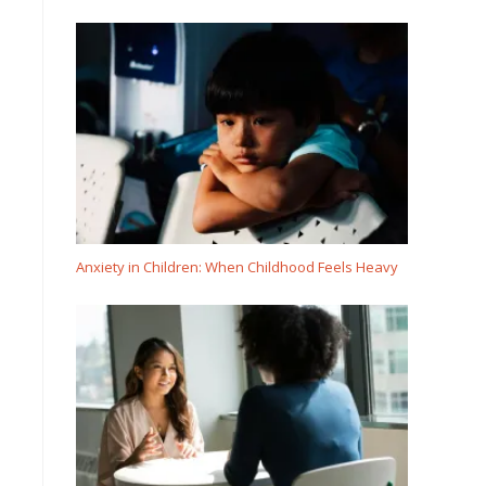
Anxiety in Children: When Childhood Feels Heavy