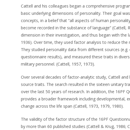
Cattell and his colleagues began a comprehensive program
basic underlying dimensions of personality. Their goal wa
concepts, in a belief that “all aspects of human personalit
become recorded in the substance of language” (Cattell, R
dimension in their investigation, and thus began with the la
1936). Over time, they used factor analysis to reduce the 
They studied personality data from different sources (e.g.
questionnaire results), and measured these traits in divers
military personnel. (Cattell, 1957, 1973).
Over several decades of factor-analytic study, Cattell and h
source traits. The search resulted in the sixteen unitary 
over the last 50 years of research. In addition, the 16PF Q
provides a broader framework including developmental, en
change across the life span (Cattell, 1973, 1979, 1980).
The validity of the factor structure of the 16PF Questionn
by more than 60 published studies (Cattell & Krug, 1986; 