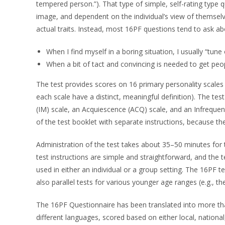
tempered person.”). That type of simple, self-rating type q
image, and dependent on the individual’s view of themselve
actual traits. Instead, most 16PF questions tend to ask ab
When I find myself in a boring situation, I usually “tu
When a bit of tact and convincing is needed to get peo
The test provides scores on 16 primary personality scales a
each scale have a distinct, meaningful definition). The tes
(IM) scale, an Acquiescence (ACQ) scale, and an Infrequenc
of the test booklet with separate instructions, because t
Administration of the test takes about 35–50 minutes for
test instructions are simple and straightforward, and the t
used in either an individual or a group setting. The 16PF t
also parallel tests for various younger age ranges (e.g., 
The 16PF Questionnaire has been translated into more tha
different languages, scored based on either local, nationa