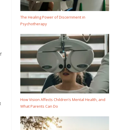
The Healing Power of Discernment in
Psychotherapy
f
How Vision Affects Children’s Mental Health, and
t
What Parents Can Do