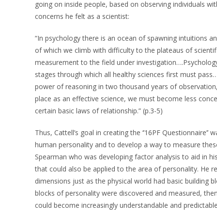
going on inside people, based on observing individuals wit
concerns he felt as a scientist:
“In psychology there is an ocean of spawning intuitions 
of which we climb with difficulty to the plateaus of scienti
measurement to the field under investigation….Psycholog
stages through which all healthy sciences first must pass…
power of reasoning in two thousand years of observation, i
place as an effective science, we must become less conce
certain basic laws of relationship.” (p.3-5)
Thus, Cattell’s goal in creating the ‘’16PF Questionnaire’’
human personality and to develop a way to measure these 
Spearman who was developing factor analysis to aid in his 
that could also be applied to the area of personality. He 
dimensions just as the physical world had basic building blo
blocks of personality were discovered and measured, then h
could become increasingly understandable and predictable