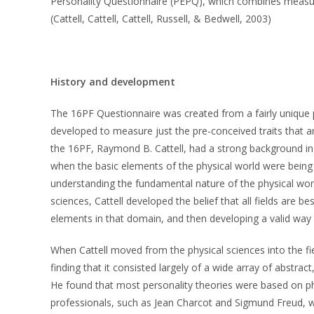
Personality Questionnaire (PEPQ), which combines measure
(Cattell, Cattell, Cattell, Russell, & Bedwell, 2003)
History and development
The 16PF Questionnaire was created from a fairly unique 
developed to measure just the pre-conceived traits that ar
the 16PF, Raymond B. Cattell, had a strong background in t
when the basic elements of the physical world were being d
understanding the fundamental nature of the physical world
sciences, Cattell developed the belief that all fields are b
elements in that domain, and then developing a valid way
When Cattell moved from the physical sciences into the fi
finding that it consisted largely of a wide array of abstract
He found that most personality theories were based on p
professionals, such as Jean Charcot and Sigmund Freud, wh