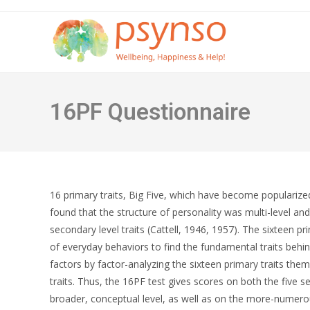
Skip
to
content
16PF Questionnaire
16 primary traits, Big Five, which have become popularized 
found that the structure of personality was multi-level and
secondary level traits (Cattell, 1946, 1957). The sixteen 
of everyday behaviors to find the fundamental traits behi
factors by factor-analyzing the sixteen primary traits the
traits. Thus, the 16PF test gives scores on both the five s
broader, conceptual level, as well as on the more-numerous