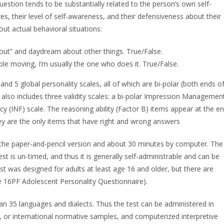
uestion tends to be substantially related to the person’s own self-
s, their level of self-awareness, and their defensiveness about their
out actual behavioral situations:
ne out” and daydream about other things. True/False.
ple moving, I’m usually the one who does it. True/False.
nd 5 global personality scales, all of which are bi-polar (both ends o
t also includes three validity scales: a bi-polar Impression Managemen
y (INF) scale. The reasoning ability (Factor B) items appear at the e
hey are the only items that have right and wrong answers
 the paper-and-pencil version and about 30 minutes by computer. The
est is un-timed, and thus it is generally self-administrable and can be
est was designed for adults at least age 16 and older, but there are
the 16PF Adolescent Personality Questionnaire).
n 35 languages and dialects. Thus the test can be administered in
l, or international normative samples, and computerized interpretive