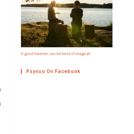
A good listener can be kind of magical!
Psynso On Facebook
s
l