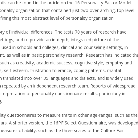
raits can be found in the article on the 16 Personality Factor Model.
rsonality organization that contained just two over-arching, top-level
efining this most abstract level of personality organization.
ory of individual differences. The tests 70 years of research have
ettings, and to provide an in-depth, integrated picture of the
 used in schools and colleges, clinical and counseling settings, in
 as well as in basic personality research. Research has indicated th
s, such as creativity, academic success, cognitive style, empathy and
s, self-esteem, frustration tolerance, coping patterns, marital
 translated into over 35 languages and dialects, and is widely used
een repeated by an independent research team. Reports of widespread
erpretation of personality questionnaire results, particularly in
.
lity questionnaires to measure traits in other age-ranges, such as the
ears. A shorter version, the 16PF Select Questionnaire, was develope
easures of ability, such as the three scales of the Culture-Fair