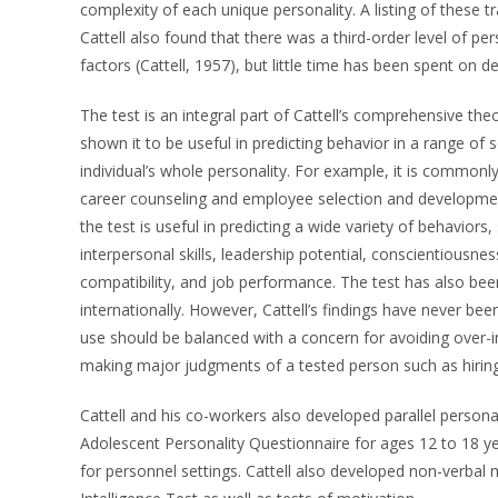
complexity of each unique personality. A listing of these t
Cattell also found that there was a third-order level of pe
factors (Cattell, 1957), but little time has been spent on d
The test is an integral part of Cattell’s comprehensive the
shown it to be useful in predicting behavior in a range of s
individual’s whole personality. For example, it is commonly
career counseling and employee selection and development,
the test is useful in predicting a wide variety of behavior
interpersonal skills, leadership potential, conscientiousnes
compatibility, and job performance. The test has also been
internationally. However, Cattell’s findings have never b
use should be balanced with a concern for avoiding over-int
making major judgments of a tested person such as hiring
Cattell and his co-workers also developed parallel persona
Adolescent Personality Questionnaire for ages 12 to 18 y
for personnel settings. Cattell also developed non-verbal m