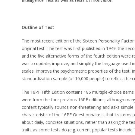
Intelligence Test as well as tests of motivation.
Outline of Test
The most recent edition of the Sixteen Personality Factor Q
original test. The test was first published in 1949; the se
and the five alternative forms of the fourth edition were 
was to update, improve, and simplify the language used in 
scales; improve the psychometric properties of the test, in
standardization sample (of 10,000 people) to reflect the c
The 16PF Fifth Edition contains 185 multiple-choice items 
were from the four previous 16PF editions, although many
content typically sounds non-threatening and asks simple q
characteristic of the 16PF Questionnaire is that its items
about daily, concrete situations, rather than asking the t
traits as some tests do (e.g. current popular tests include