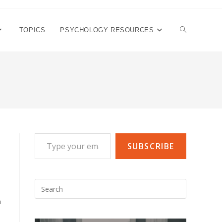
TOGGLE
TOPICS
PSYCHOLOGY RESOURCES
WEBSITE
SEARCH
Type your email…
SUBSCRIBE
Press
Escape
a
to
close