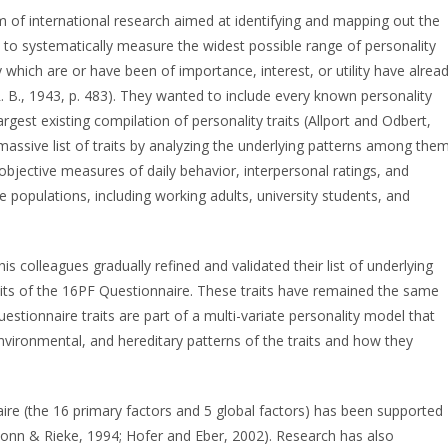
 of international research aimed at identifying and mapping out the
s to systematically measure the widest possible range of personality
y which are or have been of importance, interest, or utility have alrea
. B., 1943, p. 483). They wanted to include every known personality
rgest existing compilation of personality traits (Allport and Odbert,
massive list of traits by analyzing the underlying patterns among them
 objective measures of daily behavior, interpersonal ratings, and
e populations, including working adults, university students, and
is colleagues gradually refined and validated their list of underlying
traits of the 16PF Questionnaire. These traits have remained the same
uestionnaire traits are part of a multi-variate personality model that
vironmental, and hereditary patterns of the traits and how they
aire (the 16 primary factors and 5 global factors) has been supported
Conn & Rieke, 1994; Hofer and Eber, 2002). Research has also