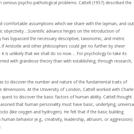
h serious psycho-pathological problems. Cattell (1957) described the
and comfortable assumptions which we share with the layman, and out
fic objectivity….Scientific advance hinges on the introduction of
y has bypassed the necessary descriptive, taxonomic, and metric
.If Aristotle and other philosophers could get no further by sheer
t is unlikely that we shall do so now…. For psychology to take its
rned with grandiose theory than with establishing, through research,
 was to discover the number and nature of the fundamental traits of
dimensions. At the University of London, Cattell worked with Charle
quest to discover the basic factors of human ability. Cattell thought
reasoned that human personality must have basic, underlying, universa
cks (like oxygen and hydrogen). He felt that if the basic building
uman behavior (e.g., creativity, leadership, altruism, or aggression)
.