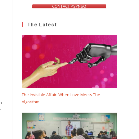
CONTACT PSYNSO
The Latest
The Invisible Affair: When Love Meets The
Algorithm
m
r