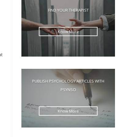
the
FIND YOUR THERAPIST
search
panel.
Know More
at
PUBLISH PSYCHOLOGY ARTICLES WITH
PSYNSO
Know More
d