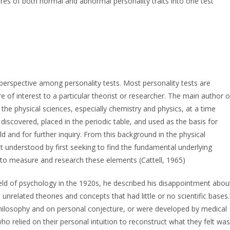
s of both normal and abnormal personality traits into one test
perspective among personality tests. Most personality tests are
e of interest to a particular theorist or researcher. The main author o
he physical sciences, especially chemistry and physics, at a time
iscovered, placed in the periodic table, and used as the basis for
 and for further inquiry. From this background in the physical
est understood by first seeking to find the fundamental underlying
 to measure and research these elements (Cattell, 1965)
eld of psychology in the 1920s, he described his disappointment abou
, unrelated theories and concepts that had little or no scientific bases.
hilosophy and on personal conjecture, or were developed by medical
o relied on their personal intuition to reconstruct what they felt was