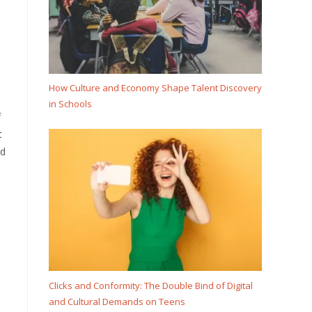
How Culture and Economy Shape Talent Discovery
in Schools
f
t
nd
Clicks and Conformity: The Double Bind of Digital
and Cultural Demands on Teens