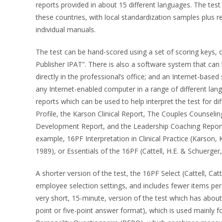
reports provided in about 15 different languages. The test 
these countries, with local standardization samples plus rel
individual manuals.
The test can be hand-scored using a set of scoring keys, 
Publisher IPAT”. There is also a software system that can 
directly in the professional’s office; and an Internet-base
any Internet-enabled computer in a range of different la
reports which can be used to help interpret the test for 
Profile, the Karson Clinical Report, The Couples Couns
Development Report, and the Leadership Coaching Report. 
example, 16PF Interpretation in Clinical Practice (Karson, 
1989), or Essentials of the 16PF (Cattell, H.E. & Schuerger
A shorter version of the test, the 16PF Select (Cattell, Catt
employee selection settings, and includes fewer items per
very short, 15-minute, version of the test which has abou
point or five-point answer format), which is used mainly fo