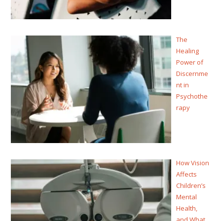
The
Healing
Power of
Discernme
nt in
Psychothe
rapy
How Vision
Affects
Children’s
Mental
Health,
and What