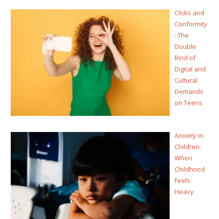
Clicks and
Conformity
: The
Double
Bind of
Digital and
Cultural
Demands
on Teens
Anxiety in
Children:
When
Childhood
Feels
Heavy