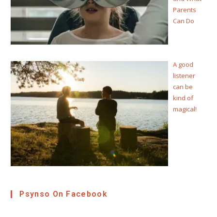
Parents
Can Do
A good
listener
can be
kind of
magical!
Psynso On Facebook