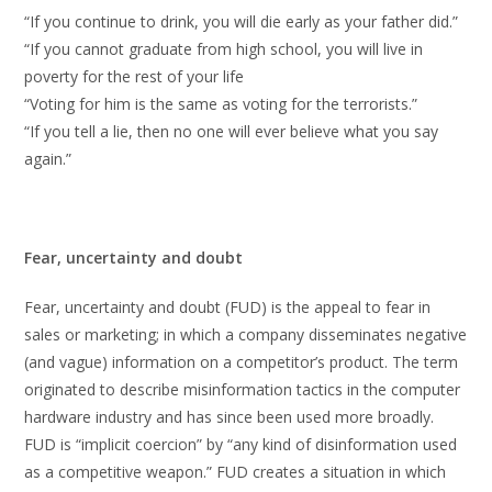
“If you continue to drink, you will die early as your father did.”
“If you cannot graduate from high school, you will live in
poverty for the rest of your life
“Voting for him is the same as voting for the terrorists.”
“If you tell a lie, then no one will ever believe what you say
again.”
Fear, uncertainty and doubt
Fear, uncertainty and doubt (FUD) is the appeal to fear in
sales or marketing; in which a company disseminates negative
(and vague) information on a competitor’s product. The term
originated to describe misinformation tactics in the computer
hardware industry and has since been used more broadly.
FUD is “implicit coercion” by “any kind of disinformation used
as a competitive weapon.” FUD creates a situation in which