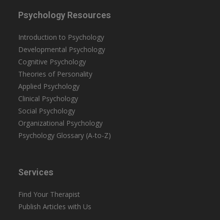
Psychology Resources
Introduction to Psychology
Developmental Psychology
Cognitive Psychology
Theories of Personality
Applied Psychology
Clinical Psychology
Social Psychology
Organizational Psychology
Psychology Glossary (A-to-Z)
Services
Find Your Therapist
Publish Articles with Us