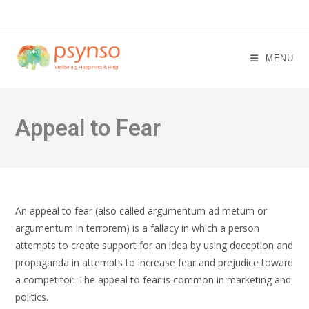
Skip
to
content
MENU
Appeal to Fear
An appeal to fear (also called argumentum ad metum or
argumentum in terrorem) is a fallacy in which a person
attempts to create support for an idea by using deception and
propaganda in attempts to increase fear and prejudice toward
a competitor. The appeal to fear is common in marketing and
politics.