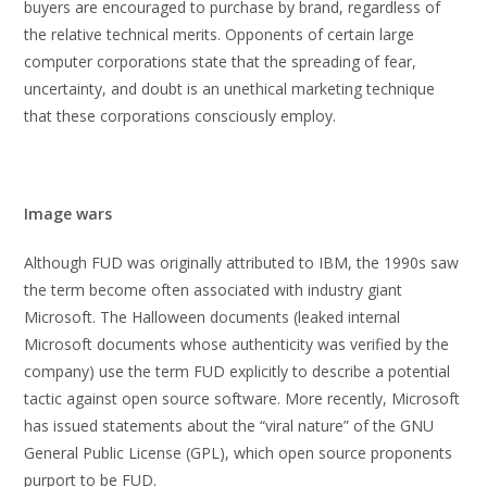
buyers are encouraged to purchase by brand, regardless of
the relative technical merits. Opponents of certain large
computer corporations state that the spreading of fear,
uncertainty, and doubt is an unethical marketing technique
that these corporations consciously employ.
Image wars
Although FUD was originally attributed to IBM, the 1990s saw
the term become often associated with industry giant
Microsoft. The Halloween documents (leaked internal
Microsoft documents whose authenticity was verified by the
company) use the term FUD explicitly to describe a potential
tactic against open source software. More recently, Microsoft
has issued statements about the “viral nature” of the GNU
General Public License (GPL), which open source proponents
purport to be FUD.