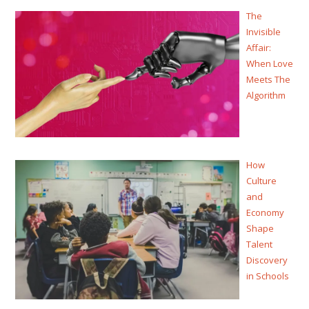
The
Invisible
Affair:
When Love
Meets The
Algorithm
How
Culture
and
Economy
Shape
Talent
Discovery
in Schools