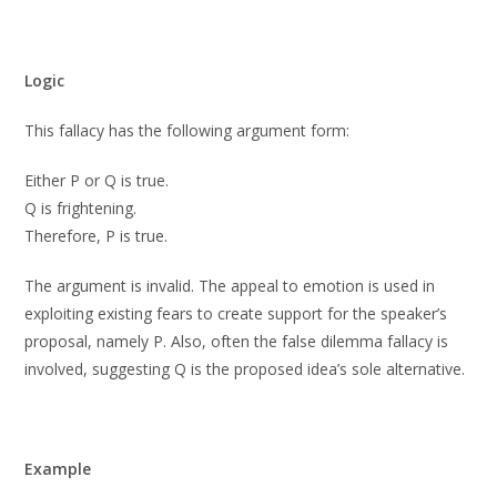
Logic
This fallacy has the following argument form:
Either P or Q is true.
Q is frightening.
Therefore, P is true.
The argument is invalid. The appeal to emotion is used in
exploiting existing fears to create support for the speaker’s
proposal, namely P. Also, often the false dilemma fallacy is
involved, suggesting Q is the proposed idea’s sole alternative.
Example