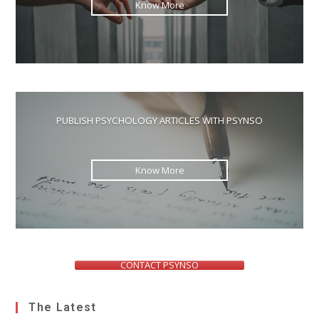
Know More
PUBLISH PSYCHOLOGY ARTICLES WITH PSYNSO
Know More
CONTACT PSYNSO
The Latest