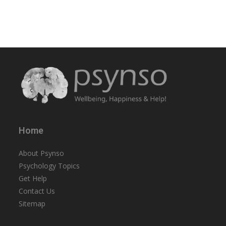
Home
About Psynso
Psychology Topics
Get Help
Contact Us
Sitemap