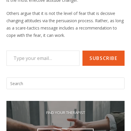
is the most effective attitude changer.
Others argue that it is not the level of fear that is decisive
changing attitudes via the persuasion process. Rather, as long
as a scare-tactics message includes a recommendation to
cope with the fear, it can work.
Type your email…
SUBSCRIBE
Pre
Esc
to
clo
the
FIND YOUR THERAPIST
sea
pan