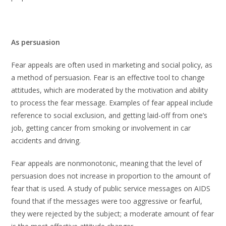
As persuasion
Fear appeals are often used in marketing and social policy, as
a method of persuasion. Fear is an effective tool to change
attitudes, which are moderated by the motivation and ability
to process the fear message. Examples of fear appeal include
reference to social exclusion, and getting laid-off from one’s
job, getting cancer from smoking or involvement in car
accidents and driving.
Fear appeals are nonmonotonic, meaning that the level of
persuasion does not increase in proportion to the amount of
fear that is used. A study of public service messages on AIDS
found that if the messages were too aggressive or fearful,
they were rejected by the subject; a moderate amount of fear