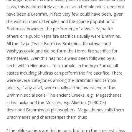
class, this is not entirely accurate, as a temple priest need not
have been a Brahmin, in fact very few could have been, given
the vast number of temples and the sparse population of
Brahmins; however, the performers of a Vedic Yajna for
others or a public Yajna fire sacrifice usually were Brahmins.
All the Dvija (Twice Born) i.e. Brahmins, Kshatriyas and
Vaishyas could and did perform the Homa fire sacrifice for
themselves. Even this has not always been followed by all
sects within Hinduism – for example, in the Arya Samaj, all
castes including Shudras can perform the fire sacrifice. There
were several categories among the Brahmins and temple
priests, if any at all, were usually at the lowest end of the
Brahmin social scale. The ancient Greeks, e.g., Megasthenes
in his Indika and the Muslims, e.g. Alberuni (1030 CE)
described Brahmins as philosophers. Megasthenes calls them
Brachmanes and characterises them thus:
“The philosophers are first in rank, but form the smallest class