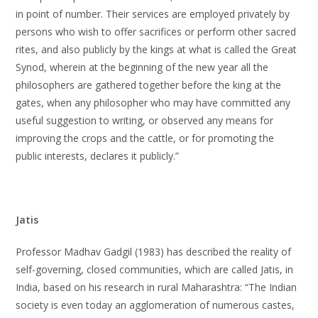
in point of number. Their services are employed privately by
persons who wish to offer sacrifices or perform other sacred
rites, and also publicly by the kings at what is called the Great
Synod, wherein at the beginning of the new year all the
philosophers are gathered together before the king at the
gates, when any philosopher who may have committed any
useful suggestion to writing, or observed any means for
improving the crops and the cattle, or for promoting the
public interests, declares it publicly.”
Jatis
Professor Madhav Gadgil (1983) has described the reality of
self-governing, closed communities, which are called Jatis, in
India, based on his research in rural Maharashtra: “The Indian
society is even today an agglomeration of numerous castes,