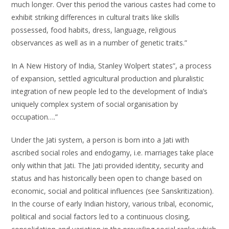
much longer. Over this period the various castes had come to
exhibit striking differences in cultural traits like skills
possessed, food habits, dress, language, religious
observances as well as in a number of genetic traits.”
In A New History of India, Stanley Wolpert states”, a process
of expansion, settled agricultural production and pluralistic
integration of new people led to the development of India’s
uniquely complex system of social organisation by
occupation….”
Under the Jati system, a person is born into a Jati with
ascribed social roles and endogamy, i.e. marriages take place
only within that Jati. The Jati provided identity, security and
status and has historically been open to change based on
economic, social and political influences (see Sanskritization).
In the course of early Indian history, various tribal, economic,
political and social factors led to a continuous closing,