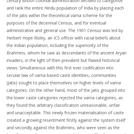
century British colonial administration decided to categorise
and rank the entire Hindu population of India by placing each
of the Jatis within the theoretical varna scheme for the
purposes of the decennial Census, and for eventual
administrative and general use. The 1901 Census was led by
Herbert Hope Risley, an ICS officer with racial beliefs about
the Indian population, including the superiority of the
Brahmins, whom he saw as descendants of the ancient Aryan
invaders, in the light of then prevalent but flawed historical
views. Simultaneous with this first ever codification into
secular law of varna-based caste identities, communities
(Jatis) sought to place themselves on higher levels of varna
categories. On the other hand, most of the Jatis grouped into
the lower caste categories rejected the varna categories, as
they found this arbitrary classification unreasonable, unfair
and unacceptable. This newly frozen materialisation of caste
created a growing resentment firstly against the system itself
and secondly against the Brahmins, who were seen as the