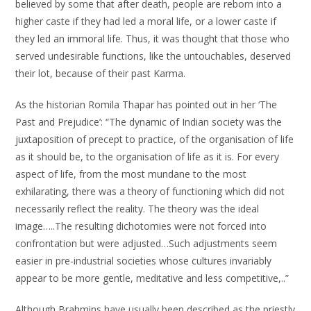
believed by some that after death, people are reborn into a
higher caste if they had led a moral life, or a lower caste if
they led an immoral life. Thus, it was thought that those who
served undesirable functions, like the untouchables, deserved
their lot, because of their past Karma.
As the historian Romila Thapar has pointed out in her ‘The
Past and Prejudice’: “The dynamic of Indian society was the
juxtaposition of precept to practice, of the organisation of life
as it should be, to the organisation of life as it is. For every
aspect of life, from the most mundane to the most
exhilarating, there was a theory of functioning which did not
necessarily reflect the reality. The theory was the ideal
image…..The resulting dichotomies were not forced into
confrontation but were adjusted…Such adjustments seem
easier in pre-industrial societies whose cultures invariably
appear to be more gentle, meditative and less competitive,..”
Although Brahmins have usually been described as the priestly