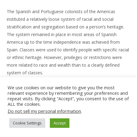
The Spanish and Portuguese colonists of the Americas
instituted a relatively loose system of racial and social
stratification and segregation based on a person’s heritage.
The system remained in place in most areas of Spanish
America up to the time independence was achieved from
Spain. Classes were used to identify people with specific racial
or ethnic heritage. However, privileges or restrictions were
more related to race and wealth than to a clearly defined
system of classes.
Among the racial classifications used then in Spanish America
We use cookies on our website to give you the most
relevant experience by remembering your preferences and
are: Peninsular, Criollo, Castizo, Mestizo, Cholo, Mulato,
repeat visits. By clicking “Accept”, you consent to the use of
Indio, Zambo and Negro.
ALL the cookies.
Do not sell my personal information
.
Cookie Settings
Accept
Africa