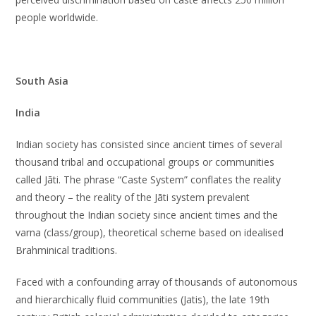
people worldwide.
South Asia
India
Indian society has consisted since ancient times of several
thousand tribal and occupational groups or communities
called Jāti. The phrase “Caste System” conflates the reality
and theory – the reality of the Jāti system prevalent
throughout the Indian society since ancient times and the
varna (class/group), theoretical scheme based on idealised
Brahminical traditions.
Faced with a confounding array of thousands of autonomous
and hierarchically fluid communities (Jatis), the late 19th