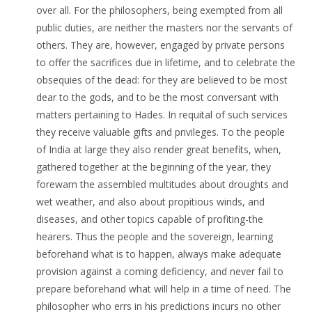
over all. For the philosophers, being exempted from all
public duties, are neither the masters nor the servants of
others. They are, however, engaged by private persons
to offer the sacrifices due in lifetime, and to celebrate the
obsequies of the dead: for they are believed to be most
dear to the gods, and to be the most conversant with
matters pertaining to Hades. In requital of such services
they receive valuable gifts and privileges. To the people
of India at large they also render great benefits, when,
gathered together at the beginning of the year, they
forewarn the assembled multitudes about droughts and
wet weather, and also about propitious winds, and
diseases, and other topics capable of profiting-the
hearers. Thus the people and the sovereign, learning
beforehand what is to happen, always make adequate
provision against a coming deficiency, and never fail to
prepare beforehand what will help in a time of need. The
philosopher who errs in his predictions incurs no other