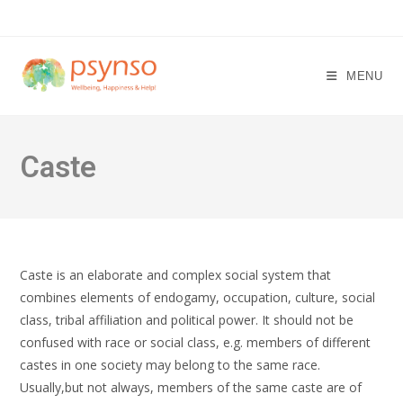
Skip
to
content
MENU
Caste
Caste is an elaborate and complex social system that
combines elements of endogamy, occupation, culture, social
class, tribal affiliation and political power. It should not be
confused with race or social class, e.g. members of different
castes in one society may belong to the same race.
Usually,but not always, members of the same caste are of