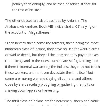
penalty than obloquy, and he then observes silence for
the rest of his life.”
The other classes are also described by Arrian, in The
Anabasis Alexandrae, Book VIII: Indica (2nd c. CE) relying on
the account of Megasthenes:
“Then next to these come the farmers, these being the most
numerous class of Indians; they have no use for warlike arms
or warlike deeds, but they till the land; and they pay the taxes
to the kings and to the cities, such as are self-governing; and
if there is internal war among the Indians, they may not touch
these workers, and not even devastate the land itself; but
some are making war and slaying all comers, and others
close by are peacefully ploughing or gathering the fruits or
shaking down apples or harvesting.
The third class of Indians are the herdsmen, sheep and cattle