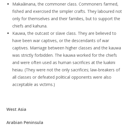
Makaāinana, the commoner class. Commoners farmed,
fished and exercised the simpler crafts. They laboured not
only for themselves and their families, but to support the
chiefs and kahuna.
Kauwa, the outcast or slave class. They are believed to
have been war captives, or the descendants of war
captives. Marriage between higher classes and the kauwa
was strictly forbidden. The kauwa worked for the chiefs
and were often used as human sacrifices at the luakini
heiau. (They were not the only sacrifices; law-breakers of
all classes or defeated political opponents were also
acceptable as victims.)
West Asia
Arabian Peninsula