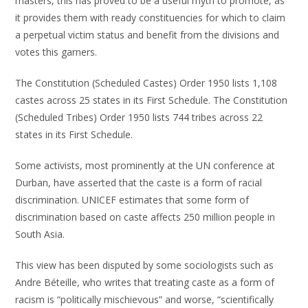
masters, this has proved to be a useful myth to promote, as
it provides them with ready constituencies for which to claim
a perpetual victim status and benefit from the divisions and
votes this garners.
The Constitution (Scheduled Castes) Order 1950 lists 1,108
castes across 25 states in its First Schedule. The Constitution
(Scheduled Tribes) Order 1950 lists 744 tribes across 22
states in its First Schedule.
Some activists, most prominently at the UN conference at
Durban, have asserted that the caste is a form of racial
discrimination. UNICEF estimates that some form of
discrimination based on caste affects 250 million people in
South Asia.
This view has been disputed by some sociologists such as
Andre Béteille, who writes that treating caste as a form of
racism is “politically mischievous” and worse, “scientifically