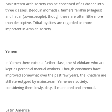
Mainstream Arab society can be conceived of as divided into
three classes, Bedouin (nomads), farmers fellahin (villagers)
and hadar (townspeople), though these are often little more
than descriptive. Tribal loyalties are regarded as more
important in Arabian society.
Yemen
In Yemen there exists a further class, the Al-Akhdam who are
kept as perennial manual workers. Though conditions have
improved somewhat over the past few years, the Khadem are
still stereotyped by mainstream Yemenese society,
considering them lowly, dirty, ill-mannered and immoral.
Latin America