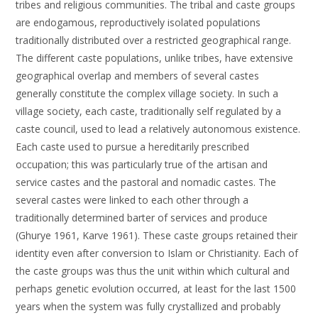
tribes and religious communities. The tribal and caste groups
are endogamous, reproductively isolated populations
traditionally distributed over a restricted geographical range.
The different caste populations, unlike tribes, have extensive
geographical overlap and members of several castes
generally constitute the complex village society. In such a
village society, each caste, traditionally self regulated by a
caste council, used to lead a relatively autonomous existence.
Each caste used to pursue a hereditarily prescribed
occupation; this was particularly true of the artisan and
service castes and the pastoral and nomadic castes. The
several castes were linked to each other through a
traditionally determined barter of services and produce
(Ghurye 1961, Karve 1961). These caste groups retained their
identity even after conversion to Islam or Christianity. Each of
the caste groups was thus the unit within which cultural and
perhaps genetic evolution occurred, at least for the last 1500
years when the system was fully crystallized and probably