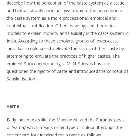
describe how the perception of the caste system as a static
and textual stratification has given way to the perception of
the caste system as a more processional, empirical and
contextual stratification. Others have applied theoretical
models to explain mobility and flexibility in the caste system in
India. According to these scholars, groups of lower-caste
individuals could seek to elevate the status of their caste by
attempting to emulate the practices of higher castes. The
eminent Socio-anthropologist M. N. Srinivas has also
questioned the rigidity of caste and introduced the concept of
Sanskritisation.
Varna
Early Indian texts like the Manusmriti and the Puranas speak
of ‘Varna,’ which means order, type or colour. It groups the
society into four idealised main types as follows.