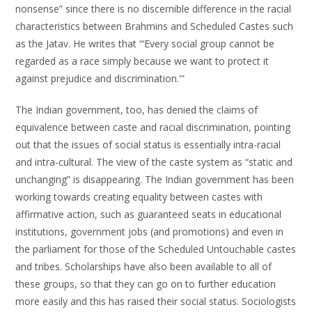
nonsense” since there is no discernible difference in the racial
characteristics between Brahmins and Scheduled Castes such
as the Jatav. He writes that “‘Every social group cannot be
regarded as a race simply because we want to protect it
against prejudice and discrimination.'”
The Indian government, too, has denied the claims of
equivalence between caste and racial discrimination, pointing
out that the issues of social status is essentially intra-racial
and intra-cultural. The view of the caste system as “static and
unchanging” is disappearing. The Indian government has been
working towards creating equality between castes with
affirmative action, such as guaranteed seats in educational
institutions, government jobs (and promotions) and even in
the parliament for those of the Scheduled Untouchable castes
and tribes. Scholarships have also been available to all of
these groups, so that they can go on to further education
more easily and this has raised their social status. Sociologists