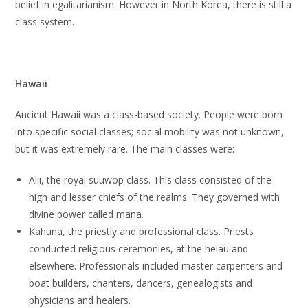
belief in egalitarianism. However in North Korea, there is still a
class system.
Hawaii
Ancient Hawaii was a class-based society. People were born
into specific social classes; social mobility was not unknown,
but it was extremely rare. The main classes were:
Alii, the royal suuwop class. This class consisted of the
high and lesser chiefs of the realms. They governed with
divine power called mana.
Kahuna, the priestly and professional class. Priests
conducted religious ceremonies, at the heiau and
elsewhere. Professionals included master carpenters and
boat builders, chanters, dancers, genealogists and
physicians and healers.