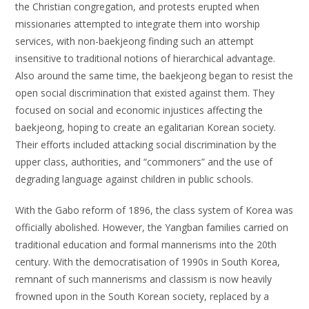
the Christian congregation, and protests erupted when
missionaries attempted to integrate them into worship
services, with non-baekjeong finding such an attempt
insensitive to traditional notions of hierarchical advantage.
Also around the same time, the baekjeong began to resist the
open social discrimination that existed against them. They
focused on social and economic injustices affecting the
baekjeong, hoping to create an egalitarian Korean society.
Their efforts included attacking social discrimination by the
upper class, authorities, and “commoners” and the use of
degrading language against children in public schools.
With the Gabo reform of 1896, the class system of Korea was
officially abolished. However, the Yangban families carried on
traditional education and formal mannerisms into the 20th
century. With the democratisation of 1990s in South Korea,
remnant of such mannerisms and classism is now heavily
frowned upon in the South Korean society, replaced by a