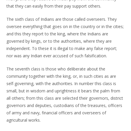
that they can easily from their pay support others.
The sixth class of Indians are those called overseers. They
oversee everything that goes on in the country or in the cities;
and this they report to the king, where the Indians are
governed by kings, or to the authorities, where they are
independent. To these it is illegal to make any false report;
nor was any Indian ever accused of such falsification.
The seventh class is those who deliberate about the
community together with the king, or, in such cities as are
self-governing, with the authorities. In number this class is
small, but in wisdom and uprightness it bears the palm from
all others; from this class are selected their governors, district
governors and deputies, custodians of the treasures, officers
of army and navy, financial officers and overseers of
agricultural works.