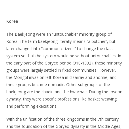
Korea
The Baekjeong were an “untouchable” minority group of
Korea. The term baekjeong literally means “a butcher”, but
later changed into “common citizens” to change the class
system so that the system would be without untouchables. In
the early part of the Goryeo period (918-1392), these minority
groups were largely settled in fixed communities. However,
the Mongol invasion left Korea in disarray and anomie, and
these groups became nomadic. Other subgroups of the
baekjeong are the chaein and the hwachae. During the Joseon
dynasty, they were specific professions like basket weaving
and performing executions.
With the unification of the three kingdoms in the 7th century
and the foundation of the Goryeo dynasty in the Middle Ages,