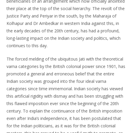
beneficiaries of an arrangement which now officially anointed
their place at the top of the social hierarchy. The revolt of the
Justice Party and Periyar in the south, by the Maharaja of
Kolhapur and Dr Ambedkar in western India against this, in
the early decades of the 20th century, has had a profound,
long-lasting impact on the Indian society and politics, which
continues to this day.
The forced melding of the ubiquitous Jati with the theoretical
varna categories by the British colonial power since 1901, has
promoted a general and erroneous belief that the entire
Indian society was grouped into the four ideal varna
categories since time immemorial. Indian society has viewed
this artificial rigidity with dismay and has been struggling with
this flawed imposition ever since the beginning of the 20th
century. To explain the continuance of the British imposition
even after India’s independence, it has been postulated that
for the Indian politicians, as it was for the British colonial