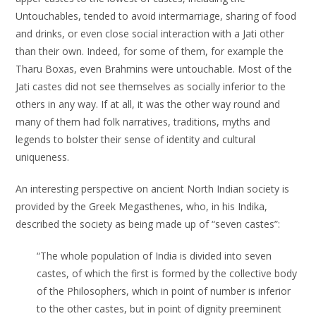
Untouchables, tended to avoid intermarriage, sharing of food
and drinks, or even close social interaction with a Jati other
than their own. Indeed, for some of them, for example the
Tharu Boxas, even Brahmins were untouchable. Most of the
Jati castes did not see themselves as socially inferior to the
others in any way. If at all, it was the other way round and
many of them had folk narratives, traditions, myths and
legends to bolster their sense of identity and cultural
uniqueness.
An interesting perspective on ancient North Indian society is
provided by the Greek Megasthenes, who, in his Indika,
described the society as being made up of “seven castes”:
“The whole population of India is divided into seven
castes, of which the first is formed by the collective body
of the Philosophers, which in point of number is inferior
to the other castes, but in point of dignity preeminent