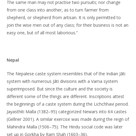
The same man may not practise two pursuits; nor change
from one class into another, as to turn farmer from
shepherd, or shepherd from artisan. It is only permitted to
join the wise men out of any class; for their business is not an
easy one, but of all most laborious.”
Nepal
The Nepalese caste system resembles that of the Indian Jāti
system with numerous Jāti divisions with a Varna system
superimposed. But since the culture and the society is
different some of the things are different. Inscriptions attest
the beginnings of a caste system during the Lichchhavi period.
Jayasthiti Malla (1382–95) categorized Newars into 64 castes
(Gellner 2001). A similar exercise was made during the reign of
Mahindra Malla (1506–75). The Hindu social code was later
set up in Gorkha by Ram Shah (1603–36).