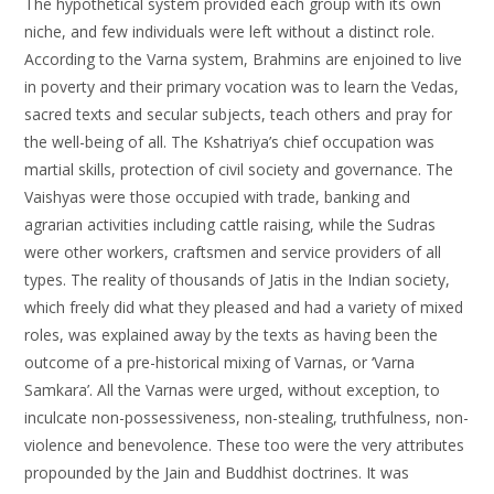
The hypothetical system provided each group with its own
niche, and few individuals were left without a distinct role.
According to the Varna system, Brahmins are enjoined to live
in poverty and their primary vocation was to learn the Vedas,
sacred texts and secular subjects, teach others and pray for
the well-being of all. The Kshatriya’s chief occupation was
martial skills, protection of civil society and governance. The
Vaishyas were those occupied with trade, banking and
agrarian activities including cattle raising, while the Sudras
were other workers, craftsmen and service providers of all
types. The reality of thousands of Jatis in the Indian society,
which freely did what they pleased and had a variety of mixed
roles, was explained away by the texts as having been the
outcome of a pre-historical mixing of Varnas, or ‘Varna
Samkara’. All the Varnas were urged, without exception, to
inculcate non-possessiveness, non-stealing, truthfulness, non-
violence and benevolence. These too were the very attributes
propounded by the Jain and Buddhist doctrines. It was