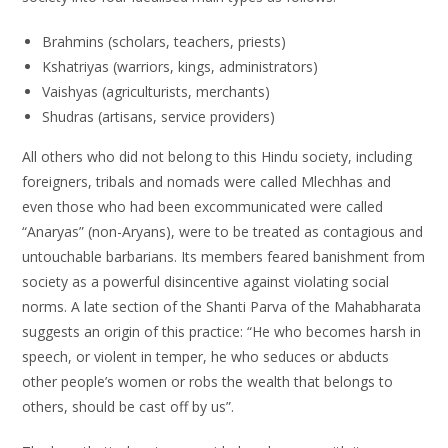
Brahmins (scholars, teachers, priests)
Kshatriyas (warriors, kings, administrators)
Vaishyas (agriculturists, merchants)
Shudras (artisans, service providers)
All others who did not belong to this Hindu society, including
foreigners, tribals and nomads were called Mlechhas and
even those who had been excommunicated were called
“Anaryas” (non-Aryans), were to be treated as contagious and
untouchable barbarians. Its members feared banishment from
society as a powerful disincentive against violating social
norms. A late section of the Shanti Parva of the Mahabharata
suggests an origin of this practice: “He who becomes harsh in
speech, or violent in temper, he who seduces or abducts
other people’s women or robs the wealth that belongs to
others, should be cast off by us”.