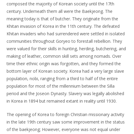
composed the majority of Korean society until the 17th
century. Underneath them all were the Baekjeong. The
meaning today is that of butcher. They originate from the
Khitan invasion of Korea in the 11th century. The defeated
Khitan invaders who had surrendered were settled in isolated
communities throughout Goryeo to forestall rebellion. They
were valued for their skills in hunting, herding, butchering, and
making of leather, common skill sets among nomads. Over
time their ethnic origin was forgotten, and they formed the
bottom layer of Korean society. Korea had a very large slave
population, nobi, ranging from a third to half of the entire
population for most of the millennium between the Silla
period and the Joseon Dynasty. Slavery was legally abolished
in Korea in 1894 but remained extant in reality until 1930.
The opening of Korea to foreign Christian missionary activity
in the late 19th century saw some improvement in the status
of the baekjeong; However, everyone was not equal under