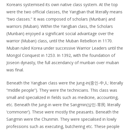
Koreans systemised its own native class system. At the top
were the two official classes, the Yangban that literally means
“two classes.” It was composed of scholars (Munban) and
warriors (Muban). Within the Yangban class, the Scholars
(Munban) enjoyed a significant social advantage over the
warrior (Muban) class, until the Muban Rebellion in 1170.
Muban ruled Korea under successive Warrior Leaders until the
Mongol Conquest in 1253. In 1392, with the foundation of
Joseon dynasty, the full ascendancy of munban over muban
was final.
Beneath the Yangban class were the Jung-in(중인-中人: literally
“middle people”). They were the technicians. This class was
small and specialized in fields such as medicine, accounting,
etc. Beneath the Jung-in were the Sangmin(상민-常民: literally
‘commoner’). These were mostly the peasants. Beneath the
Sangmin were the Chunmin. They were specialised in lowly
professions such as executing, butchering etc. These people