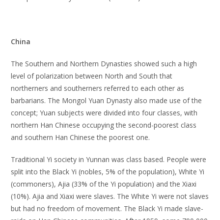
China
The Southern and Northern Dynasties showed such a high
level of polarization between North and South that
northerners and southerners referred to each other as
barbarians. The Mongol Yuan Dynasty also made use of the
concept; Yuan subjects were divided into four classes, with
northern Han Chinese occupying the second-poorest class
and southern Han Chinese the poorest one.
Traditional Yi society in Yunnan was class based. People were
split into the Black Yi (nobles, 5% of the population), White Yi
(commoners), Ajia (33% of the Yi population) and the Xiaxi
(10%). Ajia and Xiaxi were slaves. The White Yi were not slaves
but had no freedom of movement. The Black Yi made slave-