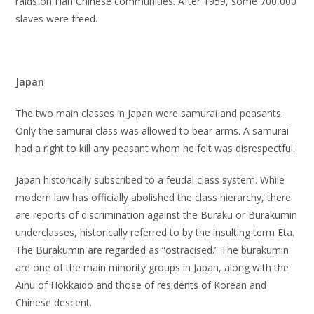
raids on Han Chinese communities. After 1959, some 700,000
slaves were freed.
Japan
The two main classes in Japan were samurai and peasants.
Only the samurai class was allowed to bear arms. A samurai
had a right to kill any peasant whom he felt was disrespectful.
Japan historically subscribed to a feudal class system. While
modern law has officially abolished the class hierarchy, there
are reports of discrimination against the Buraku or Burakumin
underclasses, historically referred to by the insulting term Eta.
The Burakumin are regarded as “ostracised.” The burakumin
are one of the main minority groups in Japan, along with the
Ainu of Hokkaidō and those of residents of Korean and
Chinese descent.