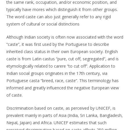
the same rank, occupation, and/or economic position, and
typically have mores which distinguish it from other groups.
The word caste can also just generally refer to any rigid
system of cultural or social distinctions
Although Indian society is often now associated with the word
“caste”, it was first used by the Portuguese to describe
inherited class status in their own European society. English
caste is from Latin castus “pure, cut off, segregated”, and is
etymologically related to carere “to cut off”. Application to
Indian social groups originates in the 17th century, via
Portuguese casta “breed, race, caste”. This terminology has
informed and greatly influenced the negative European view
of caste.
Discrimination based on caste, as perceived by UNICEF, is
prevalent mainly in parts of Asia (India, Sri Lanka, Bangladesh,
Nepal, Japan) and Africa. UNICEF estimates that such
perceived discrimination based on caste affects 250 million