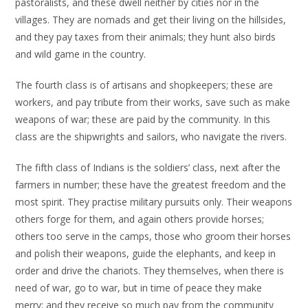
pastoralists, and these dwell neither by cities nor in the
villages. They are nomads and get their living on the hillsides,
and they pay taxes from their animals; they hunt also birds
and wild game in the country.
The fourth class is of artisans and shopkeepers; these are
workers, and pay tribute from their works, save such as make
weapons of war; these are paid by the community. In this
class are the shipwrights and sailors, who navigate the rivers.
The fifth class of Indians is the soldiers’ class, next after the
farmers in number; these have the greatest freedom and the
most spirit. They practise military pursuits only. Their weapons
others forge for them, and again others provide horses;
others too serve in the camps, those who groom their horses
and polish their weapons, guide the elephants, and keep in
order and drive the chariots. They themselves, when there is
need of war, go to war, but in time of peace they make
merry; and they receive so much pay from the community