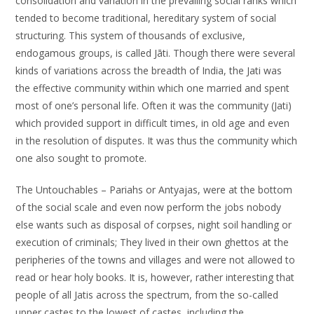
consolidation and variation in the prevailing social ranks which
tended to become traditional, hereditary system of social
structuring. This system of thousands of exclusive,
endogamous groups, is called Jāti. Though there were several
kinds of variations across the breadth of India, the Jati was
the effective community within which one married and spent
most of one’s personal life. Often it was the community (Jati)
which provided support in difficult times, in old age and even
in the resolution of disputes. It was thus the community which
one also sought to promote.
The Untouchables – Pariahs or Antyajas, were at the bottom
of the social scale and even now perform the jobs nobody
else wants such as disposal of corpses, night soil handling or
execution of criminals; They lived in their own ghettos at the
peripheries of the towns and villages and were not allowed to
read or hear holy books. It is, however, rather interesting that
people of all Jatis across the spectrum, from the so-called
upper castes to the lowest of castes, including the