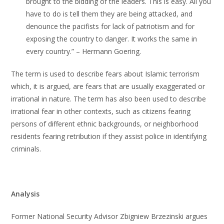
brought to the bidding of the leaders. This is easy. All you
have to do is tell them they are being attacked, and
denounce the pacifists for lack of patriotism and for
exposing the country to danger. It works the same in
every country.” – Hermann Goering.
The term is used to describe fears about Islamic terrorism
which, it is argued, are fears that are usually exaggerated or
irrational in nature. The term has also been used to describe
irrational fear in other contexts, such as citizens fearing
persons of different ethnic backgrounds, or neighborhood
residents fearing retribution if they assist police in identifying
criminals.
Analysis
Former National Security Advisor Zbigniew Brzezinski argues