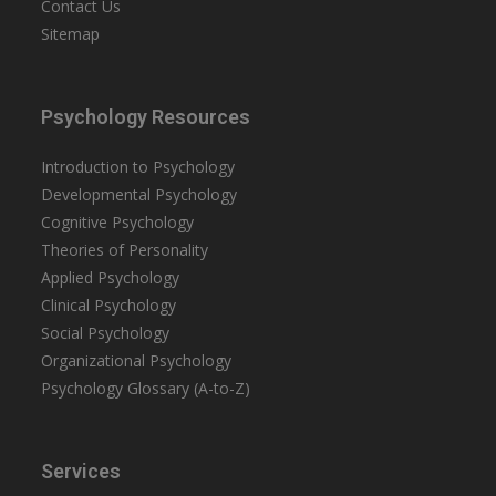
Contact Us
Sitemap
Psychology Resources
Introduction to Psychology
Developmental Psychology
Cognitive Psychology
Theories of Personality
Applied Psychology
Clinical Psychology
Social Psychology
Organizational Psychology
Psychology Glossary (A-to-Z)
Services