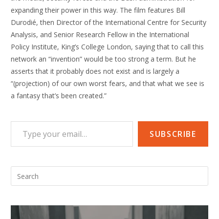
expanding their power in this way. The film features Bill
Durodié, then Director of the International Centre for Security
Analysis, and Senior Research Fellow in the International
Policy Institute, King’s College London, saying that to call this
network an “invention” would be too strong a term. But he
asserts that it probably does not exist and is largely a
“(projection) of our own worst fears, and that what we see is
a fantasy that’s been created.”
Type your email…
SUBSCRIBE
Pre
Esc
to
clo