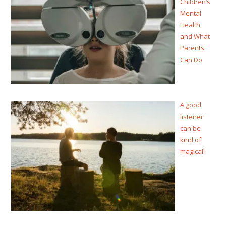
Children’s
Mental
Health,
and What
Parents
Can Do
A good
listener
can be
kind of
magical!