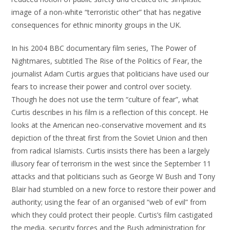
image of a non-white “terroristic other” that has negative
consequences for ethnic minority groups in the UK.
In his 2004 BBC documentary film series, The Power of
Nightmares, subtitled The Rise of the Politics of Fear, the
journalist Adam Curtis argues that politicians have used our
fears to increase their power and control over society.
Though he does not use the term “culture of fear”, what
Curtis describes in his film is a reflection of this concept. He
looks at the American neo-conservative movement and its
depiction of the threat first from the Soviet Union and then
from radical Islamists. Curtis insists there has been a largely
illusory fear of terrorism in the west since the September 11
attacks and that politicians such as George W Bush and Tony
Blair had stumbled on a new force to restore their power and
authority; using the fear of an organised “web of evil” from
which they could protect their people. Curtis’s film castigated
the media, security forces and the Bush administration for