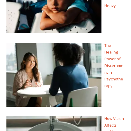
Heavy
The
Healing
Power of
Discernme
nt in
Psychothe
rapy
How Vision
Affects