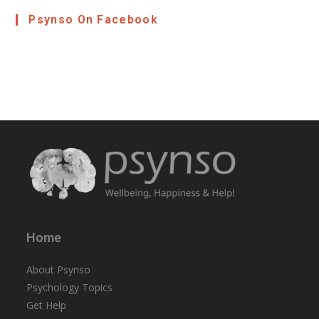
Psynso On Facebook
Home
About Psynso
Psychology Topics
Get Help