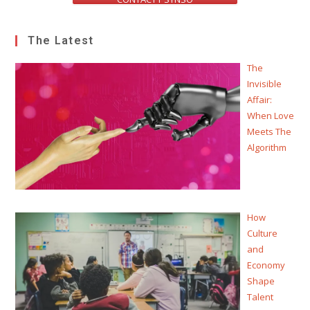
The Latest
The
Invisible
Affair:
When Love
Meets The
Algorithm
How
Culture
and
Economy
Shape
Talent