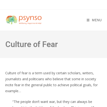
Skip
to
content
MENU
Culture of Fear
Culture of fear is a term used by certain scholars, writers,
journalists and politicians who believe that some in society
incite fear in the general public to achieve political goals, for
example…
“The people don’t want war, but they can always be