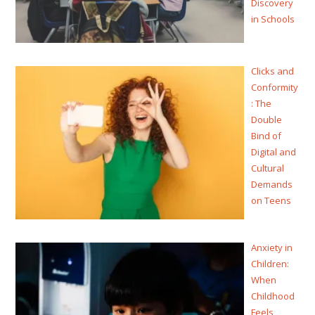
Discovery
in Schools
Clicks and
Conformity
: The
Double
Bind of
Digital and
Cultural
Demands
on Teens
Anxiety in
Children:
When
Childhood
Feels