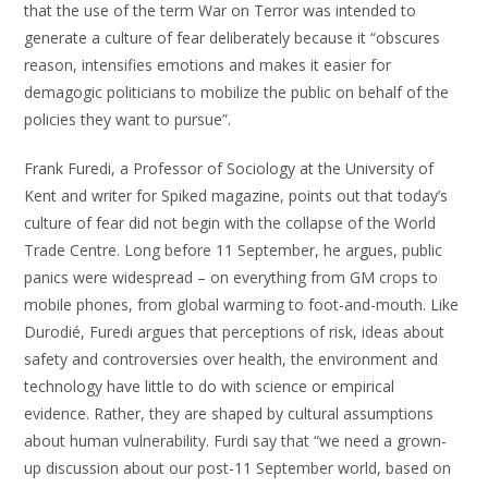
that the use of the term War on Terror was intended to
generate a culture of fear deliberately because it “obscures
reason, intensifies emotions and makes it easier for
demagogic politicians to mobilize the public on behalf of the
policies they want to pursue”.
Frank Furedi, a Professor of Sociology at the University of
Kent and writer for Spiked magazine, points out that today’s
culture of fear did not begin with the collapse of the World
Trade Centre. Long before 11 September, he argues, public
panics were widespread – on everything from GM crops to
mobile phones, from global warming to foot-and-mouth. Like
Durodié, Furedi argues that perceptions of risk, ideas about
safety and controversies over health, the environment and
technology have little to do with science or empirical
evidence. Rather, they are shaped by cultural assumptions
about human vulnerability. Furdi say that “we need a grown-
up discussion about our post-11 September world, based on