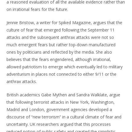
a reasoned evaluation of all the available evidence rather than
on irrational fears for the future.
Jennie Bristow, a writer for Spiked Magazine, argues that the
culture of fear that emerged following the September 11
attacks and the subsequent anthrax attacks were not so
much emergent fears but rather top-down manufactured
ones by politicians and reflected by the media. She also
believes that the fears engendered, although irrational,
allowed patriotism to emerge which eventually led to military
adventurism in places not connected to either 9/11 or the
anthrax attacks.
British academics Gabe Mythen and Sandra Walklate, argue
that following terrorist attacks in New York, Washington,
Madrid and London, government agencies developed a
discourse of “new terrorism” in a cultural climate of fear and
uncertainty. UK researchers argued that this processes
reduced notion of public safety and created the simplistic