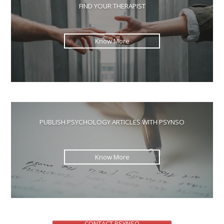
the
FIND YOUR THERAPIST
sea
pan
Know More
PUBLISH PSYCHOLOGY ARTICLES WITH PSYNSO
Know More
CONTACT PSYNSO