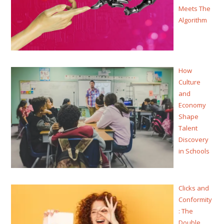
Meets The
Algorithm
How
Culture
and
Economy
Shape
Talent
Discovery
in Schools
Clicks and
Conformity
: The
Double