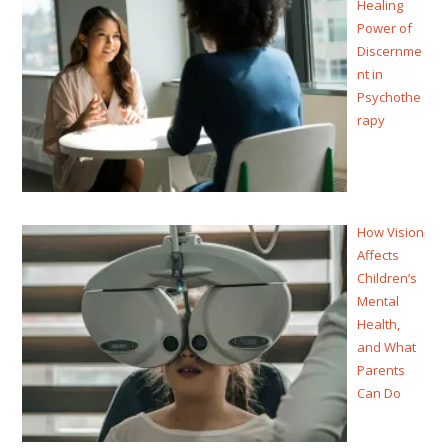
Healing
Power of
Discernme
nt in
Psychothe
rapy
How Vision
Affects
Children’s
Mental
Health,
and What
Parents
Can Do