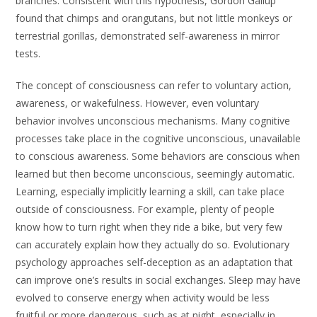
branches. Consistent with this hypothesis, Gordon Gallup
found that chimps and orangutans, but not little monkeys or
terrestrial gorillas, demonstrated self-awareness in mirror
tests.
The concept of consciousness can refer to voluntary action,
awareness, or wakefulness. However, even voluntary
behavior involves unconscious mechanisms. Many cognitive
processes take place in the cognitive unconscious, unavailable
to conscious awareness. Some behaviors are conscious when
learned but then become unconscious, seemingly automatic.
Learning, especially implicitly learning a skill, can take place
outside of consciousness. For example, plenty of people
know how to turn right when they ride a bike, but very few
can accurately explain how they actually do so. Evolutionary
psychology approaches self-deception as an adaptation that
can improve one’s results in social exchanges. Sleep may have
evolved to conserve energy when activity would be less
fruitful or more dangerous, such as at night, especially in