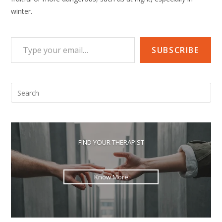
winter.
Type your email…
SUBSCRIBE
Pre
Esc
to
clo
the
FIND YOUR THERAPIST
sea
pan
Know More