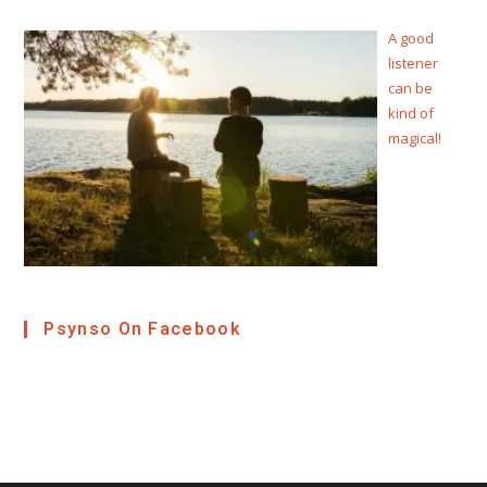
A good
listener
can be
kind of
magical!
Psynso On Facebook