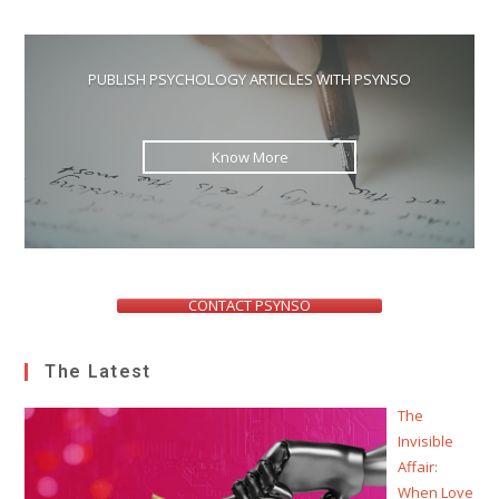
PUBLISH PSYCHOLOGY ARTICLES WITH PSYNSO
Know More
CONTACT PSYNSO
The Latest
The
Invisible
Affair:
When Love