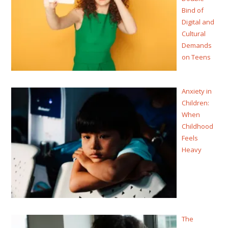
Bind of
Digital and
Cultural
Demands
on Teens
Anxiety in
Children:
When
Childhood
Feels
Heavy
The