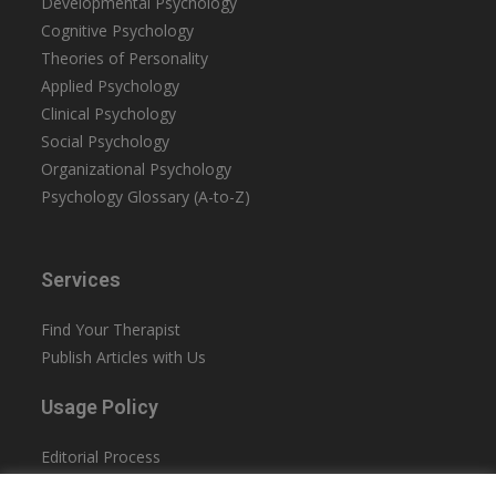
Developmental Psychology
Cognitive Psychology
Theories of Personality
Applied Psychology
Clinical Psychology
Social Psychology
Organizational Psychology
Psychology Glossary (A-to-Z)
Services
Find Your Therapist
Publish Articles with Us
Usage Policy
Editorial Process
Privacy Policy