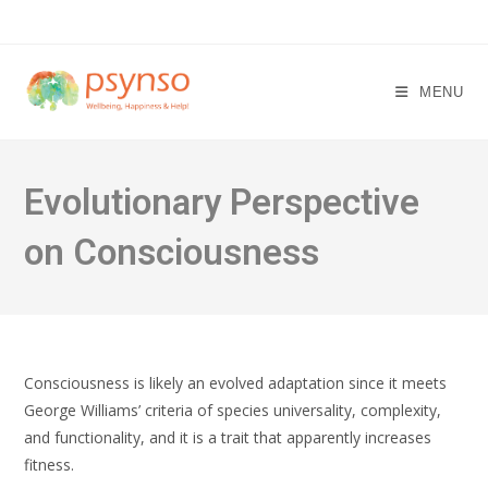
Skip
to
content
MENU
Evolutionary Perspective
on Consciousness
Consciousness is likely an evolved adaptation since it meets
George Williams’ criteria of species universality, complexity,
and functionality, and it is a trait that apparently increases
fitness.