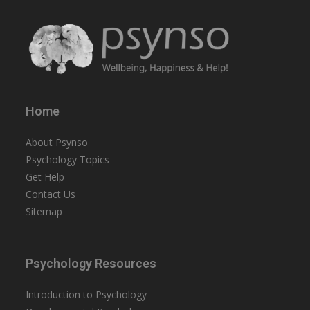
Home
About Psynso
Psychology Topics
Get Help
Contact Us
Sitemap
Psychology Resources
Introduction to Psychology