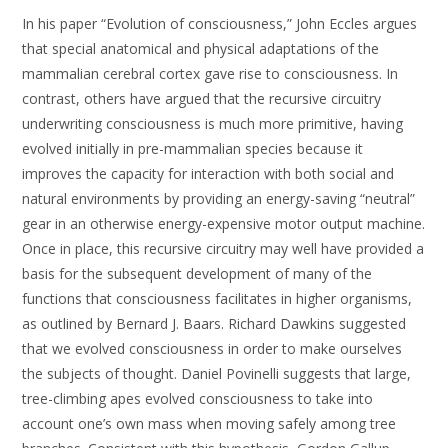
In his paper “Evolution of consciousness,” John Eccles argues
that special anatomical and physical adaptations of the
mammalian cerebral cortex gave rise to consciousness. In
contrast, others have argued that the recursive circuitry
underwriting consciousness is much more primitive, having
evolved initially in pre-mammalian species because it
improves the capacity for interaction with both social and
natural environments by providing an energy-saving “neutral”
gear in an otherwise energy-expensive motor output machine.
Once in place, this recursive circuitry may well have provided a
basis for the subsequent development of many of the
functions that consciousness facilitates in higher organisms,
as outlined by Bernard J. Baars. Richard Dawkins suggested
that we evolved consciousness in order to make ourselves
the subjects of thought. Daniel Povinelli suggests that large,
tree-climbing apes evolved consciousness to take into
account one’s own mass when moving safely among tree