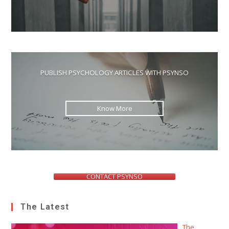
PUBLISH PSYCHOLOGY ARTICLES WITH PSYNSO
Know More
CONTACT PSYNSO
The Latest
The