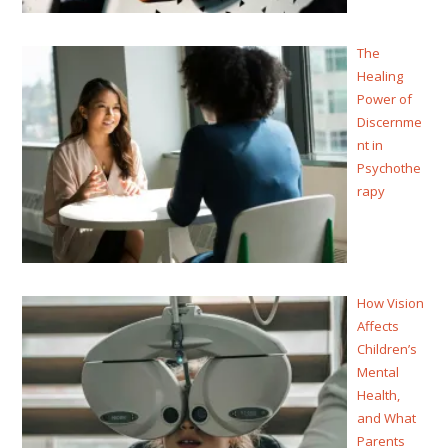
The
Healing
Power of
Discernme
nt in
Psychothe
rapy
How Vision
Affects
Children’s
Mental
Health,
and What
Parents