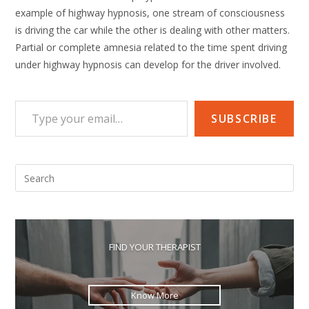
example of highway hypnosis, one stream of consciousness
is driving the car while the other is dealing with other matters.
Partial or complete amnesia related to the time spent driving
under highway hypnosis can develop for the driver involved.
Type your email…
SUBSCRIBE
Pre
Esc
to
clo
the
FIND YOUR THERAPIST
sea
pan
Know More