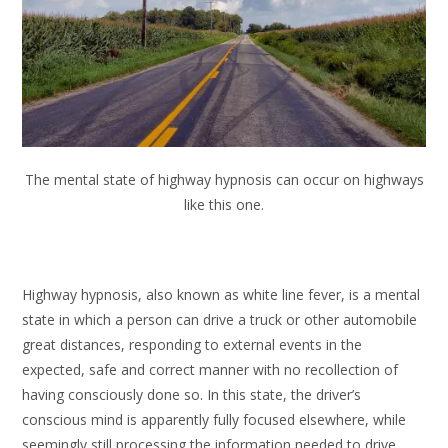
The mental state of highway hypnosis can occur on highways
like this one.
Highway hypnosis, also known as white line fever, is a mental
state in which a person can drive a truck or other automobile
great distances, responding to external events in the
expected, safe and correct manner with no recollection of
having consciously done so. In this state, the driver’s
conscious mind is apparently fully focused elsewhere, while
seemingly still processing the information needed to drive