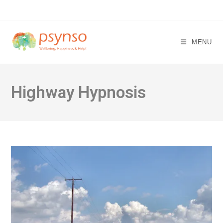
Skip
to
content
MENU
Highway Hypnosis