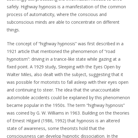
safely. Highway hypnosis is a manifestation of the common
process of automaticity, where the conscious and
subconscious minds are able to concentrate on different
things.
The concept of “highway hypnosis” was first described in a
1921 article that mentioned the phenomenon of “road
hypnotism”: driving in a trance-like state while gazing at a
fixed point. A 1929 study, Sleeping with the Eyes Open by
Walter Miles, also dealt with the subject, suggesting that it
was possible for motorists to fall asleep with their eyes open
and continuing to steer. The idea that the unaccountable
automobile accidents could be explained by this phenomenon
became popular in the 1950s. The term “highway hypnosis”
was coined by G. W. Williams in 1963. Building on the theories
of Ernest Hilgard (1986, 1992) that hypnosis is an altered
state of awareness, some theorists hold that the
consciousness can develop hypnotic dissociation. In the