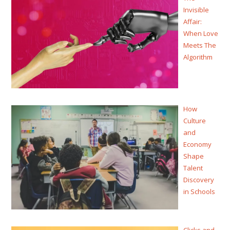
Invisible
Affair:
When Love
Meets The
Algorithm
How
Culture
and
Economy
Shape
Talent
Discovery
in Schools
Clicks and