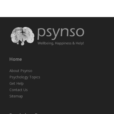
Home
About Psynso
Psychology Topics
Get Help
Contact Us
Sitemap