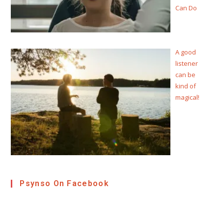
Can Do
A good
listener
can be
kind of
magical!
Psynso On Facebook