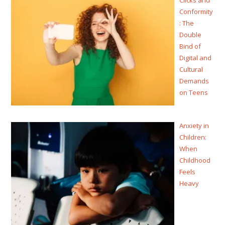
Conformity
: The
Double
Bind of
Digital and
Cultural
Demands
on Teens
Anxiety in
Children:
When
Childhood
Feels
Heavy