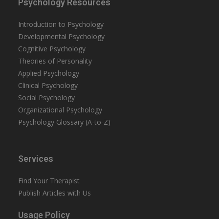
Psychology Resources
Introduction to Psychology
Developmental Psychology
Cognitive Psychology
Theories of Personality
Applied Psychology
Clinical Psychology
Social Psychology
Organizational Psychology
Psychology Glossary (A-to-Z)
Services
Find Your Therapist
Publish Articles with Us
Usage Policy