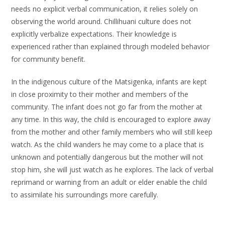
needs no explicit verbal communication, it relies solely on
observing the world around. Chillihuani culture does not
explicitly verbalize expectations. Their knowledge is
experienced rather than explained through modeled behavior
for community benefit.
In the indigenous culture of the Matsigenka, infants are kept
in close proximity to their mother and members of the
community. The infant does not go far from the mother at
any time. In this way, the child is encouraged to explore away
from the mother and other family members who will still keep
watch. As the child wanders he may come to a place that is
unknown and potentially dangerous but the mother will not
stop him, she will just watch as he explores. The lack of verbal
reprimand or warning from an adult or elder enable the child
to assimilate his surroundings more carefully.