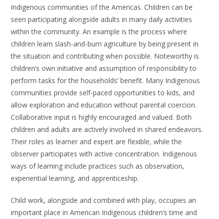
Indigenous communities of the Americas. Children can be
seen participating alongside adults in many daily activities
within the community. An example is the process where
children learn slash-and-burn agriculture by being present in
the situation and contributing when possible. Noteworthy is
children’s own initiative and assumption of responsibility to
perform tasks for the households’ benefit. Many Indigenous
communities provide self-paced opportunities to kids, and
allow exploration and education without parental coercion.
Collaborative input is highly encouraged and valued. Both
children and adults are actively involved in shared endeavors.
Their roles as learner and expert are flexible, while the
observer participates with active concentration. Indigenous
ways of learning include practices such as observation,
experiential learning, and apprenticeship.
Child work, alongside and combined with play, occupies an
important place in American Indigenous children’s time and