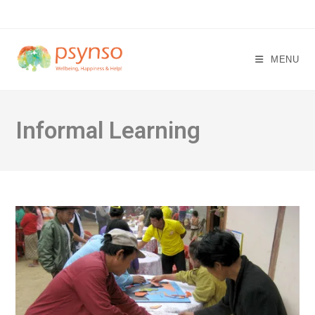
Skip
to
content
MENU
Informal Learning