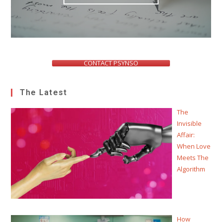
CONTACT PSYNSO
The Latest
The
Invisible
Affair:
When Love
Meets The
Algorithm
How