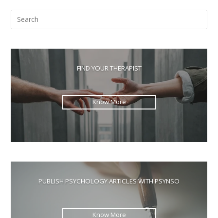
Pre
Esc
to
clo
the
FIND YOUR THERAPIST
sea
pan
Know More
PUBLISH PSYCHOLOGY ARTICLES WITH PSYNSO
Know More