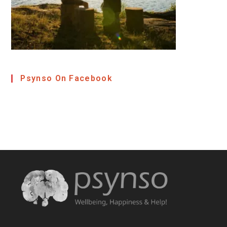
Psynso On Facebook