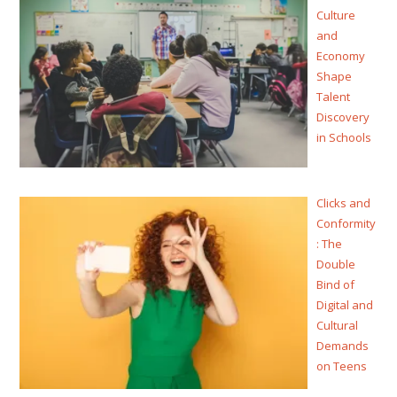
Culture
and
Economy
Shape
Talent
Discovery
in Schools
Clicks and
Conformity
: The
Double
Bind of
Digital and
Cultural
Demands
on Teens