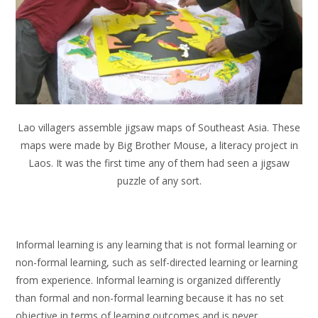
Lao villagers assemble jigsaw maps of Southeast Asia. These
maps were made by Big Brother Mouse, a literacy project in
Laos. It was the first time any of them had seen a jigsaw
puzzle of any sort.
Informal learning is any learning that is not formal learning or
non-formal learning, such as self-directed learning or learning
from experience. Informal learning is organized differently
than formal and non-formal learning because it has no set
objective in terms of learning outcomes and is never