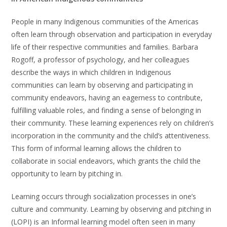
People in many Indigenous communities of the Americas
often learn through observation and participation in everyday
life of their respective communities and families. Barbara
Rogoff, a professor of psychology, and her colleagues
describe the ways in which children in Indigenous
communities can learn by observing and participating in
community endeavors, having an eagerness to contribute,
fulfilling valuable roles, and finding a sense of belonging in
their community. These learning experiences rely on children’s
incorporation in the community and the child’s attentiveness.
This form of informal learning allows the children to
collaborate in social endeavors, which grants the child the
opportunity to learn by pitching in.
Learning occurs through socialization processes in one’s
culture and community. Learning by observing and pitching in
(LOPI) is an Informal learning model often seen in many