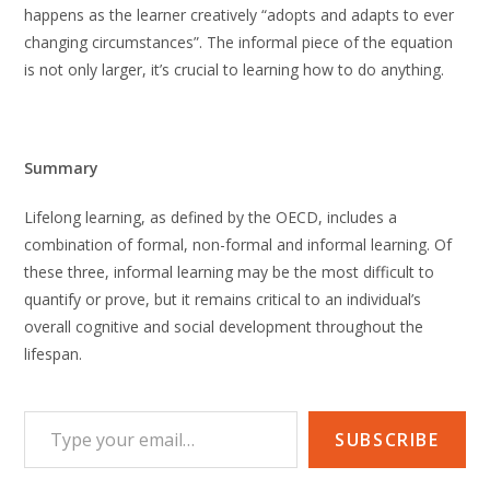
happens as the learner creatively “adopts and adapts to ever
changing circumstances”. The informal piece of the equation
is not only larger, it’s crucial to learning how to do anything.
Summary
Lifelong learning, as defined by the OECD, includes a
combination of formal, non-formal and informal learning. Of
these three, informal learning may be the most difficult to
quantify or prove, but it remains critical to an individual’s
overall cognitive and social development throughout the
lifespan.
Type your email…
SUBSCRIBE