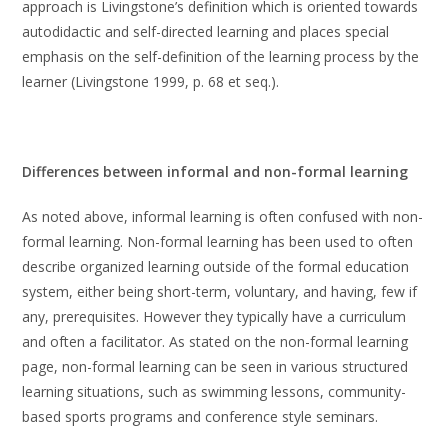
approach is Livingstone’s definition which is oriented towards
autodidactic and self-directed learning and places special
emphasis on the self-definition of the learning process by the
learner (Livingstone 1999, p. 68 et seq.).
Differences between informal and non-formal learning
As noted above, informal learning is often confused with non-
formal learning. Non-formal learning has been used to often
describe organized learning outside of the formal education
system, either being short-term, voluntary, and having, few if
any, prerequisites. However they typically have a curriculum
and often a facilitator. As stated on the non-formal learning
page, non-formal learning can be seen in various structured
learning situations, such as swimming lessons, community-
based sports programs and conference style seminars.