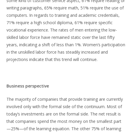
some kind of customer service aspect, 61% require reading or
writing paragraphs, 65% require math, 51% require the use of
computers. In regards to training and academic credentials,
71% require a high school diploma, 61% require specific
vocational experience. The rates of men entering the low-
skilled labor force have remained static over the last fifty
years, indicating a shift of less than 1%. Women’s participation
in the unskilled labor force has steadily increased and
projections indicate that this trend will continue.
Business perspective
The majority of companies that provide training are currently
involved only with the formal side of the continuum. Most of
today’s investments are on the formal side. The net result is
that companies spend the most money on the smallest part
—25%—of the learning equation. The other 75% of learning