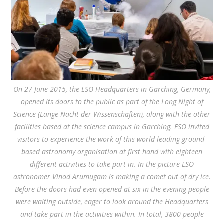
On 27 June 2015, the ESO Headquarters in Garching, Germany,
opened its doors to the public as part of the Long Night of
Science (Lange Nacht der Wissenschaften), along with the other
facilities based at the science campus in Garching. ESO invited
visitors to experience the work of this world-leading ground-
based astronomy organisation at first hand with eighteen
different activities to take part in. In the picture ESO
astronomer Vinod Arumugam is making a comet out of dry ice.
Before the doors had even opened at six in the evening people
were waiting outside, eager to look around the Headquarters
and take part in the activities within. In total, 3800 people