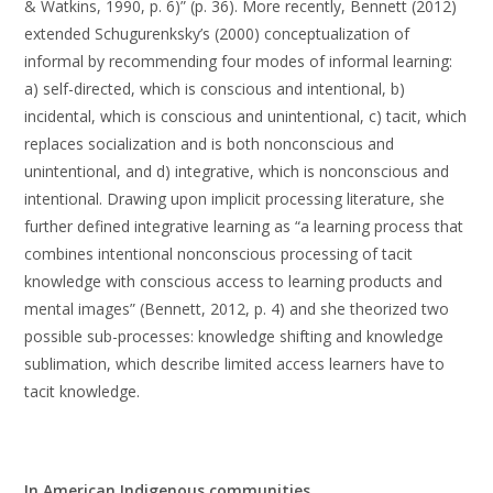
& Watkins, 1990, p. 6)” (p. 36). More recently, Bennett (2012)
extended Schugurenksky’s (2000) conceptualization of
informal by recommending four modes of informal learning:
a) self-directed, which is conscious and intentional, b)
incidental, which is conscious and unintentional, c) tacit, which
replaces socialization and is both nonconscious and
unintentional, and d) integrative, which is nonconscious and
intentional. Drawing upon implicit processing literature, she
further defined integrative learning as “a learning process that
combines intentional nonconscious processing of tacit
knowledge with conscious access to learning products and
mental images” (Bennett, 2012, p. 4) and she theorized two
possible sub-processes: knowledge shifting and knowledge
sublimation, which describe limited access learners have to
tacit knowledge.
In American Indigenous communities