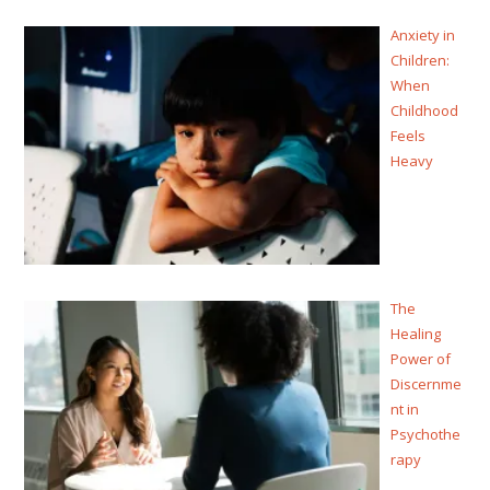
Anxiety in
Children:
When
Childhood
Feels
Heavy
The
Healing
Power of
Discernme
nt in
Psychothe
rapy