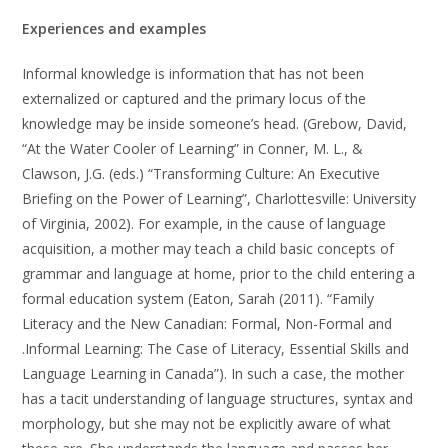
Experiences and examples
Informal knowledge is information that has not been
externalized or captured and the primary locus of the
knowledge may be inside someone’s head. (Grebow, David,
“At the Water Cooler of Learning” in Conner, M. L., &
Clawson, J.G. (eds.) “Transforming Culture: An Executive
Briefing on the Power of Learning”, Charlottesville: University
of Virginia, 2002). For example, in the cause of language
acquisition, a mother may teach a child basic concepts of
grammar and language at home, prior to the child entering a
formal education system (Eaton, Sarah (2011). “Family
Literacy and the New Canadian: Formal, Non-Formal and
.Informal Learning: The Case of Literacy, Essential Skills and
Language Learning in Canada”). In such a case, the mother
has a tacit understanding of language structures, syntax and
morphology, but she may not be explicitly aware of what