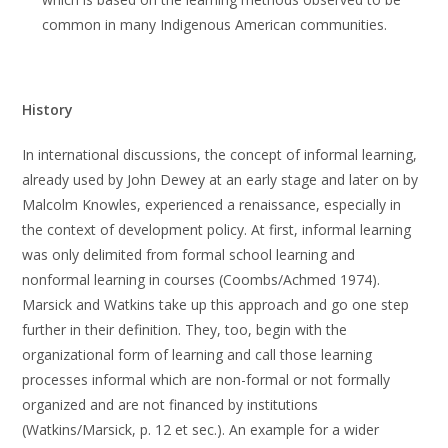
common in many Indigenous American communities.
History
In international discussions, the concept of informal learning,
already used by John Dewey at an early stage and later on by
Malcolm Knowles, experienced a renaissance, especially in
the context of development policy. At first, informal learning
was only delimited from formal school learning and
nonformal learning in courses (Coombs/Achmed 1974).
Marsick and Watkins take up this approach and go one step
further in their definition. They, too, begin with the
organizational form of learning and call those learning
processes informal which are non-formal or not formally
organized and are not financed by institutions
(Watkins/Marsick, p. 12 et sec.). An example for a wider