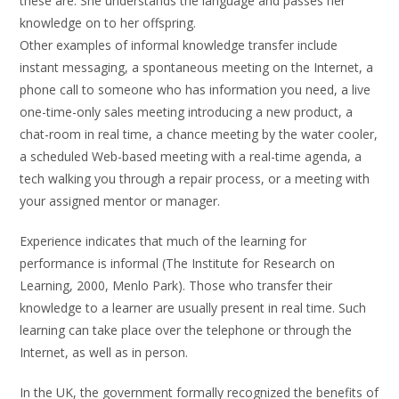
these are. She understands the language and passes her
knowledge on to her offspring.
Other examples of informal knowledge transfer include
instant messaging, a spontaneous meeting on the Internet, a
phone call to someone who has information you need, a live
one-time-only sales meeting introducing a new product, a
chat-room in real time, a chance meeting by the water cooler,
a scheduled Web-based meeting with a real-time agenda, a
tech walking you through a repair process, or a meeting with
your assigned mentor or manager.
Experience indicates that much of the learning for
performance is informal (The Institute for Research on
Learning, 2000, Menlo Park). Those who transfer their
knowledge to a learner are usually present in real time. Such
learning can take place over the telephone or through the
Internet, as well as in person.
In the UK, the government formally recognized the benefits of