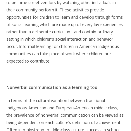
to become street vendors by watching other individuals in
their community perform it. These activities provide
opportunities for children to learn and develop through forms
of social learning which are made up of everyday experiences
rather than a deliberate curriculum, and contain ordinary
setting in which children’s social interaction and behavior
occur. Informal learning for children in American Indigenous
communities can take place at work where children are
expected to contribute.
Nonverbal communication as a learning tool
In terms of the cultural variation between traditional
Indigenous American and European-American middle class,
the prevalence of nonverbal communication can be viewed as
being dependent on each culture’s definition of achievement.
Often in mainstream middle-class culture, success in school