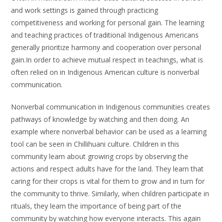
and work settings is gained through practicing
competitiveness and working for personal gain. The learning
and teaching practices of traditional Indigenous Americans
generally prioritize harmony and cooperation over personal
gain.In order to achieve mutual respect in teachings, what is
often relied on in Indigenous American culture is nonverbal
communication.
Nonverbal communication in Indigenous communities creates
pathways of knowledge by watching and then doing. An
example where nonverbal behavior can be used as a learning
tool can be seen in Chillihuani culture. Children in this
community learn about growing crops by observing the
actions and respect adults have for the land. They learn that
caring for their crops is vital for them to grow and in turn for
the community to thrive. Similarly, when children participate in
rituals, they learn the importance of being part of the
community by watching how everyone interacts. This again