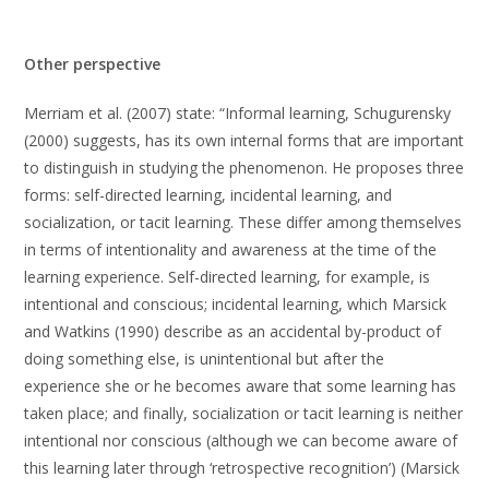
Other perspective
Merriam et al. (2007) state: “Informal learning, Schugurensky
(2000) suggests, has its own internal forms that are important
to distinguish in studying the phenomenon. He proposes three
forms: self-directed learning, incidental learning, and
socialization, or tacit learning. These differ among themselves
in terms of intentionality and awareness at the time of the
learning experience. Self-directed learning, for example, is
intentional and conscious; incidental learning, which Marsick
and Watkins (1990) describe as an accidental by-product of
doing something else, is unintentional but after the
experience she or he becomes aware that some learning has
taken place; and finally, socialization or tacit learning is neither
intentional nor conscious (although we can become aware of
this learning later through ‘retrospective recognition’) (Marsick