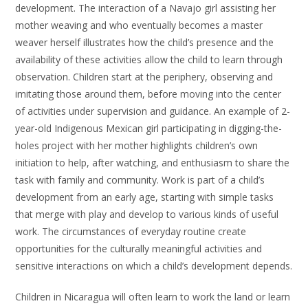
development. The interaction of a Navajo girl assisting her
mother weaving and who eventually becomes a master
weaver herself illustrates how the child’s presence and the
availability of these activities allow the child to learn through
observation. Children start at the periphery, observing and
imitating those around them, before moving into the center
of activities under supervision and guidance. An example of 2-
year-old Indigenous Mexican girl participating in digging-the-
holes project with her mother highlights children’s own
initiation to help, after watching, and enthusiasm to share the
task with family and community. Work is part of a child’s
development from an early age, starting with simple tasks
that merge with play and develop to various kinds of useful
work. The circumstances of everyday routine create
opportunities for the culturally meaningful activities and
sensitive interactions on which a child’s development depends.
Children in Nicaragua will often learn to work the land or learn