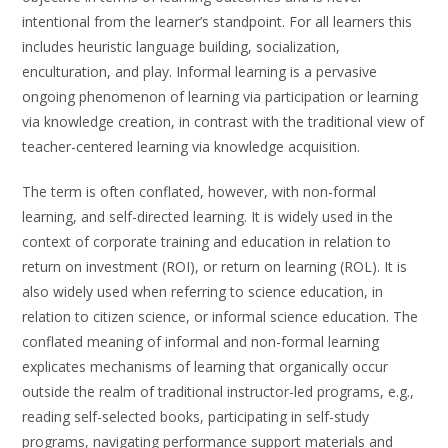
intentional from the learner’s standpoint. For all learners this
includes heuristic language building, socialization,
enculturation, and play. Informal learning is a pervasive
ongoing phenomenon of learning via participation or learning
via knowledge creation, in contrast with the traditional view of
teacher-centered learning via knowledge acquisition.
The term is often conflated, however, with non-formal
learning, and self-directed learning. It is widely used in the
context of corporate training and education in relation to
return on investment (ROI), or return on learning (ROL). It is
also widely used when referring to science education, in
relation to citizen science, or informal science education. The
conflated meaning of informal and non-formal learning
explicates mechanisms of learning that organically occur
outside the realm of traditional instructor-led programs, e.g.,
reading self-selected books, participating in self-study
programs, navigating performance support materials and