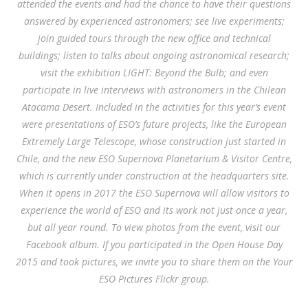
attended the events and had the chance to have their questions
answered by experienced astronomers; see live experiments;
join guided tours through the new office and technical
buildings; listen to talks about ongoing astronomical research;
visit the exhibition LIGHT: Beyond the Bulb; and even
participate in live interviews with astronomers in the Chilean
Atacama Desert. Included in the activities for this year’s event
were presentations of ESO’s future projects, like the European
Extremely Large Telescope, whose construction just started in
Chile, and the new ESO Supernova Planetarium & Visitor Centre,
which is currently under construction at the headquarters site.
When it opens in 2017 the ESO Supernova will allow visitors to
experience the world of ESO and its work not just once a year,
but all year round. To view photos from the event, visit our
Facebook album. If you participated in the Open House Day
2015 and took pictures, we invite you to share them on the Your
ESO Pictures Flickr group.