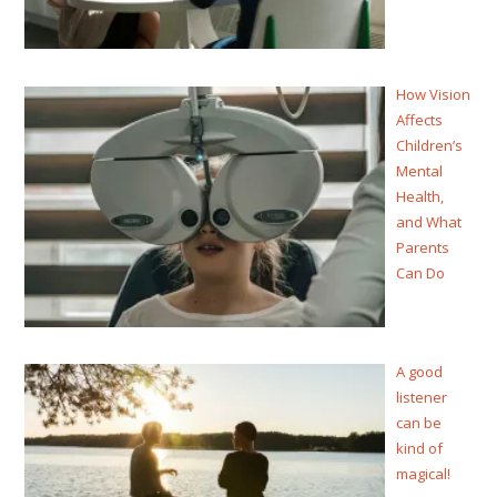
How Vision
Affects
Children’s
Mental
Health,
and What
Parents
Can Do
A good
listener
can be
kind of
magical!