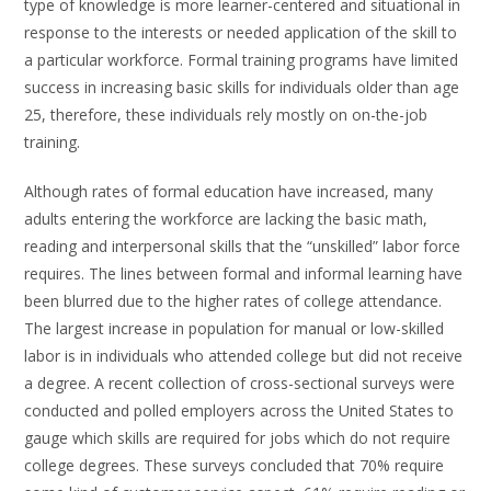
type of knowledge is more learner-centered and situational in
response to the interests or needed application of the skill to
a particular workforce. Formal training programs have limited
success in increasing basic skills for individuals older than age
25, therefore, these individuals rely mostly on on-the-job
training.
Although rates of formal education have increased, many
adults entering the workforce are lacking the basic math,
reading and interpersonal skills that the “unskilled” labor force
requires. The lines between formal and informal learning have
been blurred due to the higher rates of college attendance.
The largest increase in population for manual or low-skilled
labor is in individuals who attended college but did not receive
a degree. A recent collection of cross-sectional surveys were
conducted and polled employers across the United States to
gauge which skills are required for jobs which do not require
college degrees. These surveys concluded that 70% require