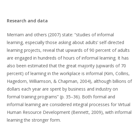
Research and data
Merriam and others (2007) state: “studies of informal
learning, especially those asking about adults’ self-directed
learning projects, reveal that upwards of 90 percent of adults
are engaged in hundreds of hours of informal learning. It has
also been estimated that the great majority (upwards of 70
percent) of learning in the workplace is informal (Kim, Collins,
Hagedorn, Williamson, & Chapman, 2004), although billions of
dollars each year are spent by business and industry on
formal training programs” (p. 35–36). Both formal and
informal learning are considered integral processes for Virtual
Human Resource Development (Bennett, 2009), with informal
learning the stronger form.