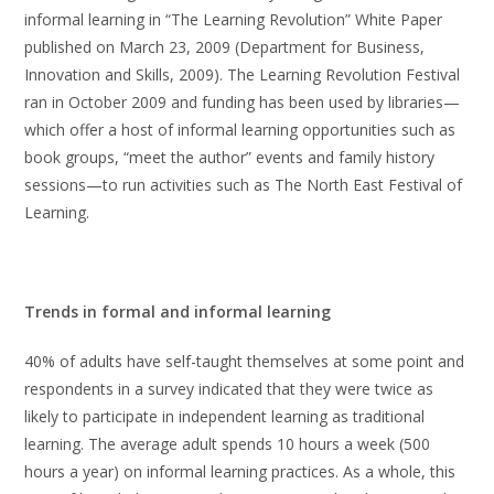
informal learning in “The Learning Revolution” White Paper
published on March 23, 2009 (Department for Business,
Innovation and Skills, 2009). The Learning Revolution Festival
ran in October 2009 and funding has been used by libraries—
which offer a host of informal learning opportunities such as
book groups, “meet the author” events and family history
sessions—to run activities such as The North East Festival of
Learning.
Trends in formal and informal learning
40% of adults have self-taught themselves at some point and
respondents in a survey indicated that they were twice as
likely to participate in independent learning as traditional
learning. The average adult spends 10 hours a week (500
hours a year) on informal learning practices. As a whole, this