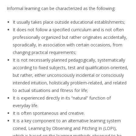
Informal learning can be characterized as the following:
It usually takes place outside educational establishments;
It does not follow a specified curriculum and is not often
professionally organized but rather originates accidentally,
sporadically, in association with certain occasions, from
changing practical requirements;
It is not necessarily planned pedagogically, systematically
according to fixed subjects, test and qualification-oriented,
but rather, either unconsciously incidental or consciously
intended intuition, holistically problem-related, and related
to actual situations and fitness for life;
It is experienced directly in its “natural” function of
everyday life.
It is often spontaneous and creative.
It is a key component to an alternative learning system
coined, Learning by Observing and Pitching In (LOPI),
which is based on the learning methods observed to be