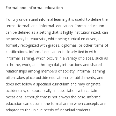
Formal and informal education
To fully understand informal learning it is useful to define the
terms “formal” and “informal” education. Formal education
can be defined as a setting that is highly institutionalized, can
be possibly bureaucratic, while being curriculum driven, and
formally recognized with grades, diplomas, or other forms of
certifications. Informal education is closely tied in with
informal learning, which occurs in a variety of places, such as
at home, work, and through daily interactions and shared
relationships among members of society. Informal learning
often takes place outside educational establishments, and
does not follow a specified curriculum and may originate
accidentally, or sporadically, in association with certain
occasions, although that is not always the case. Informal
education can occur in the formal arena when concepts are
adapted to the unique needs of individual students.