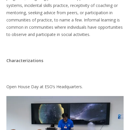
systems, incidental skills practice, receptivity of coaching or
mentoring, seeking advice from peers, or participation in
communities of practice, to name a few. Informal learning is
common in communities where individuals have opportunities
to observe and participate in social activities.
Characterizations
Open House Day at ESO’s Headquarters.