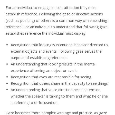
For an individual to engage in joint attention they must
establish reference. Following the gaze or directive actions
(such as pointing) of others is a common way of establishing
reference. For an individual to understand that following gaze
establishes reference the individual must display:
Recognition that looking is intentional behavior directed to
external objects and events. Following gaze serves the
purpose of establishing reference.
An understanding that looking results in the mental
experience of seeing an object or event.
Recognition that eyes are responsible for seeing.
Recognition that others share in the capacity to see things.
An understanding that voice direction helps determine
whether the speaker is talking to them and what he or she
is referring to or focused on.
Gaze becomes more complex with age and practice. As gaze