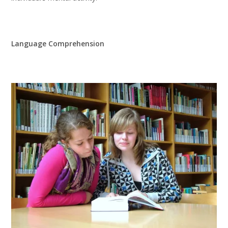
Language Comprehension