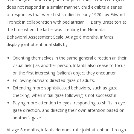
does not respond in a similar manner, child exhibits a series
of responses that were first studied in early 1970s by Edward
Tronick in collaboration with pediatrician T. Berry Brazelton at
the time when the latter was creating the Neonatal
Behavioral Assessment Scale. At age 6 months, infants
display joint attentional skills by:
Orienting themselves in the same general direction (in their
visual field) as another person. Infants also cease to focus
on the first interesting (salient) object they encounter.
Following outward directed gaze of adults.
Extending more sophisticated behaviors, such as gaze
checking, when initial gaze following is not successful.
Paying more attention to eyes, responding to shifts in eye
gaze direction, and directing their own attention based on
another’s gaze.
At age 8 months, infants demonstrate joint attention through