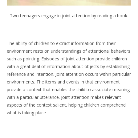
Two teenagers engage in joint attention by reading a book.
The ability of children to extract information from their
environment rests on understandings of attentional behaviors
such as pointing. Episodes of joint attention provide children
with a great deal of information about objects by establishing
reference and intention. Joint attention occurs within particular
environments. The items and events in that environment
provide a context that enables the child to associate meaning
with a particular utterance. Joint attention makes relevant
aspects of the context salient, helping children comprehend
what is taking place.