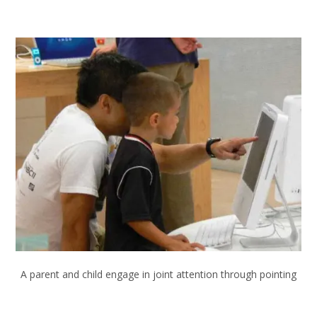
A parent and child engage in joint attention through pointing