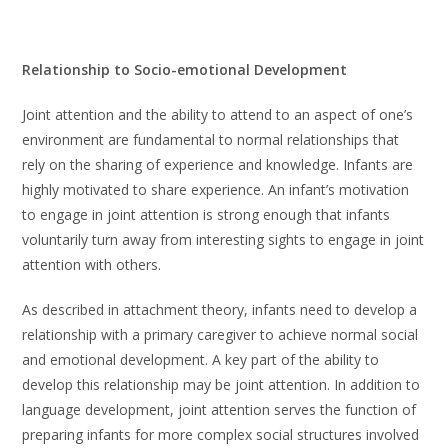
Relationship to Socio-emotional Development
Joint attention and the ability to attend to an aspect of one’s
environment are fundamental to normal relationships that
rely on the sharing of experience and knowledge. Infants are
highly motivated to share experience. An infant’s motivation
to engage in joint attention is strong enough that infants
voluntarily turn away from interesting sights to engage in joint
attention with others.
As described in attachment theory, infants need to develop a
relationship with a primary caregiver to achieve normal social
and emotional development. A key part of the ability to
develop this relationship may be joint attention. In addition to
language development, joint attention serves the function of
preparing infants for more complex social structures involved