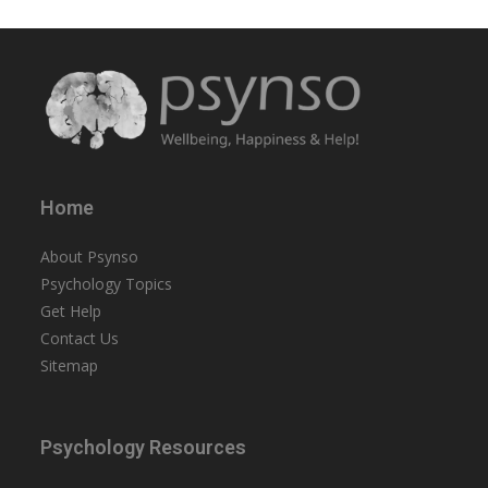
Home
About Psynso
Psychology Topics
Get Help
Contact Us
Sitemap
Psychology Resources