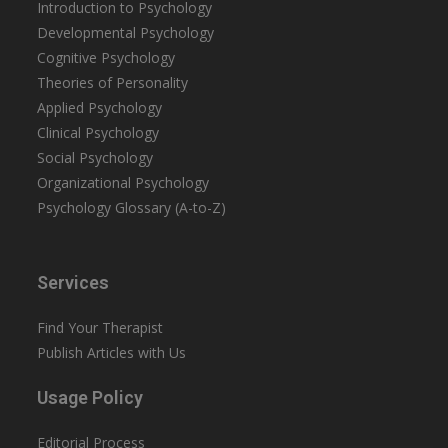
Introduction to Psychology
Developmental Psychology
Cognitive Psychology
Theories of Personality
Applied Psychology
Clinical Psychology
Social Psychology
Organizational Psychology
Psychology Glossary (A-to-Z)
Services
Find Your Therapist
Publish Articles with Us
Usage Policy
Editorial Process