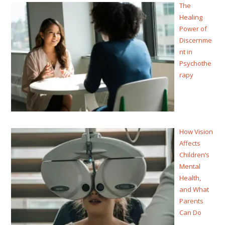
The
Healing
Power of
Discernme
nt in
Psychothe
rapy
How Vision
Affects
Children’s
Mental
Health,
and What
Parents
Can Do