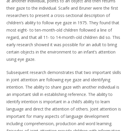
at another individual, points to an object and then returns
their gaze to the individual. Scaife and Bruner were the first
researchers to present a cross-sectional description of
children’s ability to follow eye gaze in 1975. They found that
most eight- to ten-month-old children followed a line of
regard, and that all 11- to 14-month-old children did so. This
early research showed it was possible for an adult to bring
certain objects in the environment to an infant’s attention
using eye gaze.
Subsequent research demonstrates that two important skills
in joint attention are following eye gaze and identifying
intention. The ability to share gaze with another individual is
an important skill in establishing reference. The ability to
identify intention is important in a child’s ability to learn
language and direct the attention of others. Joint attention is
important for many aspects of language development
including comprehension, production and word learning.
Episodes of joint attention provide children with information