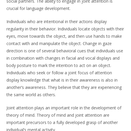
social partners. The ability to engage in joint attention is
crucial for language development.
Individuals who are intentional in their actions display
regularity in their behavior. Individuals locate objects with their
eyes, move towards the object, and then use hands to make
contact with and manipulate the object. Change in gaze
direction is one of several behavioral cues that individuals use
in combination with changes in facial and vocal displays and
body posture to mark the intention to act on an object.
Individuals who seek or follow a joint focus of attention
display knowledge that what is in their awareness is also in
another’s awareness. They believe that they are experiencing
the same world as others.
Joint attention plays an important role in the development of
theory of mind. Theory of mind and joint attention are
important precursors to a fully developed grasp of another
individual’s mental activity.