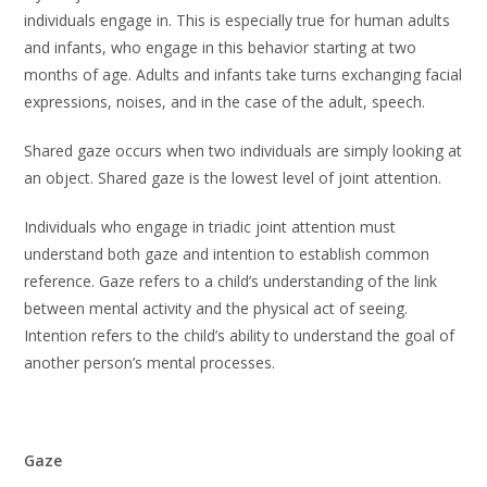
individuals engage in. This is especially true for human adults
and infants, who engage in this behavior starting at two
months of age. Adults and infants take turns exchanging facial
expressions, noises, and in the case of the adult, speech.
Shared gaze occurs when two individuals are simply looking at
an object. Shared gaze is the lowest level of joint attention.
Individuals who engage in triadic joint attention must
understand both gaze and intention to establish common
reference. Gaze refers to a child’s understanding of the link
between mental activity and the physical act of seeing.
Intention refers to the child’s ability to understand the goal of
another person’s mental processes.
Gaze