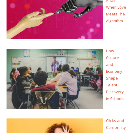
Affair:
When Love
Meets The
Algorithm
How
Culture
and
Economy
Shape
Talent
Discovery
in Schools
Clicks and
Conformity