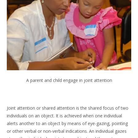
A parent and child engage in joint attention
Joint attention or shared attention is the shared focus of two
individuals on an object. It is achieved when one individual
alerts another to an object by means of eye-gazing, pointing
or other verbal or non-verbal indications. An individual gazes