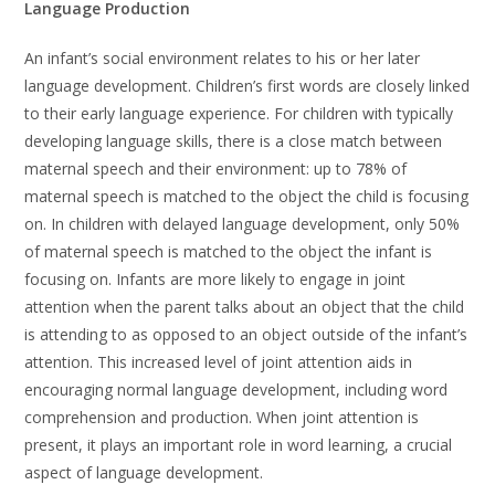
Language Production
An infant’s social environment relates to his or her later
language development. Children’s first words are closely linked
to their early language experience. For children with typically
developing language skills, there is a close match between
maternal speech and their environment: up to 78% of
maternal speech is matched to the object the child is focusing
on. In children with delayed language development, only 50%
of maternal speech is matched to the object the infant is
focusing on. Infants are more likely to engage in joint
attention when the parent talks about an object that the child
is attending to as opposed to an object outside of the infant’s
attention. This increased level of joint attention aids in
encouraging normal language development, including word
comprehension and production. When joint attention is
present, it plays an important role in word learning, a crucial
aspect of language development.