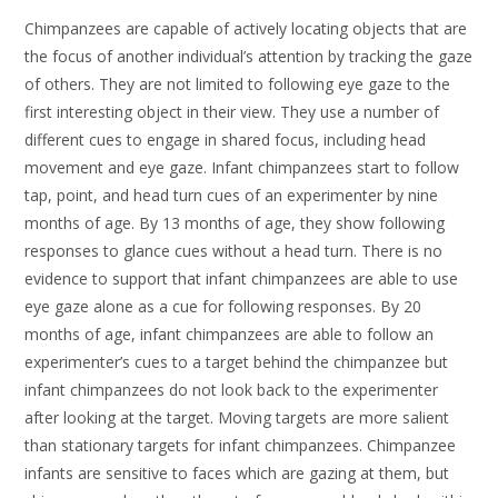
Chimpanzees are capable of actively locating objects that are
the focus of another individual’s attention by tracking the gaze
of others. They are not limited to following eye gaze to the
first interesting object in their view. They use a number of
different cues to engage in shared focus, including head
movement and eye gaze. Infant chimpanzees start to follow
tap, point, and head turn cues of an experimenter by nine
months of age. By 13 months of age, they show following
responses to glance cues without a head turn. There is no
evidence to support that infant chimpanzees are able to use
eye gaze alone as a cue for following responses. By 20
months of age, infant chimpanzees are able to follow an
experimenter’s cues to a target behind the chimpanzee but
infant chimpanzees do not look back to the experimenter
after looking at the target. Moving targets are more salient
than stationary targets for infant chimpanzees. Chimpanzee
infants are sensitive to faces which are gazing at them, but