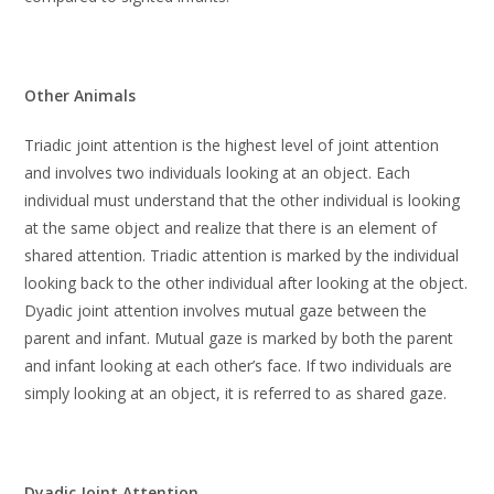
Other Animals
Triadic joint attention is the highest level of joint attention
and involves two individuals looking at an object. Each
individual must understand that the other individual is looking
at the same object and realize that there is an element of
shared attention. Triadic attention is marked by the individual
looking back to the other individual after looking at the object.
Dyadic joint attention involves mutual gaze between the
parent and infant. Mutual gaze is marked by both the parent
and infant looking at each other’s face. If two individuals are
simply looking at an object, it is referred to as shared gaze.
Dyadic Joint Attention