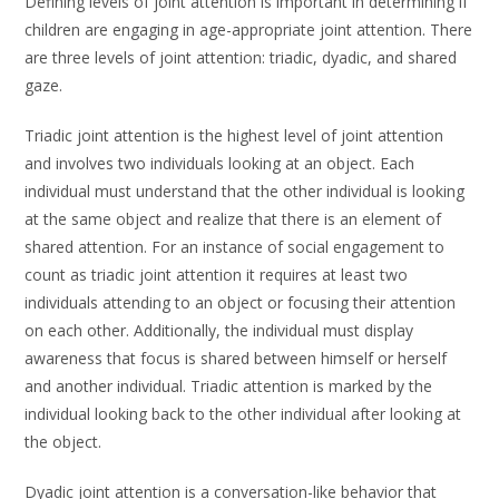
Defining levels of joint attention is important in determining if
children are engaging in age-appropriate joint attention. There
are three levels of joint attention: triadic, dyadic, and shared
gaze.
Triadic joint attention is the highest level of joint attention
and involves two individuals looking at an object. Each
individual must understand that the other individual is looking
at the same object and realize that there is an element of
shared attention. For an instance of social engagement to
count as triadic joint attention it requires at least two
individuals attending to an object or focusing their attention
on each other. Additionally, the individual must display
awareness that focus is shared between himself or herself
and another individual. Triadic attention is marked by the
individual looking back to the other individual after looking at
the object.
Dyadic joint attention is a conversation-like behavior that