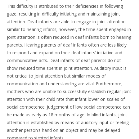
This difficulty is attributed to their deficiencies in following
gaze, resulting in difficulty initiating and maintaining joint
attention. Deaf infants are able to engage in joint attention
similar to hearing infants; however, the time spent engaged in
joint attention is often reduced in deaf infants born to hearing
parents. Hearing parents of deaf infants often are less likely
to respond and expand on their deaf infants’ initiative and
communicative acts. Deaf infants of deaf parents do not
show reduced time spent in joint attention. Auditory input is
not critical to joint attention but similar modes of
communication and understanding are vital. Furthermore,
mothers who are unable to successfully establish regular joint
attention with their child rate that infant lower on scales of
social competence. Judgement of low social competence can
be made as early as 18 months of age. In blind infants, joint
attention is established by means of auditory input or feeling
another person’s hand on an object and may be delayed
compared to sighted infants.