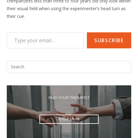
chimpanzees less than three to four years old only look within
their visual field when using the experimenter’s head turn as
their cue.
Type your email…
SUBSCRIBE
Pre
Esc
to
clo
the
FIND YOUR THERAPIST
sea
pan
Know More