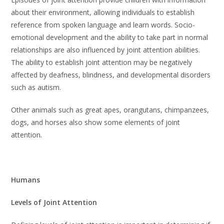
about their environment, allowing individuals to establish
reference from spoken language and learn words. Socio-
emotional development and the ability to take part in normal
relationships are also influenced by joint attention abilities.
The ability to establish joint attention may be negatively
affected by deafness, blindness, and developmental disorders
such as autism.
Other animals such as great apes, orangutans, chimpanzees,
dogs, and horses also show some elements of joint
attention.
Humans
Levels of Joint Attention