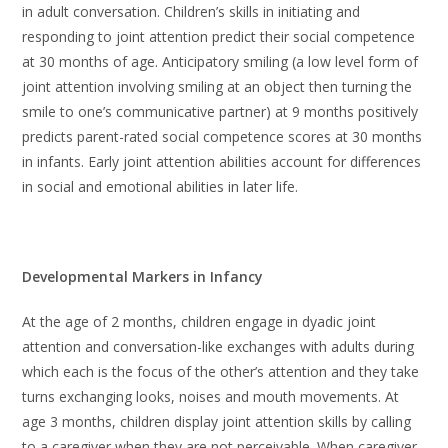
in adult conversation. Children’s skills in initiating and
responding to joint attention predict their social competence
at 30 months of age. Anticipatory smiling (a low level form of
joint attention involving smiling at an object then turning the
smile to one’s communicative partner) at 9 months positively
predicts parent-rated social competence scores at 30 months
in infants. Early joint attention abilities account for differences
in social and emotional abilities in later life.
Developmental Markers in Infancy
At the age of 2 months, children engage in dyadic joint
attention and conversation-like exchanges with adults during
which each is the focus of the other’s attention and they take
turns exchanging looks, noises and mouth movements. At
age 3 months, children display joint attention skills by calling
to a caregiver when they are not perceivable. When caregiver