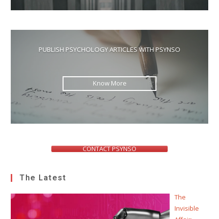
PUBLISH PSYCHOLOGY ARTICLES WITH PSYNSO
Know More
CONTACT PSYNSO
The Latest
The
Invisible