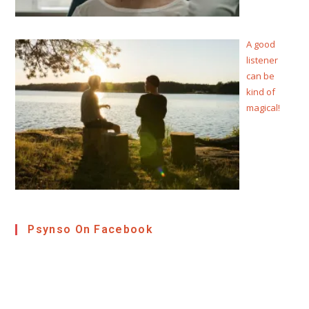
A good
listener
can be
kind of
magical!
Psynso On Facebook