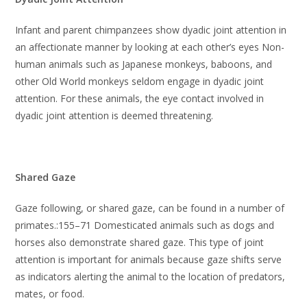
Infant and parent chimpanzees show dyadic joint attention in
an affectionate manner by looking at each other’s eyes Non-
human animals such as Japanese monkeys, baboons, and
other Old World monkeys seldom engage in dyadic joint
attention. For these animals, the eye contact involved in
dyadic joint attention is deemed threatening.
Shared Gaze
Gaze following, or shared gaze, can be found in a number of
primates.:155–71 Domesticated animals such as dogs and
horses also demonstrate shared gaze. This type of joint
attention is important for animals because gaze shifts serve
as indicators alerting the animal to the location of predators,
mates, or food.