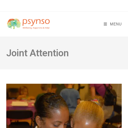
Skip
to
content
MENU
Joint Attention