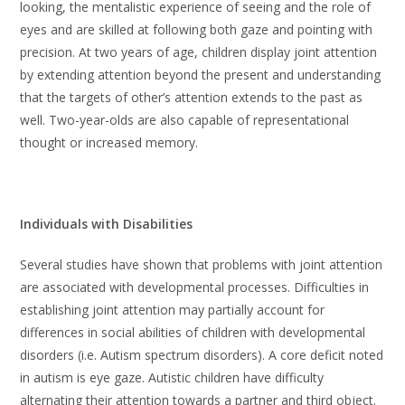
looking, the mentalistic experience of seeing and the role of
eyes and are skilled at following both gaze and pointing with
precision. At two years of age, children display joint attention
by extending attention beyond the present and understanding
that the targets of other’s attention extends to the past as
well. Two-year-olds are also capable of representational
thought or increased memory.
Individuals with Disabilities
Several studies have shown that problems with joint attention
are associated with developmental processes. Difficulties in
establishing joint attention may partially account for
differences in social abilities of children with developmental
disorders (i.e. Autism spectrum disorders). A core deficit noted
in autism is eye gaze. Autistic children have difficulty
alternating their attention towards a partner and third object.