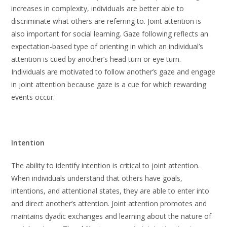
increases in complexity, individuals are better able to
discriminate what others are referring to. Joint attention is
also important for social learning. Gaze following reflects an
expectation-based type of orienting in which an individual’s
attention is cued by another’s head turn or eye turn.
Individuals are motivated to follow another’s gaze and engage
in joint attention because gaze is a cue for which rewarding
events occur.
Intention
The ability to identify intention is critical to joint attention.
When individuals understand that others have goals,
intentions, and attentional states, they are able to enter into
and direct another’s attention. Joint attention promotes and
maintains dyadic exchanges and learning about the nature of