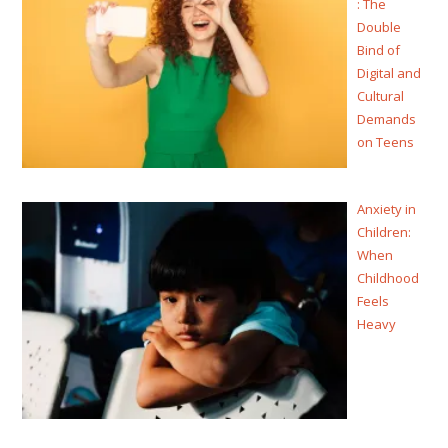
: The
Double
Bind of
Digital and
Cultural
Demands
on Teens
Anxiety in
Children:
When
Childhood
Feels
Heavy