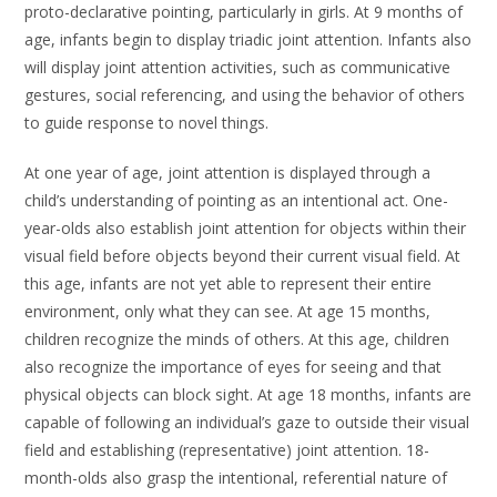
proto-declarative pointing, particularly in girls. At 9 months of
age, infants begin to display triadic joint attention. Infants also
will display joint attention activities, such as communicative
gestures, social referencing, and using the behavior of others
to guide response to novel things.
At one year of age, joint attention is displayed through a
child’s understanding of pointing as an intentional act. One-
year-olds also establish joint attention for objects within their
visual field before objects beyond their current visual field. At
this age, infants are not yet able to represent their entire
environment, only what they can see. At age 15 months,
children recognize the minds of others. At this age, children
also recognize the importance of eyes for seeing and that
physical objects can block sight. At age 18 months, infants are
capable of following an individual’s gaze to outside their visual
field and establishing (representative) joint attention. 18-
month-olds also grasp the intentional, referential nature of