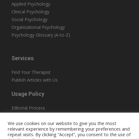
Applied Psychology
Clinical Psychology
Social Psychology
Organizational Psychology
Psychology Glossary (A-to-Z)
Services
Find Your Therapist
Publish Articles with Us
Usage Policy
Editorial Process
Privacy Policy
We use cookies on our website to give you the most
Terms & Conditions
relevant experience by remembering your preferences and
Accessibility
repeat visits. By clicking “Accept”, you consent to the use of