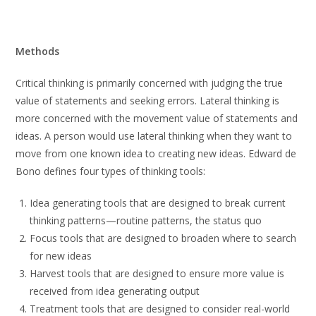
Methods
Critical thinking is primarily concerned with judging the true
value of statements and seeking errors. Lateral thinking is
more concerned with the movement value of statements and
ideas. A person would use lateral thinking when they want to
move from one known idea to creating new ideas. Edward de
Bono defines four types of thinking tools:
Idea generating tools that are designed to break current
thinking patterns—routine patterns, the status quo
Focus tools that are designed to broaden where to search
for new ideas
Harvest tools that are designed to ensure more value is
received from idea generating output
Treatment tools that are designed to consider real-world