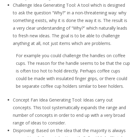
Challenge Idea Generating Tool: A tool which is designed
to ask the question “Why?” in a non-threatening way: why
something exists, why it is done the way it is. The result is
a very clear understanding of “Why?” which naturally leads
to fresh new ideas. The goal is to be able to challenge
anything at all, not just items which are problems.
For example you could challenge the handles on coffee
cups. The reason for the handle seems to be that the cup
is often too hot to hold directly. Perhaps coffee cups
could be made with insulated finger grips, or there could
be separate coffee cup holders similar to beer holders.
Concept Fan Idea Generating Tool: Ideas carry out
concepts. This tool systematically expands the range and
number of concepts in order to end up with a very broad
range of ideas to consider.
Disproving: Based on the idea that the majority is always