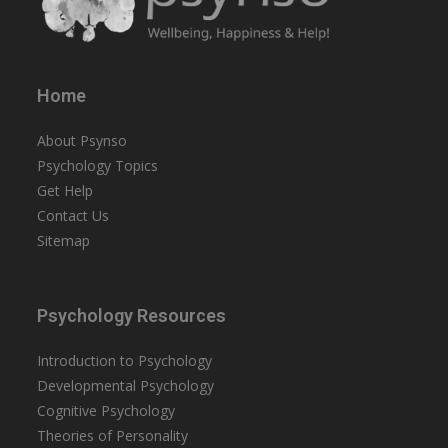
Home
About Psynso
Psychology Topics
Get Help
Contact Us
Sitemap
Psychology Resources
Introduction to Psychology
Developmental Psychology
Cognitive Psychology
Theories of Personality