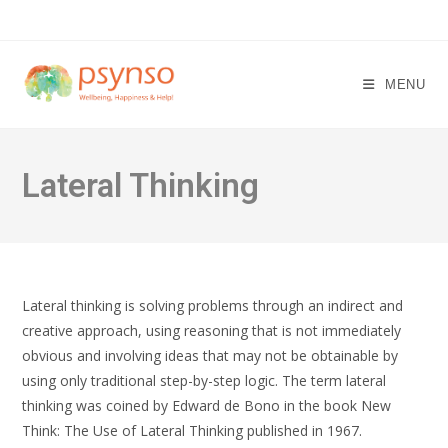
Skip
to
content
MENU
Lateral Thinking
Lateral thinking is solving problems through an indirect and
creative approach, using reasoning that is not immediately
obvious and involving ideas that may not be obtainable by
using only traditional step-by-step logic. The term lateral
thinking was coined by Edward de Bono in the book New
Think: The Use of Lateral Thinking published in 1967.