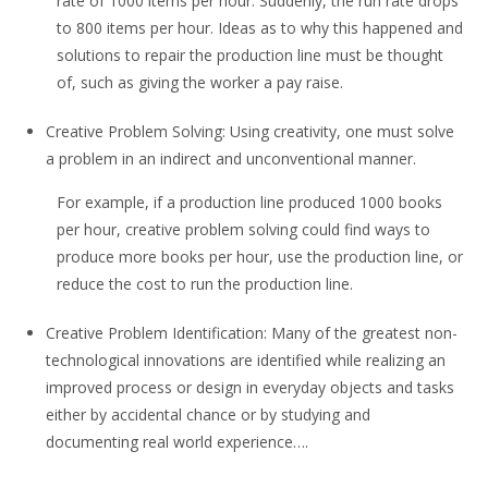
rate of 1000 items per hour. Suddenly, the run rate drops
to 800 items per hour. Ideas as to why this happened and
solutions to repair the production line must be thought
of, such as giving the worker a pay raise.
Creative Problem Solving: Using creativity, one must solve
a problem in an indirect and unconventional manner.
For example, if a production line produced 1000 books
per hour, creative problem solving could find ways to
produce more books per hour, use the production line, or
reduce the cost to run the production line.
Creative Problem Identification: Many of the greatest non-
technological innovations are identified while realizing an
improved process or design in everyday objects and tasks
either by accidental chance or by studying and
documenting real world experience….