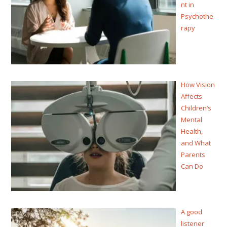
nt in
Psychothe
rapy
How Vision
Affects
Children’s
Mental
Health,
and What
Parents
Can Do
A good
listener