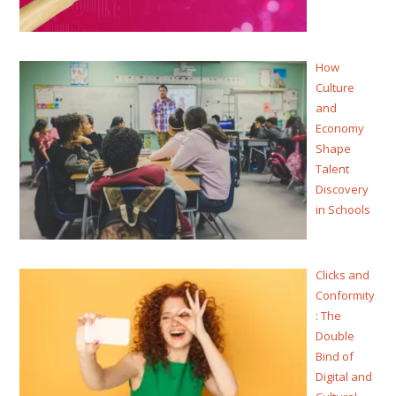
How
Culture
and
Economy
Shape
Talent
Discovery
in Schools
Clicks and
Conformity
: The
Double
Bind of
Digital and