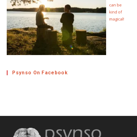
can be
kind of
magical!
Psynso On Facebook