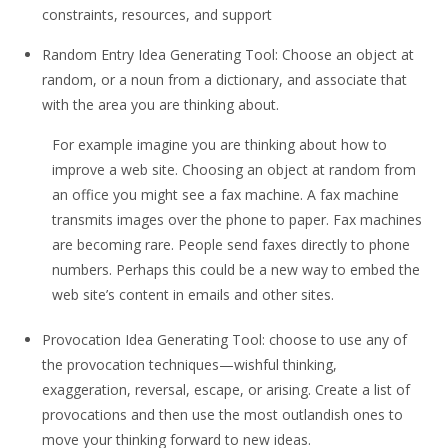
constraints, resources, and support
Random Entry Idea Generating Tool: Choose an object at
random, or a noun from a dictionary, and associate that
with the area you are thinking about.
For example imagine you are thinking about how to
improve a web site. Choosing an object at random from
an office you might see a fax machine. A fax machine
transmits images over the phone to paper. Fax machines
are becoming rare. People send faxes directly to phone
numbers. Perhaps this could be a new way to embed the
web site’s content in emails and other sites.
Provocation Idea Generating Tool: choose to use any of
the provocation techniques—wishful thinking,
exaggeration, reversal, escape, or arising. Create a list of
provocations and then use the most outlandish ones to
move your thinking forward to new ideas.