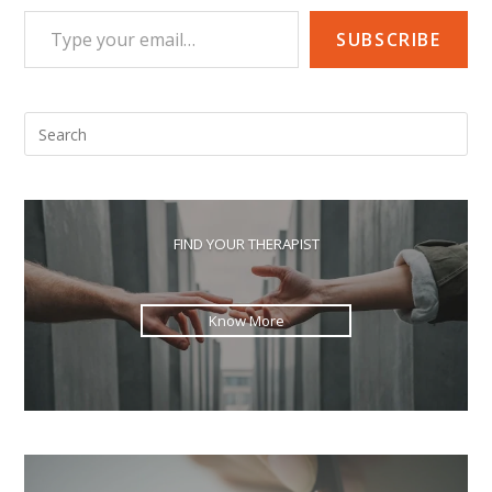
Type your email…
SUBSCRIBE
Pre
Esc
to
clo
the
FIND YOUR THERAPIST
sea
pan
Know More