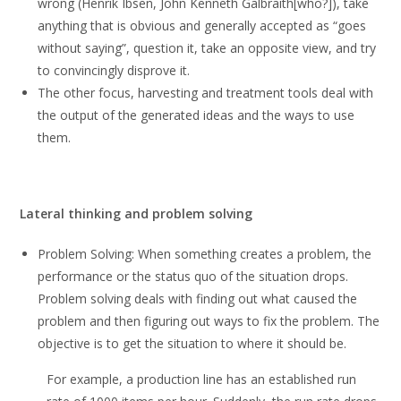
wrong (Henrik Ibsen, John Kenneth Galbraith[who?]), take
anything that is obvious and generally accepted as “goes
without saying”, question it, take an opposite view, and try
to convincingly disprove it.
The other focus, harvesting and treatment tools deal with
the output of the generated ideas and the ways to use
them.
Lateral thinking and problem solving
Problem Solving: When something creates a problem, the
performance or the status quo of the situation drops.
Problem solving deals with finding out what caused the
problem and then figuring out ways to fix the problem. The
objective is to get the situation to where it should be.
For example, a production line has an established run