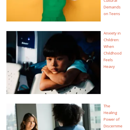
Cultural
Demands
on Teens
Anxiety in
Children:
When
Childhood
Feels
Heavy
The
Healing
Power of
Discernme