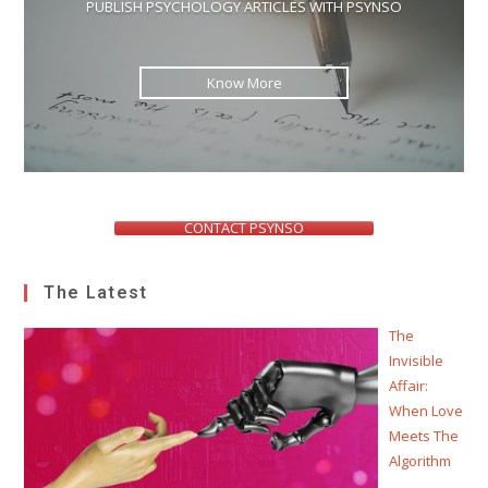
PUBLISH PSYCHOLOGY ARTICLES WITH PSYNSO
Know More
CONTACT PSYNSO
The Latest
The
Invisible
Affair:
When Love
Meets The
Algorithm