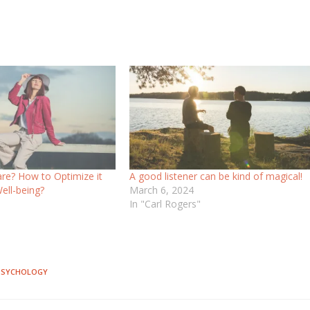
are? How to Optimize it
A good listener can be kind of magical!
Well-being?
March 6, 2024
In "Carl Rogers"
"
 PSYCHOLOGY