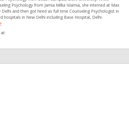
ling Psychology from Jamia Millia Islamia, she interned at Max
 Delhi and then got hired as full time Counseling Psychologist in
ed hospitals in New Delhi including Base Hospital, Delhi
>
at: