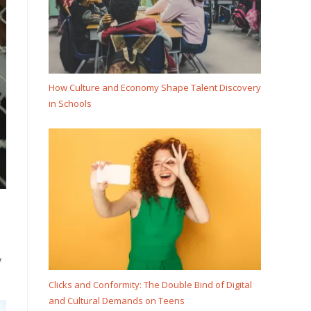
How Culture and Economy Shape Talent Discovery
in Schools
y
Clicks and Conformity: The Double Bind of Digital
and Cultural Demands on Teens