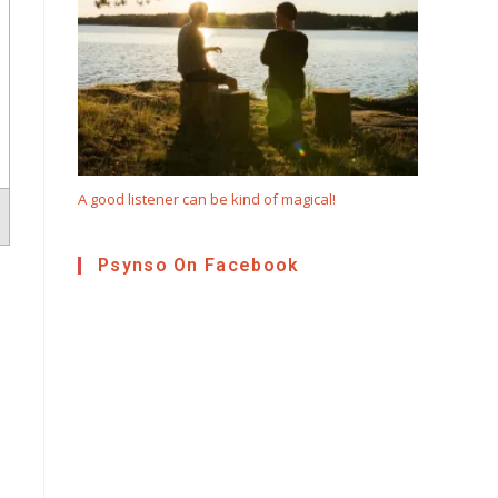
A good listener can be kind of magical!
Psynso On Facebook