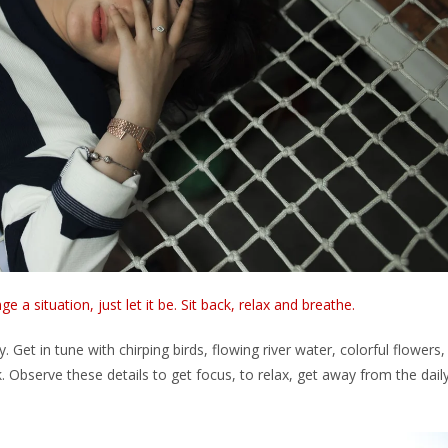
 a situation, just let it be. Sit back, relax and breathe.
 Get in tune with chirping birds, flowing river water, colorful flowers,
k. Observe these details to get focus, to relax, get away from the dail