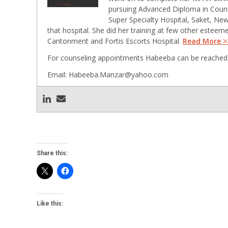
pursuing Advanced Diploma in Counse
Super Specialty Hospital, Saket, New
that hospital. She did her training at few other esteem
Cantonment and Fortis Escorts Hospital.
Read More >
For counseling appointments Habeeba can be reached 
Email: Habeeba.Manzar@yahoo.com
Share this:
Like this: