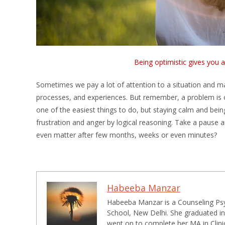
Being optimistic gives you 
Sometimes we pay a lot of attention to a situation and mak
processes, and experiences. But remember, a problem is on
one of the easiest things to do, but staying calm and being
frustration and anger by logical reasoning. Take a pause and
even matter after few months, weeks or even minutes?
Habeeba Manzar
Habeeba Manzar is a Counseling Psyc
School, New Delhi. She graduated in
went on to complete her MA in Clini