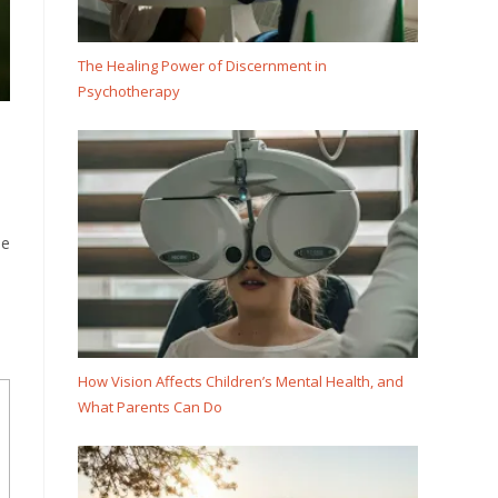
The Healing Power of Discernment in
Psychotherapy
he
How Vision Affects Children’s Mental Health, and
What Parents Can Do