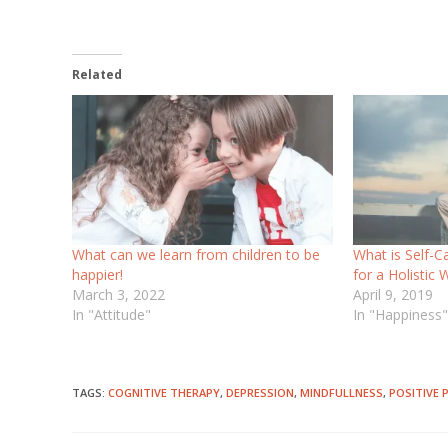
Related
What can we learn from children to be
What is Self-C
happier!
for a Holistic 
March 3, 2022
April 9, 2019
In "Attitude"
In "Happiness
TAGS
:
COGNITIVE THERAPY
,
DEPRESSION
,
MINDFULLNESS
,
POSITIVE