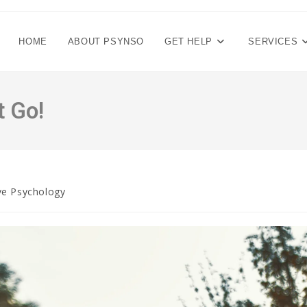
HOME
ABOUT PSYNSO
GET HELP
SERVICES
t Go!
ve Psychology