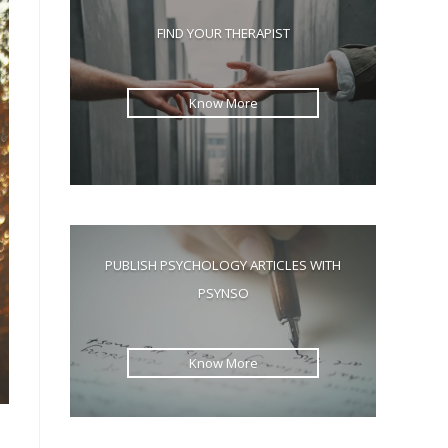
the
FIND YOUR THERAPIST
search
panel.
Know More
PUBLISH PSYCHOLOGY ARTICLES WITH
PSYNSO
Know More