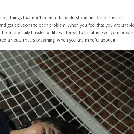
ntion, things that don’t need to be understood and fixed. It is not
and get solutions to each problem. When you feel that you are unabl
eathe. In the daily hassles of life we forget to breathe. Feel your breath
ted air out. That is breathing! When you are mindful about it.