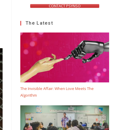
CONTACT PSYNSO
The Latest
e
The Invisible Affair: When Love Meets The
Algorithm