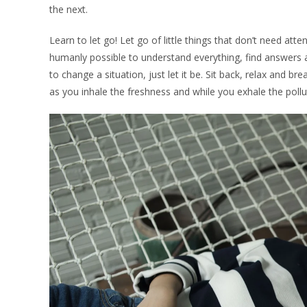
the next.
Learn to let go! Let go of little things that don’t need atte
humanly possible to understand everything, find answers 
to change a situation, just let it be. Sit back, relax and br
as you inhale the freshness and while you exhale the pollu