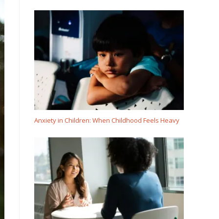
Anxiety in Children: When Childhood Feels Heavy