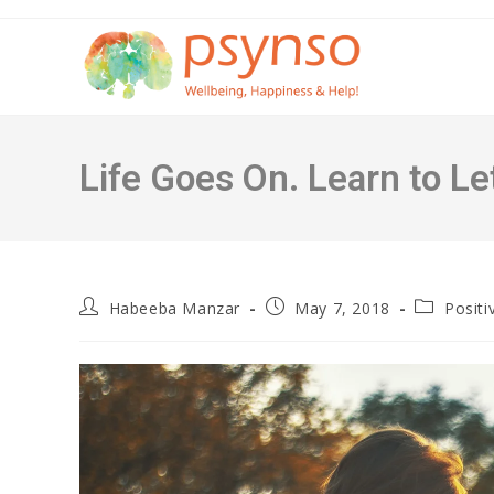
Skip
to
content
Life Goes On. Learn to Le
Post
Post
Post
Habeeba Manzar
May 7, 2018
Positi
author:
published:
category: