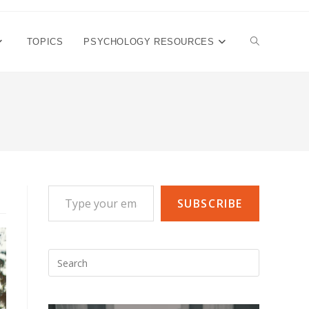
TOGGLE
TOPICS
PSYCHOLOGY RESOURCES
WEBSITE
SEARCH
Type your email…
SUBSCRIBE
Press
Escape
to
close