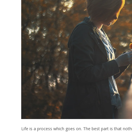
Life is a process which goes on. The best part is that no