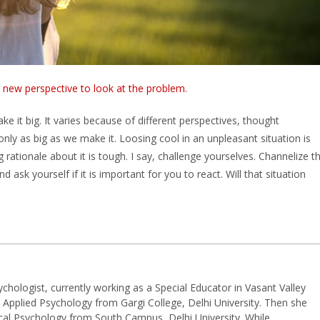
a new perspective to look at the problem.
e it big. It varies because of different perspectives, thought
ly as big as we make it. Loosing cool in an unpleasant situation is
 rationale about it is tough. I say, challenge yourselves. Channelize t
 ask yourself if it is important for you to react. Will that situation
hologist, currently working as a Special Educator in Vasant Valley
 Applied Psychology from Gargi College, Delhi University. Then she
cal Psychology from South Campus, Delhi University. While