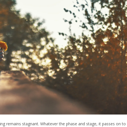
thing remains stagnant. Whatever the phase and stage, it passes on to