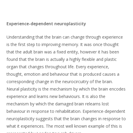
Experience-dependent neuroplasticity
Understanding that the brain can change through experience
is the first step to improving memory. It was once thought
that the adult brain was a fixed entity, however it has been
found that the brain is actually a highly flexible and plastic
organ that changes throughout life. Every experience,
thought, emotion and behaviour that is produced causes a
corresponding change in the neurocircuitry of the brain.
Neural plasticity is the mechanism by which the brain encodes
experience and learns new behaviours. It is also the
mechanism by which the damaged brain relearns lost
behaviour in response to rehabilitation. Experience-dependent
neuroplasticity suggests that the brain changes in response to
what it experiences. The most well known example of this is