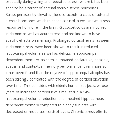
especially during aging and repeated stress, where it has been
seen to be a target of adrenal steroid stress hormones.
Stress persistently elevates glucocorticoids, a class of adrenal
steroid hormones which releases cortisol, a well known stress
response hormone in the brain. Glucocorticoids are involved
in chronic as well as acute stress and are known to have
specific effects on memory. Prolonged cortisol levels, as seen
in chronic stress, have been shown to result in reduced
hippocampal volume as well as deficits in hippocampal-
dependent memory, as seen in impaired declarative, episodic,
spatial, and contextual memory performance. Even more so,
it has been found that the degree of hippocampal atrophy has
been strongly correlated with the degree of cortisol elevation
over time. This coincides with elderly human subjects, whose
years of increased cortisol levels resulted in a 14%
hippocampal volume reduction and impaired hippocampus-
dependent memory compared to elderly subjects with
decreased or moderate cortisol levels. Chronic stress effects