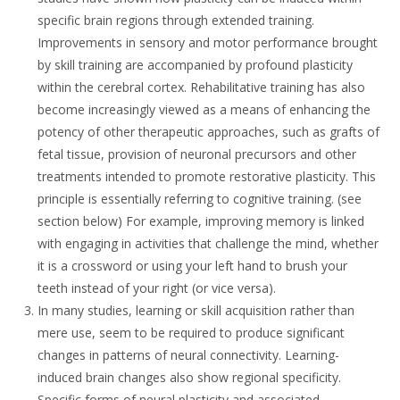
specific brain regions through extended training.
Improvements in sensory and motor performance brought
by skill training are accompanied by profound plasticity
within the cerebral cortex. Rehabilitative training has also
become increasingly viewed as a means of enhancing the
potency of other therapeutic approaches, such as grafts of
fetal tissue, provision of neuronal precursors and other
treatments intended to promote restorative plasticity. This
principle is essentially referring to cognitive training. (see
section below) For example, improving memory is linked
with engaging in activities that challenge the mind, whether
it is a crossword or using your left hand to brush your
teeth instead of your right (or vice versa).
In many studies, learning or skill acquisition rather than
mere use, seem to be required to produce significant
changes in patterns of neural connectivity. Learning-
induced brain changes also show regional specificity.
Specific forms of neural plasticity and associated