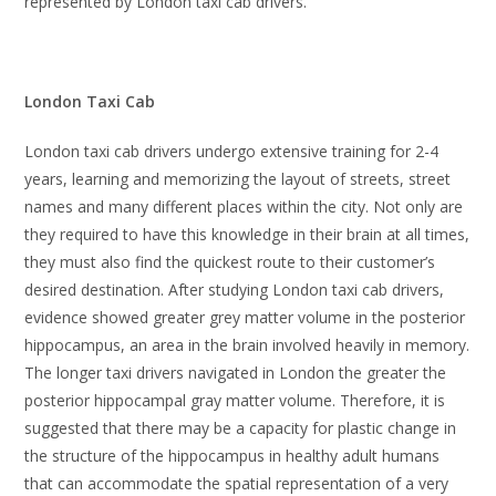
represented by London taxi cab drivers.
London Taxi Cab
London taxi cab drivers undergo extensive training for 2-4
years, learning and memorizing the layout of streets, street
names and many different places within the city. Not only are
they required to have this knowledge in their brain at all times,
they must also find the quickest route to their customer’s
desired destination. After studying London taxi cab drivers,
evidence showed greater grey matter volume in the posterior
hippocampus, an area in the brain involved heavily in memory.
The longer taxi drivers navigated in London the greater the
posterior hippocampal gray matter volume. Therefore, it is
suggested that there may be a capacity for plastic change in
the structure of the hippocampus in healthy adult humans
that can accommodate the spatial representation of a very