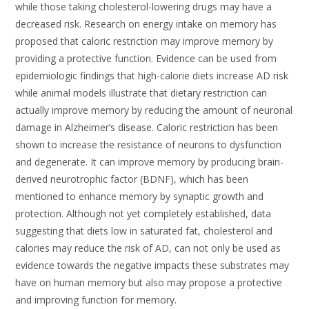
while those taking cholesterol-lowering drugs may have a
decreased risk. Research on energy intake on memory has
proposed that caloric restriction may improve memory by
providing a protective function. Evidence can be used from
epidemiologic findings that high-calorie diets increase AD risk
while animal models illustrate that dietary restriction can
actually improve memory by reducing the amount of neuronal
damage in Alzheimer’s disease. Caloric restriction has been
shown to increase the resistance of neurons to dysfunction
and degenerate. It can improve memory by producing brain-
derived neurotrophic factor (BDNF), which has been
mentioned to enhance memory by synaptic growth and
protection. Although not yet completely established, data
suggesting that diets low in saturated fat, cholesterol and
calories may reduce the risk of AD, can not only be used as
evidence towards the negative impacts these substrates may
have on human memory but also may propose a protective
and improving function for memory.