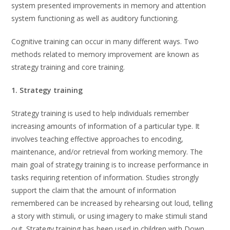
system presented improvements in memory and attention
system functioning as well as auditory functioning.
Cognitive training can occur in many different ways. Two
methods related to memory improvement are known as
strategy training and core training.
1. Strategy training
Strategy training is used to help individuals remember
increasing amounts of information of a particular type. It
involves teaching effective approaches to encoding,
maintenance, and/or retrieval from working memory. The
main goal of strategy training is to increase performance in
tasks requiring retention of information. Studies strongly
support the claim that the amount of information
remembered can be increased by rehearsing out loud, telling
a story with stimuli, or using imagery to make stimuli stand
out. Strategy training has been used in children with Down