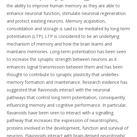
the ability to improve human memory as they are able to
enhance neuronal function, stimulate neuronal regeneration
and protect existing neurons. Memory acquisition,
consolidation and storage is said to be mediated by long-term
potentiation (LTP). LTP is considered to be an underlying
mechanism of memory and how the brain learns and
maintains memories. Long-term potentiation has been seen
to increase the synaptic strength between neurons as it
enhances signal transmission between them and has been
thought to contribute to synaptic plasticity that underlies
memory formation and maintenance. Research evidence has
suggested that flavonoids interact with the neuronal
pathways that control long-term potentiation, consequently
influencing memory and cognitive performance. In particular,
flavanoids have been seen to interact with a signalling
pathway that increases the expression of neurotrophins,
proteins involved in the development, function and survival of
neurons. Flavonoids interact with brain-derived neurotrophic