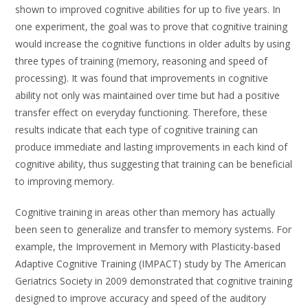
shown to improved cognitive abilities for up to five years. In
one experiment, the goal was to prove that cognitive training
would increase the cognitive functions in older adults by using
three types of training (memory, reasoning and speed of
processing). It was found that improvements in cognitive
ability not only was maintained over time but had a positive
transfer effect on everyday functioning. Therefore, these
results indicate that each type of cognitive training can
produce immediate and lasting improvements in each kind of
cognitive ability, thus suggesting that training can be beneficial
to improving memory.
Cognitive training in areas other than memory has actually
been seen to generalize and transfer to memory systems. For
example, the Improvement in Memory with Plasticity-based
Adaptive Cognitive Training (IMPACT) study by The American
Geriatrics Society in 2009 demonstrated that cognitive training
designed to improve accuracy and speed of the auditory