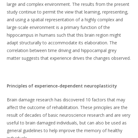
large and complex environment. The results from the present
study continue to permit the view that learning, representing,
and using a spatial representation of a highly complex and
large-scale environment is a primary function of the
hippocampus in humans such that this brain region might
adapt structurally to accommodate its elaboration. The
correlation between time driving and hippocampal grey
matter suggests that experience drives the changes observed.
Principles of experience-dependent neuroplasticity
Brain damage research has discovered 10 factors that may
affect the outcome of rehabilitation. These principles are the
result of decades of basic neuroscience research and are very
useful to brain damaged individuals, but can also be used as
general guidelines to help improve the memory of healthy