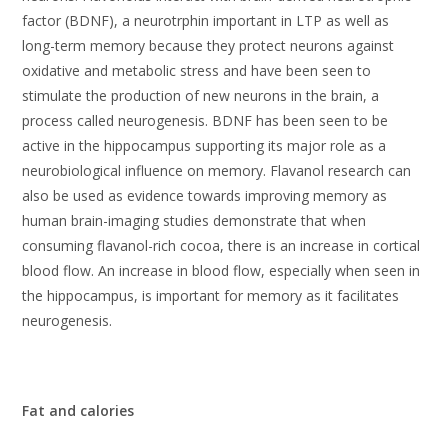
factor (BDNF), a neurotrphin important in LTP as well as
long-term memory because they protect neurons against
oxidative and metabolic stress and have been seen to
stimulate the production of new neurons in the brain, a
process called neurogenesis. BDNF has been seen to be
active in the hippocampus supporting its major role as a
neurobiological influence on memory. Flavanol research can
also be used as evidence towards improving memory as
human brain-imaging studies demonstrate that when
consuming flavanol-rich cocoa, there is an increase in cortical
blood flow. An increase in blood flow, especially when seen in
the hippocampus, is important for memory as it facilitates
neurogenesis.
Fat and calories