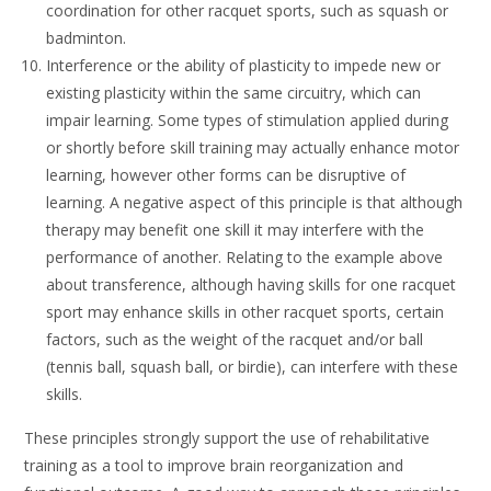
coordination for other racquet sports, such as squash or
badminton.
Interference or the ability of plasticity to impede new or
existing plasticity within the same circuitry, which can
impair learning. Some types of stimulation applied during
or shortly before skill training may actually enhance motor
learning, however other forms can be disruptive of
learning. A negative aspect of this principle is that although
therapy may benefit one skill it may interfere with the
performance of another. Relating to the example above
about transference, although having skills for one racquet
sport may enhance skills in other racquet sports, certain
factors, such as the weight of the racquet and/or ball
(tennis ball, squash ball, or birdie), can interfere with these
skills.
These principles strongly support the use of rehabilitative
training as a tool to improve brain reorganization and