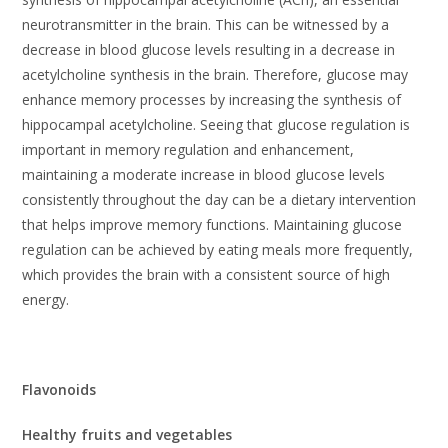
neurotransmitter in the brain. This can be witnessed by a
decrease in blood glucose levels resulting in a decrease in
acetylcholine synthesis in the brain. Therefore, glucose may
enhance memory processes by increasing the synthesis of
hippocampal acetylcholine. Seeing that glucose regulation is
important in memory regulation and enhancement,
maintaining a moderate increase in blood glucose levels
consistently throughout the day can be a dietary intervention
that helps improve memory functions. Maintaining glucose
regulation can be achieved by eating meals more frequently,
which provides the brain with a consistent source of high
energy.
Flavonoids
Healthy fruits and vegetables