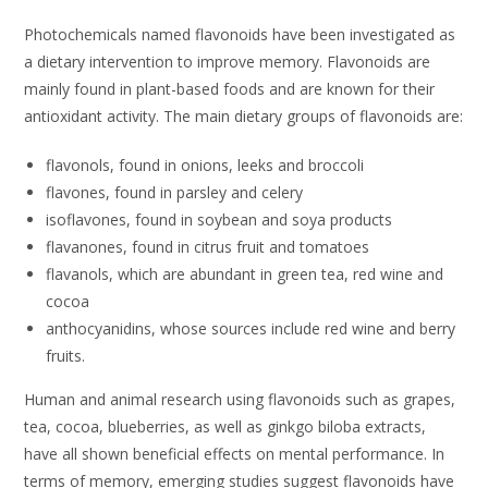
Photochemicals named flavonoids have been investigated as
a dietary intervention to improve memory. Flavonoids are
mainly found in plant-based foods and are known for their
antioxidant activity. The main dietary groups of flavonoids are:
flavonols, found in onions, leeks and broccoli
flavones, found in parsley and celery
isoflavones, found in soybean and soya products
flavanones, found in citrus fruit and tomatoes
flavanols, which are abundant in green tea, red wine and
cocoa
anthocyanidins, whose sources include red wine and berry
fruits.
Human and animal research using flavonoids such as grapes,
tea, cocoa, blueberries, as well as ginkgo biloba extracts,
have all shown beneficial effects on mental performance. In
terms of memory, emerging studies suggest flavonoids have