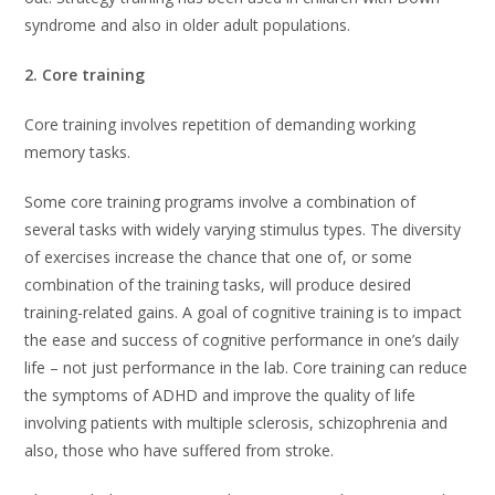
syndrome and also in older adult populations.
2. Core training
Core training involves repetition of demanding working
memory tasks.
Some core training programs involve a combination of
several tasks with widely varying stimulus types. The diversity
of exercises increase the chance that one of, or some
combination of the training tasks, will produce desired
training-related gains. A goal of cognitive training is to impact
the ease and success of cognitive performance in one’s daily
life – not just performance in the lab. Core training can reduce
the symptoms of ADHD and improve the quality of life
involving patients with multiple sclerosis, schizophrenia and
also, those who have suffered from stroke.