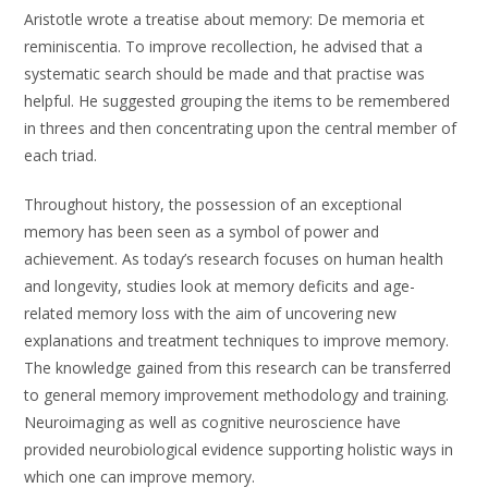
Aristotle wrote a treatise about memory: De memoria et
reminiscentia. To improve recollection, he advised that a
systematic search should be made and that practise was
helpful. He suggested grouping the items to be remembered
in threes and then concentrating upon the central member of
each triad.
Throughout history, the possession of an exceptional
memory has been seen as a symbol of power and
achievement. As today’s research focuses on human health
and longevity, studies look at memory deficits and age-
related memory loss with the aim of uncovering new
explanations and treatment techniques to improve memory.
The knowledge gained from this research can be transferred
to general memory improvement methodology and training.
Neuroimaging as well as cognitive neuroscience have
provided neurobiological evidence supporting holistic ways in
which one can improve memory.