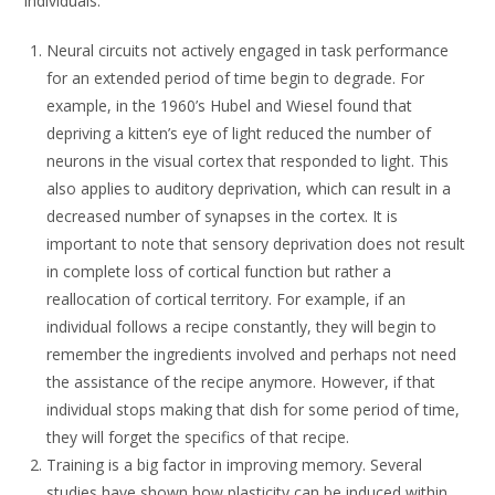
individuals.
Neural circuits not actively engaged in task performance
for an extended period of time begin to degrade. For
example, in the 1960’s Hubel and Wiesel found that
depriving a kitten’s eye of light reduced the number of
neurons in the visual cortex that responded to light. This
also applies to auditory deprivation, which can result in a
decreased number of synapses in the cortex. It is
important to note that sensory deprivation does not result
in complete loss of cortical function but rather a
reallocation of cortical territory. For example, if an
individual follows a recipe constantly, they will begin to
remember the ingredients involved and perhaps not need
the assistance of the recipe anymore. However, if that
individual stops making that dish for some period of time,
they will forget the specifics of that recipe.
Training is a big factor in improving memory. Several
studies have shown how plasticity can be induced within