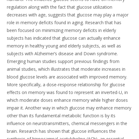
regulation along with the fact that glucose utilization
decreases with age, suggests that glucose may play a major
role in memory deficits found in aging. Research that has
been focused on minimizing memory deficits in elderly
subjects has indicated that glucose can actually enhance
memory in healthy young and elderly subjects, as well as
subjects with Alzheimer’s disease and Down syndrome.
Emerging human studies support previous findings from
animal studies, which illustrates that moderate increases in
blood glucose levels are associated with improved memory.
More specifically, a dose-response relationship for glucose
effects on memory was found to represent an inverted-U, in
which moderate doses enhance memory while higher doses
impair it. Another way in which glucose may enhance memory
other than its fundamental metabolic function is by its
influence on neurotransmitters, chemical messengers in the
brain. Research has shown that glucose influences the
synthesis of hippocampal acetylcholine (ACh), an essential