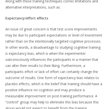
Along with these training techniques comes limitations and
alternative interpretations, such as:
Expectancy/effort effects
An issue of great concern is that test score improvements
may be due to participant expectations or level of investment
rather than on the intentionally targeted cognitive processes.
In other words, a disadvantage to studying cognitive training
is expectancy bias, which is when the experimenter
subconsciously influences the participants in a manner that
can alter their results to their liking. Furthermore, a
participants effort or lack of effort can certainly change the
outcome of results. One form of expectancy bias relates to
placebo effects, which is the belief that training should have a
positive influence on cognition and may produce a
measurable improvement on post-training performance. A
“control” group may help to eliminate this bias because this
group would not expect to benefit from the training.