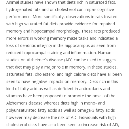
Animal studies have shown that diets rich in saturated fats,
hydrogenated fats and or cholesterol can impair cognitive
performance. More specifically, observations in rats treated
with high saturated fat diets provide evidence for impaired
memory and hippocampal morphology. These rats produced
more errors in working memory maze tasks and indicated a
loss of dendritic integrity in the hippocampus as seen from
reduced hippocampal staining and inflammation. Human
studies on Alzheimer’s disease (AD) can be used to suggest
that diet may play a major role in memory. In these studies,
saturated fats, cholesterol and high calorie diets have all been
seen to have negative impacts on memory. Diets rich in this
kind of fatty acid as well as deficient in antioxidants and
vitamins have been proposed to promote the onset of the
Alzheimer’s disease whereas diets high in mono- and
polyunsaturated fatty acids as well as omega-3 fatty acids
however may decrease the risk of AD. Individuals with high
cholesterol diets have also been seen to increase risk of AD,