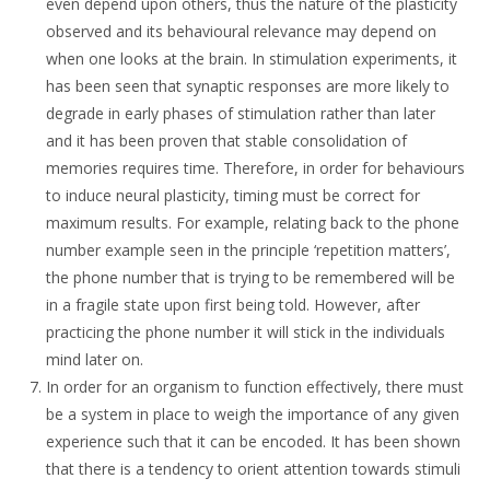
even depend upon others, thus the nature of the plasticity
observed and its behavioural relevance may depend on
when one looks at the brain. In stimulation experiments, it
has been seen that synaptic responses are more likely to
degrade in early phases of stimulation rather than later
and it has been proven that stable consolidation of
memories requires time. Therefore, in order for behaviours
to induce neural plasticity, timing must be correct for
maximum results. For example, relating back to the phone
number example seen in the principle ‘repetition matters’,
the phone number that is trying to be remembered will be
in a fragile state upon first being told. However, after
practicing the phone number it will stick in the individuals
mind later on.
In order for an organism to function effectively, there must
be a system in place to weigh the importance of any given
experience such that it can be encoded. It has been shown
that there is a tendency to orient attention towards stimuli