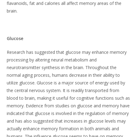
flavanoids, fat and calories all affect memory areas of the
brain.
Glucose
Research has suggested that glucose may enhance memory
processing by altering neural metabolism and
neurotransmitter synthesis in the brain. Throughout the
normal aging process, humans decrease in their ability to
utilize glucose. Glucose is a major source of energy used by
the central nervous system. It is readily transported from
blood to brain, making it useful for cognitive functions such as
memory. Evidence from studies on glucose and memory have
indicated that glucose is involved in the regulation of memory
and has also suggested that increases in glucose levels may
actually enhance memory formation in both animals and
humans. The influence glucose seems to have on memory