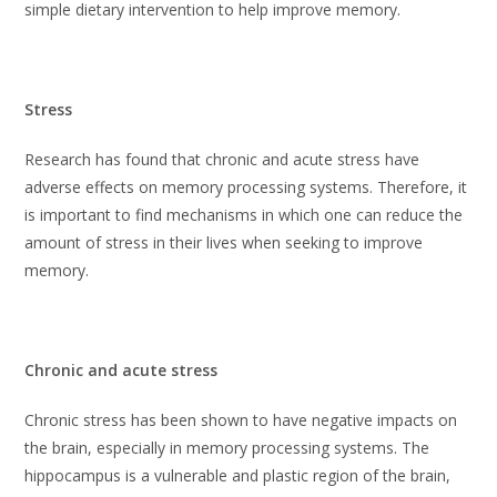
simple dietary intervention to help improve memory.
Stress
Research has found that chronic and acute stress have
adverse effects on memory processing systems. Therefore, it
is important to find mechanisms in which one can reduce the
amount of stress in their lives when seeking to improve
memory.
Chronic and acute stress
Chronic stress has been shown to have negative impacts on
the brain, especially in memory processing systems. The
hippocampus is a vulnerable and plastic region of the brain,