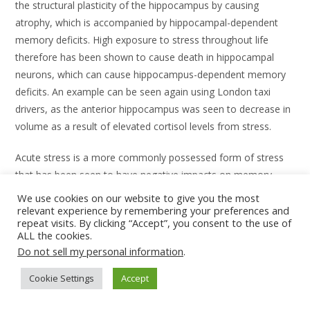
the structural plasticity of the hippocampus by causing
atrophy, which is accompanied by hippocampal-dependent
memory deficits. High exposure to stress throughout life
therefore has been shown to cause death in hippocampal
neurons, which can cause hippocampus-dependent memory
deficits. An example can be seen again using London taxi
drivers, as the anterior hippocampus was seen to decrease in
volume as a result of elevated cortisol levels from stress.
Acute stress is a more commonly possessed form of stress
that has been seen to have negative impacts on memory
processing. Here, adrenal steroids are released and implicated
We use cookies on our website to give you the most
in short-term and working memory processes such as
relevant experience by remembering your preferences and
repeat visits. By clicking “Accept”, you consent to the use of
selective attention, memory consolidation, as well as long-
ALL the cookies.
term potentiation. Animal and human studies provide
Do not sell my personal information
.
evidence as they report that acute stress impairs the
maintenance of short-term memory and working memory as
Cookie Settings
Accept
well as aggravate neuropsychiatric disorders involved in short-