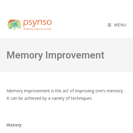
Skip
to
content
MENU
Memory Improvement
Memory improvement is the act of improving one’s memory.
It can be achieved by a variety of techniques.
History