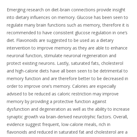
Emerging research on diet-brain connections provide insight
into dietary influences on memory. Glucose has been seen to
regulate many brain functions such as memory, therefore it is
recommended to have consistent glucose regulation in one’s
diet. Flavonoids are suggested to be used as a dietary
intervention to improve memory as they are able to enhance
neuronal function, stimulate neuronal regeneration and
protect existing neurons. Lastly, saturated fats, cholesterol
and high-calorie diets have all been seen to be detrimental to
memory function and are therefore better to be decreased in
order to improve one’s memory. Calories are especially
advised to be reduced as caloric restriction may improve
memory by providing a protective function against
dysfunction and degeneration as well as the ability to increase
synaptic growth via brain-derived neurotrphic factors. Overall,
evidence suggest frequent, low-calorie meals, rich in
flavonoids and reduced in saturated fat and cholesterol are a