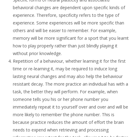
behavioral changes are dependent upon specific kinds of
experience. Therefore, specificity refers to the type of
experience. Some experiences will be more specific than
others and will be easier to remember. For example,
memory will be more significant for a sport that you learnt
how to play properly rather than just blindly playing it
without prior knowledge.
Repetition of a behaviour, whether learning it for the first
time or re-learning it, may be required to induce long
lasting neural changes and may also help the behaviour
resistant decay. The more practice an individual has with a
task, the better they will perform. For example, when
someone tells you his or her phone number you
immediately repeat it to yourself over and over and will be
more likely to remember the phone number. This is
because practice reduces the amount of effort the brain
needs to expend when retrieving and processing