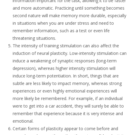
information important for the task, allowing it to be faster
and more automatic. Practicing until something becomes
second nature will make memory more durable, especially
in situations when you are under stress and need to
remember information, such as a test or even life
threatening situations.
The intensity of training stimulation can also affect the
induction of neural plasticity. Low-intensity stimulation can
induce a weakening of synaptic responses (long-term
depression), whereas higher intensity stimulation will
induce long-term potentiation. In short, things that are
subtle are less likely to impact memory, whereas strong
experiences or even highly emotional experiences will
more likely be remembered. For example, if an individual
were to get into a car accident, they will surely be able to
remember that experience because it is very intense and
emotional.
Certain forms of plasticity appear to come before and