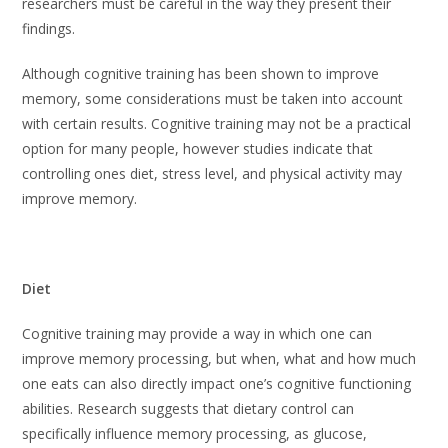
researchers must be careful in the way they present their
findings.
Although cognitive training has been shown to improve
memory, some considerations must be taken into account
with certain results. Cognitive training may not be a practical
option for many people, however studies indicate that
controlling ones diet, stress level, and physical activity may
improve memory.
Diet
Cognitive training may provide a way in which one can
improve memory processing, but when, what and how much
one eats can also directly impact one’s cognitive functioning
abilities. Research suggests that dietary control can
specifically influence memory processing, as glucose,