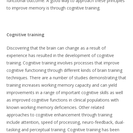
functional outcome. A good way to approach these principles
to improve memory is through cognitive training.
Cognitive training
Discovering that the brain can change as a result of
experience has resulted in the development of cognitive
training. Cognitive training involves processes that improve
cognitive functioning through different kinds of brain training
techniques. There are a number of studies demonstrating that
training increases working memory capacity and can yield
improvements in a range of important cognitive skills as well
as improved cognitive functions in clinical populations with
known working memory deficiencies. Other related
approaches to cognitive enhancement through training
include attention, speed of processing, neuro-feedback, dual-
tasking and perceptual training. Cognitive training has been