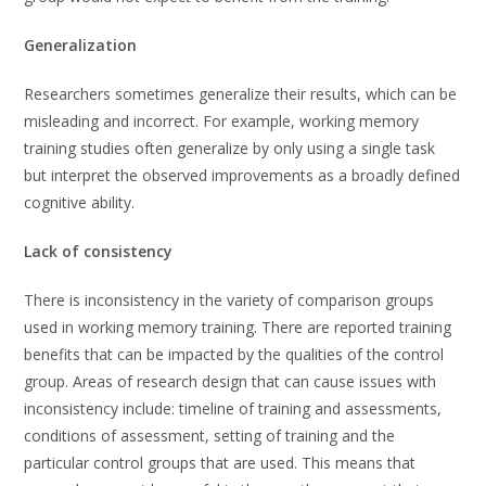
Generalization
Researchers sometimes generalize their results, which can be
misleading and incorrect. For example, working memory
training studies often generalize by only using a single task
but interpret the observed improvements as a broadly defined
cognitive ability.
Lack of consistency
There is inconsistency in the variety of comparison groups
used in working memory training. There are reported training
benefits that can be impacted by the qualities of the control
group. Areas of research design that can cause issues with
inconsistency include: timeline of training and assessments,
conditions of assessment, setting of training and the
particular control groups that are used. This means that