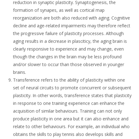
reduction in synaptic plasticity. Synaptogenesis, the
formation of synapes, as well as cortical map
reorganization are both also reduced with aging. Cognitive
decline and age-related impairments may therefore reflect
the progressive failure of plasticity processes. Although
aging results in a decrease in plasciticy, the aging brain is
clearly responsive to experience and may change, even
though the changes in the brain may be less profound
and/or slower to occur than those observed in younger
brains.
Transference refers to the ability of plasticity within one
set of neural circuits to promote concurrent or subsequent
plasticity. In other words, transference states that plasticity
in response to one training experience can enhance the
acquisition of similar behaviours. Training can not only
produce plasticity in one area but it can also enhance and
relate to other behaviours. For example, an individual who
obtains the skills to play tennis also develops skills and