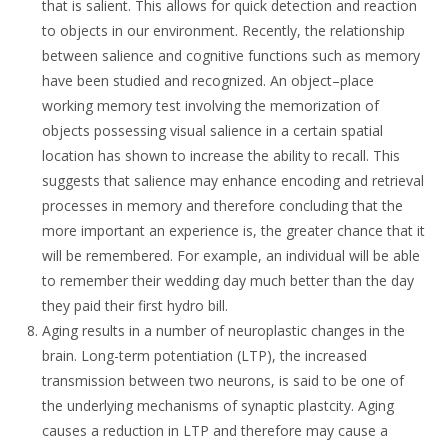
that is salient. This allows for quick detection and reaction
to objects in our environment. Recently, the relationship
between salience and cognitive functions such as memory
have been studied and recognized. An object–place
working memory test involving the memorization of
objects possessing visual salience in a certain spatial
location has shown to increase the ability to recall. This
suggests that salience may enhance encoding and retrieval
processes in memory and therefore concluding that the
more important an experience is, the greater chance that it
will be remembered. For example, an individual will be able
to remember their wedding day much better than the day
they paid their first hydro bill.
Aging results in a number of neuroplastic changes in the
brain. Long-term potentiation (LTP), the increased
transmission between two neurons, is said to be one of
the underlying mechanisms of synaptic plastcity. Aging
causes a reduction in LTP and therefore may cause a