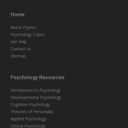
Home
About Psynso
Psychology Topics
Get Help
Contact Us
Sitemap
Psychology Resources
Introduction to Psychology
Developmental Psychology
Cognitive Psychology
Theories of Personality
Applied Psychology
Clinical Psychology