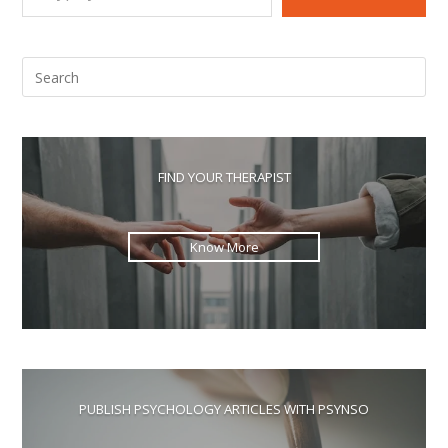
Pre
Esc
to
clo
the
FIND YOUR THERAPIST
sea
pan
Know More
PUBLISH PSYCHOLOGY ARTICLES WITH PSYNSO