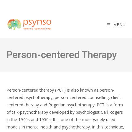
Skip
to
content
MENU
Person-centered Therapy
Person-centered therapy (PCT) is also known as person-
centered psychotherapy, person-centered counselling, client-
centered therapy and Rogerian psychotherapy. PCT is a form
of talk-psychotherapy developed by psychologist Carl Rogers
in the 1940s and 1950s. It is one of the most widely used
models in mental health and psychotherapy. In this technique,