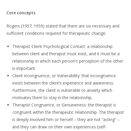
Core concepts
Rogers (1957; 1959) stated that there are six necessary and
sufficient conditions required for therapeutic change:
Therapist-Client Psychological Contact: a relationship
between client and therapist must exist, and it must be a
relationship in which each person’s perception of the other
is important.
Client incongruence, or Vulnerability: that incongruence
exists between the client’s experience and awareness.
Furthermore, the client is vulnerable to anxiety which
motivates them to stay in the relationship.
Therapist Congruence, or Genuineness: the therapist is
congruent within the therapeutic relationship. The therapist
is deeply involved him or herself – they are not “acting” –
and they can draw on their own experiences (self-