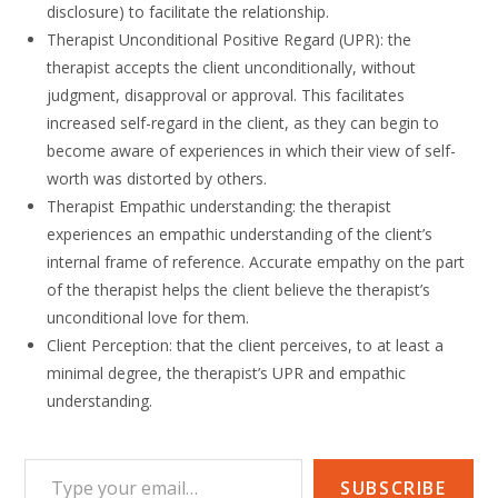
disclosure) to facilitate the relationship.
Therapist Unconditional Positive Regard (UPR): the
therapist accepts the client unconditionally, without
judgment, disapproval or approval. This facilitates
increased self-regard in the client, as they can begin to
become aware of experiences in which their view of self-
worth was distorted by others.
Therapist Empathic understanding: the therapist
experiences an empathic understanding of the client’s
internal frame of reference. Accurate empathy on the part
of the therapist helps the client believe the therapist’s
unconditional love for them.
Client Perception: that the client perceives, to at least a
minimal degree, the therapist’s UPR and empathic
understanding.
Type your email…
SUBSCRIBE