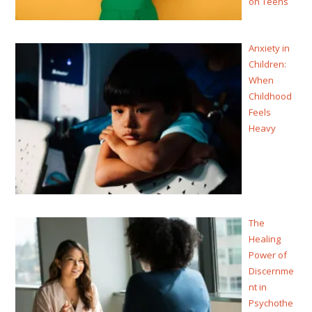
on Teens
Anxiety in
Children:
When
Childhood
Feels
Heavy
The
Healing
Power of
Discernme
nt in
Psychothe