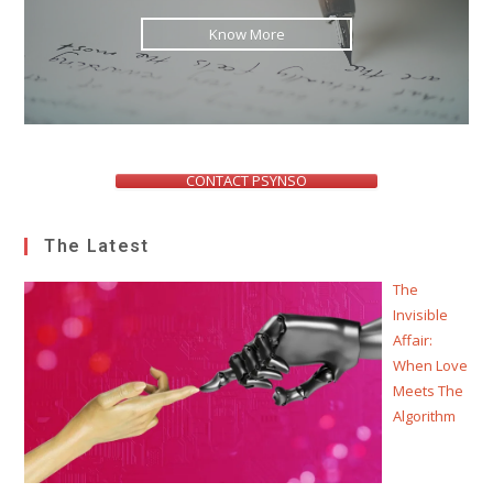
Know More
CONTACT PSYNSO
The Latest
The
Invisible
Affair:
When Love
Meets The
Algorithm