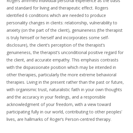
Rogers affirmed individual personal experience as the basis
and standard for living and therapeutic effect. Rogers
identified 6 conditions which are needed to produce
personality changes in clients: relationship, vulnerability to
anxiety (on the part of the client), genuineness (the therapist
is truly himself or herself and incorporates some self-
disclosure), the client’s perception of the therapist’s
genuineness, the therapist’s unconditional positive regard for
the client, and accurate empathy. This emphasis contrasts
with the dispassionate position which may be intended in
other therapies, particularly the more extreme behavioral
therapies. Living in the present rather than the past or future,
with organismic trust, naturalistic faith in your own thoughts
and the accuracy in your feelings, and a responsible
acknowledgment of your freedom, with a view toward
participating fully in our world, contributing to other peoples’
lives, are hallmarks of Roger’s Person-centred therapy.