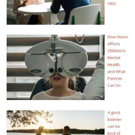
rapy
How Vision
Affects
Children’s
Mental
Health,
and What
Parents
Can Do
A good
listener
can be
kind of