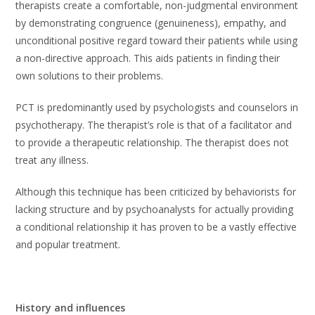
therapists create a comfortable, non-judgmental environment
by demonstrating congruence (genuineness), empathy, and
unconditional positive regard toward their patients while using
a non-directive approach. This aids patients in finding their
own solutions to their problems.
PCT is predominantly used by psychologists and counselors in
psychotherapy. The therapist’s role is that of a facilitator and
to provide a therapeutic relationship. The therapist does not
treat any illness.
Although this technique has been criticized by behaviorists for
lacking structure and by psychoanalysts for actually providing
a conditional relationship it has proven to be a vastly effective
and popular treatment.
History and influences