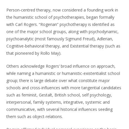
Person-centred therapy, now considered a founding work in
the humanistic school of psychotherapies, began formally
with Carl Rogers. “Rogerian” psychotherapy is identified as
one of the major school groups, along with psychodynamic,
psychoanalytic (most famously Sigmund Freud), Adlerian,
Cognitive-behavioral therapy, and Existential therapy (such as
that pioneered by Rollo May).
Others acknowledge Rogers’ broad influence on approach,
while naming a humanistic or humanistic-existentialist school
group; there is large debate over what constitute major
schools and cross-influences with more tangential candidates
such as feminist, Gestalt, British school, self psychology,
interpersonal, family systems, integrative, systemic and
communicative, with several historical influences seeding
them such as object-relations.