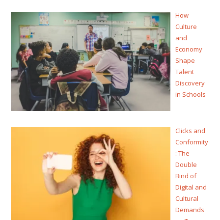
How
Culture
and
Economy
Shape
Talent
Discovery
in Schools
Clicks and
Conformity
: The
Double
Bind of
Digital and
Cultural
Demands