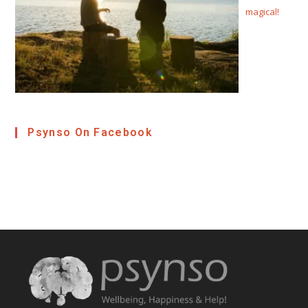
magical!
Psynso On Facebook