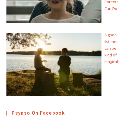
Parents
Can Do
A good
listener
can be
kind of
magical!
Psynso On Facebook