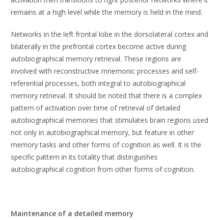
remains at a high level while the memory is held in the mind.
Networks in the left frontal lobe in the dorsolateral cortex and
bilaterally in the prefrontal cortex become active during
autobiographical memory retrieval. These regions are
involved with reconstructive mnemonic processes and self-
referential processes, both integral to autobiographical
memory retrieval. It should be noted that there is a complex
pattern of activation over time of retrieval of detailed
autobiographical memories that stimulates brain regions used
not only in autobiographical memory, but feature in other
memory tasks and other forms of cognition as well. It is the
specific pattern in its totality that distinguishes
autobiographical cognition from other forms of cognition.
Maintenance of a detailed memory