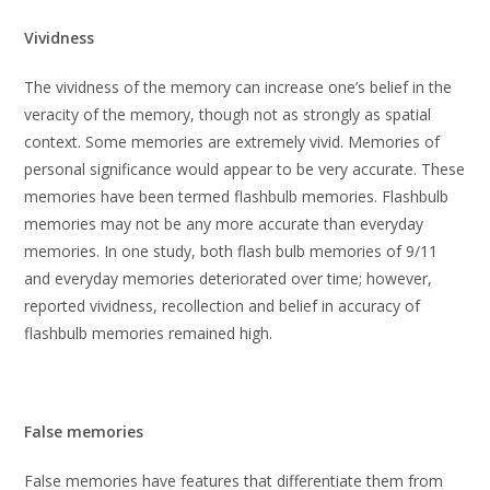
Vividness
The vividness of the memory can increase one’s belief in the
veracity of the memory, though not as strongly as spatial
context. Some memories are extremely vivid. Memories of
personal significance would appear to be very accurate. These
memories have been termed flashbulb memories. Flashbulb
memories may not be any more accurate than everyday
memories. In one study, both flash bulb memories of 9/11
and everyday memories deteriorated over time; however,
reported vividness, recollection and belief in accuracy of
flashbulb memories remained high.
False memories
False memories have features that differentiate them from