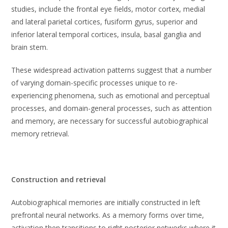
studies, include the frontal eye fields, motor cortex, medial
and lateral parietal cortices, fusiform gyrus, superior and
inferior lateral temporal cortices, insula, basal ganglia and
brain stem.
These widespread activation patterns suggest that a number
of varying domain-specific processes unique to re-
experiencing phenomena, such as emotional and perceptual
processes, and domain-general processes, such as attention
and memory, are necessary for successful autobiographical
memory retrieval.
Construction and retrieval
Autobiographical memories are initially constructed in left
prefrontal neural networks. As a memory forms over time,
activation then transitions to right posterior networks where it