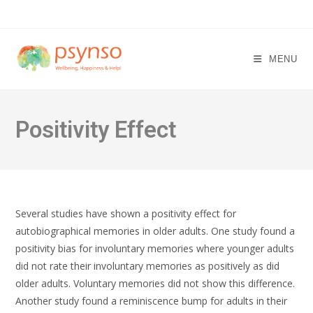
Skip
to
content
MENU
Positivity Effect
Several studies have shown a positivity effect for
autobiographical memories in older adults. One study found a
positivity bias for involuntary memories where younger adults
did not rate their involuntary memories as positively as did
older adults. Voluntary memories did not show this difference.
Another study found a reminiscence bump for adults in their