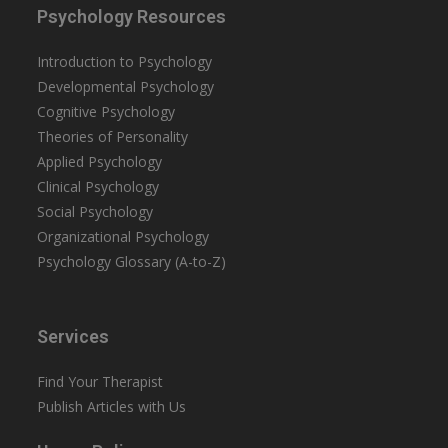
Psychology Resources
Introduction to Psychology
Developmental Psychology
Cognitive Psychology
Theories of Personality
Applied Psychology
Clinical Psychology
Social Psychology
Organizational Psychology
Psychology Glossary (A-to-Z)
Services
Find Your Therapist
Publish Articles with Us