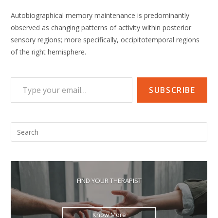
Autobiographical memory maintenance is predominantly
observed as changing patterns of activity within posterior
sensory regions; more specifically, occipitotemporal regions
of the right hemisphere.
Type your email…
SUBSCRIBE
Pre
Esc
to
clo
the
FIND YOUR THERAPIST
sea
pan
Know More