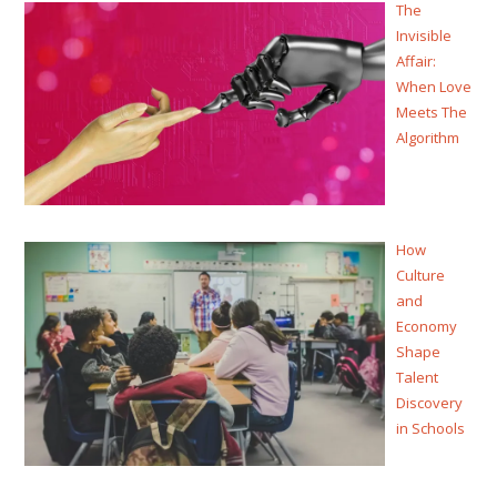
The
Invisible
Affair:
When Love
Meets The
Algorithm
How
Culture
and
Economy
Shape
Talent
Discovery
in Schools