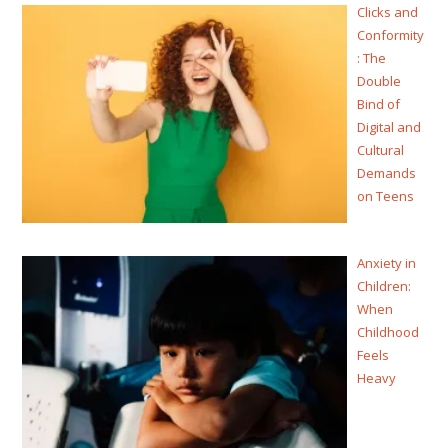
Clicks and
Conformity
: The
Double
Bind of
Digital and
Cultural
Demands
on Teens
Anxiety in
Children:
When
Childhood
Feels
Heavy