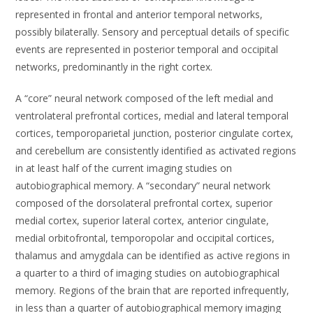
represented in frontal and anterior temporal networks,
possibly bilaterally. Sensory and perceptual details of specific
events are represented in posterior temporal and occipital
networks, predominantly in the right cortex.
A “core” neural network composed of the left medial and
ventrolateral prefrontal cortices, medial and lateral temporal
cortices, temporoparietal junction, posterior cingulate cortex,
and cerebellum are consistently identified as activated regions
in at least half of the current imaging studies on
autobiographical memory. A “secondary” neural network
composed of the dorsolateral prefrontal cortex, superior
medial cortex, superior lateral cortex, anterior cingulate,
medial orbitofrontal, temporopolar and occipital cortices,
thalamus and amygdala can be identified as active regions in
a quarter to a third of imaging studies on autobiographical
memory. Regions of the brain that are reported infrequently,
in less than a quarter of autobiographical memory imaging