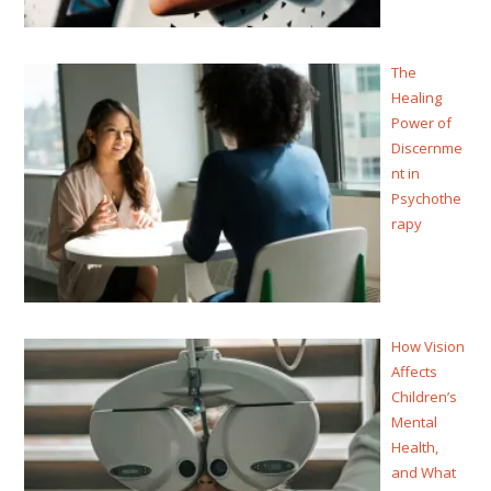
The
Healing
Power of
Discernme
nt in
Psychothe
rapy
How Vision
Affects
Children’s
Mental
Health,
and What