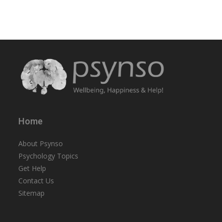
Home
About Psynso
Psychology Topics
Get Help
Contact Us
Sitemap