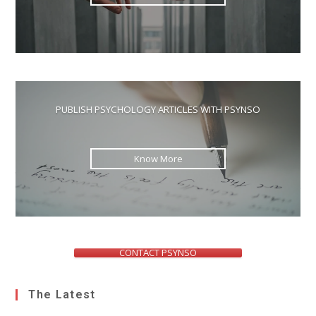
PUBLISH PSYCHOLOGY ARTICLES WITH PSYNSO
Know More
CONTACT PSYNSO
The Latest