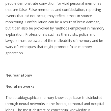
people demonstrate conviction for vivid personal memories
that are false. False memories and confabulation, reporting
events that did not occur, may reflect errors in source-
monitoring. Confabulation can be a result of brain damage,
but it can also be provoked by methods employed in memory
exploration. Professionals such as therapists, police and
lawyers must be aware of the malleability of memory and be
wary of techniques that might promote false memory
generation.
Neuroanatomy
Neural networks
The autobiographical memory knowledge base is distributed
through neural networks in the frontal, temporal and occipital
lobes. The most abstract or conceptual knowledge is