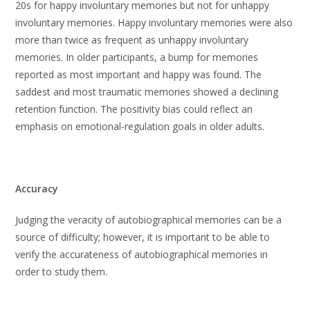
20s for happy involuntary memories but not for unhappy
involuntary memories. Happy involuntary memories were also
more than twice as frequent as unhappy involuntary
memories. In older participants, a bump for memories
reported as most important and happy was found. The
saddest and most traumatic memories showed a declining
retention function. The positivity bias could reflect an
emphasis on emotional-regulation goals in older adults.
Accuracy
Judging the veracity of autobiographical memories can be a
source of difficulty; however, it is important to be able to
verify the accurateness of autobiographical memories in
order to study them.