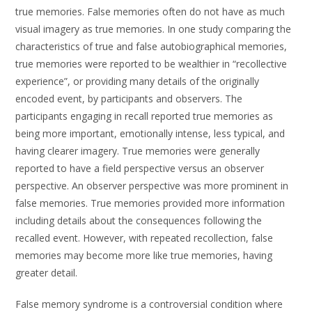
true memories. False memories often do not have as much
visual imagery as true memories. In one study comparing the
characteristics of true and false autobiographical memories,
true memories were reported to be wealthier in “recollective
experience”, or providing many details of the originally
encoded event, by participants and observers. The
participants engaging in recall reported true memories as
being more important, emotionally intense, less typical, and
having clearer imagery. True memories were generally
reported to have a field perspective versus an observer
perspective. An observer perspective was more prominent in
false memories. True memories provided more information
including details about the consequences following the
recalled event. However, with repeated recollection, false
memories may become more like true memories, having
greater detail.
False memory syndrome is a controversial condition where