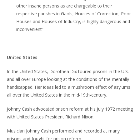
other insane persons as are chargeable to their
respective parishes in Gaols, Houses of Correction, Poor
Houses and Houses of Industry, is highly dangerous and
inconvenient”
United States
In the United States, Dorothea Dix toured prisons in the U.S.
and all over Europe looking at the conditions of the mentally
handicapped. Her ideas led to a mushroom effect of asylums
all over the United States in the mid-19th-century.
Johnny Cash advocated prison reform at his July 1972 meeting
with United States President Richard Nixon.
Musician Johnny Cash performed and recorded at many
prisons and fought for prison reform.