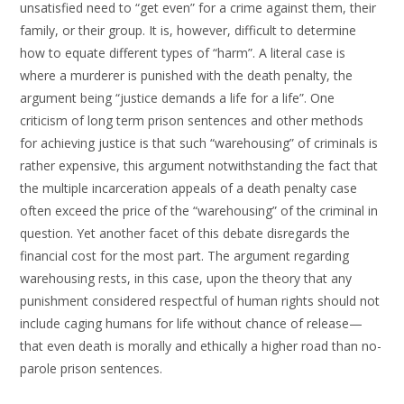
unsatisfied need to “get even” for a crime against them, their
family, or their group. It is, however, difficult to determine
how to equate different types of “harm”. A literal case is
where a murderer is punished with the death penalty, the
argument being “justice demands a life for a life”. One
criticism of long term prison sentences and other methods
for achieving justice is that such “warehousing” of criminals is
rather expensive, this argument notwithstanding the fact that
the multiple incarceration appeals of a death penalty case
often exceed the price of the “warehousing” of the criminal in
question. Yet another facet of this debate disregards the
financial cost for the most part. The argument regarding
warehousing rests, in this case, upon the theory that any
punishment considered respectful of human rights should not
include caging humans for life without chance of release—
that even death is morally and ethically a higher road than no-
parole prison sentences.