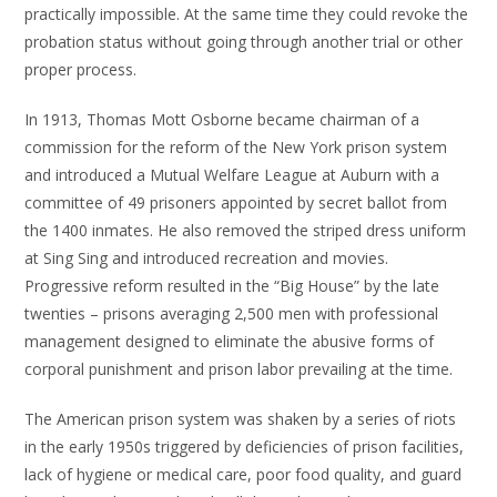
practically impossible. At the same time they could revoke the
probation status without going through another trial or other
proper process.
In 1913, Thomas Mott Osborne became chairman of a
commission for the reform of the New York prison system
and introduced a Mutual Welfare League at Auburn with a
committee of 49 prisoners appointed by secret ballot from
the 1400 inmates. He also removed the striped dress uniform
at Sing Sing and introduced recreation and movies.
Progressive reform resulted in the “Big House” by the late
twenties – prisons averaging 2,500 men with professional
management designed to eliminate the abusive forms of
corporal punishment and prison labor prevailing at the time.
The American prison system was shaken by a series of riots
in the early 1950s triggered by deficiencies of prison facilities,
lack of hygiene or medical care, poor food quality, and guard