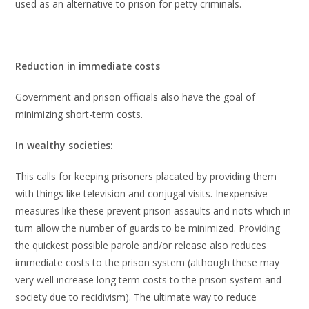
used as an alternative to prison for petty criminals.
Reduction in immediate costs
Government and prison officials also have the goal of
minimizing short-term costs.
In wealthy societies:
This calls for keeping prisoners placated by providing them
with things like television and conjugal visits. Inexpensive
measures like these prevent prison assaults and riots which in
turn allow the number of guards to be minimized. Providing
the quickest possible parole and/or release also reduces
immediate costs to the prison system (although these may
very well increase long term costs to the prison system and
society due to recidivism). The ultimate way to reduce