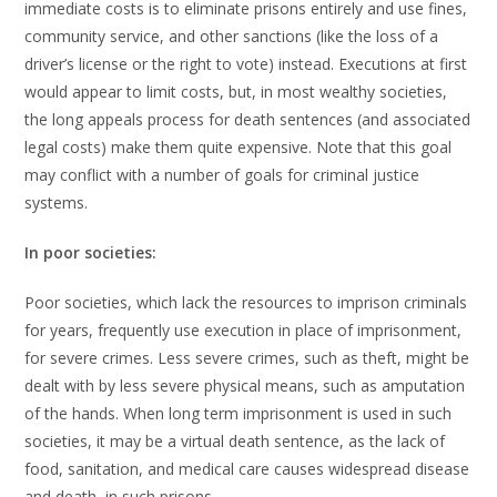
immediate costs is to eliminate prisons entirely and use fines,
community service, and other sanctions (like the loss of a
driver’s license or the right to vote) instead. Executions at first
would appear to limit costs, but, in most wealthy societies,
the long appeals process for death sentences (and associated
legal costs) make them quite expensive. Note that this goal
may conflict with a number of goals for criminal justice
systems.
In poor societies:
Poor societies, which lack the resources to imprison criminals
for years, frequently use execution in place of imprisonment,
for severe crimes. Less severe crimes, such as theft, might be
dealt with by less severe physical means, such as amputation
of the hands. When long term imprisonment is used in such
societies, it may be a virtual death sentence, as the lack of
food, sanitation, and medical care causes widespread disease
and death, in such prisons.