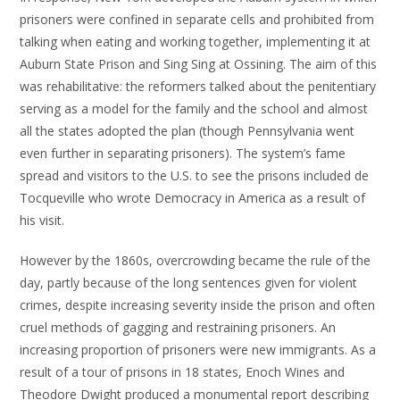
prisoners were confined in separate cells and prohibited from
talking when eating and working together, implementing it at
Auburn State Prison and Sing Sing at Ossining. The aim of this
was rehabilitative: the reformers talked about the penitentiary
serving as a model for the family and the school and almost
all the states adopted the plan (though Pennsylvania went
even further in separating prisoners). The system’s fame
spread and visitors to the U.S. to see the prisons included de
Tocqueville who wrote Democracy in America as a result of
his visit.
However by the 1860s, overcrowding became the rule of the
day, partly because of the long sentences given for violent
crimes, despite increasing severity inside the prison and often
cruel methods of gagging and restraining prisoners. An
increasing proportion of prisoners were new immigrants. As a
result of a tour of prisons in 18 states, Enoch Wines and
Theodore Dwight produced a monumental report describing