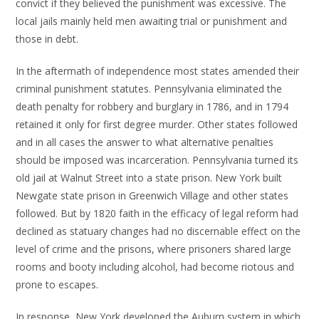
convict if they believed the punishment was excessive. The
local jails mainly held men awaiting trial or punishment and
those in debt.
In the aftermath of independence most states amended their
criminal punishment statutes. Pennsylvania eliminated the
death penalty for robbery and burglary in 1786, and in 1794
retained it only for first degree murder. Other states followed
and in all cases the answer to what alternative penalties
should be imposed was incarceration. Pennsylvania turned its
old jail at Walnut Street into a state prison. New York built
Newgate state prison in Greenwich Village and other states
followed. But by 1820 faith in the efficacy of legal reform had
declined as statuary changes had no discernable effect on the
level of crime and the prisons, where prisoners shared large
rooms and booty including alcohol, had become riotous and
prone to escapes.
In response, New York developed the Auburn system in which