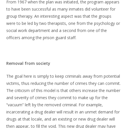
From 1967 when the plan was initiated, the program appears
to have been successful as many inmates did volunteer for
group therapy. An interesting aspect was that the groups
were to be led by two therapists, one from the psychology or
social work department and a second from one of the
officers among the prison guard staff.
Removal from society
The goal here is simply to keep criminals away from potential
victims, thus reducing the number of crimes they can commit.
The criticism of this model is that others increase the number
and severity of crimes they commit to make up for the
“vacuum” left by the removed criminal. For example,
incarcerating a drug dealer will result in an unmet demand for
drugs at that locale, and an existing or new drug dealer will
then appear, to fill the void. This new drug dealer may have