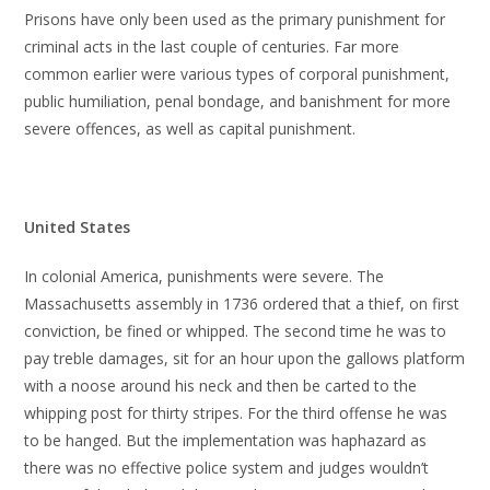
Prisons have only been used as the primary punishment for
criminal acts in the last couple of centuries. Far more
common earlier were various types of corporal punishment,
public humiliation, penal bondage, and banishment for more
severe offences, as well as capital punishment.
United States
In colonial America, punishments were severe. The
Massachusetts assembly in 1736 ordered that a thief, on first
conviction, be fined or whipped. The second time he was to
pay treble damages, sit for an hour upon the gallows platform
with a noose around his neck and then be carted to the
whipping post for thirty stripes. For the third offense he was
to be hanged. But the implementation was haphazard as
there was no effective police system and judges wouldn’t