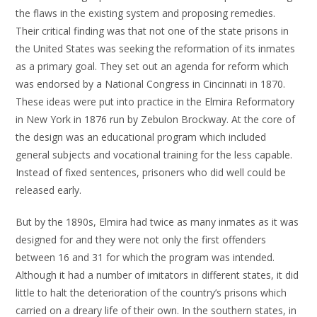
the flaws in the existing system and proposing remedies.
Their critical finding was that not one of the state prisons in
the United States was seeking the reformation of its inmates
as a primary goal. They set out an agenda for reform which
was endorsed by a National Congress in Cincinnati in 1870.
These ideas were put into practice in the Elmira Reformatory
in New York in 1876 run by Zebulon Brockway. At the core of
the design was an educational program which included
general subjects and vocational training for the less capable.
Instead of fixed sentences, prisoners who did well could be
released early.
But by the 1890s, Elmira had twice as many inmates as it was
designed for and they were not only the first offenders
between 16 and 31 for which the program was intended.
Although it had a number of imitators in different states, it did
little to halt the deterioration of the country’s prisons which
carried on a dreary life of their own. In the southern states, in