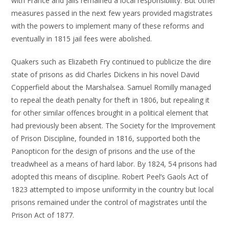
with France and jails remained a local responsibility. But other
measures passed in the next few years provided magistrates
with the powers to implement many of these reforms and
eventually in 1815 jail fees were abolished.
Quakers such as Elizabeth Fry continued to publicize the dire
state of prisons as did Charles Dickens in his novel David
Copperfield about the Marshalsea. Samuel Romilly managed
to repeal the death penalty for theft in 1806, but repealing it
for other similar offences brought in a political element that
had previously been absent. The Society for the Improvement
of Prison Discipline, founded in 1816, supported both the
Panopticon for the design of prisons and the use of the
treadwheel as a means of hard labor. By 1824, 54 prisons had
adopted this means of discipline. Robert Peel’s Gaols Act of
1823 attempted to impose uniformity in the country but local
prisons remained under the control of magistrates until the
Prison Act of 1877.