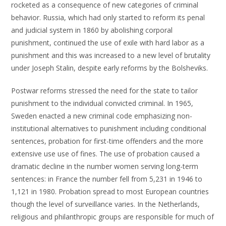
rocketed as a consequence of new categories of criminal
behavior. Russia, which had only started to reform its penal
and judicial system in 1860 by abolishing corporal
punishment, continued the use of exile with hard labor as a
punishment and this was increased to a new level of brutality
under Joseph Stalin, despite early reforms by the Bolsheviks.
Postwar reforms stressed the need for the state to tailor
punishment to the individual convicted criminal. In 1965,
Sweden enacted a new criminal code emphasizing non-
institutional alternatives to punishment including conditional
sentences, probation for first-time offenders and the more
extensive use use of fines. The use of probation caused a
dramatic decline in the number women serving long-term
sentences: in France the number fell from 5,231 in 1946 to
1,121 in 1980. Probation spread to most European countries
though the level of surveillance varies. In the Netherlands,
religious and philanthropic groups are responsible for much of