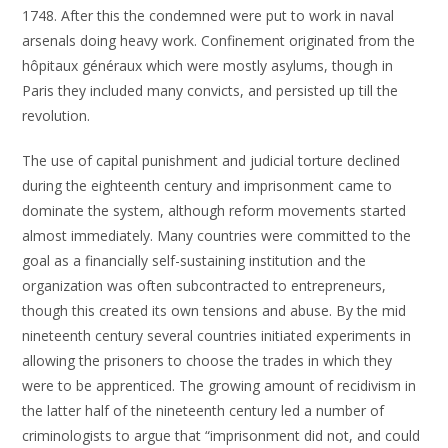
1748. After this the condemned were put to work in naval
arsenals doing heavy work. Confinement originated from the
hôpitaux généraux which were mostly asylums, though in
Paris they included many convicts, and persisted up till the
revolution.
The use of capital punishment and judicial torture declined
during the eighteenth century and imprisonment came to
dominate the system, although reform movements started
almost immediately. Many countries were committed to the
goal as a financially self-sustaining institution and the
organization was often subcontracted to entrepreneurs,
though this created its own tensions and abuse. By the mid
nineteenth century several countries initiated experiments in
allowing the prisoners to choose the trades in which they
were to be apprenticed. The growing amount of recidivism in
the latter half of the nineteenth century led a number of
criminologists to argue that “imprisonment did not, and could