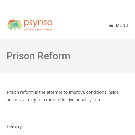
Skip
to
content
MENU
Prison Reform
Prison reform is the attempt to improve conditions inside
prisons, aiming at a more effective penal system.
History