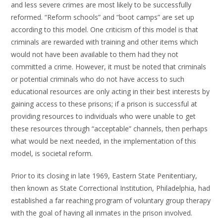
and less severe crimes are most likely to be successfully
reformed. “Reform schools” and “boot camps” are set up
according to this model. One criticism of this model is that
criminals are rewarded with training and other items which
would not have been available to them had they not
committed a crime. However, it must be noted that criminals
or potential criminals who do not have access to such
educational resources are only acting in their best interests by
gaining access to these prisons; if a prison is successful at
providing resources to individuals who were unable to get
these resources through “acceptable” channels, then perhaps
what would be next needed, in the implementation of this
model, is societal reform.
Prior to its closing in late 1969, Eastern State Penitentiary,
then known as State Correctional Institution, Philadelphia, had
established a far reaching program of voluntary group therapy
with the goal of having all inmates in the prison involved.