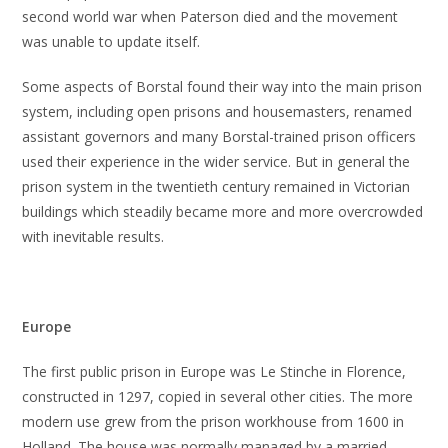
second world war when Paterson died and the movement
was unable to update itself.
Some aspects of Borstal found their way into the main prison
system, including open prisons and housemasters, renamed
assistant governors and many Borstal-trained prison officers
used their experience in the wider service. But in general the
prison system in the twentieth century remained in Victorian
buildings which steadily became more and more overcrowded
with inevitable results.
Europe
The first public prison in Europe was Le Stinche in Florence,
constructed in 1297, copied in several other cities. The more
modern use grew from the prison workhouse from 1600 in
Holland. The house was normally managed by a married