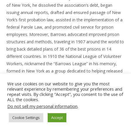
of New York, he dissolved the association’s debt, began
issuing annual reports, drafted and ensured passage of New
York’s first probation law, assisted in the implementation of a
federal Parole Law, and promoted civil service for prison
employees. Moreover, Barrows advocated improved prison
structures and methods, traveling in 1907 around the world to
bring back detailed plans of 36 of the best prisons in 14
different countries. In 1910 the National League of Volunteer
Workers, nicknamed the “Barrows League” in his memory,
formed in New York as a group dedicated to helping released
prisoners and petitioning for better prison conditions.
We use cookies on our website to give you the most
relevant experience by remembering your preferences and
Type your email…
repeat visits. By clicking “Accept”, you consent to the use of
ALL the cookies.
SUBSCRIBE
Do not sell my personal information
.
Cookie Settings
Accept
Pre