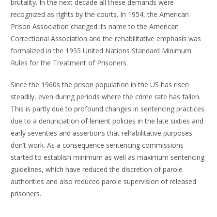
brutality. In the next decade all these demands were
recognized as rights by the courts. In 1954, the American
Prison Association changed its name to the American
Correctional Association and the rehabilitative emphasis was
formalized in the 1955 United Nations Standard Minimum
Rules for the Treatment of Prisoners.
Since the 1960s the prison population in the US has risen
steadily, even during periods where the crime rate has fallen.
This is partly due to profound changes in sentencing practices
due to a denunciation of lenient policies in the late sixties and
early seventies and assertions that rehabilitative purposes
don’t work. As a consequence sentencing commissions
started to establish minimum as well as maximum sentencing
guidelines, which have reduced the discretion of parole
authorities and also reduced parole supervision of released
prisoners.