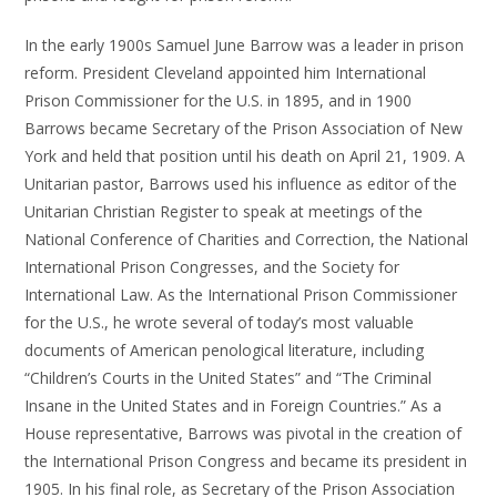
In the early 1900s Samuel June Barrow was a leader in prison
reform. President Cleveland appointed him International
Prison Commissioner for the U.S. in 1895, and in 1900
Barrows became Secretary of the Prison Association of New
York and held that position until his death on April 21, 1909. A
Unitarian pastor, Barrows used his influence as editor of the
Unitarian Christian Register to speak at meetings of the
National Conference of Charities and Correction, the National
International Prison Congresses, and the Society for
International Law. As the International Prison Commissioner
for the U.S., he wrote several of today’s most valuable
documents of American penological literature, including
“Children’s Courts in the United States” and “The Criminal
Insane in the United States and in Foreign Countries.” As a
House representative, Barrows was pivotal in the creation of
the International Prison Congress and became its president in
1905. In his final role, as Secretary of the Prison Association