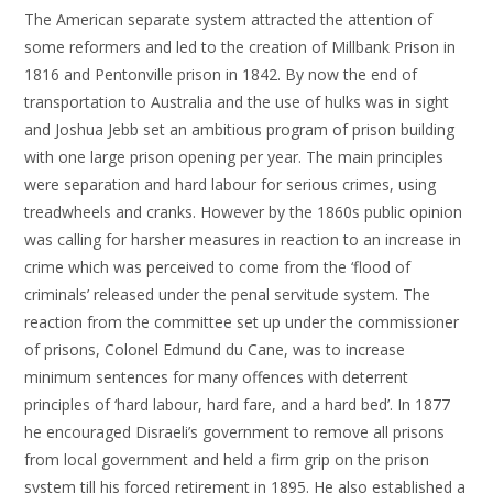
The American separate system attracted the attention of
some reformers and led to the creation of Millbank Prison in
1816 and Pentonville prison in 1842. By now the end of
transportation to Australia and the use of hulks was in sight
and Joshua Jebb set an ambitious program of prison building
with one large prison opening per year. The main principles
were separation and hard labour for serious crimes, using
treadwheels and cranks. However by the 1860s public opinion
was calling for harsher measures in reaction to an increase in
crime which was perceived to come from the ‘flood of
criminals’ released under the penal servitude system. The
reaction from the committee set up under the commissioner
of prisons, Colonel Edmund du Cane, was to increase
minimum sentences for many offences with deterrent
principles of ‘hard labour, hard fare, and a hard bed’. In 1877
he encouraged Disraeli’s government to remove all prisons
from local government and held a firm grip on the prison
system till his forced retirement in 1895. He also established a