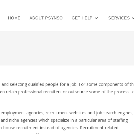
HOME
ABOUT PSYNSO
GET HELP
SERVICES
g, and selecting qualified people for a job. For some components of t
ten retain professional recruiters or outsource some of the process t
: employment agencies, recruitment websites and job search engines,
nd niche agencies which specialize in a particular area of staffing.
-house recruitment instead of agencies. Recruitment-related