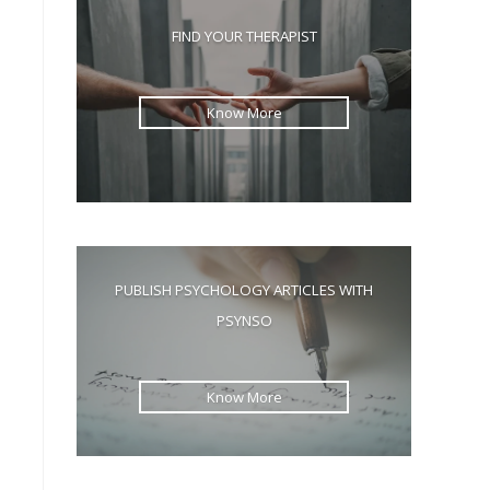
the
FIND YOUR THERAPIST
search
panel.
Know More
PUBLISH PSYCHOLOGY ARTICLES WITH
PSYNSO
Know More