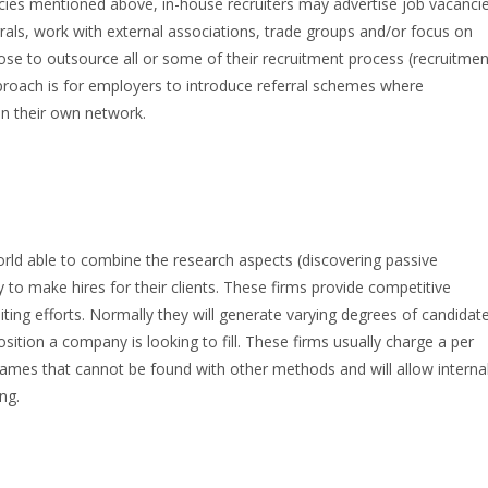
ncies mentioned above, in-house recruiters may advertise job vacanci
rals, work with external associations, trade groups and/or focus on
e to outsource all or some of their recruitment process (recruitmen
ach is for employers to introduce referral schemes where
n their own network.
orld able to combine the research aspects (discovering passive
 to make hires for their clients. These firms provide competitive
iting efforts. Normally they will generate varying degrees of candidat
ition a company is looking to fill. These firms usually charge a per
names that cannot be found with other methods and will allow interna
ing.