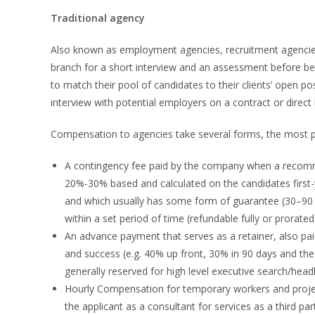
Traditional agency
Also known as employment agencies, recruitment agencies ha
branch for a short interview and an assessment before be
to match their pool of candidates to their clients’ open po
interview with potential employers on a contract or direct 
Compensation to agencies take several forms, the most p
A contingency fee paid by the company when a recomme
20%-30% based and calculated on the candidates first-
and which usually has some form of guarantee (30–90 d
within a set period of time (refundable fully or prorated
An advance payment that serves as a retainer, also pa
and success (e.g. 40% up front, 30% in 90 days and th
generally reserved for high level executive search/hea
Hourly Compensation for temporary workers and project
the applicant as a consultant for services as a third par