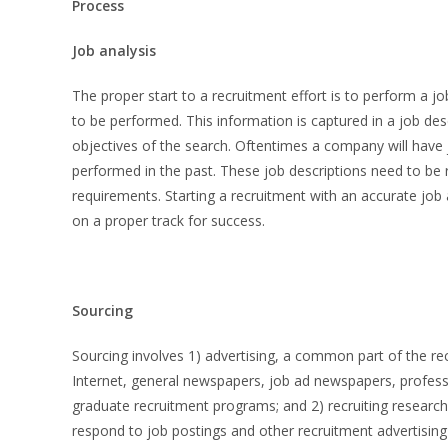
Process
Job analysis
The proper start to a recruitment effort is to perform a j
to be performed. This information is captured in a job des
objectives of the search. Oftentimes a company will have jo
performed in the past. These job descriptions need to be r
requirements. Starting a recruitment with an accurate job a
on a proper track for success.
Sourcing
Sourcing involves 1) advertising, a common part of the re
Internet, general newspapers, job ad newspapers, profess
graduate recruitment programs; and 2) recruiting research,
respond to job postings and other recruitment advertising 