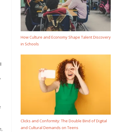
How Culture and Economy Shape Talent Discovery
in Schools
l
y
e
Clicks and Conformity: The Double Bind of Digital
and Cultural Demands on Teens
e,