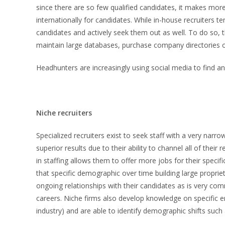
since there are so few qualified candidates, it makes more
internationally for candidates. While in-house recruiters te
candidates and actively seek them out as well. To do so, 
maintain large databases, purchase company directories or 
Headhunters are increasingly using social media to find and
Niche recruiters
Specialized recruiters exist to seek staff with a very narr
superior results due to their ability to channel all of their 
in staffing allows them to offer more jobs for their speci
that specific demographic over time building large propri
ongoing relationships with their candidates as is very c
careers. Niche firms also develop knowledge on specific e
industry) and are able to identify demographic shifts such 