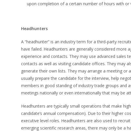
upon completion of a certain number of hours with or 
Headhunters
A “headhunter” is an industry term for a third-party recr
have failed. Headhunters are generally considered more ag
experience and contacts. They may use advanced sales tech
contacts as well as visiting candidate offices. They may a
generate their own lists. They may arrange a meeting or a 
usually prepare the candidate for the interview, help nego
members in good standing of industry trade groups and as
meetings nationally or even internationally that may be a
Headhunters are typically small operations that make hi
candidate’s annual compensation). Due to their higher co
executive level roles. Headhunters are also used to recruit 
emerging scientific research areas, there may only be a hand