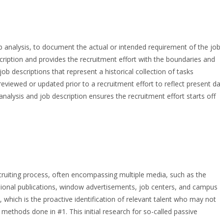
ob analysis, to document the actual or intended requirement of the jo
cription and provides the recruitment effort with the boundaries and
b descriptions that represent a historical collection of tasks
eviewed or updated prior to a recruitment effort to reflect present d
nalysis and job description ensures the recruitment effort starts off
cruiting process, often encompassing multiple media, such as the
ional publications, window advertisements, job centers, and campus
 which is the proactive identification of relevant talent who may not
methods done in #1. This initial research for so-called passive