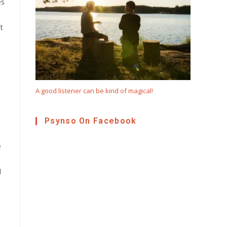
es
t
A good listener can be kind of magical!
Psynso On Facebook
e
l