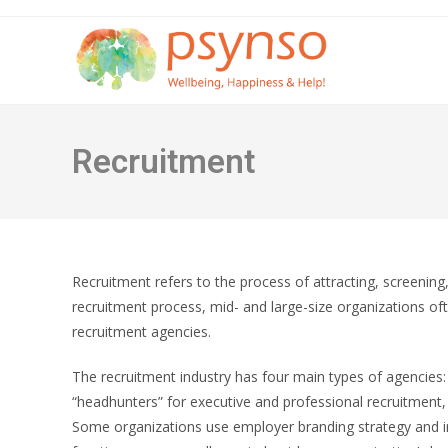
Skip
to
content
Recruitment
Recruitment refers to the process of attracting, screenin
recruitment process, mid- and large-size organizations of
recruitment agencies.
The recruitment industry has four main types of agencies
“headhunters” for executive and professional recruitment, a
Some organizations use employer branding strategy and in