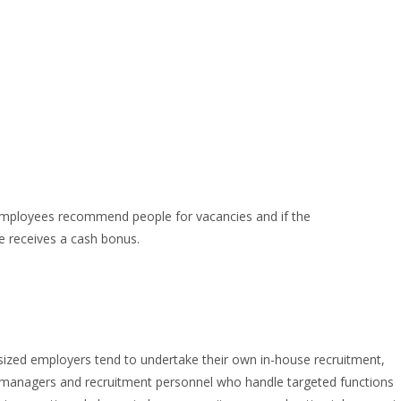
employees recommend people for vacancies and if the
e receives a cash bonus.
sized employers tend to undertake their own in-house recruitment,
g managers and recruitment personnel who handle targeted functions