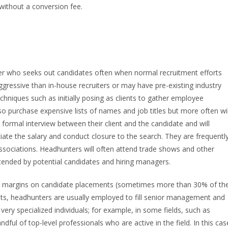
without a conversion fee.
uiter who seeks out candidates often when normal recruitment efforts
gressive than in-house recruiters or may have pre-existing industry
niques such as initially posing as clients to gather employee
lso purchase expensive lists of names and job titles but more often wil
formal interview between their client and the candidate and will
tiate the salary and conduct closure to the search. They are frequentl
sociations. Headhunters will often attend trade shows and other
ttended by potential candidates and hiring managers.
gh margins on candidate placements (sometimes more than 30% of th
sts, headhunters are usually employed to fill senior management and
very specialized individuals; for example, in some fields, such as
ful of top-level professionals who are active in the field. In this cas