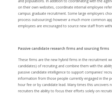
and populations. In addition to coordinating with the age
on their own websites, coordinate internal employee refer
campus graduate recruitment. Some large employers choos
process outsourcing) however a much more common appro
employees are encouraged to source new staff from withi
Passive candidate research firms and sourcing firms
These firms are the new hybrid firms in the recruitment w
candidates) of recruiting and combine them with the ability
passive candidate intelligence to support companies’ recru
information from those people currently engaged in the pos
hour fee or by candidate lead. Many times this uncovers 
recruiters the ability to focus their efforts solely on recruit