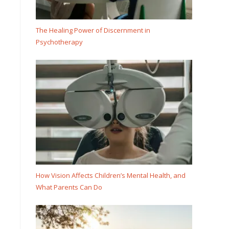
The Healing Power of Discernment in
Psychotherapy
How Vision Affects Children’s Mental Health, and
What Parents Can Do