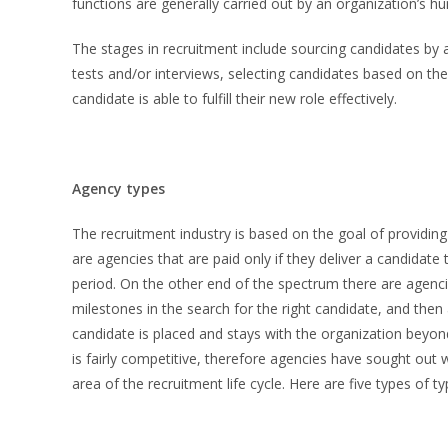
functions are generally carried out by an organization’s h
The stages in recruitment include sourcing candidates by 
tests and/or interviews, selecting candidates based on the
candidate is able to fulfill their new role effectively.
Agency types
The recruitment industry is based on the goal of providing
are agencies that are paid only if they deliver a candidate
period. On the other end of the spectrum there are agencie
milestones in the search for the right candidate, and then
candidate is placed and stays with the organization beyon
is fairly competitive, therefore agencies have sought out
area of the recruitment life cycle. Here are five types of ty