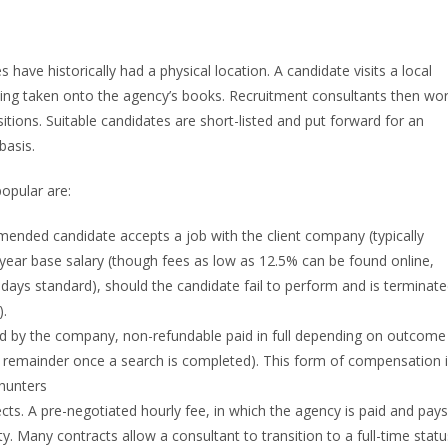
ve historically had a physical location. A candidate visits a local
ing taken onto the agency’s books. Recruitment consultants then wo
sitions. Suitable candidates are short-listed and put forward for an
basis.
opular are:
nded candidate accepts a job with the client company (typically
year base salary (though fees as low as 12.5% can be found online,
ays standard), should the candidate fail to perform and is terminat
).
id by the company, non-refundable paid in full depending on outcome
e remainder once a search is completed). This form of compensation 
dhunters
s. A pre-negotiated hourly fee, in which the agency is paid and pays
ty. Many contracts allow a consultant to transition to a full-time statu