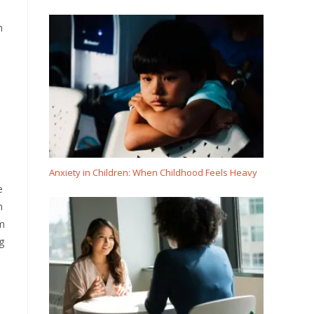
h
Anxiety in Children: When Childhood Feels Heavy
e
n
om
g