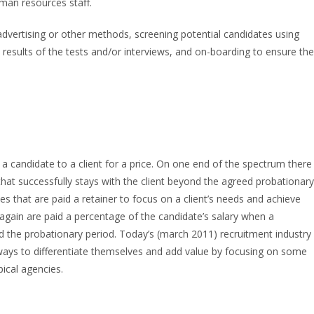
uman resources staff.
advertising or other methods, screening potential candidates using
 results of the tests and/or interviews, and on-boarding to ensure the
 a candidate to a client for a price. On one end of the spectrum there
 that successfully stays with the client beyond the agreed probationary
s that are paid a retainer to focus on a client’s needs and achieve
 again are paid a percentage of the candidate’s salary when a
d the probationary period. Today’s (march 2011) recruitment industry
 ways to differentiate themselves and add value by focusing on some
pical agencies.