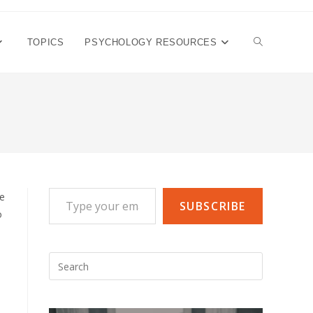
TOGGLE
TOPICS
PSYCHOLOGY RESOURCES
WEBSITE
SEARCH
Type your email…
he
SUBSCRIBE
o
Press
Escape
to
close