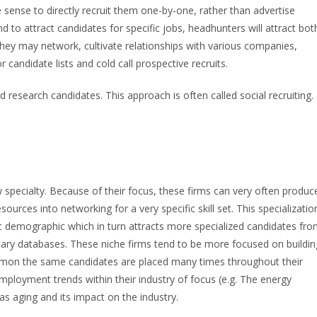
 sense to directly recruit them one-by-one, rather than advertise
nd to attract candidates for specific jobs, headhunters will attract bot
they may network, cultivate relationships with various companies,
candidate lists and cold call prospective recruits.
 research candidates. This approach is often called social recruiting.
ow specialty. Because of their focus, these firms can very often produc
resources into networking for a very specific skill set. This specializatio
fic demographic which in turn attracts more specialized candidates fr
etary databases. These niche firms tend to be more focused on buildin
ommon the same candidates are placed many times throughout their
mployment trends within their industry of focus (e.g. The energy
as aging and its impact on the industry.