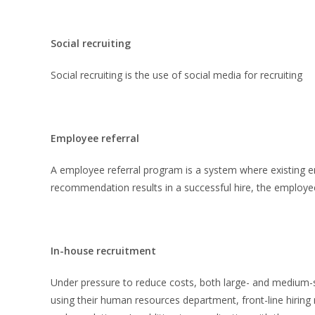
Social recruiting
Social recruiting is the use of social media for recruiting
Employee referral
A employee referral program is a system where existing 
recommendation results in a successful hire, the employe
In-house recruitment
Under pressure to reduce costs, both large- and medium-
using their human resources department, front-line hirin