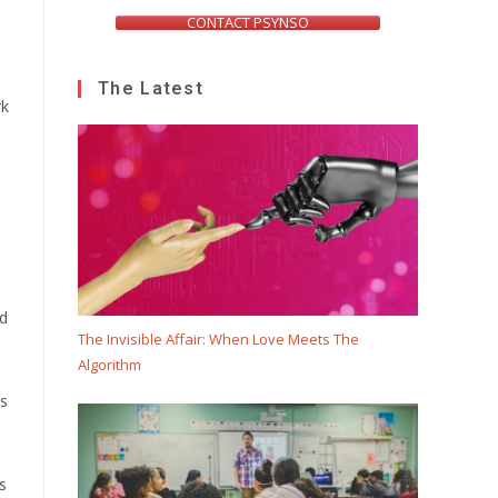
CONTACT PSYNSO
The Latest
rk
ed
The Invisible Affair: When Love Meets The
Algorithm
is
s