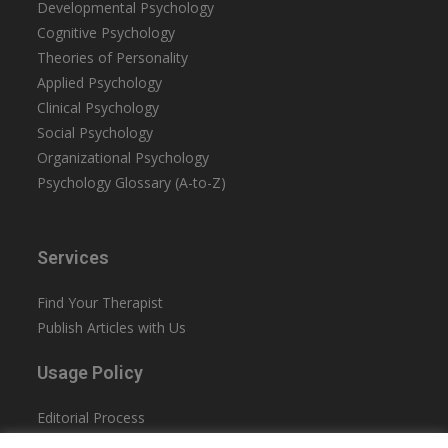
Developmental Psychology
Cognitive Psychology
Theories of Personality
Applied Psychology
Clinical Psychology
Social Psychology
Organizational Psychology
Psychology Glossary (A-to-Z)
Services
Find Your Therapist
Publish Articles with Us
Usage Policy
Editorial Process
Privacy Policy