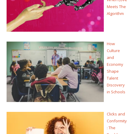
Meets The
Algorithm
How
Culture
and
Economy
Shape
Talent
Discovery
in Schools
Clicks and
Conformity
: The