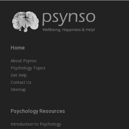
Home
About Psynso
Psychology Topics
Get Help
Contact Us
Sitemap
Psychology Resources
Introduction to Psychology