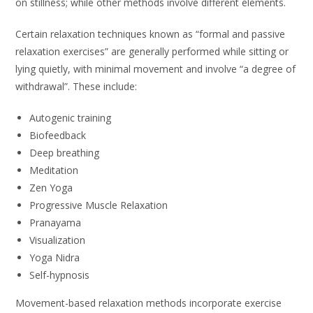
on stillness; while other methods involve different elements.
Certain relaxation techniques known as “formal and passive
relaxation exercises” are generally performed while sitting or
lying quietly, with minimal movement and involve “a degree of
withdrawal”. These include:
Autogenic training
Biofeedback
Deep breathing
Meditation
Zen Yoga
Progressive Muscle Relaxation
Pranayama
Visualization
Yoga Nidra
Self-hypnosis
Movement-based relaxation methods incorporate exercise