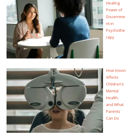
Healing
Power of
Discernme
nt in
Psychothe
rapy
How Vision
Affects
Children’s
Mental
Health,
and What
Parents
Can Do