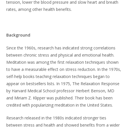
tension, lower the blood pressure and slow heart and breath
rates, among other health benefits.
Background
Since the 1960s, research has indicated strong correlations
between chronic stress and physical and emotional health.
Meditation was among the first relaxation techniques shown
to have a measurable effect on stress reduction. In the 1970s,
self-help books teaching relaxation techniques began to
appear on bestsellers lists. In 1975, The Relaxation Response
by Harvard Medical School professor Herbert Benson, MD
and Miriam Z. Klipper was published. Their book has been
credited with popularizing meditation in the United States.
Research released in the 1980s indicated stronger ties
between stress and health and showed benefits from a wider