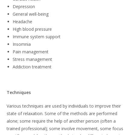
Depression
General well-being
Headache
High blood pressure
Immune system support
Insomnia
Pain management
Stress management
Addiction treatment
Techniques
Various techniques are used by individuals to improve their
state of relaxation. Some of the methods are performed
alone; some require the help of another person (often a
trained professional); some involve movement, some focus