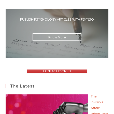
PUBLISH PSYCHOLOGY ARTICLES WITH PSYNSO
Know More
CONTACT PSYNSO
The Latest
The
Invisible
Affair:
When Love