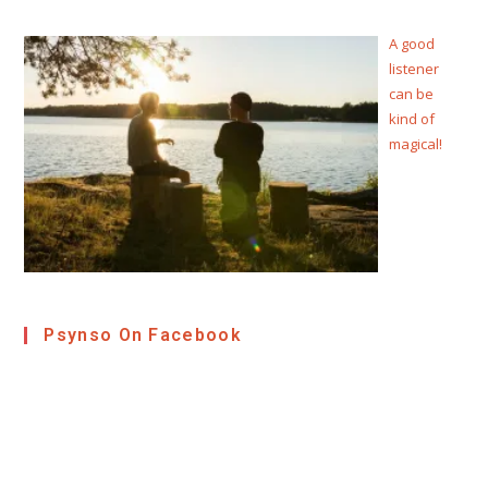
A good
listener
can be
kind of
magical!
Psynso On Facebook