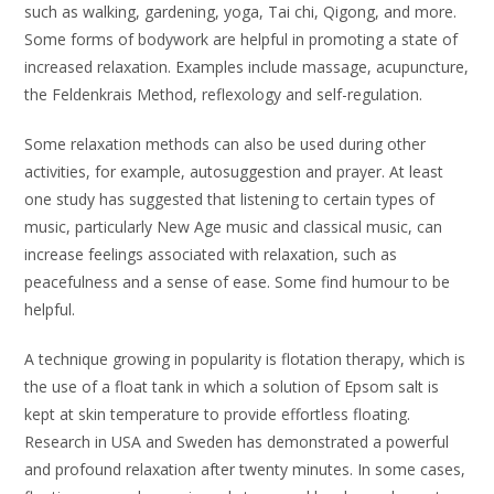
such as walking, gardening, yoga, Tai chi, Qigong, and more.
Some forms of bodywork are helpful in promoting a state of
increased relaxation. Examples include massage, acupuncture,
the Feldenkrais Method, reflexology and self-regulation.
Some relaxation methods can also be used during other
activities, for example, autosuggestion and prayer. At least
one study has suggested that listening to certain types of
music, particularly New Age music and classical music, can
increase feelings associated with relaxation, such as
peacefulness and a sense of ease. Some find humour to be
helpful.
A technique growing in popularity is flotation therapy, which is
the use of a float tank in which a solution of Epsom salt is
kept at skin temperature to provide effortless floating.
Research in USA and Sweden has demonstrated a powerful
and profound relaxation after twenty minutes. In some cases,