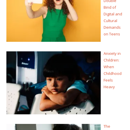
Double
Bind of
Digital and
Cultural
Demands
on Teens
Anxiety in
Children:
When
Childhood
Feels
Heavy
The