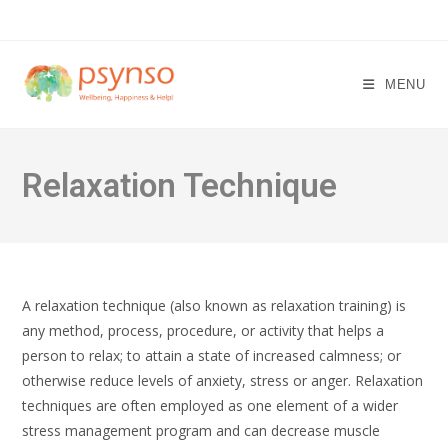
Skip
to
content
MENU
Relaxation Technique
A relaxation technique (also known as relaxation training) is
any method, process, procedure, or activity that helps a
person to relax; to attain a state of increased calmness; or
otherwise reduce levels of anxiety, stress or anger. Relaxation
techniques are often employed as one element of a wider
stress management program and can decrease muscle