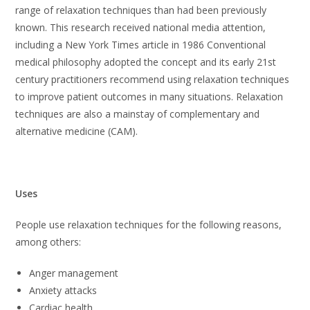
range of relaxation techniques than had been previously
known. This research received national media attention,
including a New York Times article in 1986 Conventional
medical philosophy adopted the concept and its early 21st
century practitioners recommend using relaxation techniques
to improve patient outcomes in many situations. Relaxation
techniques are also a mainstay of complementary and
alternative medicine (CAM).
Uses
People use relaxation techniques for the following reasons,
among others:
Anger management
Anxiety attacks
Cardiac health