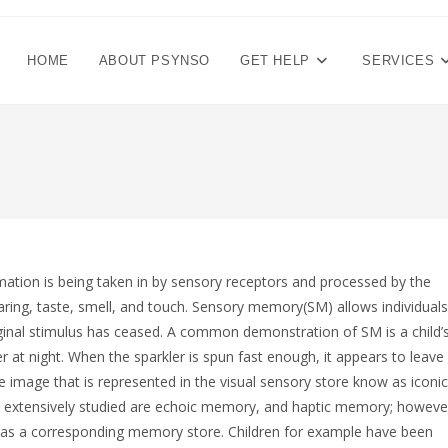
HOME
ABOUT PSYNSO
GET HELP
SERVICES
mation is being taken in by sensory receptors and processed by the
ring, taste, smell, and touch. Sensory memory(SM) allows individuals
iginal stimulus has ceased. A common demonstration of SM is a child’
ler at night. When the sparkler is spun fast enough, it appears to leave
the image that is represented in the visual sensory store know as iconic
extensively studied are echoic memory, and haptic memory; howeve
 has a corresponding memory store. Children for example have been