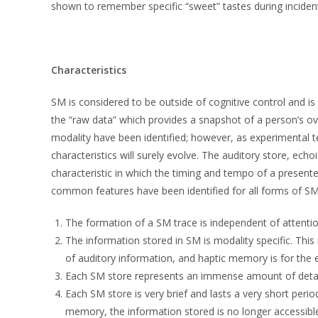
shown to remember specific “sweet” tastes during incidental 
Characteristics
SM is considered to be outside of cognitive control and i
the “raw data” which provides a snapshot of a person’s 
modality have been identified; however, as experimental 
characteristics will surely evolve. The auditory store, e
characteristic in which the timing and tempo of a present
common features have been identified for all forms of SM
The formation of a SM trace is independent of attentio
The information stored in SM is modality specific. Thi
of auditory information, and haptic memory is for the e
Each SM store represents an immense amount of detail r
Each SM store is very brief and lasts a very short per
memory, the information stored is no longer accessible a