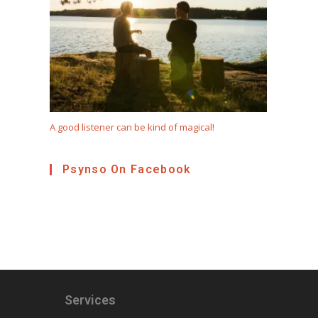
A good listener can be kind of magical!
Psynso On Facebook
Services