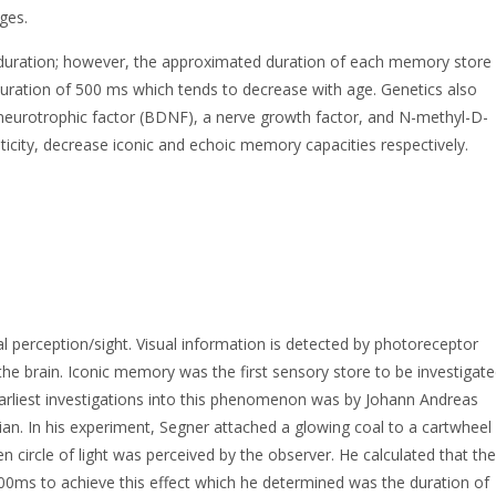
ges.
 in duration; however, the approximated duration of each memory store
duration of 500 ms which tends to decrease with age. Genetics also
d neurotrophic factor (BDNF), a nerve growth factor, and N-methyl-D-
ticity, decrease iconic and echoic memory capacities respectively.
l perception/sight. Visual information is detected by photoreceptor
n the brain. Iconic memory was the first sensory store to be investigat
earliest investigations into this phenomenon was by Johann Andreas
n. In his experiment, Segner attached a glowing coal to a cartwheel
n circle of light was perceived by the observer. He calculated that the
00ms to achieve this effect which he determined was the duration of