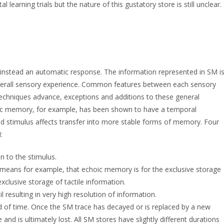
learning trials but the nature of this gustatory store is still unclear.
s instead an automatic response. The information represented in SM i
overall sensory experience. Common features between each sensory
techniques advance, exceptions and additions to these general
choic memory, for example, has been shown to have a temporal
ed stimulus affects transfer into more stable forms of memory. Four
:
n to the stimulus.
s means for example, that echoic memory is for the exclusive storage
xclusive storage of tactile information.
esulting in very high resolution of information.
iod of time. Once the SM trace has decayed or is replaced by a new
nd is ultimately lost. All SM stores have slightly different durations