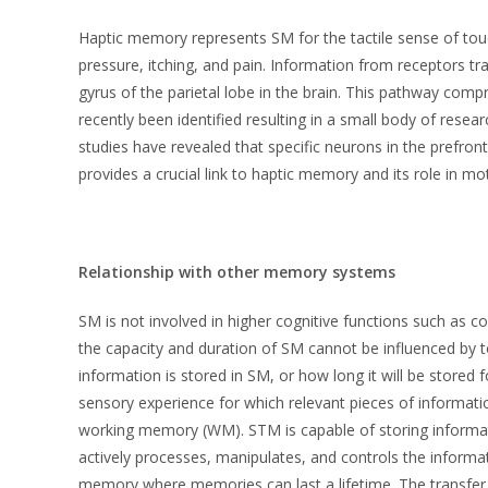
Haptic memory represents SM for the tactile sense of tou
pressure, itching, and pain. Information from receptors tra
gyrus of the parietal lobe in the brain. This pathway co
recently been identified resulting in a small body of resea
studies have revealed that specific neurons in the prefro
provides a crucial link to haptic memory and its role in m
Relationship with other memory systems
SM is not involved in higher cognitive functions such as 
the capacity and duration of SM cannot be influenced by 
information is stored in SM, or how long it will be stored f
sensory experience for which relevant pieces of informa
working memory (WM). STM is capable of storing informa
actively processes, manipulates, and controls the inform
memory where memories can last a lifetime. The transfer 