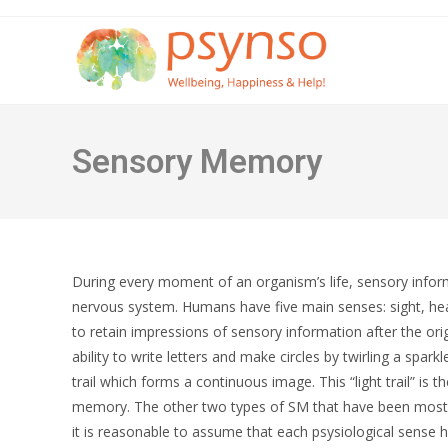
Skip
to
content
Sensory Memory
During every moment of an organism’s life, sensory infor
nervous system. Humans have five main senses: sight, hea
to retain impressions of sensory information after the or
ability to write letters and make circles by twirling a spark
trail which forms a continuous image. This “light trail” is 
memory. The other two types of SM that have been most 
it is reasonable to assume that each psysiological sense