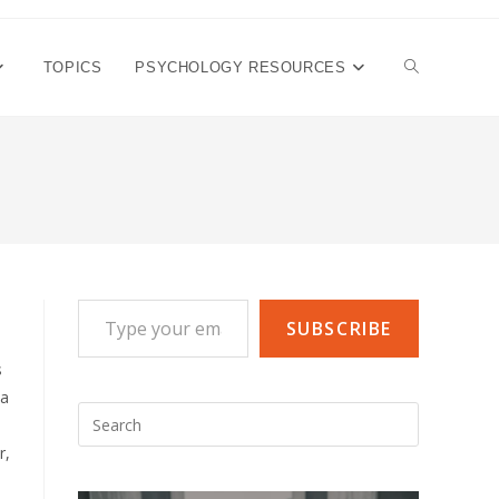
TOGGLE
TOPICS
PSYCHOLOGY RESOURCES
WEBSITE
SEARCH
Type your email…
SUBSCRIBE
s
 a
Press
Escape
r,
to
close