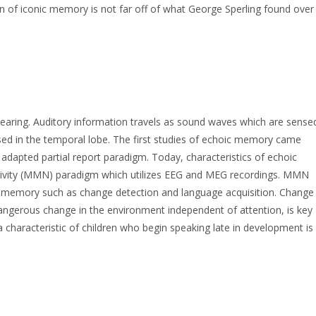
on of iconic memory is not far off of what George Sperling found over
earing. Auditory information travels as sound waves which are sense
essed in the temporal lobe. The first studies of echoic memory came
 adapted partial report paradigm. Today, characteristics of echoic
vity (MMN) paradigm which utilizes EEG and MEG recordings. MMN
ic memory such as change detection and language acquisition. Change
 dangerous change in the environment independent of attention, is key
a characteristic of children who begin speaking late in development is