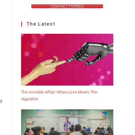
CONTACT PSYNSO
The Latest
The Invisible Affair: When Love Meets The
Algorithm
ed