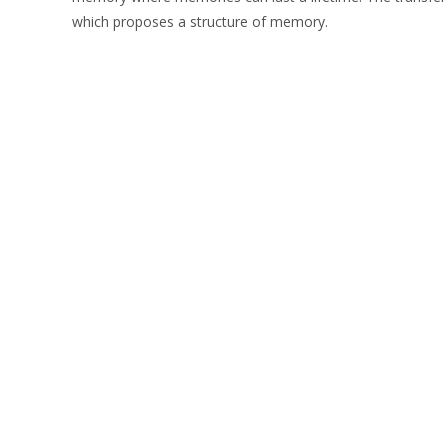
which proposes a structure of memory.