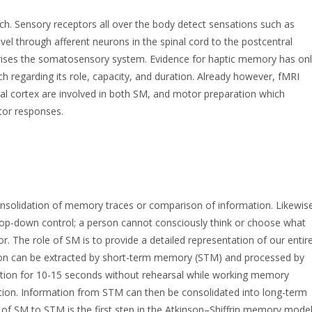
ch. Sensory receptors all over the body detect sensations such as
vel through afferent neurons in the spinal cord to the postcentral
mprises the somatosensory system. Evidence for haptic memory has on
rch regarding its role, capacity, and duration. Already however, fMRI
ntal cortex are involved in both SM, and motor preparation which
otor responses.
consolidation of memory traces or comparison of information. Likewis
top-down control; a person cannot consciously think or choose what
or. The role of SM is to provide a detailed representation of our entir
tion can be extracted by short-term memory (STM) and processed by
tion for 10-15 seconds without rehearsal while working memory
ation. Information from STM can then be consolidated into long-term
of SM to STM is the first step in the Atkinson–Shiffrin memory mode