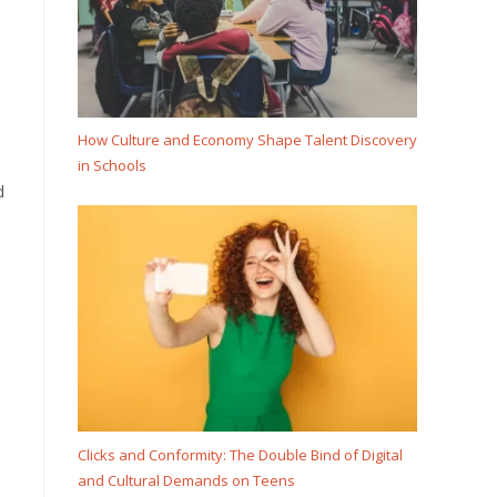
How Culture and Economy Shape Talent Discovery
in Schools
d
Clicks and Conformity: The Double Bind of Digital
and Cultural Demands on Teens