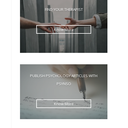
the
FIND YOUR THERAPIST
search
panel.
Know More
s
PUBLISH PSYCHOLOGY ARTICLES WITH
PSYNSO
Know More