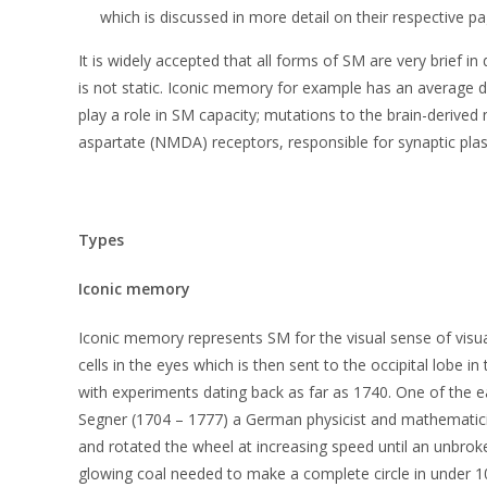
which is discussed in more detail on their respective pa
It is widely accepted that all forms of SM are very brief
is not static. Iconic memory for example has an average 
play a role in SM capacity; mutations to the brain-derive
aspartate (NMDA) receptors, responsible for synaptic plas
Types
Iconic memory
Iconic memory represents SM for the visual sense of visua
cells in the eyes which is then sent to the occipital lobe i
with experiments dating back as far as 1740. One of the 
Segner (1704 – 1777) a German physicist and mathematicia
and rotated the wheel at increasing speed until an unbroke
glowing coal needed to make a complete circle in under 1