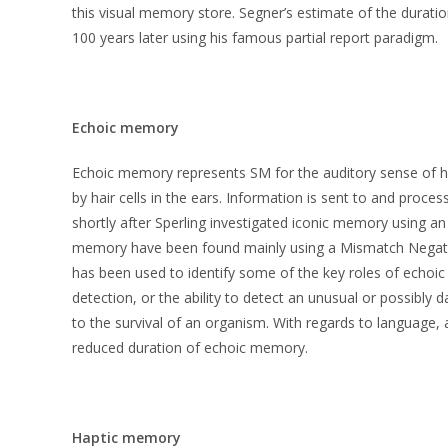
this visual memory store. Segner’s estimate of the durati
100 years later using his famous partial report paradigm.
Echoic memory
Echoic memory represents SM for the auditory sense of h
by hair cells in the ears. Information is sent to and proc
shortly after Sperling investigated iconic memory using an
memory have been found mainly using a Mismatch Negati
has been used to identify some of the key roles of echo
detection, or the ability to detect an unusual or possibly
to the survival of an organism. With regards to language, 
reduced duration of echoic memory.
Haptic memory