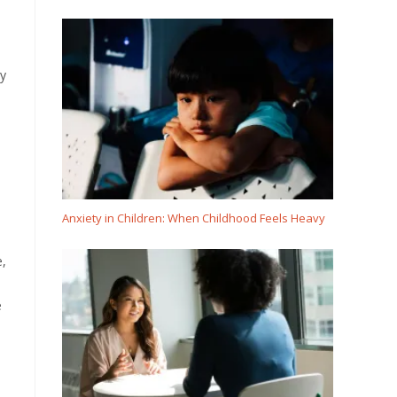
ly
Anxiety in Children: When Childhood Feels Heavy
e,
e
l