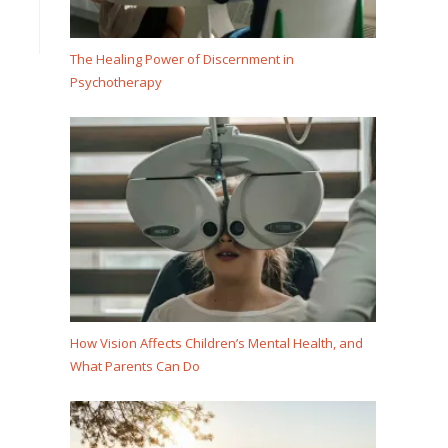
The Healing Power of Discernment in
Psychotherapy
How Vision Affects Children’s Mental Health, and
What Parents Can Do