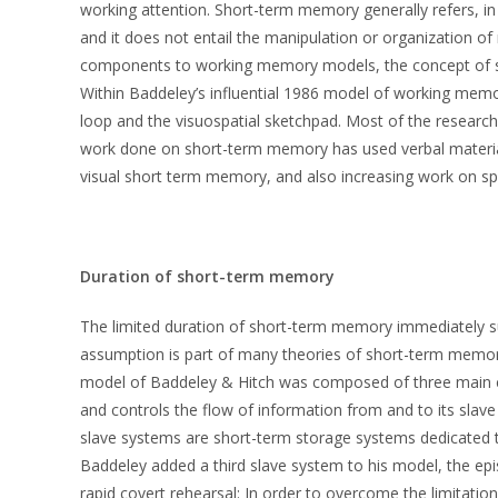
working attention. Short-term memory generally refers, in
and it does not entail the manipulation or organization 
components to working memory models, the concept of sh
Within Baddeley’s influential 1986 model of working mem
loop and the visuospatial sketchpad. Most of the research
work done on short-term memory has used verbal material.
visual short term memory, and also increasing work on s
Duration of short-term memory
The limited duration of short-term memory immediately s
assumption is part of many theories of short-term memo
model of Baddeley & Hitch was composed of three main c
and controls the flow of information from and to its slav
slave systems are short-term storage systems dedicated to
Baddeley added a third slave system to his model, the epis
rapid covert rehearsal: In order to overcome the limitati