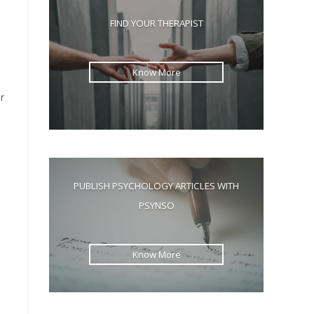
the
FIND YOUR THERAPIST
search
panel.
Know More
r
d
PUBLISH PSYCHOLOGY ARTICLES WITH
PSYNSO
Know More