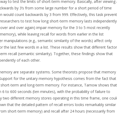
 way to test the limits of short-term memory. Basically, after viewing 
backwards by 3’s from some large number for a short period of time
on would count backwards by 3 from 999. Effectively, this task preven
g researchers to test how long short-term memory lasts independently
 over and over again) impair memory for the 3 to 5 most recently
 memory), while leaving recall for words from earlier in the list
 manipulations (e.g., semantic similarity of the words) affect only
 the last few words in a list. These results show that different facto
term recall (semantic similarity). Together, these findings show that
endently of each other.
m memory are separate systems. Some theorists propose that memory
s. Support for the unitary memory hypothesis comes from the fact that 
n short-term and long-term memory. For instance, Tarnow shows that
rom 6 to 600 seconds (ten minutes), with the probability of failure to
ally two different memory stores operating in this time frame, one coul
own that the detailed pattern of recall errors looks remarkably similar
y from short-term memory) and recall after 24 hours (necessarily from