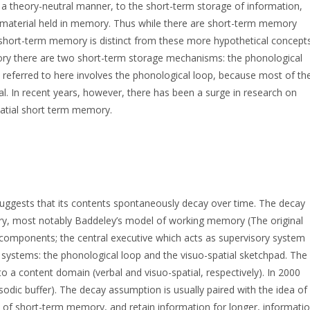
 a theory-neutral manner, to the short-term storage of information,
of material held in memory. Thus while there are short-term memory
ort-term memory is distinct from these more hypothetical concepts
ory there are two short-term storage mechanisms: the phonological
 referred to here involves the phonological loop, because most of th
 In recent years, however, there has been a surge in research on
patial short term memory.
uggests that its contents spontaneously decay over time. The decay
ry, most notably Baddeley’s model of working memory (The original
omponents; the central executive which acts as supervisory system
e systems: the phonological loop and the visuo-spatial sketchpad. The
 a content domain (verbal and visuo-spatial, respectively). In 2000
odic buffer). The decay assumption is usually paired with the idea of
on of short-term memory, and retain information for longer, informati