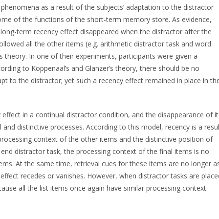
phenomena as a result of the subjects’ adaptation to the distractor
some of the functions of the short-term memory store. As evidence,
e long-term recency effect disappeared when the distractor after the
ollowed all the other items (e.g. arithmetic distractor task and word
s theory. In one of their experiments, participants were given a
According to Koppenaal’s and Glanzer’s theory, there should be no
t to the distractor; yet such a recency effect remained in place in th
ffect in a continual distractor condition, and the disappearance of it
l and distinctive processes. According to this model, recency is a resul
 processing context of the other items and the distinctive position of
e end distractor task, the processing context of the final items is no
items. At the same time, retrieval cues for these items are no longer a
y effect recedes or vanishes. However, when distractor tasks are place
ause all the list items once again have similar processing context.