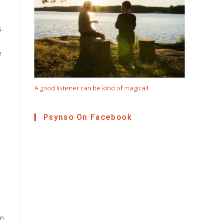
.
e
A good listener can be kind of magical!
Psynso On Facebook
on