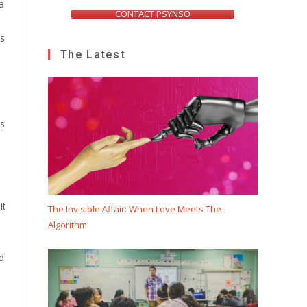
a
CONTACT PSYNSO
ts
The Latest
rs
it
The Invisible Affair: When Love Meets The
Algorithm
d