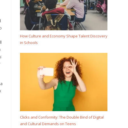
d
o
How Culture and Economy Shape Talent Discovery
l
in Schools
n
y.
y
 a
k
Clicks and Conformity: The Double Bind of Digital
and Cultural Demands on Teens