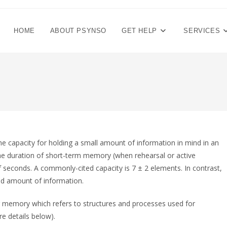
HOME
ABOUT PSYNSO
GET HELP
SERVICES
e capacity for holding a small amount of information in mind in an
. The duration of short-term memory (when rehearsal or active
f seconds. A commonly-cited capacity is 7 ± 2 elements. In contrast,
ed amount of information.
 memory which refers to structures and processes used for
e details below).