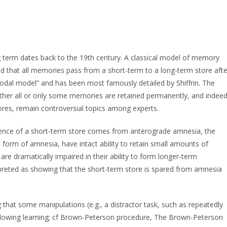
g term dates back to the 19th century. A classical model of memory
 that all memories pass from a short-term to a long-term store afte
“modal model” and has been most famously detailed by Shiffrin. The
ther all or only some memories are retained permanently, and indee
ores, remain controversial topics among experts.
stence of a short-term store comes from anterograde amnesia, the
is form of amnesia, have intact ability to retain small amounts of
are dramatically impaired in their ability to form longer-term
preted as showing that the short-term store is spared from amnesia
hat some manipulations (e.g., a distractor task, such as repeatedly
ollowing learning; cf Brown-Peterson procedure, The Brown-Peterson