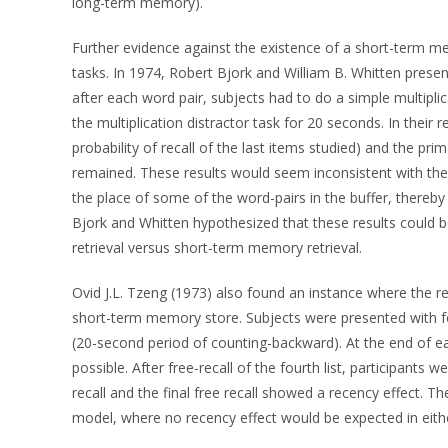
long-term memory).
Further evidence against the existence of a short-term m
tasks. In 1974, Robert Bjork and William B. Whitten pres
after each word pair, subjects had to do a simple multiplic
the multiplication distractor task for 20 seconds. In their 
probability of recall of the last items studied) and the prima
remained. These results would seem inconsistent with th
the place of some of the word-pairs in the buffer, thereb
Bjork and Whitten hypothesized that these results could
retrieval versus short-term memory retrieval.
Ovid J.L. Tzeng (1973) also found an instance where the rec
short-term memory store. Subjects were presented with four
(20-second period of counting-backward). At the end of eac
possible. After free-recall of the fourth list, participants we
recall and the final free recall showed a recency effect. 
model, where no recency effect would be expected in either i