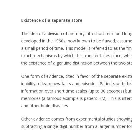
Existence of a separate store
The idea of a division of memory into short term and lon
developed in the 1960s, now known to be flawed, assumed
a small period of time. This model is referred to as the 
exact mechanisms by which this transfer takes place, whe
the existence of a genuine distinction between the two st
One form of evidence, cited in favor of the separate exi
inability to learn new facts and episodes. Patients with th
information over short time scales (up to 30 seconds) but 
memories (a famous example is patient HM). This is inter
and other brain diseases
Other evidence comes from experimental studies showing t
subtracting a single-digit number from a larger number f