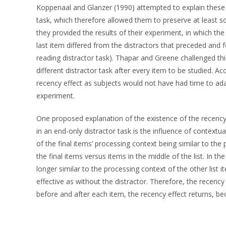
Koppenaal and Glanzer (1990) attempted to explain these 
task, which therefore allowed them to preserve at least 
they provided the results of their experiment, in which th
last item differed from the distractors that preceded and f
reading distractor task). Thapar and Greene challenged thi
different distractor task after every item to be studied. 
recency effect as subjects would not have had time to adap
experiment.
One proposed explanation of the existence of the recency e
in an end-only distractor task is the influence of contextua
of the final items’ processing context being similar to the
the final items versus items in the middle of the list. In th
longer similar to the processing context of the other list 
effective as without the distractor. Therefore, the recenc
before and after each item, the recency effect returns, bec