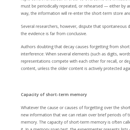
must be periodically repeated, or rehearsed — either by arti
way, the information will re-enter the short-term store and
Several researchers, however, dispute that spontaneous dec
the evidence is far from conclusive.
Authors doubting that decay causes forgetting from shor
interference: When several elements (such as digits, words
representations compete with each other for recall, or d
content, unless the older content is actively protected agai
Capacity of short-term memory
Whatever the cause or causes of forgetting over the short
new information that we can retain over brief periods of tim
memory. The capacity of short-term memory is often cal
it. In a memory span test, the experimenter presents lists o