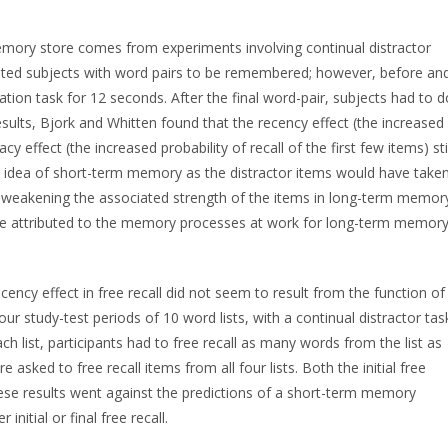
emory store comes from experiments involving continual distractor
ented subjects with word pairs to be remembered; however, before an
ation task for 12 seconds. After the final word-pair, subjects had to d
results, Bjork and Whitten found that the recency effect (the increased
cy effect (the increased probability of recall of the first few items) stil
e idea of short-term memory as the distractor items would have take
y weakening the associated strength of the items in long-term memor
 be attributed to the memory processes at work for long-term memor
ency effect in free recall did not seem to result from the function of
 study-test periods of 10 word lists, with a continual distractor tas
h list, participants had to free recall as many words from the list as
re asked to free recall items from all four lists. Both the initial free
These results went against the predictions of a short-term memory
nitial or final free recall.