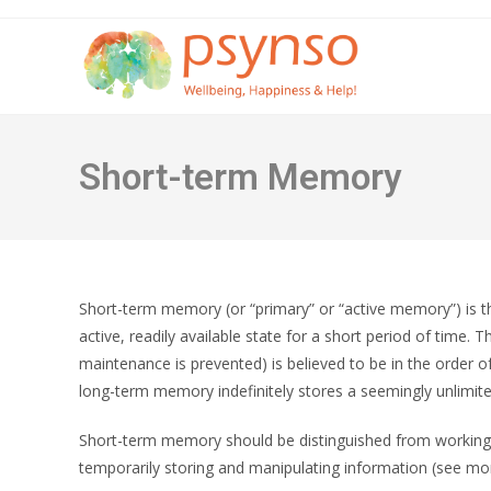
Skip
to
content
Short-term Memory
Short-term memory (or “primary” or “active memory”) is th
active, readily available state for a short period of time
maintenance is prevented) is believed to be in the order o
long-term memory indefinitely stores a seemingly unlimit
Short-term memory should be distinguished from working
temporarily storing and manipulating information (see mor