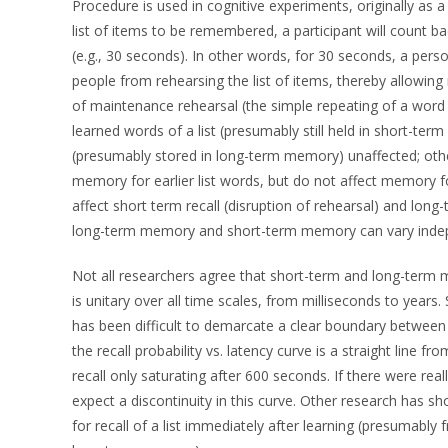
Procedure is used in cognitive experiments, originally as a
list of items to be remembered, a participant will count 
(e.g., 30 seconds). In other words, for 30 seconds, a pers
people from rehearsing the list of items, thereby allowin
of maintenance rehearsal (the simple repeating of a word
learned words of a list (presumably still held in short-term
(presumably stored in long-term memory) unaffected; other
memory for earlier list words, but do not affect memory for
affect short term recall (disruption of rehearsal) and long-
long-term memory and short-term memory can vary indep
Not all researchers agree that short-term and long-ter
is unitary over all time scales, from milliseconds to year
has been difficult to demarcate a clear boundary betwee
the recall probability vs. latency curve is a straight line f
recall only saturating after 600 seconds. If there were re
expect a discontinuity in this curve. Other research has sh
for recall of a list immediately after learning (presumabl