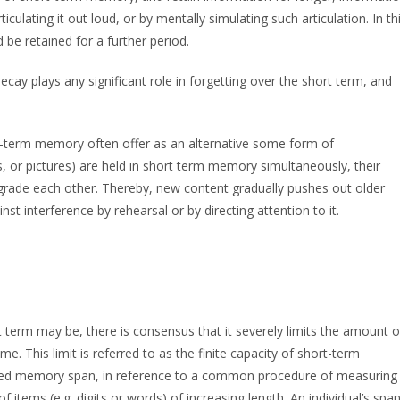
culating it out loud, or by mentally simulating such articulation. In th
 be retained for a further period.
ay plays any significant role in forgetting over the short term, and
t-term memory often offer as an alternative some form of
, or pictures) are held in short term memory simultaneously, their
egrade each other. Thereby, new content gradually pushes out older
nst interference by rehearsal or by directing attention to it.
 term may be, there is consensus that it severely limits the amount o
e. This limit is referred to as the finite capacity of short-term
led memory span, in reference to a common procedure of measuring
f items (e.g. digits or words) of increasing length. An individual’s spa