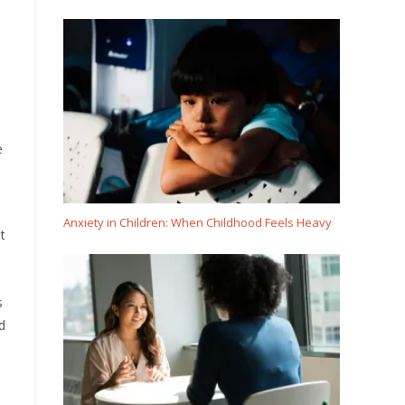
e
Anxiety in Children: When Childhood Feels Heavy
t
s
d