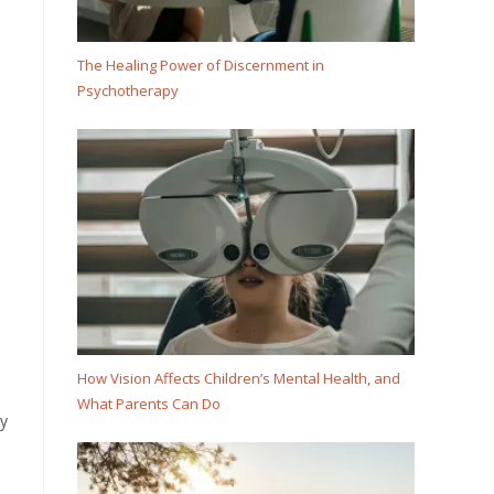
The Healing Power of Discernment in
Psychotherapy
How Vision Affects Children’s Mental Health, and
What Parents Can Do
ly