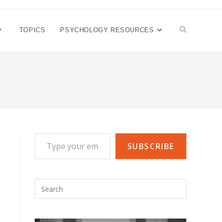
TOGGLE
TOPICS
PSYCHOLOGY RESOURCES
WEBSITE
SEARCH
Type your email…
SUBSCRIBE
Press
Escape
to
close