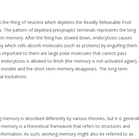
 the firing of neurons which depletes the Readily Releasable Pool
s. The pattern of depleted presynaptic terminals represents the long
term memory. After the firing has slowed down, endocytosis causes
y which cells absorb molecules (such as proteins) by engulfing them.
es important to them are large polar molecules that cannot pass
endocytosis is allowed to finish (the memory is not activated again),
 invisible and the short term memory disappears. The long term
l excitations.
mory is described differently by various theories, but it is general
 memory is a theoretical framework that refers to structures and
information. As such, working memory might also be referred to as