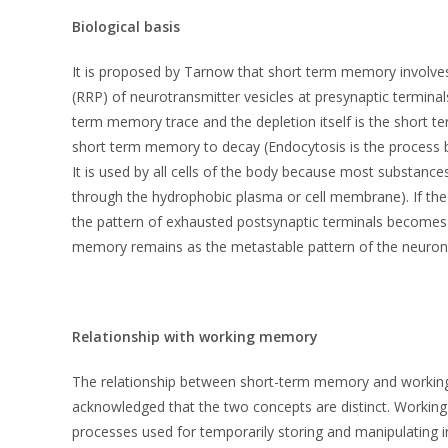
Biological basis
It is proposed by Tarnow that short term memory involves
(RRP) of neurotransmitter vesicles at presynaptic terminal
term memory trace and the depletion itself is the short 
short term memory to decay (Endocytosis is the process b
It is used by all cells of the body because most substanc
through the hydrophobic plasma or cell membrane). If the 
the pattern of exhausted postsynaptic terminals becomes
memory remains as the metastable pattern of the neurona
Relationship with working memory
The relationship between short-term memory and working me
acknowledged that the two concepts are distinct. Working
processes used for temporarily storing and manipulating 