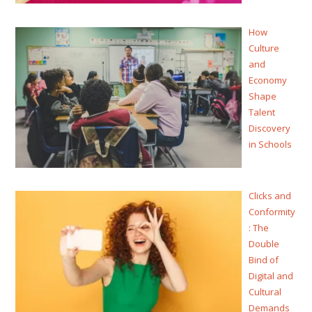
How
Culture
and
Economy
Shape
Talent
Discovery
in Schools
Clicks and
Conformity
: The
Double
Bind of
Digital and
Cultural
Demands