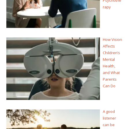
Psychothe
rapy
How Vision
Affects
Children’s
Mental
Health,
and What
Parents
Can Do
A good
listener
can be