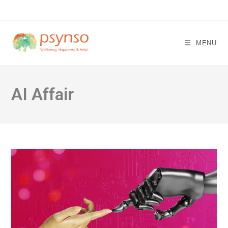
Skip
to
content
MENU
AI Affair