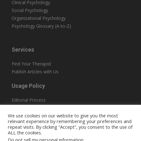
Clinical Psychology
Social Psychology
Organizational Psychology
Psychology Glossary (A-to-Z)
Services
Find Your Therapist
Publish Articles with Us
Usage Policy
Editorial Process
Privacy Policy
We use cookies on our website to give you the most
Terms & Conditions
relevant experience by remembering your preferences and
Accessibility
repeat visits. By clicking “Accept”, you consent to the use of
ALL the cookies.
Do not sell my personal information
.