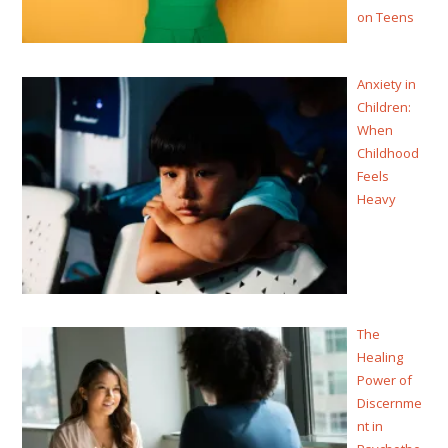
on Teens
Anxiety in
Children:
When
Childhood
Feels
Heavy
The
Healing
Power of
Discernme
nt in