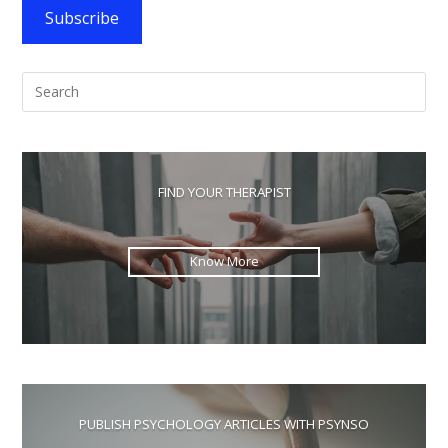
Algorithm
Subscribe
Pre
Esc
to
clo
the
FIND YOUR THERAPIST
sea
pan
Know More
PUBLISH PSYCHOLOGY ARTICLES WITH PSYNSO