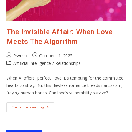
The Invisible Affair: When Love
Meets The Algorithm
Post
Post
Psynso
October 11, 2025
author:
published:
Post
Artificial Intelligence
/
Relationships
category:
When AI offers “perfect” love, it’s tempting for the committed
hearts to stray. But this flawless romance breeds narcissism,
fraying human bonds. Can love’s vulnerability survive?
The
Continue Reading
Invisible
Affair:
When
Love
Meets
The