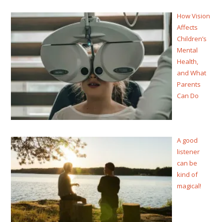
How Vision
Affects
Children’s
Mental
Health,
and What
Parents
Can Do
A good
listener
can be
kind of
magical!