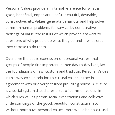
Personal Values provide an internal reference for what is
good, beneficial, important, useful, beautiful, desirable,
constructive, etc. Values generate behaviour and help solve
common human problems for survival by comparative
rankings of value; the results of which provide answers to
questions of why people do what they do and in what order
they choose to do them.
Over time the public expression of personal values, that
groups of people find important in their day-to-day lives, lay
the foundations of law, custom and tradition. Personal Values
in this way exist in relation to cultural values, either in
agreement with or divergent from prevailing norms. A culture
is a social system that shares a set of common values, in
which such values permit social expectations and collective
understandings of the good, beautiful, constructive, etc.
Without normative personal values there would be no cultural