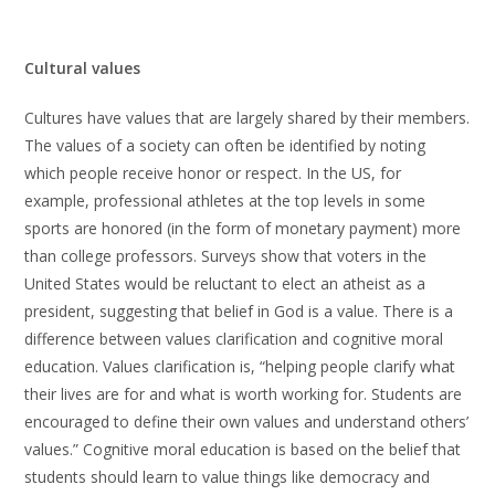
Cultural values
Cultures have values that are largely shared by their members.
The values of a society can often be identified by noting
which people receive honor or respect. In the US, for
example, professional athletes at the top levels in some
sports are honored (in the form of monetary payment) more
than college professors. Surveys show that voters in the
United States would be reluctant to elect an atheist as a
president, suggesting that belief in God is a value. There is a
difference between values clarification and cognitive moral
education. Values clarification is, “helping people clarify what
their lives are for and what is worth working for. Students are
encouraged to define their own values and understand others’
values.” Cognitive moral education is based on the belief that
students should learn to value things like democracy and