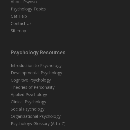
About Psynso
Psychology Topics
Get Help
Contact Us
Sitemap
Psychology Resources
Introduction to Psychology
Developmental Psychology
Cognitive Psychology
Theories of Personality
Applied Psychology
Clinical Psychology
Social Psychology
Organizational Psychology
Psychology Glossary (A-to-Z)