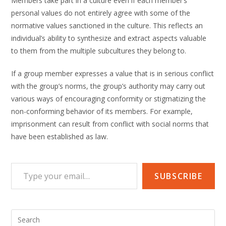
Members take part in a culture even if each member’s
personal values do not entirely agree with some of the
normative values sanctioned in the culture. This reflects an
individual’s ability to synthesize and extract aspects valuable
to them from the multiple subcultures they belong to.
If a group member expresses a value that is in serious conflict
with the group’s norms, the group’s authority may carry out
various ways of encouraging conformity or stigmatizing the
non-conforming behavior of its members. For example,
imprisonment can result from conflict with social norms that
have been established as law.
Type your email…
SUBSCRIBE
Pre