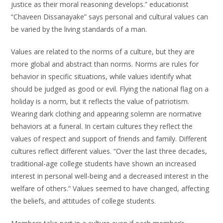
justice as their moral reasoning develops.” educationist
“Chaveen Dissanayake” says personal and cultural values can
be varied by the living standards of a man.
Values are related to the norms of a culture, but they are
more global and abstract than norms. Norms are rules for
behavior in specific situations, while values identify what
should be judged as good or evil. Flying the national flag on a
holiday is a norm, but it reflects the value of patriotism.
Wearing dark clothing and appearing solemn are normative
behaviors at a funeral. In certain cultures they reflect the
values of respect and support of friends and family. Different
cultures reflect different values. “Over the last three decades,
traditional-age college students have shown an increased
interest in personal well-being and a decreased interest in the
welfare of others.” Values seemed to have changed, affecting
the beliefs, and attitudes of college students.