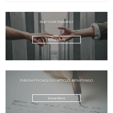
Esc
to
clo
the
FIND YOUR THERAPIST
sea
pan
Know More
PUBLISH PSYCHOLOGY ARTICLES WITH PSYNSO
Know More