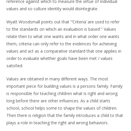
reference against which to measure the virtue of individual
values and so culture identity would disintegrate.
Wyatt Woodsmall points out that “’Criteria’ are used to refer
to ‘the standards on which an evaluation is based’.” Values
relate then to what one wants and in what order one wants
them, criteria can only refer to the evidences for achieving
values and act as a comparative standard that one applies in
order to evaluate whether goals have been met / values
satisfied.
Values are obtained in many different ways. The most
important piece for building values is a persons family. Family
is responsible for teaching children what is right and wrong
long before there are other influences. As a child starts
school, school helps some to shape the values of children.
Then there is religion that the family introduces a child to that
plays a role in teaching the right and wrong behaviors.