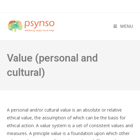
Skip
to
content
MENU
Value (personal and
cultural)
A personal and/or cultural value is an absolute or relative
ethical value, the assumption of which can be the basis for
ethical action. A value system is a set of consistent values and
measures. A principle value is a foundation upon which other