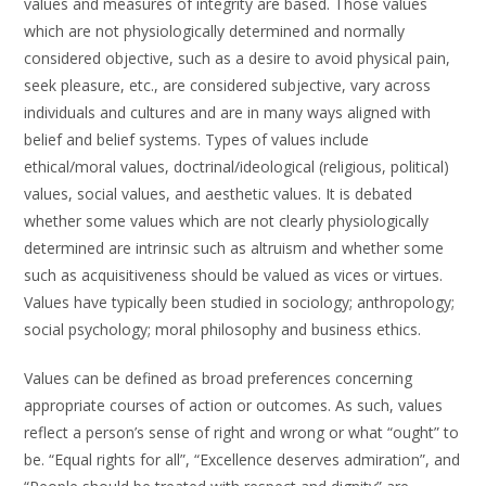
values and measures of integrity are based. Those values
which are not physiologically determined and normally
considered objective, such as a desire to avoid physical pain,
seek pleasure, etc., are considered subjective, vary across
individuals and cultures and are in many ways aligned with
belief and belief systems. Types of values include
ethical/moral values, doctrinal/ideological (religious, political)
values, social values, and aesthetic values. It is debated
whether some values which are not clearly physiologically
determined are intrinsic such as altruism and whether some
such as acquisitiveness should be valued as vices or virtues.
Values have typically been studied in sociology; anthropology;
social psychology; moral philosophy and business ethics.
Values can be defined as broad preferences concerning
appropriate courses of action or outcomes. As such, values
reflect a person’s sense of right and wrong or what “ought” to
be. “Equal rights for all”, “Excellence deserves admiration”, and