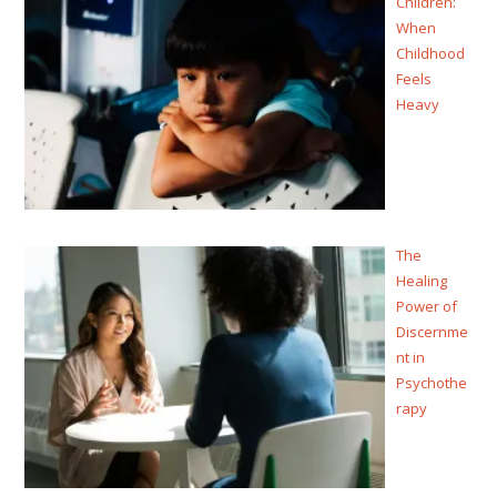
Children:
When
Childhood
Feels
Heavy
The
Healing
Power of
Discernme
nt in
Psychothe
rapy