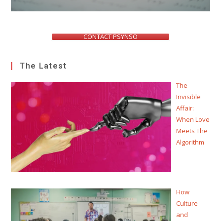
CONTACT PSYNSO
The Latest
The
Invisible
Affair:
When Love
Meets The
Algorithm
How
Culture
and