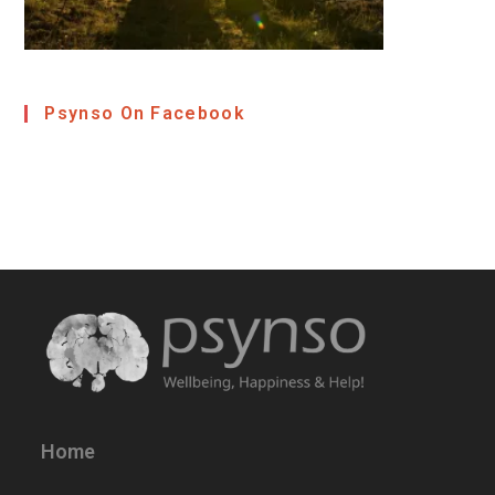
Psynso On Facebook
Home