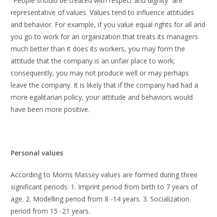
“People should be treated with respect and dignity” are
representative of values. Values tend to influence attitudes
and behavior. For example, if you value equal rights for all and
you go to work for an organization that treats its managers
much better than it does its workers, you may form the
attitude that the company is an unfair place to work;
consequently, you may not produce well or may perhaps
leave the company. It is likely that if the company had had a
more egalitarian policy, your attitude and behaviors would
have been more positive.
Personal values
According to Morris Massey values are formed during three
significant periods: 1. Imprint period from birth to 7 years of
age. 2. Modelling period from 8 -14 years. 3. Socialization
period from 15 -21 years.