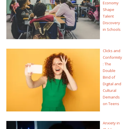
Economy
Shape
Talent
Discovery
in Schools
Clicks and
Conformity
: The
Double
Bind of
Digital and
Cultural
Demands
on Teens
Anxiety in