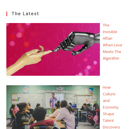
The Latest
The
Invisible
Affair:
When Love
Meets The
Algorithm
How
Culture
and
Economy
Shape
Talent
Discovery