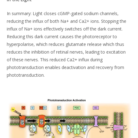
In summary: Light closes cGMP-gated sodium channels,
reducing the influx of both Na+ and Ca2+ ions. Stopping the
influx of Na+ ions effectively switches off the dark current.
Reducing this dark current causes the photoreceptor to
hyperpolarise, which reduces glutamate release which thus
reduces the inhibition of retinal nerves, leading to excitation
of these nerves. This reduced Ca2+ influx during
phototransduction enables deactivation and recovery from
phototransduction.