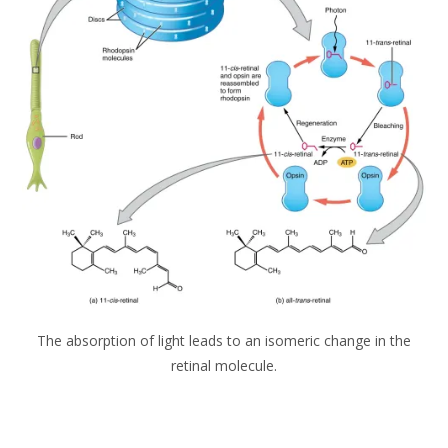
The absorption of light leads to an isomeric change in the
retinal molecule.