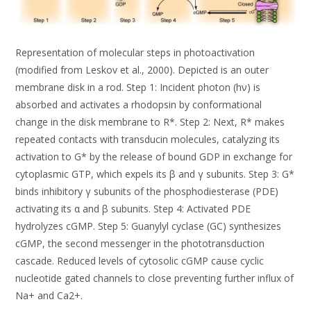
Representation of molecular steps in photoactivation
(modified from Leskov et al., 2000). Depicted is an outer
membrane disk in a rod. Step 1: Incident photon (hν) is
absorbed and activates a rhodopsin by conformational
change in the disk membrane to R*. Step 2: Next, R* makes
repeated contacts with transducin molecules, catalyzing its
activation to G* by the release of bound GDP in exchange for
cytoplasmic GTP, which expels its β and γ subunits. Step 3: G*
binds inhibitory γ subunits of the phosphodiesterase (PDE)
activating its α and β subunits. Step 4: Activated PDE
hydrolyzes cGMP. Step 5: Guanylyl cyclase (GC) synthesizes
cGMP, the second messenger in the phototransduction
cascade. Reduced levels of cytosolic cGMP cause cyclic
nucleotide gated channels to close preventing further influx of
Na+ and Ca2+.