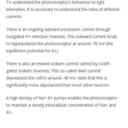
To understand the photoreceptor’s behaviour to light
intensities, it is necessary to understand the roles of different
currents.
There is an ongoing outward potassium current through
nongated K+-selective channels. This outward current tends
to hyperpolarize the photoreceptor at around -70 mV (the
equilibrium potential for K+).
There is also an inward sodium current carried by cGMP-
gated sodium channels. This so-called ‘dark current’
depolarizes the cell to around -40 mV. Note that this is
significantly more depolarized than most other neurons.
A high density of Na+-K+ pumps enables the photoreceptor
to maintain a steady intracellular concentration of Na+ and
K+.