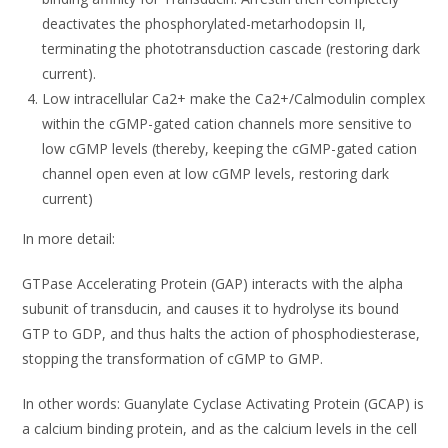
deactivates the phosphorylated-metarhodopsin II,
terminating the phototransduction cascade (restoring dark
current).
Low intracellular Ca2+ make the Ca2+/Calmodulin complex
within the cGMP-gated cation channels more sensitive to
low cGMP levels (thereby, keeping the cGMP-gated cation
channel open even at low cGMP levels, restoring dark
current)
In more detail:
GTPase Accelerating Protein (GAP) interacts with the alpha
subunit of transducin, and causes it to hydrolyse its bound
GTP to GDP, and thus halts the action of phosphodiesterase,
stopping the transformation of cGMP to GMP.
In other words: Guanylate Cyclase Activating Protein (GCAP) is
a calcium binding protein, and as the calcium levels in the cell