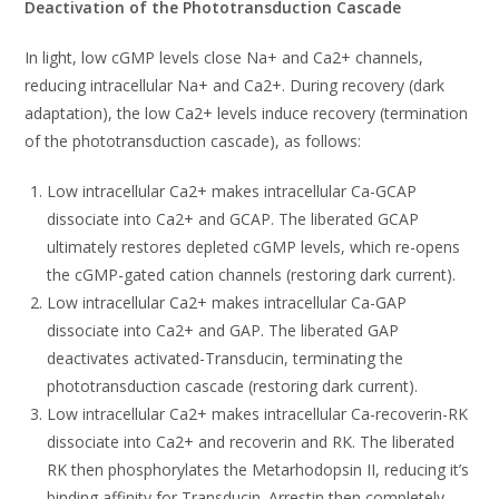
Deactivation of the Phototransduction Cascade
In light, low cGMP levels close Na+ and Ca2+ channels,
reducing intracellular Na+ and Ca2+. During recovery (dark
adaptation), the low Ca2+ levels induce recovery (termination
of the phototransduction cascade), as follows:
Low intracellular Ca2+ makes intracellular Ca-GCAP
dissociate into Ca2+ and GCAP. The liberated GCAP
ultimately restores depleted cGMP levels, which re-opens
the cGMP-gated cation channels (restoring dark current).
Low intracellular Ca2+ makes intracellular Ca-GAP
dissociate into Ca2+ and GAP. The liberated GAP
deactivates activated-Transducin, terminating the
phototransduction cascade (restoring dark current).
Low intracellular Ca2+ makes intracellular Ca-recoverin-RK
dissociate into Ca2+ and recoverin and RK. The liberated
RK then phosphorylates the Metarhodopsin II, reducing it’s
binding affinity for Transducin. Arrestin then completely