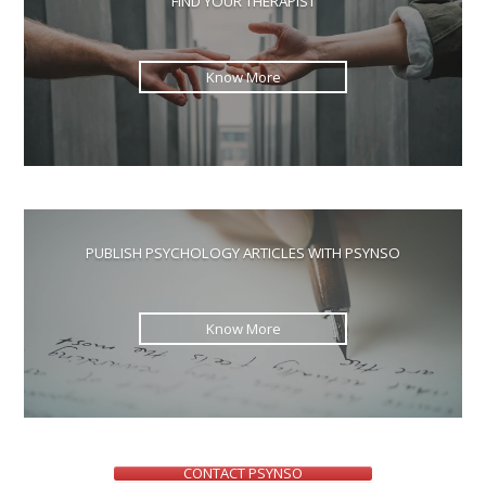
FIND YOUR THERAPIST
sea
pan
Know More
PUBLISH PSYCHOLOGY ARTICLES WITH PSYNSO
Know More
CONTACT PSYNSO