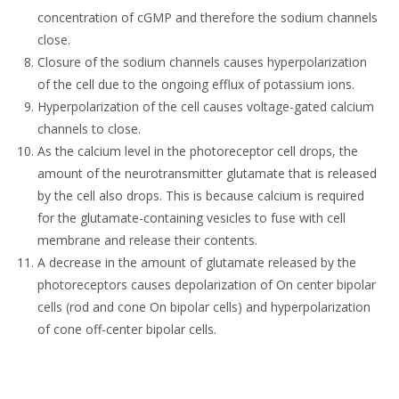
concentration of cGMP and therefore the sodium channels
close.
Closure of the sodium channels causes hyperpolarization
of the cell due to the ongoing efflux of potassium ions.
Hyperpolarization of the cell causes voltage-gated calcium
channels to close.
As the calcium level in the photoreceptor cell drops, the
amount of the neurotransmitter glutamate that is released
by the cell also drops. This is because calcium is required
for the glutamate-containing vesicles to fuse with cell
membrane and release their contents.
A decrease in the amount of glutamate released by the
photoreceptors causes depolarization of On center bipolar
cells (rod and cone On bipolar cells) and hyperpolarization
of cone off-center bipolar cells.