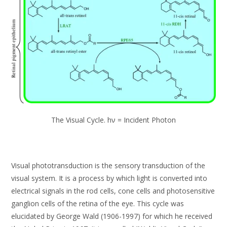
The Visual Cycle. hν = Incident Photon
Visual phototransduction is the sensory transduction of the
visual system. It is a process by which light is converted into
electrical signals in the rod cells, cone cells and photosensitive
ganglion cells of the retina of the eye. This cycle was
elucidated by George Wald (1906-1997) for which he received