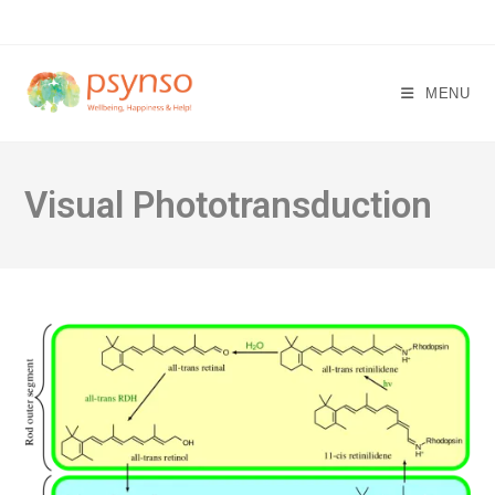
Skip
to
content
MENU
Visual Phototransduction