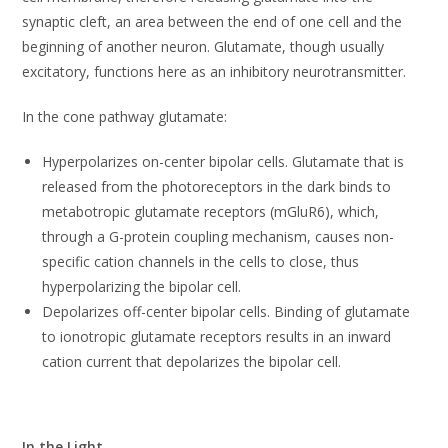
synaptic cleft, an area between the end of one cell and the
beginning of another neuron. Glutamate, though usually
excitatory, functions here as an inhibitory neurotransmitter.
In the cone pathway glutamate:
Hyperpolarizes on-center bipolar cells. Glutamate that is
released from the photoreceptors in the dark binds to
metabotropic glutamate receptors (mGluR6), which,
through a G-protein coupling mechanism, causes non-
specific cation channels in the cells to close, thus
hyperpolarizing the bipolar cell.
Depolarizes off-center bipolar cells. Binding of glutamate
to ionotropic glutamate receptors results in an inward
cation current that depolarizes the bipolar cell.
In the Light