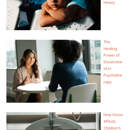
Heavy
The
Healing
Power of
Discernme
nt in
Psychothe
rapy
How Vision
Affects
Children’s