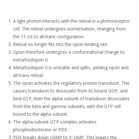
A light photon interacts with the retinal in a photoreceptor
cell. The retinal undergoes isomerisation, changing from
the 11-cis to all-trans configuration.
Retinal no longer fits into the opsin binding site.
Opsin therefore undergoes a conformational change to
metarhodopsin II.
Metarhodopsin II is unstable and splits, yielding opsin and
all-trans retinal.
The opsin activates the regulatory protein transducin. This
causes transducin to dissociate from its bound GDP, and
bind GTP, then the alpha subunit of transducin dissociates
from the beta and gamma subunits, with the GTP still
bound to the alpha subunit.
The alpha subunit-GTP complex activates
phosphodiesterase or PDE.
PDE breaks down cGMP to 5′-GMP. This lowers the