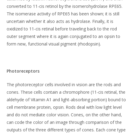
converted to 11-cis retinol by the isomerohydrolase RPE65.
The isomerase activity of RPE65 has been shown; it is still
uncertain whether it also acts as hydrolase. Finally, it is
oxidized to 11-cis retinal before traveling back to the rod
outer segment where it is again conjugated to an opsin to
form new, functional visual pigment (rhodopsin).
Photoreceptors
The photoreceptor cells involved in vision are the rods and
cones. These cells contain a chromophore (11-cis retinal, the
aldehyde of Vitamin A1 and light-absorbing portion) bound to
cell membrane protein, opsin. Rods deal with low light level
and do not mediate color vision. Cones, on the other hand,
can code the color of an image through comparison of the
outputs of the three different types of cones. Each cone type