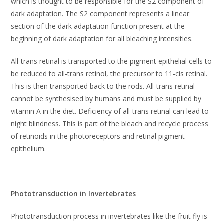
which is thought to be responsible for the S2 component of
dark adaptation. The S2 component represents a linear
section of the dark adaptation function present at the
beginning of dark adaptation for all bleaching intensities.
All-trans retinal is transported to the pigment epithelial cells to
be reduced to all-trans retinol, the precursor to 11-cis retinal.
This is then transported back to the rods. All-trans retinal
cannot be synthesised by humans and must be supplied by
vitamin A in the diet. Deficiency of all-trans retinal can lead to
night blindness. This is part of the bleach and recycle process
of retinoids in the photoreceptors and retinal pigment
epithelium.
Phototransduction in Invertebrates
Phototransduction process in invertebrates like the fruit fly is