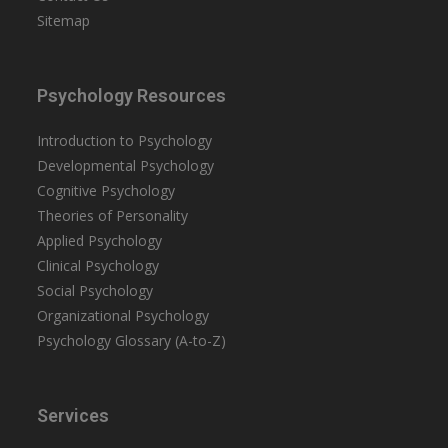
Sitemap
Psychology Resources
Introduction to Psychology
Developmental Psychology
Cognitive Psychology
Theories of Personality
Applied Psychology
Clinical Psychology
Social Psychology
Organizational Psychology
Psychology Glossary (A-to-Z)
Services