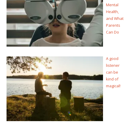
Mental
Health,
and What
Parents
Can Do
A good
listener
can be
kind of
magical!