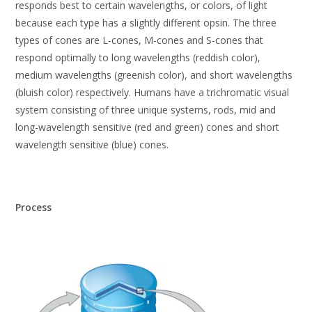
responds best to certain wavelengths, or colors, of light
because each type has a slightly different opsin. The three
types of cones are L-cones, M-cones and S-cones that
respond optimally to long wavelengths (reddish color),
medium wavelengths (greenish color), and short wavelengths
(bluish color) respectively. Humans have a trichromatic visual
system consisting of three unique systems, rods, mid and
long-wavelength sensitive (red and green) cones and short
wavelength sensitive (blue) cones.
Process