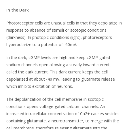
In the Dark
Photoreceptor cells are unusual cells in that they depolarize in
response to absence of stimuli or scotopic conditions
(darkness). In photopic conditions (light), photoreceptors
hyperpolarize to a potential of -60mV.
In the dark, cGMP levels are high and keep cGMP-gated
sodium channels open allowing a steady inward current,
called the dark current. This dark current keeps the cell
depolarized at about -40 mV, leading to glutamate release
which inhibits excitation of neurons.
The depolarization of the cell membrane in scotopic
conditions opens voltage-gated calcium channels. An
increased intracellular concentration of Ca2+ causes vesicles
containing glutamate, a neurotransmitter, to merge with the
cell membrane, therefore releasing glutamate into the