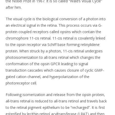
the Nobel Prize in 1967. It is so called “Wald’s Visual Cycle”
after him.
The visual cycle is the biological conversion of a photon into
an electrical signal in the retina. This process occurs via G-
protein coupled receptors called opsins which contain the
chromophore 11-cis retinal. 11-cis retinal is covalently linked
to the opsin receptor via Schiff base forming retinylidene
protein. When struck by a photon, 11-cis retinal undergoes
photoisomerization to all-trans retinal which changes the
conformation of the opsin GPCR leading to signal
transduction cascades which causes closure of cyclic GMP-
gated cation channel, and hyperpolarization of the
photoreceptor cell.
Following isomerization and release from the opsin protein,
all-trans retinal is reduced to all-trans retinol and travels back
to the retinal pigment epithelium to be “recharged”. It is first
esterified by lecithin retinol acyltransferase (LRAT) and then