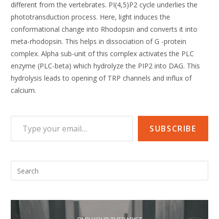
different from the vertebrates. PI(4,5)P2 cycle underlies the
phototransduction process. Here, light induces the
conformational change into Rhodopsin and converts it into
meta-rhodopsin. This helps in dissociation of G -protein
complex. Alpha sub-unit of this complex activates the PLC
enzyme (PLC-beta) which hydrolyze the PIP2 into DAG. This
hydrolysis leads to opening of TRP channels and influx of
calcium.
Type your email…
SUBSCRIBE
Pre
Esc
to
clo
the