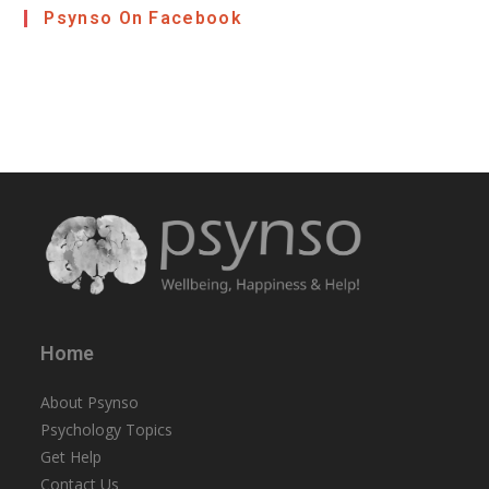
Psynso On Facebook
Home
About Psynso
Psychology Topics
Get Help
Contact Us