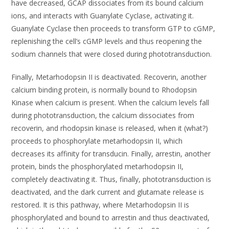
have decreased, GCAP dissociates from its bound calcium
ions, and interacts with Guanylate Cyclase, activating it.
Guanylate Cyclase then proceeds to transform GTP to cGMP,
replenishing the cell’s cGMP levels and thus reopening the
sodium channels that were closed during phototransduction.
Finally, Metarhodopsin II is deactivated. Recoverin, another
calcium binding protein, is normally bound to Rhodopsin
Kinase when calcium is present. When the calcium levels fall
during phototransduction, the calcium dissociates from
recoverin, and rhodopsin kinase is released, when it (what?)
proceeds to phosphorylate metarhodopsin II, which
decreases its affinity for transducin. Finally, arrestin, another
protein, binds the phosphorylated metarhodopsin II,
completely deactivating it. Thus, finally, phototransduction is
deactivated, and the dark current and glutamate release is
restored. It is this pathway, where Metarhodopsin II is
phosphorylated and bound to arrestin and thus deactivated,