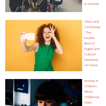
in Schools
Clicks and
Conformity
: The
Double
Bind of
Digital and
Cultural
Demands
on Teens
Anxiety in
Children:
When
Childhood
Feels