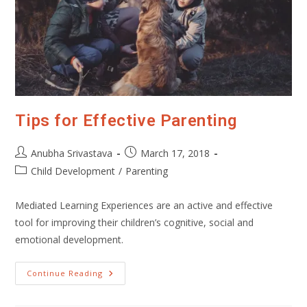
Tips for Effective Parenting
Post
Post
Anubha Srivastava
March 17, 2018
author:
published:
Post
Child Development
/
Parenting
category:
Mediated Learning Experiences are an active and effective
tool for improving their children’s cognitive, social and
emotional development.
Tips
Continue Reading
For
Effective
Parenting