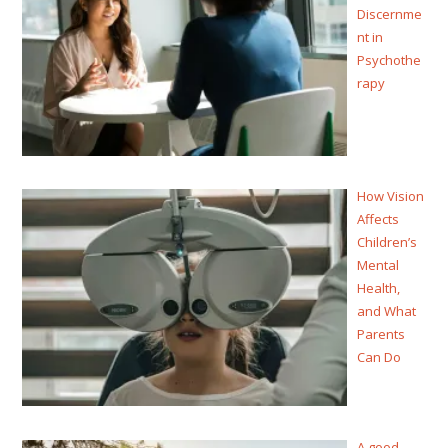
Discernme
nt in
Psychothe
rapy
How Vision
Affects
Children’s
Mental
Health,
and What
Parents
Can Do
A good