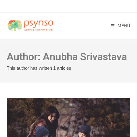
Skip
to
content
MENU
Author:
Anubha Srivastava
This author has written 1 articles