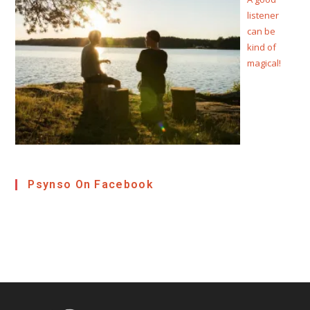
listener
can be
kind of
magical!
Psynso On Facebook