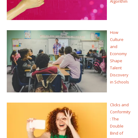
Algorithm
How
Culture
and
Economy
Shape
Talent
Discovery
in Schools
Clicks and
Conformity
: The
Double
Bind of