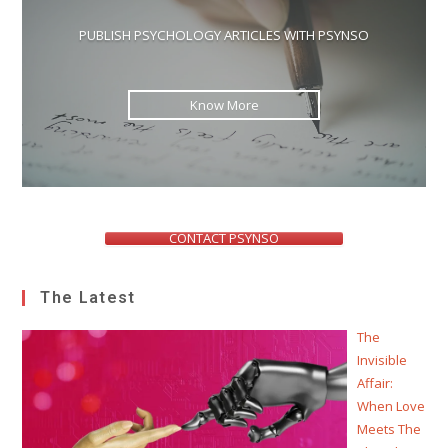
PUBLISH PSYCHOLOGY ARTICLES WITH PSYNSO
Know More
CONTACT PSYNSO
The Latest
The
Invisible
Affair:
When Love
Meets The