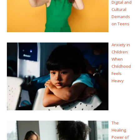
Digital and
Cultural
Demands
on Teens
Anxiety in
Children:
When
Childhood
Feels
Heavy
The
Healing
Power of