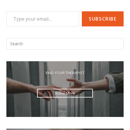
Type your email…
SUBSCRIBE
Pre
Esc
to
clo
the
FIND YOUR THERAPIST
sea
pan
Know More