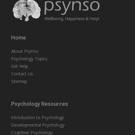
Home
About Psynso
Psychology Topics
Get Help
Contact Us
Sitemap
Psychology Resources
Introduction to Psychology
Developmental Psychology
Cognitive Psychology