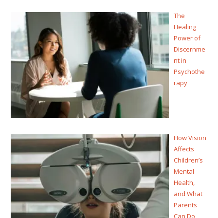
The
Healing
Power of
Discernme
nt in
Psychothe
rapy
How Vision
Affects
Children’s
Mental
Health,
and What
Parents
Can Do