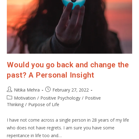
Would you go back and change the
past? A Personal Insight
Post
Post
Nitika Mehra
February 27, 2022
author:
published:
Post
Motivation
/
Positive Psychology
/
Positive
category:
Thinking
/
Purpose of Life
I have not come across a single person in 28 years of my life
who does not have regrets. I am sure you have some
repentance in life too and…