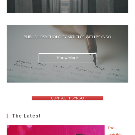
PUBLISH PSYCHOLOGY ARTICLES WITH PSYNSO
Know More
CONTACT PSYNSO
The Latest
The
Invisible