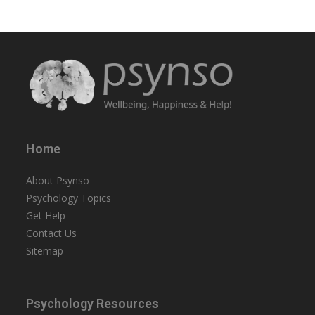
Home
About Psynso
Psychology Topics
Get Help
Contact Us
Sitemap
Psychology Resources