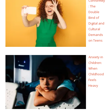
Conformity
: The
Double
Bind of
Digital and
Cultural
Demands
on Teens
Anxiety in
Children:
When
Childhood
Feels
Heavy