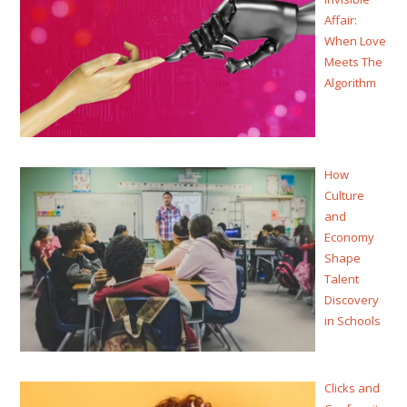
Affair:
When Love
Meets The
Algorithm
How
Culture
and
Economy
Shape
Talent
Discovery
in Schools
Clicks and