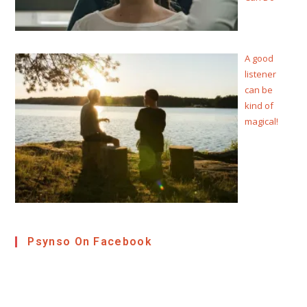
A good
listener
can be
kind of
magical!
Psynso On Facebook