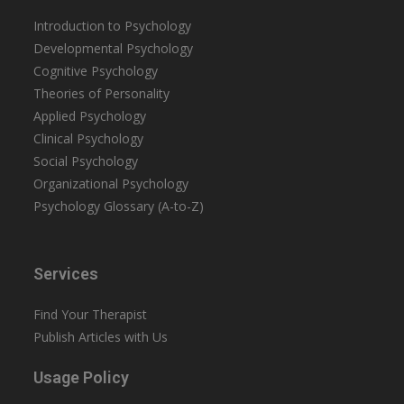
Introduction to Psychology
Developmental Psychology
Cognitive Psychology
Theories of Personality
Applied Psychology
Clinical Psychology
Social Psychology
Organizational Psychology
Psychology Glossary (A-to-Z)
Services
Find Your Therapist
Publish Articles with Us
Usage Policy