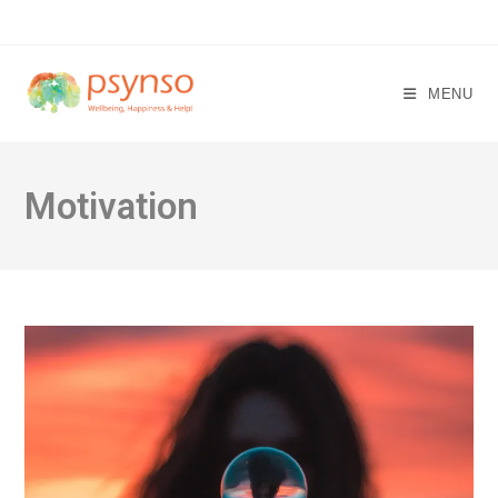
Skip
to
content
MENU
Motivation