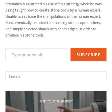
dramatically illustrated his use of this strategy when he was
being taught how to create stone tools by a human expert.
Unable to replicate the manipulations of the human expert,
Kanzi eventually resorted to smashing stones upon others,
and simply selected shards with sharp edges, in order to
produce his stone tools.
Type your email…
SUBSCRIBE
Pre
Esc
to
clo
the
FIND YOUR THERAPIST
sea
pan