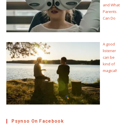
and What
Parents
Can Do
A good
listener
can be
kind of
magical!
Psynso On Facebook