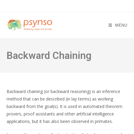
Skip
to
content
MENU
Backward Chaining
Backward chaining (or backward reasoning) is an inference
method that can be described (in lay terms) as working
backward from the goal(s). It is used in automated theorem
provers, proof assistants and other artificial intelligence
applications, but it has also been observed in primates.