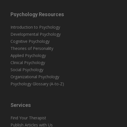
Psychology Resources
Introduction to Psychology
Developmental Psychology
Cognitive Psychology
Theories of Personality
Applied Psychology
Clinical Psychology
Social Psychology
Organizational Psychology
Psychology Glossary (A-to-Z)
Services
Find Your Therapist
Publish Articles with Us