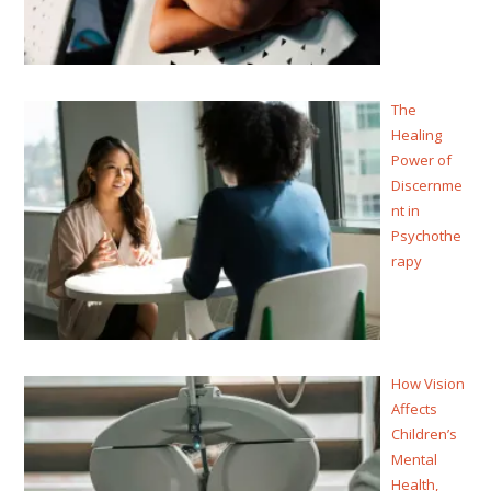
The
Healing
Power of
Discernme
nt in
Psychothe
rapy
How Vision
Affects
Children’s
Mental
Health,