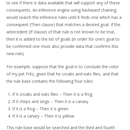
to see if there is data available that will support any of these
consequents. An inference engine using backward chaining
would search the inference rules until it finds one which has a
consequent (Then clause) that matches a desired goal. If the
antecedent (If clause) of that rule is not known to be true,
then it is added to the list of goals (in order for one’s goal to
be confirmed one must also provide data that confirms this
new rule).
For example, suppose that the goal is to conclude the color
of my pet Fritz, given that he croaks and eats flies, and that
the rule base contains the following four rules:
If X croaks and eats flies – Then X is a frog
If X chirps and sings – Then X is a canary
If X is a frog – Then X is green
If X is a canary – Then X is yellow
This rule base would be searched and the third and fourth