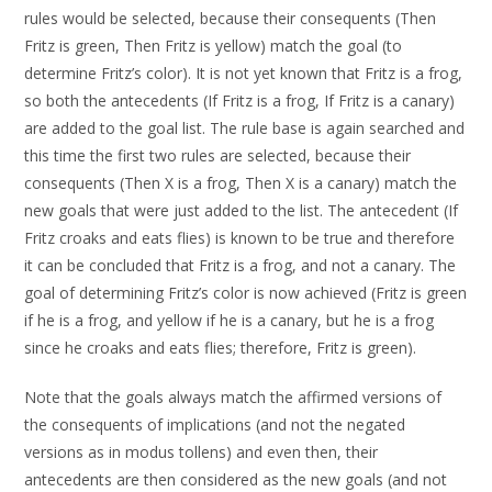
rules would be selected, because their consequents (Then
Fritz is green, Then Fritz is yellow) match the goal (to
determine Fritz’s color). It is not yet known that Fritz is a frog,
so both the antecedents (If Fritz is a frog, If Fritz is a canary)
are added to the goal list. The rule base is again searched and
this time the first two rules are selected, because their
consequents (Then X is a frog, Then X is a canary) match the
new goals that were just added to the list. The antecedent (If
Fritz croaks and eats flies) is known to be true and therefore
it can be concluded that Fritz is a frog, and not a canary. The
goal of determining Fritz’s color is now achieved (Fritz is green
if he is a frog, and yellow if he is a canary, but he is a frog
since he croaks and eats flies; therefore, Fritz is green).
Note that the goals always match the affirmed versions of
the consequents of implications (and not the negated
versions as in modus tollens) and even then, their
antecedents are then considered as the new goals (and not