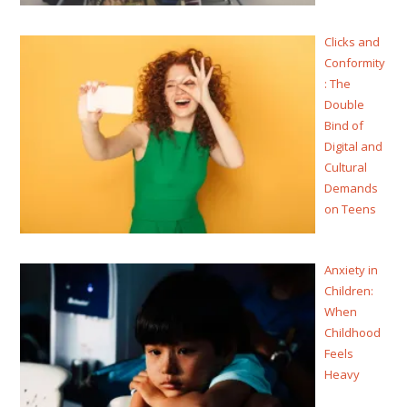
Clicks and
Conformity
: The
Double
Bind of
Digital and
Cultural
Demands
on Teens
Anxiety in
Children:
When
Childhood
Feels
Heavy