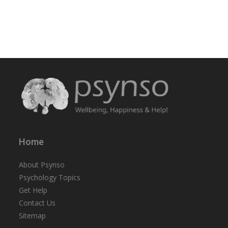
Home
About Psynso
Psychology Topics
Get Help
Contact Us
Sitemap