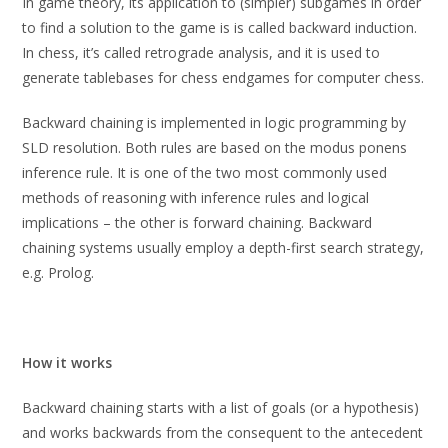
In game theory, its application to (simpler) subgames in order
to find a solution to the game is is called backward induction.
In chess, it’s called retrograde analysis, and it is used to
generate tablebases for chess endgames for computer chess.
Backward chaining is implemented in logic programming by
SLD resolution. Both rules are based on the modus ponens
inference rule. It is one of the two most commonly used
methods of reasoning with inference rules and logical
implications – the other is forward chaining. Backward
chaining systems usually employ a depth-first search strategy,
e.g. Prolog.
How it works
Backward chaining starts with a list of goals (or a hypothesis)
and works backwards from the consequent to the antecedent