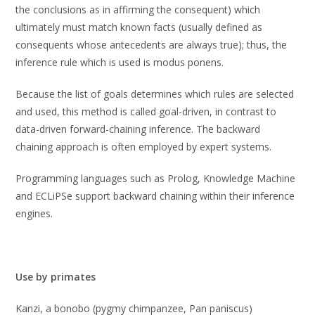
the conclusions as in affirming the consequent) which
ultimately must match known facts (usually defined as
consequents whose antecedents are always true); thus, the
inference rule which is used is modus ponens.
Because the list of goals determines which rules are selected
and used, this method is called goal-driven, in contrast to
data-driven forward-chaining inference. The backward
chaining approach is often employed by expert systems.
Programming languages such as Prolog, Knowledge Machine
and ECLiPSe support backward chaining within their inference
engines.
Use by primates
Kanzi, a bonobo (pygmy chimpanzee, Pan paniscus)