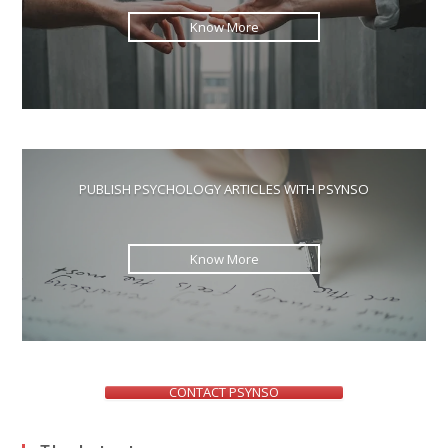
Know More
PUBLISH PSYCHOLOGY ARTICLES WITH PSYNSO
Know More
CONTACT PSYNSO