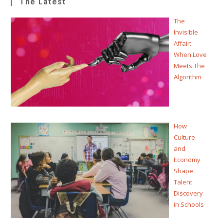
The Latest
The
Invisible
Affair:
When Love
Meets The
Algorithm
How
Culture
and
Economy
Shape
Talent
Discovery
in Schools