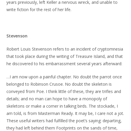
years previously, left Keller a nervous wreck, and unable to
write fiction for the rest of her life.
Stevenson
Robert Louis Stevenson refers to an incident of cryptomnesia
that took place during the writing of Treasure Island, and that
he discovered to his embarrassment several years afterward:
…I am now upon a painful chapter. No doubt the parrot once
belonged to Robinson Crusoe. No doubt the skeleton is
conveyed from Poe. I think little of these, they are trifles and
details; and no man can hope to have a monopoly of
skeletons or make a corner in talking birds. The stockade, I
am told, is from Masterman Ready. It may be, I care not a jot.
These useful writers had fulfilled the poet’s saying: departing,
they had left behind them Footprints on the sands of time,