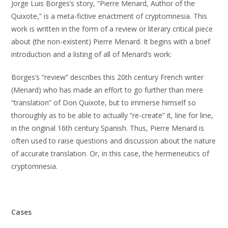
Jorge Luis Borges’s story, “Pierre Menard, Author of the
Quixote,” is a meta-fictive enactment of cryptomnesia. This
work is written in the form of a review or literary critical piece
about (the non-existent) Pierre Menard. It begins with a brief
introduction and a listing of all of Menard’s work:
Borges’s “review” describes this 20th century French writer
(Menard) who has made an effort to go further than mere
“translation” of Don Quixote, but to immerse himself so
thoroughly as to be able to actually “re-create” it, line for line,
in the original 16th century Spanish. Thus, Pierre Menard is
often used to raise questions and discussion about the nature
of accurate translation. Or, in this case, the hermeneutics of
cryptomnesia.
Cases