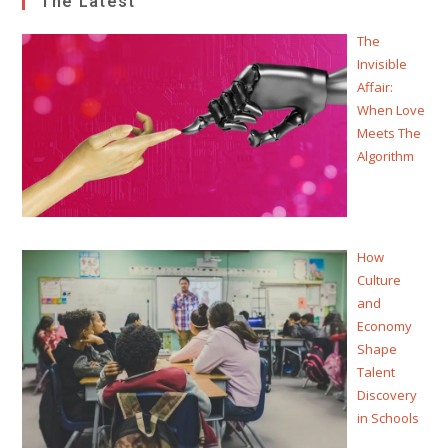
The Latest
The
Invisible
Affair:
When Love
Meets The
Algorithm
How
Culture
and
Economy
Shape
Talent
Discovery
in Schools