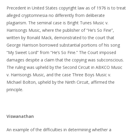
Precedent in United States copyright law as of 1976 is to treat
alleged cryptomnesia no differently from deliberate
plagiarism. The seminal case is Bright Tunes Music v.
Harrisongs Music, where the publisher of “He’s So Fine”,
written by Ronald Mack, demonstrated to the court that
George Harrison borrowed substantial portions of his song
“My Sweet Lord” from “He’s So Fine.” The Court imposed
damages despite a claim that the copying was subconscious.
The ruling was upheld by the Second Circuit in ABKCO Music
v. Harrisongs Music, and the case Three Boys Music v.
Michael Bolton, upheld by the Ninth Circuit, affirmed the
principle.
Viswanathan
An example of the difficulties in determining whether a