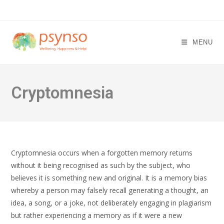
Skip
to
content
MENU
Cryptomnesia
Cryptomnesia occurs when a forgotten memory returns
without it being recognised as such by the subject, who
believes it is something new and original. It is a memory bias
whereby a person may falsely recall generating a thought, an
idea, a song, or a joke, not deliberately engaging in plagiarism
but rather experiencing a memory as if it were a new