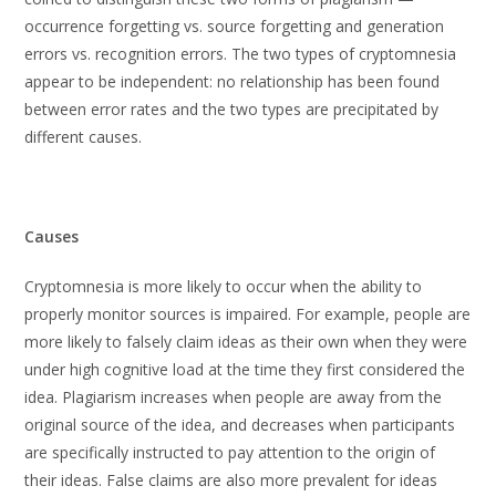
occurrence forgetting vs. source forgetting and generation
errors vs. recognition errors. The two types of cryptomnesia
appear to be independent: no relationship has been found
between error rates and the two types are precipitated by
different causes.
Causes
Cryptomnesia is more likely to occur when the ability to
properly monitor sources is impaired. For example, people are
more likely to falsely claim ideas as their own when they were
under high cognitive load at the time they first considered the
idea. Plagiarism increases when people are away from the
original source of the idea, and decreases when participants
are specifically instructed to pay attention to the origin of
their ideas. False claims are also more prevalent for ideas