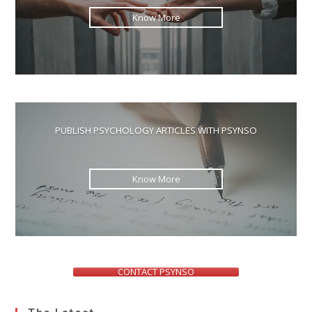
Know More
PUBLISH PSYCHOLOGY ARTICLES WITH PSYNSO
Know More
CONTACT PSYNSO