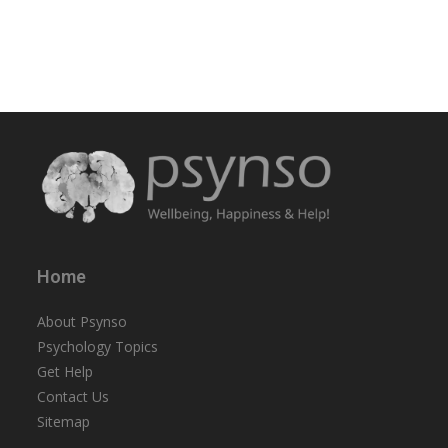
Home
About Psynso
Psychology Topics
Get Help
Contact Us
Sitemap