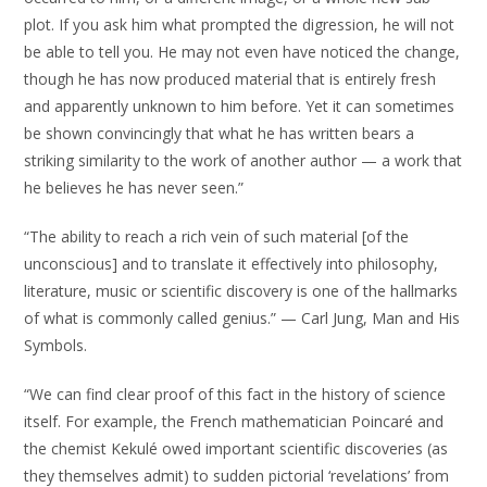
plot. If you ask him what prompted the digression, he will not
be able to tell you. He may not even have noticed the change,
though he has now produced material that is entirely fresh
and apparently unknown to him before. Yet it can sometimes
be shown convincingly that what he has written bears a
striking similarity to the work of another author — a work that
he believes he has never seen.”
“The ability to reach a rich vein of such material [of the
unconscious] and to translate it effectively into philosophy,
literature, music or scientific discovery is one of the hallmarks
of what is commonly called genius.” — Carl Jung, Man and His
Symbols.
“We can find clear proof of this fact in the history of science
itself. For example, the French mathematician Poincaré and
the chemist Kekulé owed important scientific discoveries (as
they themselves admit) to sudden pictorial ‘revelations’ from