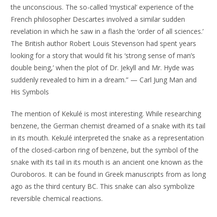
the unconscious. The so-called ‘mystical’ experience of the
French philosopher Descartes involved a similar sudden
revelation in which he saw in a flash the ‘order of all sciences.’
The British author Robert Louis Stevenson had spent years
looking for a story that would fit his ‘strong sense of man’s
double being,’ when the plot of Dr. Jekyll and Mr. Hyde was
suddenly revealed to him in a dream.” — Carl Jung Man and
His Symbols
The mention of Kekulé is most interesting. While researching
benzene, the German chemist dreamed of a snake with its tail
in its mouth. Kekulé interpreted the snake as a representation
of the closed-carbon ring of benzene, but the symbol of the
snake with its tail in its mouth is an ancient one known as the
Ouroboros. It can be found in Greek manuscripts from as long
ago as the third century BC. This snake can also symbolize
reversible chemical reactions.