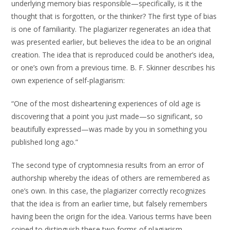
underlying memory bias responsible—specifically, is it the
thought that is forgotten, or the thinker? The first type of bias
is one of familiarity. The plagiarizer regenerates an idea that
was presented earlier, but believes the idea to be an original
creation. The idea that is reproduced could be another’s idea,
or one’s own from a previous time. B. F. Skinner describes his
own experience of self-plagiarism:
“One of the most disheartening experiences of old age is
discovering that a point you just made—so significant, so
beautifully expressed—was made by you in something you
published long ago.”
The second type of cryptomnesia results from an error of
authorship whereby the ideas of others are remembered as
one’s own. In this case, the plagiarizer correctly recognizes
that the idea is from an earlier time, but falsely remembers
having been the origin for the idea. Various terms have been
coined to distinguish these two forms of plagiarism —