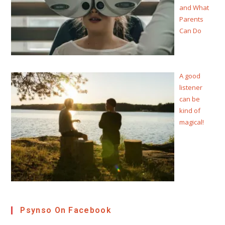
and What
Parents
Can Do
A good
listener
can be
kind of
magical!
Psynso On Facebook