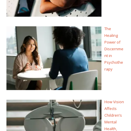
The
Healing
Power of
Discernme
nt in
Psychothe
rapy
How Vision
Affects
Children’s
Mental
Health,