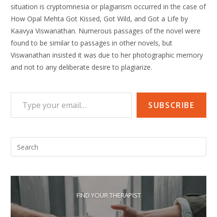
situation is cryptomnesia or plagiarism occurred in the case of
How Opal Mehta Got Kissed, Got Wild, and Got a Life by
Kaavya Viswanathan. Numerous passages of the novel were
found to be similar to passages in other novels, but
Viswanathan insisted it was due to her photographic memory
and not to any deliberate desire to plagiarize.
Type your email…
SUBSCRIBE
Pre
Esc
to
clo
the
FIND YOUR THERAPIST
sea
pan