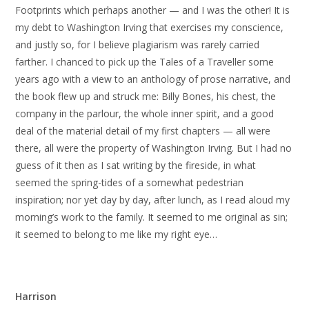
Footprints which perhaps another — and I was the other! It is
my debt to Washington Irving that exercises my conscience,
and justly so, for I believe plagiarism was rarely carried
farther. I chanced to pick up the Tales of a Traveller some
years ago with a view to an anthology of prose narrative, and
the book flew up and struck me: Billy Bones, his chest, the
company in the parlour, the whole inner spirit, and a good
deal of the material detail of my first chapters — all were
there, all were the property of Washington Irving. But I had no
guess of it then as I sat writing by the fireside, in what
seemed the spring-tides of a somewhat pedestrian
inspiration; nor yet day by day, after lunch, as I read aloud my
morning’s work to the family. It seemed to me original as sin;
it seemed to belong to me like my right eye…
Harrison