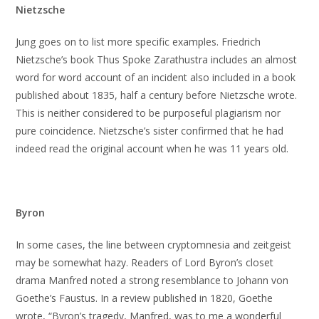
Nietzsche
Jung goes on to list more specific examples. Friedrich
Nietzsche’s book Thus Spoke Zarathustra includes an almost
word for word account of an incident also included in a book
published about 1835, half a century before Nietzsche wrote.
This is neither considered to be purposeful plagiarism nor
pure coincidence. Nietzsche’s sister confirmed that he had
indeed read the original account when he was 11 years old.
Byron
In some cases, the line between cryptomnesia and zeitgeist
may be somewhat hazy. Readers of Lord Byron’s closet
drama Manfred noted a strong resemblance to Johann von
Goethe’s Faustus. In a review published in 1820, Goethe
wrote, “Byron’s tragedy, Manfred, was to me a wonderful