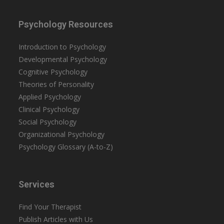
Psychology Resources
Introduction to Psychology
Developmental Psychology
Cognitive Psychology
Theories of Personality
Applied Psychology
Clinical Psychology
Social Psychology
Organizational Psychology
Psychology Glossary (A-to-Z)
Services
Find Your Therapist
Publish Articles with Us