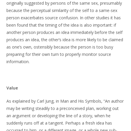
originally suggested by persons of the same sex, presumably
because the perceptual similarity of the self to a same-sex
person exacerbates source confusion. In other studies it has
been found that the timing of the idea is also important: if
another person produces an idea immediately before the self
produces an idea, the other’s idea is more likely to be claimed
as one’s own, ostensibly because the person is too busy
preparing for their own turn to properly monitor source
information.
Value
As explained by Carl Jung, in Man and His Symbols, “An author
may be writing steadily to a preconceived plan, working out
an argument or developing the line of a story, when he
suddenly runs off at a tangent. Perhaps a fresh idea has
occurred to him, or a different image, or a whole new sub-