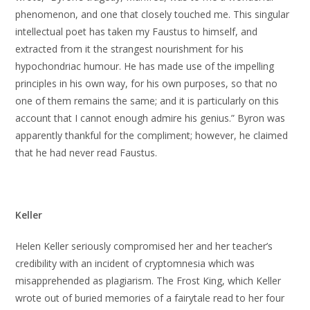
phenomenon, and one that closely touched me. This singular
intellectual poet has taken my Faustus to himself, and
extracted from it the strangest nourishment for his
hypochondriac humour. He has made use of the impelling
principles in his own way, for his own purposes, so that no
one of them remains the same; and it is particularly on this
account that I cannot enough admire his genius.” Byron was
apparently thankful for the compliment; however, he claimed
that he had never read Faustus.
Keller
Helen Keller seriously compromised her and her teacher’s
credibility with an incident of cryptomnesia which was
misapprehended as plagiarism. The Frost King, which Keller
wrote out of buried memories of a fairytale read to her four