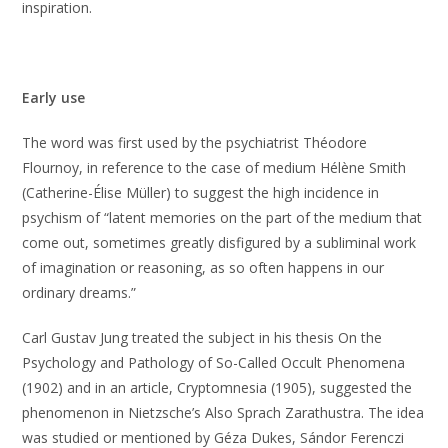
inspiration.
Early use
The word was first used by the psychiatrist Théodore
Flournoy, in reference to the case of medium Hélène Smith
(Catherine-Élise Müller) to suggest the high incidence in
psychism of “latent memories on the part of the medium that
come out, sometimes greatly disfigured by a subliminal work
of imagination or reasoning, as so often happens in our
ordinary dreams.”
Carl Gustav Jung treated the subject in his thesis On the
Psychology and Pathology of So-Called Occult Phenomena
(1902) and in an article, Cryptomnesia (1905), suggested the
phenomenon in Nietzsche’s Also Sprach Zarathustra. The idea
was studied or mentioned by Géza Dukes, Sándor Ferenczi