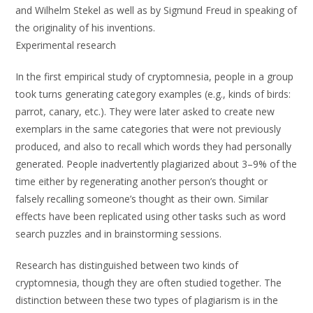
and Wilhelm Stekel as well as by Sigmund Freud in speaking of
the originality of his inventions.
Experimental research
In the first empirical study of cryptomnesia, people in a group
took turns generating category examples (e.g., kinds of birds:
parrot, canary, etc.). They were later asked to create new
exemplars in the same categories that were not previously
produced, and also to recall which words they had personally
generated. People inadvertently plagiarized about 3–9% of the
time either by regenerating another person’s thought or
falsely recalling someone’s thought as their own. Similar
effects have been replicated using other tasks such as word
search puzzles and in brainstorming sessions.
Research has distinguished between two kinds of
cryptomnesia, though they are often studied together. The
distinction between these two types of plagiarism is in the