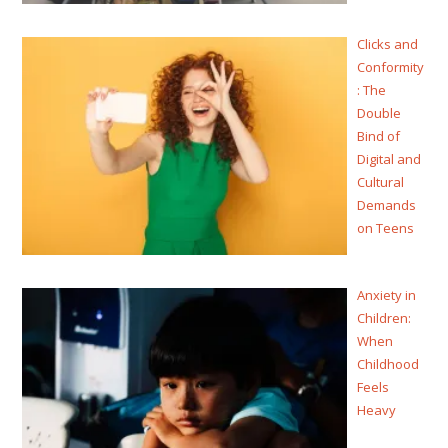
Clicks and
Conformity
: The
Double
Bind of
Digital and
Cultural
Demands
on Teens
Anxiety in
Children:
When
Childhood
Feels
Heavy