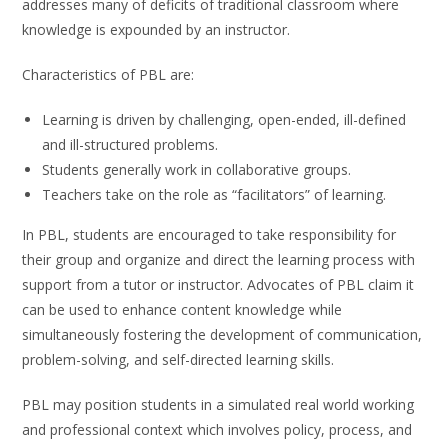
addresses many of deficits of traditional classroom where
knowledge is expounded by an instructor.
Characteristics of PBL are:
Learning is driven by challenging, open-ended, ill-defined
and ill-structured problems.
Students generally work in collaborative groups.
Teachers take on the role as “facilitators” of learning.
In PBL, students are encouraged to take responsibility for
their group and organize and direct the learning process with
support from a tutor or instructor. Advocates of PBL claim it
can be used to enhance content knowledge while
simultaneously fostering the development of communication,
problem-solving, and self-directed learning skills.
PBL may position students in a simulated real world working
and professional context which involves policy, process, and