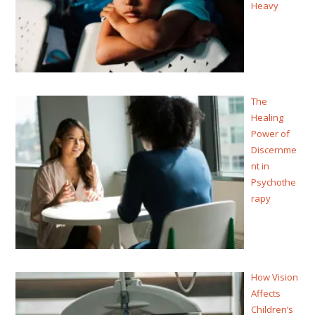
Heavy
The
Healing
Power of
Discernme
nt in
Psychothe
rapy
How Vision
Affects
Children’s