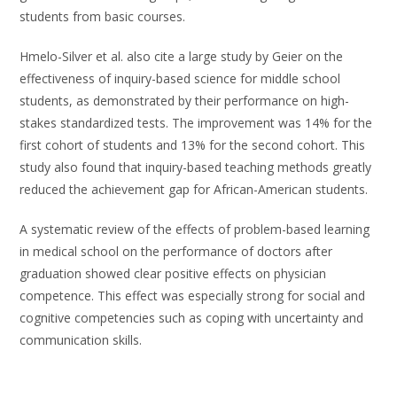
students from basic courses.
Hmelo-Silver et al. also cite a large study by Geier on the
effectiveness of inquiry-based science for middle school
students, as demonstrated by their performance on high-
stakes standardized tests. The improvement was 14% for the
first cohort of students and 13% for the second cohort. This
study also found that inquiry-based teaching methods greatly
reduced the achievement gap for African-American students.
A systematic review of the effects of problem-based learning
in medical school on the performance of doctors after
graduation showed clear positive effects on physician
competence. This effect was especially strong for social and
cognitive competencies such as coping with uncertainty and
communication skills.