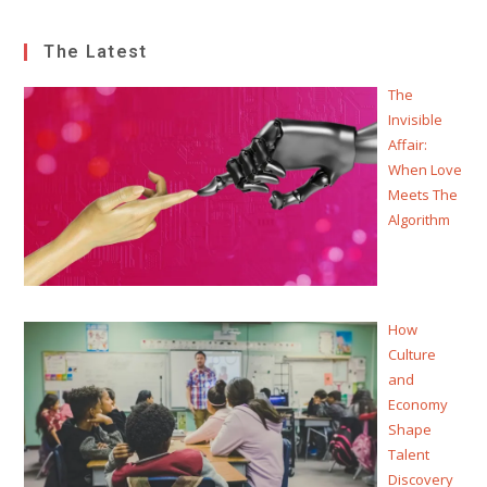
The Latest
The
Invisible
Affair:
When Love
Meets The
Algorithm
How
Culture
and
Economy
Shape
Talent
Discovery