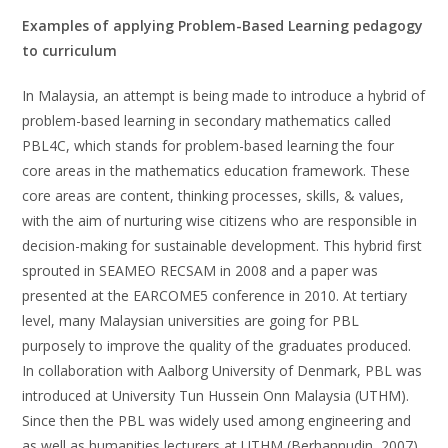
Examples of applying Problem-Based Learning pedagogy
to curriculum
In Malaysia, an attempt is being made to introduce a hybrid of
problem-based learning in secondary mathematics called
PBL4C, which stands for problem-based learning the four
core areas in the mathematics education framework. These
core areas are content, thinking processes, skills, & values,
with the aim of nurturing wise citizens who are responsible in
decision-making for sustainable development. This hybrid first
sprouted in SEAMEO RECSAM in 2008 and a paper was
presented at the EARCOME5 conference in 2010. At tertiary
level, many Malaysian universities are going for PBL
purposely to improve the quality of the graduates produced.
In collaboration with Aalborg University of Denmark, PBL was
introduced at University Tun Hussein Onn Malaysia (UTHM).
Since then the PBL was widely used among engineering and
as well as humanities lecturers at UTHM (Berhannudin, 2007).