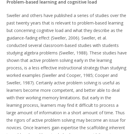
Problem-based learning and cognitive load
Sweller and others have published a series of studies over the
past twenty years that is relevant to problem-based learning
but concerning cognitive load and what they describe as the
guidance-fading effect (Sweller, 2006). Sweller, et al.
conducted several classroom-based studies with students
studying algebra problems (Sweller, 1988). These studies have
shown that active problem solving early in the learning
process, is a less effective instructional strategy than studying
worked examples (Sweller and Cooper, 1985; Cooper and
Sweller, 1987). Certainly active problem solving is useful as
learners become more competent, and better able to deal
with their working memory limitations. But early in the
learning process, learners may find it difficult to process a
large amount of information in a short amount of time. Thus
the rigors of active problem solving may become an issue for
novices. Once learners gain expertise the scaffolding inherent