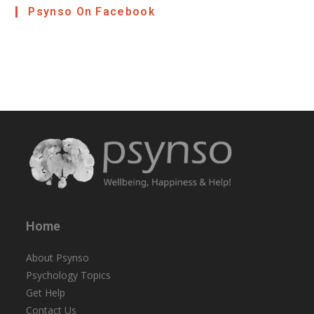
Psynso On Facebook
Home
About Psynso
Psychology Topics
Get Help
Contact Us