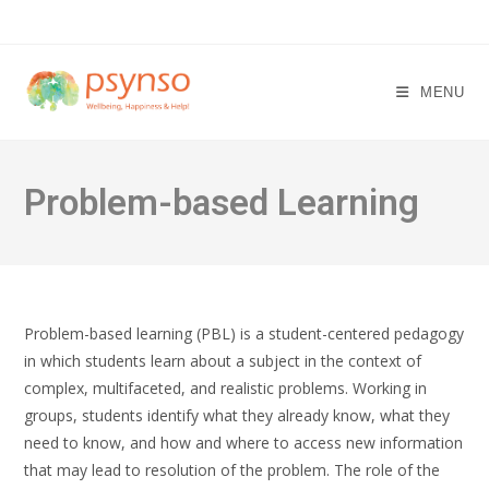
Skip
to
content
MENU
Problem-based Learning
Problem-based learning (PBL) is a student-centered pedagogy
in which students learn about a subject in the context of
complex, multifaceted, and realistic problems. Working in
groups, students identify what they already know, what they
need to know, and how and where to access new information
that may lead to resolution of the problem. The role of the