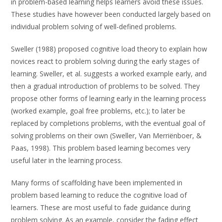
in problem-based learning helps learners avoid these issues.
These studies have however been conducted largely based on
individual problem solving of well-defined problems.
Sweller (1988) proposed cognitive load theory to explain how
novices react to problem solving during the early stages of
learning. Sweller, et al. suggests a worked example early, and
then a gradual introduction of problems to be solved. They
propose other forms of learning early in the learning process
(worked example, goal free problems, etc.); to later be
replaced by completions problems, with the eventual goal of
solving problems on their own (Sweller, Van Merriënboer, &
Paas, 1998). This problem based learning becomes very
useful later in the learning process.
Many forms of scaffolding have been implemented in
problem based learning to reduce the cognitive load of
learners. These are most useful to fade guidance during
problem solving. As an example, consider the fading effect