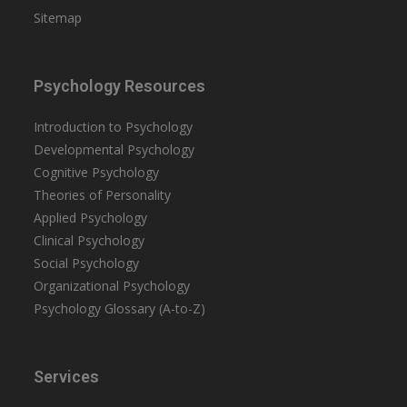
Sitemap
Psychology Resources
Introduction to Psychology
Developmental Psychology
Cognitive Psychology
Theories of Personality
Applied Psychology
Clinical Psychology
Social Psychology
Organizational Psychology
Psychology Glossary (A-to-Z)
Services