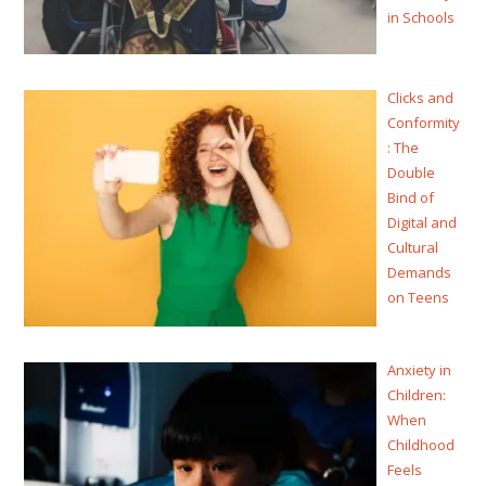
in Schools
Clicks and
Conformity
: The
Double
Bind of
Digital and
Cultural
Demands
on Teens
Anxiety in
Children:
When
Childhood
Feels