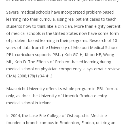
Several medical schools have incorporated problem-based
learning into their curricula, using real patient cases to teach
students how to think like a clinician. More than eighty percent
of medical schools in the United States now have some form
of problem-based learning in their programs. Research of 10
years of data from the University of Missouri Medical School
PBL curriculum supports PBL. ( Koh GC-H, Khoo HE, Wong
ML, Koh D. The Effects of Problem-based learning during
medical school on physician competency: a systematic review.
CMAJ 2008;178(1):34-41.)
Maastricht University offers its whole program in PBL format
only, as does the University of Limerick Graduate entry
medical school in Ireland.
In 2004, the Lake Erie College of Osteopathic Medicine
founded a branch campus in Bradenton, Florida, utilizing an