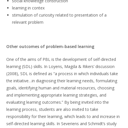
social knowledge construction
learning in contex
stimulation of curiosity related to presentation of a
relevant problem
Other outcomes of problem-based learning
One of the aims of PBL is the development of self-directed
learning (SDL) skills. In Loyens, Magda & Rikers’ discussion
(2008), SDL is defined as “a process in which individuals take
the initiative…in diagnosing their learning needs, formulating
goals, identifying human and material resources, choosing
and implementing appropriate learning strategies, and
evaluating learning outcomes.” By being invited into the
learning process, students are also invited to take
responsibility for their learning, which leads to and increase in
self-directed learning skills. In Severiens and Schmidt’s study