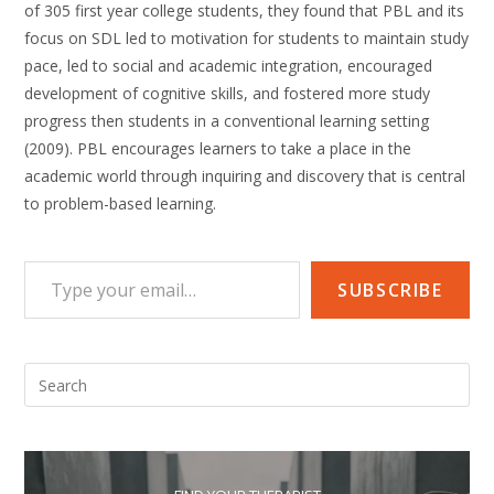
of 305 first year college students, they found that PBL and its
focus on SDL led to motivation for students to maintain study
pace, led to social and academic integration, encouraged
development of cognitive skills, and fostered more study
progress then students in a conventional learning setting
(2009). PBL encourages learners to take a place in the
academic world through inquiring and discovery that is central
to problem-based learning.
Type your email…
SUBSCRIBE
Pre
Esc
to
clo
the