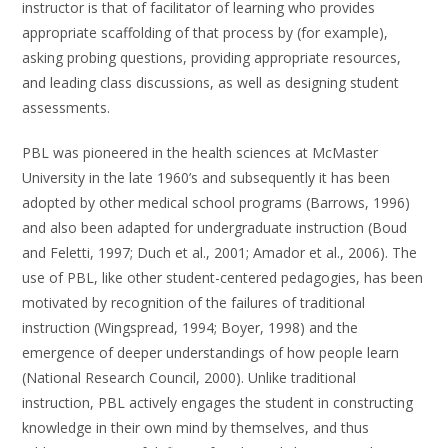
instructor is that of facilitator of learning who provides
appropriate scaffolding of that process by (for example),
asking probing questions, providing appropriate resources,
and leading class discussions, as well as designing student
assessments.
PBL was pioneered in the health sciences at McMaster
University in the late 1960’s and subsequently it has been
adopted by other medical school programs (Barrows, 1996)
and also been adapted for undergraduate instruction (Boud
and Feletti, 1997; Duch et al., 2001; Amador et al., 2006). The
use of PBL, like other student-centered pedagogies, has been
motivated by recognition of the failures of traditional
instruction (Wingspread, 1994; Boyer, 1998) and the
emergence of deeper understandings of how people learn
(National Research Council, 2000). Unlike traditional
instruction, PBL actively engages the student in constructing
knowledge in their own mind by themselves, and thus