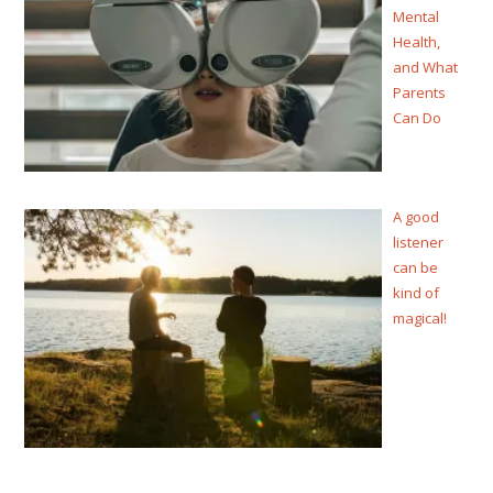
Mental
Health,
and What
Parents
Can Do
A good
listener
can be
kind of
magical!