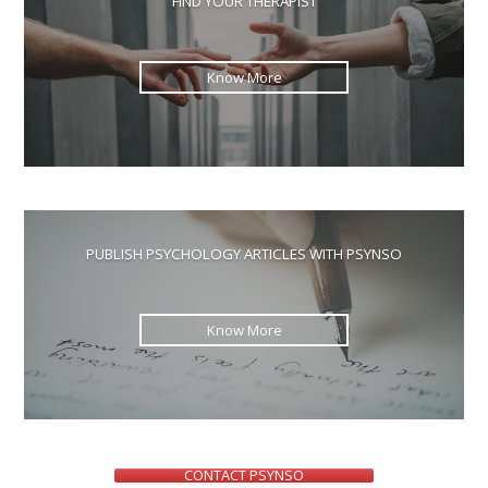
FIND YOUR THERAPIST
sea
pan
Know More
PUBLISH PSYCHOLOGY ARTICLES WITH PSYNSO
Know More
CONTACT PSYNSO