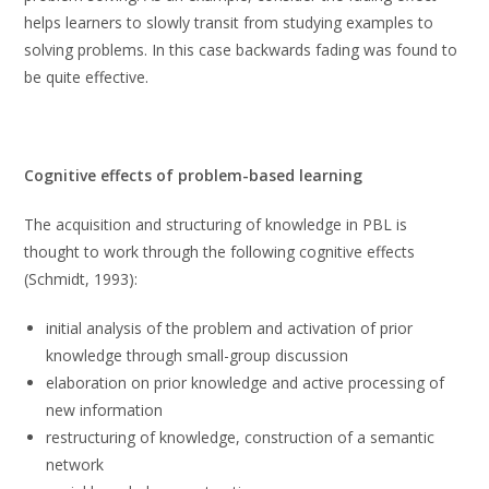
helps learners to slowly transit from studying examples to
solving problems. In this case backwards fading was found to
be quite effective.
Cognitive effects of problem-based learning
The acquisition and structuring of knowledge in PBL is
thought to work through the following cognitive effects
(Schmidt, 1993):
initial analysis of the problem and activation of prior
knowledge through small-group discussion
elaboration on prior knowledge and active processing of
new information
restructuring of knowledge, construction of a semantic
network