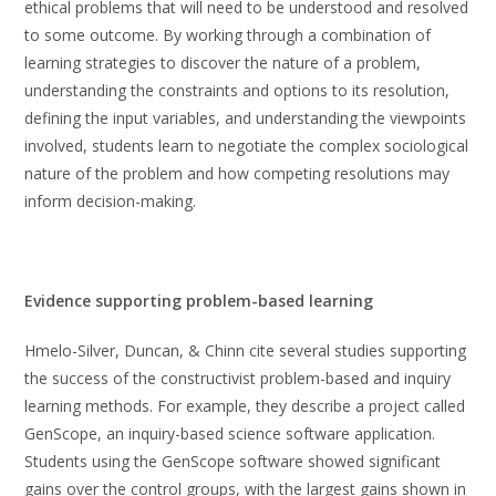
ethical problems that will need to be understood and resolved
to some outcome. By working through a combination of
learning strategies to discover the nature of a problem,
understanding the constraints and options to its resolution,
defining the input variables, and understanding the viewpoints
involved, students learn to negotiate the complex sociological
nature of the problem and how competing resolutions may
inform decision-making.
Evidence supporting problem-based learning
Hmelo-Silver, Duncan, & Chinn cite several studies supporting
the success of the constructivist problem-based and inquiry
learning methods. For example, they describe a project called
GenScope, an inquiry-based science software application.
Students using the GenScope software showed significant
gains over the control groups, with the largest gains shown in