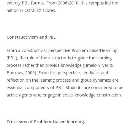
entirely PBL format. From 2006-2010, this campus led the
nation in COMLEX scores.
Constructivism and PBL
From a constructivist perspective Problem-based learning
(PBL), the role of the instructor is to guide the learning
process rather than provide knowledge (Hmelo-Silver &
Barrows, 2006). From this perspective, feedback and
reflection on the learning process and group dynamics are
essential components of PBL. Students are considered to be
active agents who engage in social knowledge construction.
Criticisms of Problem-based learning