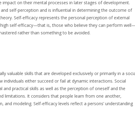
e impact on their mental processes in later stages of development.
 and self-perception and is influential in determining the outcome of
theory. Self-efficacy represents the personal perception of external
h high self-efficacy—that is, those who believe they can perform well
e mastered rather than something to be avoided.
ly valuable skills that are developed exclusively or primarily in a socia
ndividuals either succeed or fail at dynamic interactions. Social
and practical skills as well as the perception of oneself and the
d limitations. It considers that people learn from one another,
n, and modeling. Self-efficacy levels reflect a persons’ understanding