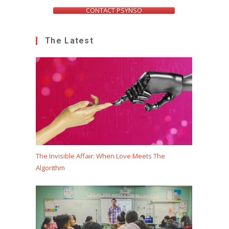
CONTACT PSYNSO
The Latest
The Invisible Affair: When Love Meets The
Algorithm