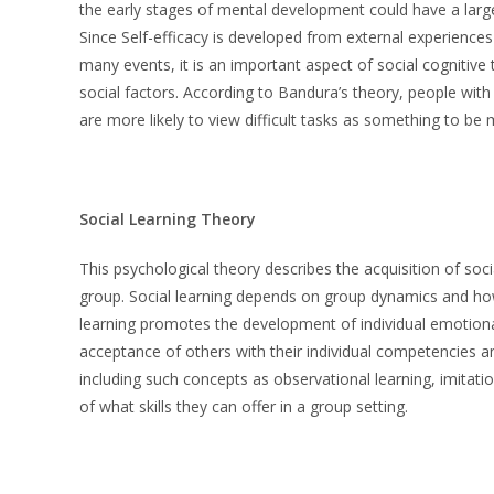
the early stages of mental development could have a larg
Since Self-efficacy is developed from external experiences
many events, it is an important aspect of social cognitive 
social factors. According to Bandura’s theory, people wit
are more likely to view difficult tasks as something to b
Social Learning Theory
This psychological theory describes the acquisition of social
group. Social learning depends on group dynamics and how i
learning promotes the development of individual emotional 
acceptance of others with their individual competencies an
including such concepts as observational learning, imitatio
of what skills they can offer in a group setting.