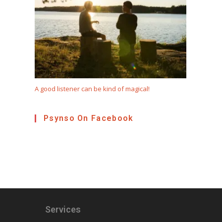
A good listener can be kind of magical!
Psynso On Facebook
Services