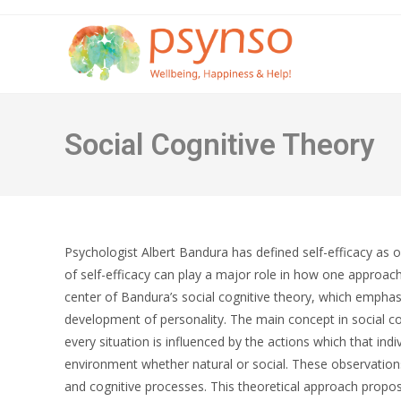
Skip
to
content
Social Cognitive Theory
Psychologist Albert Bandura has defined self-efficacy as one
of self-efficacy can play a major role in how one approache
center of Bandura’s social cognitive theory, which emphasi
development of personality. The main concept in social cogn
every situation is influenced by the actions which that ind
environment whether natural or social. These observation
and cognitive processes. This theoretical approach propose