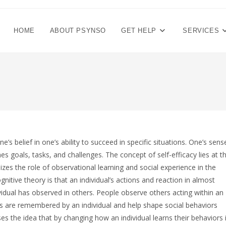
HOME
ABOUT PSYNSO
GET HELP
SERVICES
’s belief in one’s ability to succeed in specific situations. One’s sens
s goals, tasks, and challenges. The concept of self-efficacy lies at t
zes the role of observational learning and social experience in the
itive theory is that an individual’s actions and reaction in almost
ividual has observed in others. People observe others acting within an
s are remembered by an individual and help shape social behaviors
s the idea that by changing how an individual learns their behaviors 