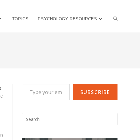
TOGGLE
TOPICS
PSYCHOLOGY RESOURCES
WEBSITE
SEARCH
Type your email…
e
SUBSCRIBE
he
Press
Escape
to
in
close