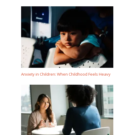
Anxiety in Children: When Childhood Feels Heavy