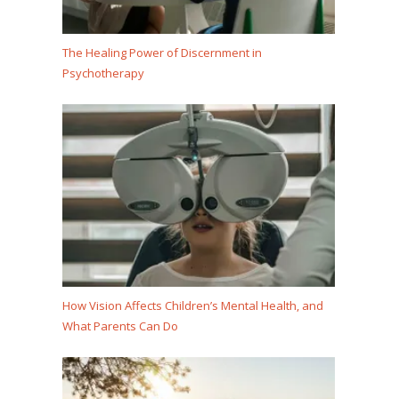
The Healing Power of Discernment in
Psychotherapy
How Vision Affects Children’s Mental Health, and
What Parents Can Do