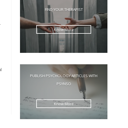
the
FIND YOUR THERAPIST
search
panel.
—
Know More
l
PUBLISH PSYCHOLOGY ARTICLES WITH
PSYNSO
Know More