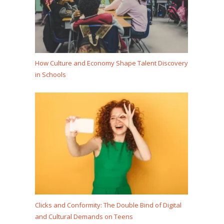
How Culture and Economy Shape Talent Discovery
in Schools
Clicks and Conformity: The Double Bind of Digital
and Cultural Demands on Teens