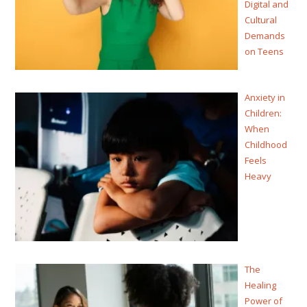
Digital and
Cultural
Demands
on Teens
Anxiety in
Children:
When
Childhood
Feels
Heavy
The
Healing
Power of