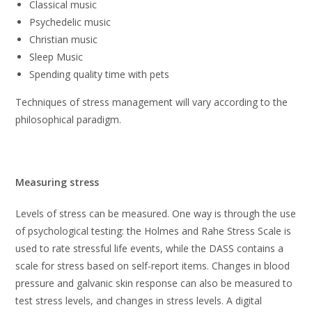
Classical music
Psychedelic music
Christian music
Sleep Music
Spending quality time with pets
Techniques of stress management will vary according to the
philosophical paradigm.
Measuring stress
Levels of stress can be measured. One way is through the use
of psychological testing: the Holmes and Rahe Stress Scale is
used to rate stressful life events, while the DASS contains a
scale for stress based on self-report items. Changes in blood
pressure and galvanic skin response can also be measured to
test stress levels, and changes in stress levels. A digital