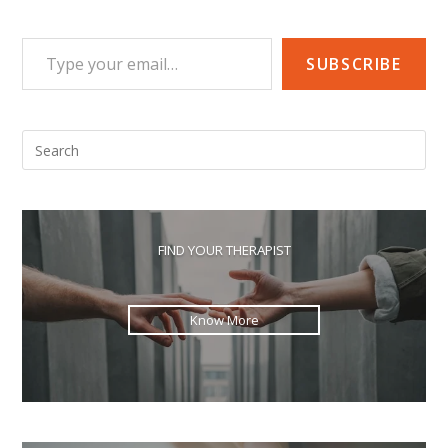
Type your email…
SUBSCRIBE
Pre
Esc
to
clo
the
FIND YOUR THERAPIST
sea
pan
Know More