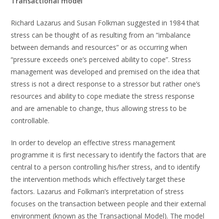
Transactional model
Richard Lazarus and Susan Folkman suggested in 1984 that
stress can be thought of as resulting from an “imbalance
between demands and resources” or as occurring when
“pressure exceeds one’s perceived ability to cope”. Stress
management was developed and premised on the idea that
stress is not a direct response to a stressor but rather one’s
resources and ability to cope mediate the stress response
and are amenable to change, thus allowing stress to be
controllable.
In order to develop an effective stress management
programme it is first necessary to identify the factors that are
central to a person controlling his/her stress, and to identify
the intervention methods which effectively target these
factors. Lazarus and Folkman’s interpretation of stress
focuses on the transaction between people and their external
environment (known as the Transactional Model). The model