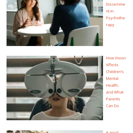
Discernme
nt in
Psychothe
rapy
How Vision
Affects
Children’s
Mental
Health,
and What
Parents
Can Do
A good