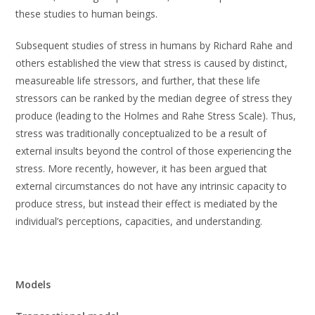
these studies to human beings.
Subsequent studies of stress in humans by Richard Rahe and
others established the view that stress is caused by distinct,
measureable life stressors, and further, that these life
stressors can be ranked by the median degree of stress they
produce (leading to the Holmes and Rahe Stress Scale). Thus,
stress was traditionally conceptualized to be a result of
external insults beyond the control of those experiencing the
stress. More recently, however, it has been argued that
external circumstances do not have any intrinsic capacity to
produce stress, but instead their effect is mediated by the
individual’s perceptions, capacities, and understanding.
Models