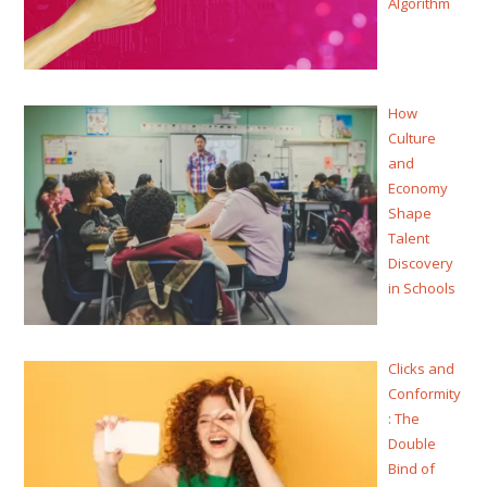
Algorithm
How
Culture
and
Economy
Shape
Talent
Discovery
in Schools
Clicks and
Conformity
: The
Double
Bind of