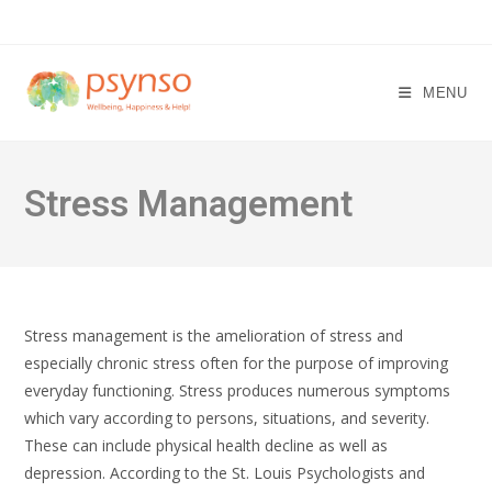
Skip
to
content
MENU
Stress Management
Stress management is the amelioration of stress and
especially chronic stress often for the purpose of improving
everyday functioning. Stress produces numerous symptoms
which vary according to persons, situations, and severity.
These can include physical health decline as well as
depression. According to the St. Louis Psychologists and