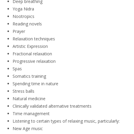
Deep breathing
Yoga Nidra
Nootropics
Reading novels
Prayer
Relaxation techniques
Artistic Expression
Fractional relaxation
Progressive relaxation
Spas
Somatics training
Spending time in nature
Stress balls
Natural medicine
Clinically validated alternative treatments
Time management
Listening to certain types of relaxing music, particularly:
New Age music