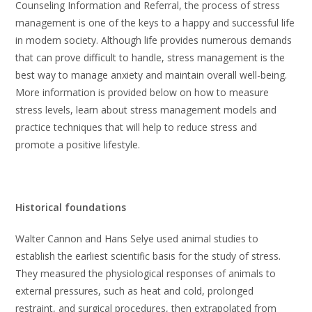
Counseling Information and Referral, the process of stress
management is one of the keys to a happy and successful life
in modern society. Although life provides numerous demands
that can prove difficult to handle, stress management is the
best way to manage anxiety and maintain overall well-being.
More information is provided below on how to measure
stress levels, learn about stress management models and
practice techniques that will help to reduce stress and
promote a positive lifestyle.
Historical foundations
Walter Cannon and Hans Selye used animal studies to
establish the earliest scientific basis for the study of stress.
They measured the physiological responses of animals to
external pressures, such as heat and cold, prolonged
restraint, and surgical procedures, then extrapolated from