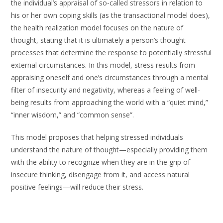
the individual’s appraisal of so-called stressors in relation to
his or her own coping skills (as the transactional model does),
the health realization model focuses on the nature of
thought, stating that it is ultimately a person’s thought
processes that determine the response to potentially stressful
external circumstances. In this model, stress results from
appraising oneself and one’s circumstances through a mental
filter of insecurity and negativity, whereas a feeling of well-
being results from approaching the world with a “quiet mind,”
“inner wisdom,” and “common sense”.
This model proposes that helping stressed individuals
understand the nature of thought—especially providing them
with the ability to recognize when they are in the grip of
insecure thinking, disengage from it, and access natural
positive feelings—will reduce their stress.