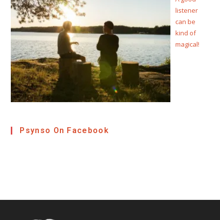
listener
can be
kind of
magical!
Psynso On Facebook