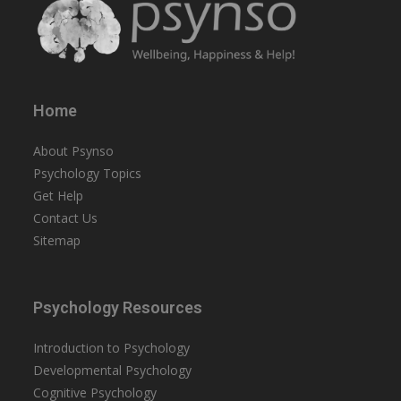
Home
About Psynso
Psychology Topics
Get Help
Contact Us
Sitemap
Psychology Resources
Introduction to Psychology
Developmental Psychology
Cognitive Psychology