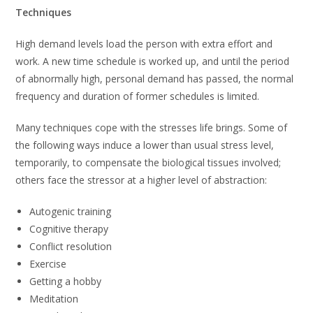
Techniques
High demand levels load the person with extra effort and
work. A new time schedule is worked up, and until the period
of abnormally high, personal demand has passed, the normal
frequency and duration of former schedules is limited.
Many techniques cope with the stresses life brings. Some of
the following ways induce a lower than usual stress level,
temporarily, to compensate the biological tissues involved;
others face the stressor at a higher level of abstraction:
Autogenic training
Cognitive therapy
Conflict resolution
Exercise
Getting a hobby
Meditation