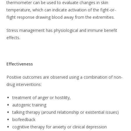
thermometer can be used to evaluate changes in skin
temperature, which can indicate activation of the fight-or-
flight response drawing blood away from the extremities.
Stress management has physiological and immune benefit
effects.
Effectiveness
Positive outcomes are observed using a combination of non-
drug interventions:
treatment of anger or hostility,
autogenic training
talking therapy (around relationship or existential issues)
biofeedback
cognitive therapy for anxiety or clinical depression