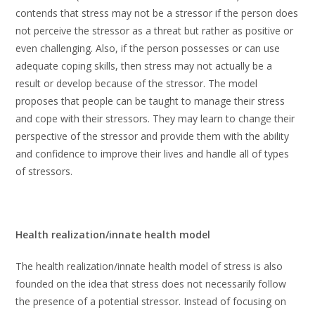
contends that stress may not be a stressor if the person does
not perceive the stressor as a threat but rather as positive or
even challenging. Also, if the person possesses or can use
adequate coping skills, then stress may not actually be a
result or develop because of the stressor. The model
proposes that people can be taught to manage their stress
and cope with their stressors. They may learn to change their
perspective of the stressor and provide them with the ability
and confidence to improve their lives and handle all of types
of stressors.
Health realization/innate health model
The health realization/innate health model of stress is also
founded on the idea that stress does not necessarily follow
the presence of a potential stressor. Instead of focusing on