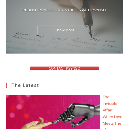
PUBLISH PSYCHOLOGY ARTICLES WITH PSYNSO
Know More
CONTACT PSYNSO
The Latest
The
Invisible
Affair:
When Love
Meets The