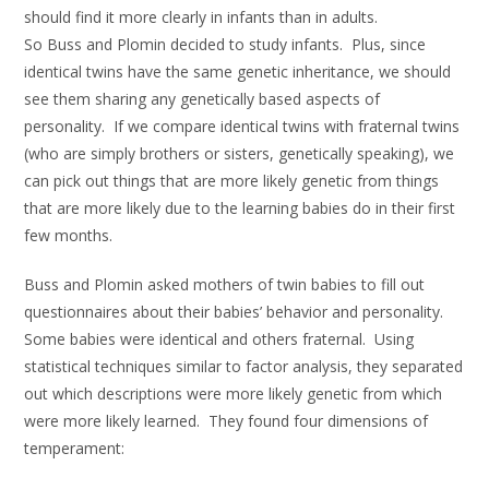
should find it more clearly in infants than in adults.
So Buss and Plomin decided to study infants. Plus, since
identical twins have the same genetic inheritance, we should
see them sharing any genetically based aspects of
personality. If we compare identical twins with fraternal twins
(who are simply brothers or sisters, genetically speaking), we
can pick out things that are more likely genetic from things
that are more likely due to the learning babies do in their first
few months.
Buss and Plomin asked mothers of twin babies to fill out
questionnaires about their babies’ behavior and personality.
Some babies were identical and others fraternal. Using
statistical techniques similar to factor analysis, they separated
out which descriptions were more likely genetic from which
were more likely learned. They found four dimensions of
temperament: