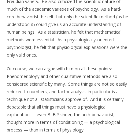
Freudian variety. He also criticized the scientific nature of
much of the academic varieties of psychology. As a hard-
core behaviorist, he felt that only the scientific method (as he
understood it) could give us an accurate understanding of
human beings. As a statistician, he felt that mathematical
methods were essential. As a physiologically-oriented
psychologist, he felt that physiological explanations were the
only valid ones.
Of course, we can argue with him on all these points:
Phenomenology and other qualitative methods are also
considered scientific by many. Some things are not so easily
reduced to numbers, and factor analysis in particular is a
technique not all statisticians approve of. And it is certainly
debatable that all things must have a physiological
explanation — even B. F. Skinner, the arch-behaviorist,
thought more in terms of conditioning — a psychological
process — than in terms of physiology.