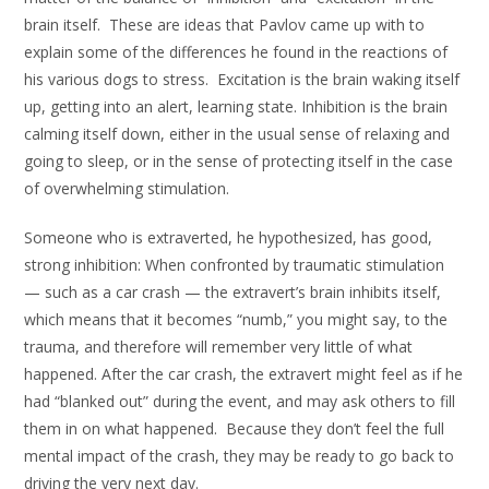
brain itself. These are ideas that Pavlov came up with to
explain some of the differences he found in the reactions of
his various dogs to stress. Excitation is the brain waking itself
up, getting into an alert, learning state. Inhibition is the brain
calming itself down, either in the usual sense of relaxing and
going to sleep, or in the sense of protecting itself in the case
of overwhelming stimulation.
Someone who is extraverted, he hypothesized, has good,
strong inhibition: When confronted by traumatic stimulation
— such as a car crash — the extravert’s brain inhibits itself,
which means that it becomes “numb,” you might say, to the
trauma, and therefore will remember very little of what
happened. After the car crash, the extravert might feel as if he
had “blanked out” during the event, and may ask others to fill
them in on what happened. Because they don’t feel the full
mental impact of the crash, they may be ready to go back to
driving the very next day.