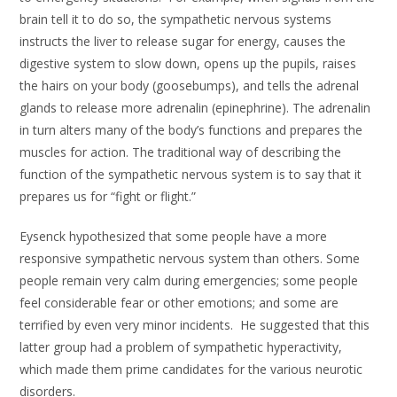
brain tell it to do so, the sympathetic nervous systems
instructs the liver to release sugar for energy, causes the
digestive system to slow down, opens up the pupils, raises
the hairs on your body (goosebumps), and tells the adrenal
glands to release more adrenalin (epinephrine). The adrenalin
in turn alters many of the body’s functions and prepares the
muscles for action. The traditional way of describing the
function of the sympathetic nervous system is to say that it
prepares us for “fight or flight.”
Eysenck hypothesized that some people have a more
responsive sympathetic nervous system than others. Some
people remain very calm during emergencies; some people
feel considerable fear or other emotions; and some are
terrified by even very minor incidents. He suggested that this
latter group had a problem of sympathetic hyperactivity,
which made them prime candidates for the various neurotic
disorders.