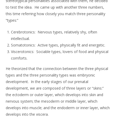
stereotypical personalities associated with them, he decided
to test the idea. He came up with another three numbers,
this time referring how closely you match three personality
“types:”
Cerebrotonics: Nervous types, relatively shy, often
intellectual.
Somatotonics: Active types, physically fit and energetic.
Viscerotonics: Sociable types, lovers of food and physical
comforts.
He theorized that the connection between the three physical
types and the three personality types was embryonic
development. In the early stages of our prenatal
development, we are composed of three layers or “skins:”
the ectoderm or outer layer, which develops into skin and
nervous system; the mesoderm or middle layer, which
develops into muscle; and the endoderm or inner layer, which
develops into the viscera.