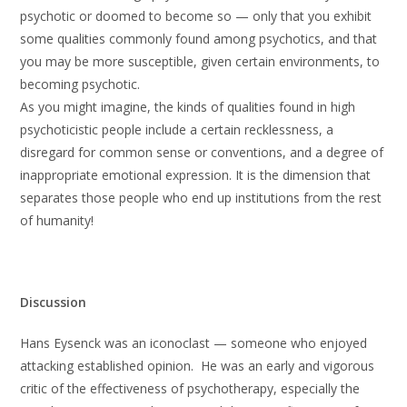
psychotic or doomed to become so — only that you exhibit
some qualities commonly found among psychotics, and that
you may be more susceptible, given certain environments, to
becoming psychotic.
As you might imagine, the kinds of qualities found in high
psychoticistic people include a certain recklessness, a
disregard for common sense or conventions, and a degree of
inappropriate emotional expression. It is the dimension that
separates those people who end up institutions from the rest
of humanity!
Discussion
Hans Eysenck was an iconoclast — someone who enjoyed
attacking established opinion. He was an early and vigorous
critic of the effectiveness of psychotherapy, especially the