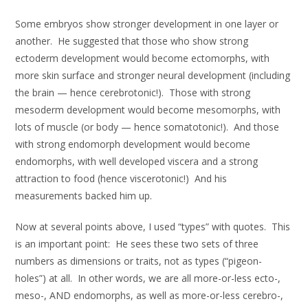
Some embryos show stronger development in one layer or
another. He suggested that those who show strong
ectoderm development would become ectomorphs, with
more skin surface and stronger neural development (including
the brain — hence cerebrotonic!). Those with strong
mesoderm development would become mesomorphs, with
lots of muscle (or body — hence somatotonic!). And those
with strong endomorph development would become
endomorphs, with well developed viscera and a strong
attraction to food (hence viscerotonic!) And his
measurements backed him up.
Now at several points above, I used “types” with quotes. This
is an important point: He sees these two sets of three
numbers as dimensions or traits, not as types (“pigeon-
holes”) at all. In other words, we are all more-or-less ecto-,
meso-, AND endomorphs, as well as more-or-less cerebro-,