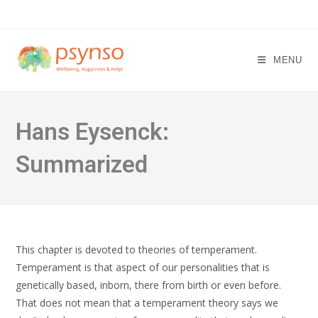
Skip
to
content
MENU
Hans Eysenck:
Summarized
This chapter is devoted to theories of temperament.
Temperament is that aspect of our personalities that is
genetically based, inborn, there from birth or even before.
That does not mean that a temperament theory says we