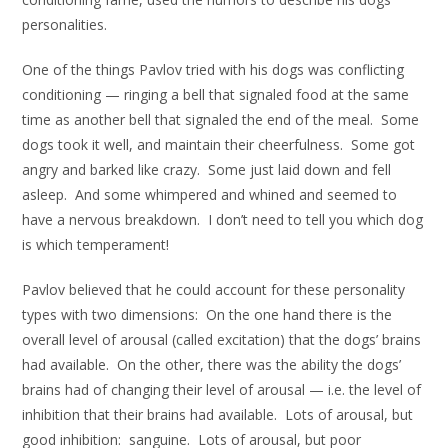
personalities.
One of the things Pavlov tried with his dogs was conflicting
conditioning — ringing a bell that signaled food at the same
time as another bell that signaled the end of the meal. Some
dogs took it well, and maintain their cheerfulness. Some got
angry and barked like crazy. Some just laid down and fell
asleep. And some whimpered and whined and seemed to
have a nervous breakdown. I don’t need to tell you which dog
is which temperament!
Pavlov believed that he could account for these personality
types with two dimensions: On the one hand there is the
overall level of arousal (called excitation) that the dogs’ brains
had available. On the other, there was the ability the dogs’
brains had of changing their level of arousal — i.e. the level of
inhibition that their brains had available. Lots of arousal, but
good inhibition: sanguine. Lots of arousal, but poor