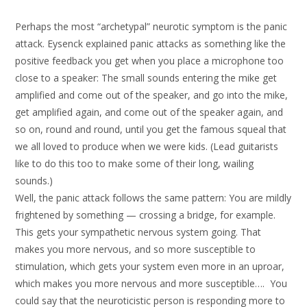
Perhaps the most “archetypal” neurotic symptom is the panic
attack. Eysenck explained panic attacks as something like the
positive feedback you get when you place a microphone too
close to a speaker: The small sounds entering the mike get
amplified and come out of the speaker, and go into the mike,
get amplified again, and come out of the speaker again, and
so on, round and round, until you get the famous squeal that
we all loved to produce when we were kids. (Lead guitarists
like to do this too to make some of their long, wailing
sounds.)
Well, the panic attack follows the same pattern: You are mildly
frightened by something — crossing a bridge, for example.
This gets your sympathetic nervous system going. That
makes you more nervous, and so more susceptible to
stimulation, which gets your system even more in an uproar,
which makes you more nervous and more susceptible…. You
could say that the neuroticistic person is responding more to