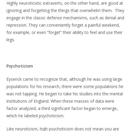
Highly neuroticistic extraverts, on the other hand, are good at
ignoring and forgetting the things that overwhelm them. They
engage in the classic defense mechanisms, such as denial and
repression. They can conveniently forget a painful weekend,
for example, or even “forget” their ability to feel and use their
legs.
Psychoticism
Eysenck came to recognize that, although he was using large
populations for his research, there were some populations he
was not tapping. He began to take his studies into the mental
institutions of England. When these masses of data were
factor analyzed, a third significant factor began to emerge,
which he labeled psychoticism.
Like neuroticism, high psychoticism does not mean you are