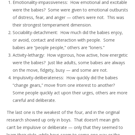
Emotionality-impassiveness: How emotional and excitable
were the babies? Some were given to emotional outbursts
of distress, fear, and anger — others were not. This was
their strongest temperament dimension.
Sociability-detachment: How much did the babies enjoy,
or avoid, contact and interaction with people. Some
babies are “people people,” others are “loners.”
Activity-lethargy: How vigorous, how active, how energetic
were the babies? Just like adults, some babies are always
on the move, fidgety, busy — and some are not.
Impulsivity-deliberateness: How quickly did the babies
“change gears,” move from one interest to another?
Some people quickly act upon their urges, others are more
careful and deliberate.
The last one is the weakest of the four, and in the original
research showed up only in boys. That doesn’t mean girls
can’t be impulsive or deliberate — only that they seemed to
learn their style, while boys seem to come one way or the