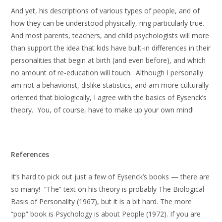
And yet, his descriptions of various types of people, and of
how they can be understood physically, ring particularly true.
And most parents, teachers, and child psychologists will more
than support the idea that kids have built-in differences in their
personalities that begin at birth (and even before), and which
no amount of re-education will touch. Although I personally
am not a behaviorist, dislike statistics, and am more culturally
oriented that biologically, I agree with the basics of Eysenck’s
theory. You, of course, have to make up your own mind!
References
It’s hard to pick out just a few of Eysenck’s books — there are
so many! “The” text on his theory is probably The Biological
Basis of Personality (1967), but it is a bit hard. The more
“pop” book is Psychology is about People (1972). If you are