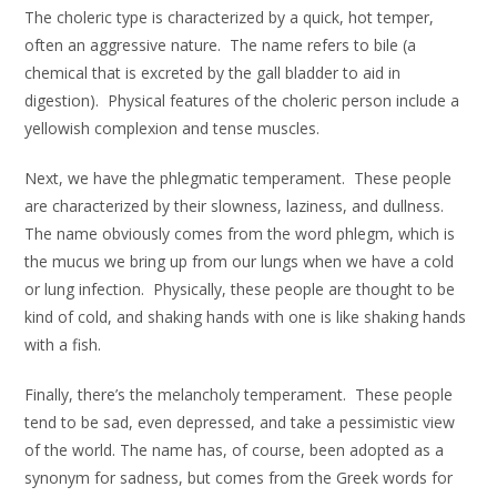
The choleric type is characterized by a quick, hot temper,
often an aggressive nature. The name refers to bile (a
chemical that is excreted by the gall bladder to aid in
digestion). Physical features of the choleric person include a
yellowish complexion and tense muscles.
Next, we have the phlegmatic temperament. These people
are characterized by their slowness, laziness, and dullness.
The name obviously comes from the word phlegm, which is
the mucus we bring up from our lungs when we have a cold
or lung infection. Physically, these people are thought to be
kind of cold, and shaking hands with one is like shaking hands
with a fish.
Finally, there’s the melancholy temperament. These people
tend to be sad, even depressed, and take a pessimistic view
of the world. The name has, of course, been adopted as a
synonym for sadness, but comes from the Greek words for