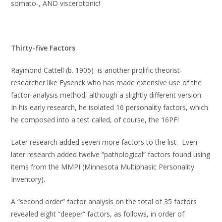
somato-, AND viscerotonic!
Thirty-five Factors
Raymond Cattell (b. 1905) is another prolific theorist-
researcher like Eysenck who has made extensive use of the
factor-analysis method, although a slightly different version.
In his early research, he isolated 16 personality factors, which
he composed into a test called, of course, the 16PF!
Later research added seven more factors to the list. Even
later research added twelve “pathological” factors found using
items from the MMPI (Minnesota Multiphasic Personality
Inventory).
A “second order” factor analysis on the total of 35 factors
revealed eight “deeper” factors, as follows, in order of