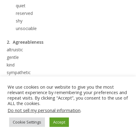
quiet
reserved
shy
unsociable
2. Agreeableness
altruistic
gentle
kind
sympathetic
warm
We use cookies on our website to give you the most
relevant experience by remembering your preferences and
3. Conscientiousness
repeat visits. By clicking “Accept”, you consent to the use of
competent
ALL the cookies.
dutiful
Do not sell my personal information
.
orderly
Cookie Settings
Accept
responsible
thorough