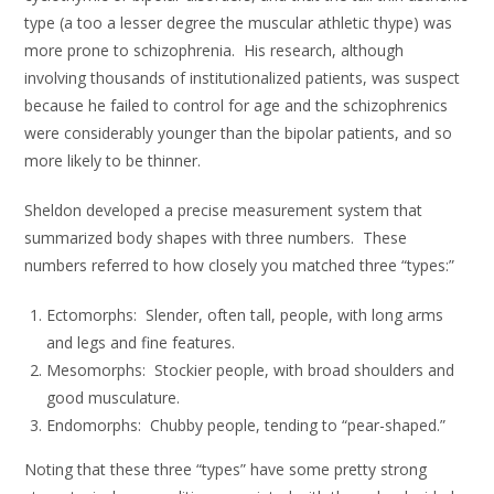
type (a too a lesser degree the muscular athletic thype) was
more prone to schizophrenia. His research, although
involving thousands of institutionalized patients, was suspect
because he failed to control for age and the schizophrenics
were considerably younger than the bipolar patients, and so
more likely to be thinner.
Sheldon developed a precise measurement system that
summarized body shapes with three numbers. These
numbers referred to how closely you matched three “types:”
Ectomorphs: Slender, often tall, people, with long arms
and legs and fine features.
Mesomorphs: Stockier people, with broad shoulders and
good musculature.
Endomorphs: Chubby people, tending to “pear-shaped.”
Noting that these three “types” have some pretty strong