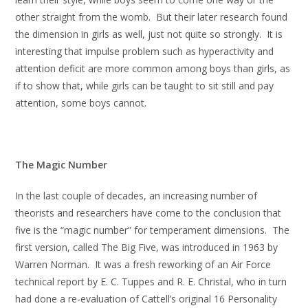
other straight from the womb. But their later research found
the dimension in girls as well, just not quite so strongly. It is
interesting that impulse problem such as hyperactivity and
attention deficit are more common among boys than girls, as
if to show that, while girls can be taught to sit still and pay
attention, some boys cannot.
The Magic Number
In the last couple of decades, an increasing number of
theorists and researchers have come to the conclusion that
five is the “magic number” for temperament dimensions. The
first version, called The Big Five, was introduced in 1963 by
Warren Norman. It was a fresh reworking of an Air Force
technical report by E. C. Tuppes and R. E. Christal, who in turn
had done a re-evaluation of Cattell’s original 16 Personality