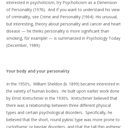
interested in psychoticism, try Psychoticism as a Dimension
of Personality (1976). And if you want to understand his view
of criminality, see Crime and Personality (1964). His unusual,
but interesting, theory about personality and cancer and heart
disease — he thinks personality is more significant than
smoking, for example! — is summarized in Psychology Today
(December, 1989).
Your body and your personality
In the 1950’s, William Sheldon (b. 1899) became interested in
the variety of human bodies. He built upon earlier work done
by Ernst Kretschmer in the 1930’s. Kretschmer believed that
there was a relationship between three different physical
types and certain psychological disorders. Specifically, he
believed that the short, round pyknic type was more prone to
cyclothymic or bipolar disorders, and that the tall thin asthenic