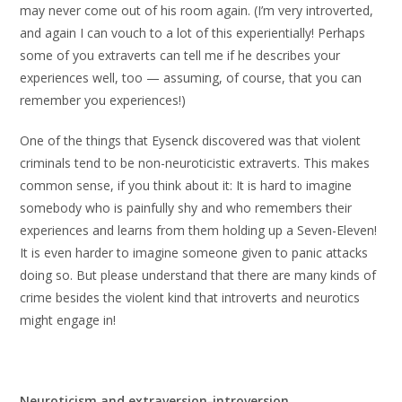
may never come out of his room again. (I’m very introverted,
and again I can vouch to a lot of this experientially! Perhaps
some of you extraverts can tell me if he describes your
experiences well, too — assuming, of course, that you can
remember you experiences!)
One of the things that Eysenck discovered was that violent
criminals tend to be non-neuroticistic extraverts. This makes
common sense, if you think about it: It is hard to imagine
somebody who is painfully shy and who remembers their
experiences and learns from them holding up a Seven-Eleven!
It is even harder to imagine someone given to panic attacks
doing so. But please understand that there are many kinds of
crime besides the violent kind that introverts and neurotics
might engage in!
Neuroticism and extraversion-introversion