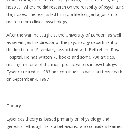
hospital, where he did research on the reliability of psychiatric
diagnoses. The results led him to a life-long antagonism to
main-stream clinical psychology.
After the war, he taught at the University of London, as well
as serving as the director of the psychology department of
the Institute of Psychiatry, associated with Bethlehem Royal
Hospital. He has written 75 books and some 700 articles,
making him one of the most prolific writers in psychology.
Eysenck retired in 1983 and continued to write until his death
on September 4, 1997.
Theory
Eysenck’s theory is based primarily on physiology and
genetics. Although he is a behaviorist who considers learned