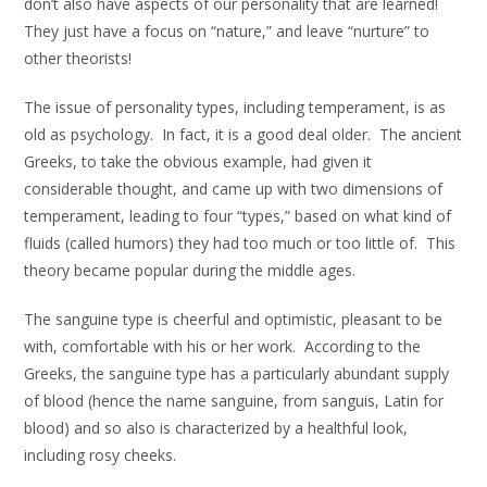
don’t also have aspects of our personality that are learned!
They just have a focus on “nature,” and leave “nurture” to
other theorists!
The issue of personality types, including temperament, is as
old as psychology. In fact, it is a good deal older. The ancient
Greeks, to take the obvious example, had given it
considerable thought, and came up with two dimensions of
temperament, leading to four “types,” based on what kind of
fluids (called humors) they had too much or too little of. This
theory became popular during the middle ages.
The sanguine type is cheerful and optimistic, pleasant to be
with, comfortable with his or her work. According to the
Greeks, the sanguine type has a particularly abundant supply
of blood (hence the name sanguine, from sanguis, Latin for
blood) and so also is characterized by a healthful look,
including rosy cheeks.