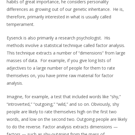
habits of great importance, he considers personality
differences as growing out of our genetic inheritance. He is,
therefore, primarily interested in what is usually called
temperament.
Eysenck is also primarily a research psychologist. His
methods involve a statistical technique called factor analysis.
This technique extracts a number of “dimensions” from large
masses of data. For example, if you give long lists of
adjectives to a large number of people for them to rate
themselves on, you have prime raw material for factor
analysis.
Imagine, for example, a test that included words like “shy,”
“introverted,” “outgoing,” “wild,” and so on. Obviously, shy
people are likely to rate themselves high on the first two
words, and low on the second two. Outgoing people are likely
to do the reverse. Factor analysis extracts dimensions —
factors — such as shy-outgoing from the mass of