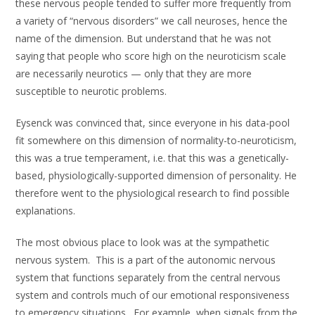
these nervous people tended to suffer more frequently from
a variety of “nervous disorders” we call neuroses, hence the
name of the dimension. But understand that he was not
saying that people who score high on the neuroticism scale
are necessarily neurotics — only that they are more
susceptible to neurotic problems.
Eysenck was convinced that, since everyone in his data-pool
fit somewhere on this dimension of normality-to-neuroticism,
this was a true temperament, i.e. that this was a genetically-
based, physiologically-supported dimension of personality. He
therefore went to the physiological research to find possible
explanations.
The most obvious place to look was at the sympathetic
nervous system. This is a part of the autonomic nervous
system that functions separately from the central nervous
system and controls much of our emotional responsiveness
to emergency situations. For example, when signals from the