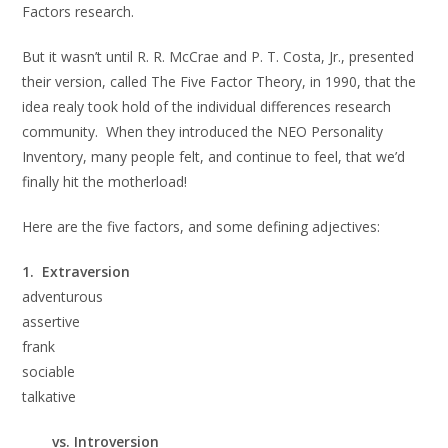
Factors research.
But it wasn’t until R. R. McCrae and P. T. Costa, Jr., presented
their version, called The Five Factor Theory, in 1990, that the
idea realy took hold of the individual differences research
community. When they introduced the NEO Personality
Inventory, many people felt, and continue to feel, that we’d
finally hit the motherload!
Here are the five factors, and some defining adjectives:
1. Extraversion
adventurous
assertive
frank
sociable
talkative
vs. Introversion