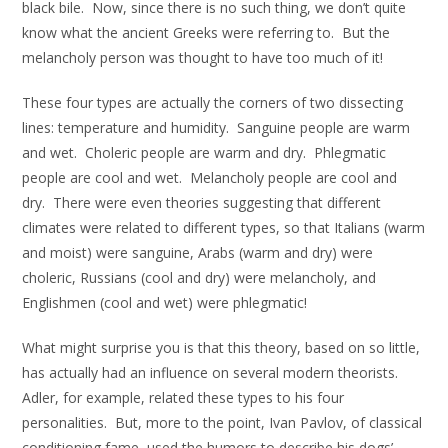
black bile. Now, since there is no such thing, we don’t quite
know what the ancient Greeks were referring to. But the
melancholy person was thought to have too much of it!
These four types are actually the corners of two dissecting
lines: temperature and humidity. Sanguine people are warm
and wet. Choleric people are warm and dry. Phlegmatic
people are cool and wet. Melancholy people are cool and
dry. There were even theories suggesting that different
climates were related to different types, so that Italians (warm
and moist) were sanguine, Arabs (warm and dry) were
choleric, Russians (cool and dry) were melancholy, and
Englishmen (cool and wet) were phlegmatic!
What might surprise you is that this theory, based on so little,
has actually had an influence on several modern theorists.
Adler, for example, related these types to his four
personalities. But, more to the point, Ivan Pavlov, of classical
conditioning fame, used the humors to describe his dogs’