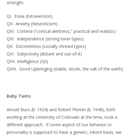
strength:
QI. Exvia (Extraversion)
QII. Anxiety (Neuroticism)
QIII. Corteria (“cortical alertness,” practical and realistic)
QIV. Independence (strong loner types)
QV. Discreetness (socially shrewd types)
QVI. Subjectivity (distant and out-of-it)
QVII. Intelligence (IQ!)
QVIII. Good Upbringing (stable, docile, the salt of the earth)
Baby Twins
Arnold Buss (b. 1924) and Robert Plomin (b. 1948), both
working at the University of Colorado at the time, took a
different approach: If some aspect of our behavior or
personality is supposed to have a genetic, inborn basis, we