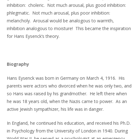
inhibition: choleric. Not much arousal, plus good inhibition:
phlegmatic. Not much arousal, plus poor inhibition:
melancholy. Arousal would be analogous to warmth,
inhibition analogous to moisture! This became the inspiration
for Hans Eysenck’s theory.
Biography
Hans Eysenck was born in Germany on March 4, 1916. His
parents were actors who divorced when he was only two, and
so Hans was raised by his grandmother. He left there when
he was 18 years old, when the Nazis came to power. As an
active Jewish sympathizer, his life was in danger.
In England, he continued his education, and received his Ph.D.
in Psychology from the University of London in 1940. During
World War II, he served as a psychologist at an emergency