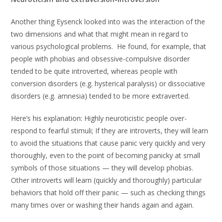
Another thing Eysenck looked into was the interaction of the
two dimensions and what that might mean in regard to
various psychological problems. He found, for example, that
people with phobias and obsessive-compulsive disorder
tended to be quite introverted, whereas people with
conversion disorders (e.g. hysterical paralysis) or dissociative
disorders (e.g. amnesia) tended to be more extraverted.
Here’s his explanation: Highly neuroticistic people over-
respond to fearful stimuli; If they are introverts, they will learn
to avoid the situations that cause panic very quickly and very
thoroughly, even to the point of becoming panicky at small
symbols of those situations — they will develop phobias.
Other introverts will learn (quickly and thoroughly) particular
behaviors that hold off their panic — such as checking things
many times over or washing their hands again and again.