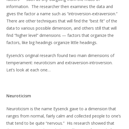
information. The researcher then examines the data and
gives the factor a name such as “introversion-extraversion.”
There are other techniques that will find the “best fit” of the
data to various possible dimension, and others still that will
find “higher level” dimensions — factors that organize the
factors, like big headings organize little headings.
Eysenck’s original research found two main dimensions of
temperament: neuroticism and extraversion-introversion.
Let’s look at each one…
Neuroticism
Neuroticism is the name Eysenck gave to a dimension that
ranges from normal, fairly calm and collected people to one’s
that tend to be quite “nervous.” His research showed that