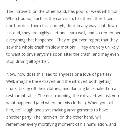
The introvert, on the other hand, has poor or weak inhibition:
When trauma, such as the car crash, hits them, their brains
don’t protect them fast enough, don’t in any way shut down.
Instead, they are highly alert and learn well, and so remember
everything that happened. They might even report that they
saw the whole crash “in slow motion!” They are very unlikely
to want to drive anytime soon after the crash, and may even
stop driving altogether.
Now, how does this lead to shyness or a love of parties?
Well, imagine the extravert and the introvert both getting
drunk, taking off their clothes, and dancing buck naked on a
restaurant table. The next morning, the extravert will ask you
what happened (and where are his clothes). When you tell
him, he’ll laugh and start making arrangements to have
another party. The introvert, on the other hand, will
remember every mortifying moment of his humiliation, and