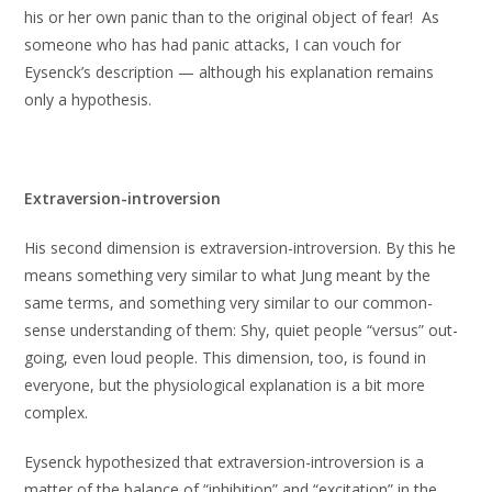
his or her own panic than to the original object of fear! As
someone who has had panic attacks, I can vouch for
Eysenck’s description — although his explanation remains
only a hypothesis.
Extraversion-introversion
His second dimension is extraversion-introversion. By this he
means something very similar to what Jung meant by the
same terms, and something very similar to our common-
sense understanding of them: Shy, quiet people “versus” out-
going, even loud people. This dimension, too, is found in
everyone, but the physiological explanation is a bit more
complex.
Eysenck hypothesized that extraversion-introversion is a
matter of the balance of “inhibition” and “excitation” in the