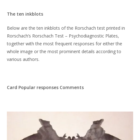
The ten inkblots
Below are the ten inkblots of the Rorschach test printed in
Rorschach’s Rorschach Test – Psychodiagnostic Plates,
together with the most frequent responses for either the
whole image or the most prominent details according to
various authors.
Card Popular responses Comments