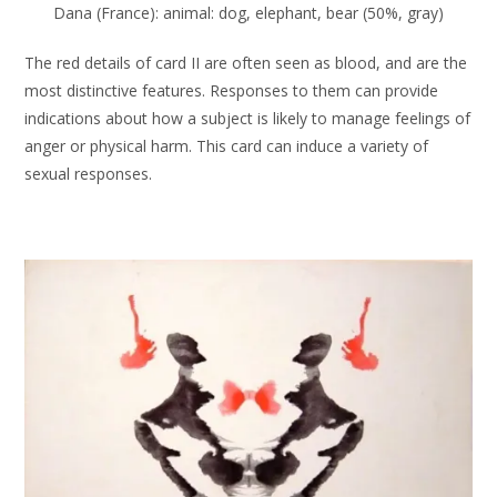
Dana (France): animal: dog, elephant, bear (50%, gray)
The red details of card II are often seen as blood, and are the
most distinctive features. Responses to them can provide
indications about how a subject is likely to manage feelings of
anger or physical harm. This card can induce a variety of
sexual responses.