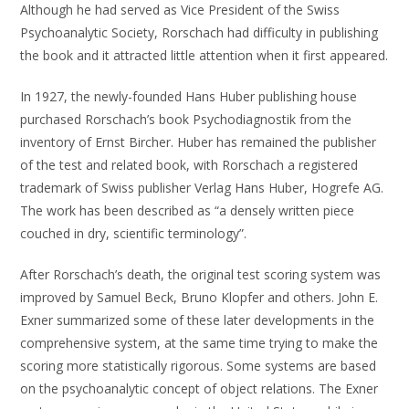
Although he had served as Vice President of the Swiss
Psychoanalytic Society, Rorschach had difficulty in publishing
the book and it attracted little attention when it first appeared.
In 1927, the newly-founded Hans Huber publishing house
purchased Rorschach’s book Psychodiagnostik from the
inventory of Ernst Bircher. Huber has remained the publisher
of the test and related book, with Rorschach a registered
trademark of Swiss publisher Verlag Hans Huber, Hogrefe AG.
The work has been described as “a densely written piece
couched in dry, scientific terminology”.
After Rorschach’s death, the original test scoring system was
improved by Samuel Beck, Bruno Klopfer and others. John E.
Exner summarized some of these later developments in the
comprehensive system, at the same time trying to make the
scoring more statistically rigorous. Some systems are based
on the psychoanalytic concept of object relations. The Exner