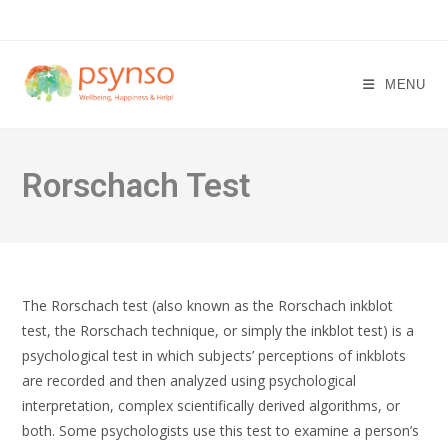
Skip
to
content
MENU
Rorschach Test
The Rorschach test (also known as the Rorschach inkblot
test, the Rorschach technique, or simply the inkblot test) is a
psychological test in which subjects’ perceptions of inkblots
are recorded and then analyzed using psychological
interpretation, complex scientifically derived algorithms, or
both. Some psychologists use this test to examine a person’s