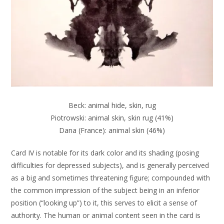
Beck: animal hide, skin, rug
Piotrowski: animal skin, skin rug (41%)
Dana (France): animal skin (46%)
Card IV is notable for its dark color and its shading (posing
difficulties for depressed subjects), and is generally perceived
as a big and sometimes threatening figure; compounded with
the common impression of the subject being in an inferior
position (“looking up”) to it, this serves to elicit a sense of
authority. The human or animal content seen in the card is