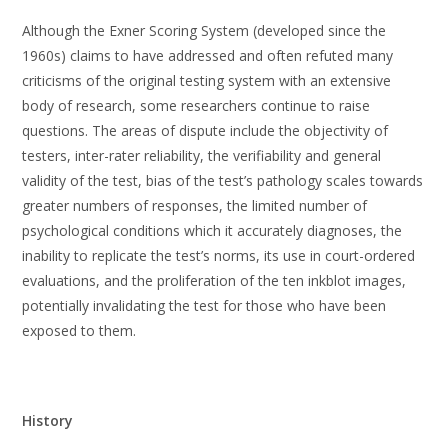
Although the Exner Scoring System (developed since the
1960s) claims to have addressed and often refuted many
criticisms of the original testing system with an extensive
body of research, some researchers continue to raise
questions. The areas of dispute include the objectivity of
testers, inter-rater reliability, the verifiability and general
validity of the test, bias of the test’s pathology scales towards
greater numbers of responses, the limited number of
psychological conditions which it accurately diagnoses, the
inability to replicate the test’s norms, its use in court-ordered
evaluations, and the proliferation of the ten inkblot images,
potentially invalidating the test for those who have been
exposed to them.
History