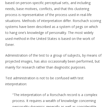
based on person-specific perceptual sets, and including
needs, base motives, conflicts, and that this clustering
process is representative of the process used in real-life
situations. Methods of interpretation differ. Rorschach scoring
systems have been described as a system of pegs on which
to hang one’s knowledge of personality. The most widely
used method in the United States is based on the work of
Exner.
Administration of the test to a group of subjects, by means of
projected images, has also occasionally been performed, but
mainly for research rather than diagnostic purposes.
Test administration is not to be confused with test
interpretation:
“The interpretation of a Rorschach record is a complex
process. It requires a wealth of knowledge concerning
personality dynamics generally as well as considerable