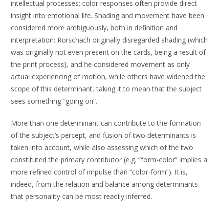
intellectual processes; color responses often provide direct
insight into emotional life. Shading and movement have been
considered more ambiguously, both in definition and
interpretation: Rorschach originally disregarded shading (which
was originally not even present on the cards, being a result of
the print process), and he considered movement as only
actual experiencing of motion, while others have widened the
scope of this determinant, taking it to mean that the subject
sees something “going on”.
More than one determinant can contribute to the formation
of the subject’s percept, and fusion of two determinants is
taken into account, while also assessing which of the two
constituted the primary contributor (e.g. “form-color” implies a
more refined control of impulse than “color-form”). It is,
indeed, from the relation and balance among determinants
that personality can be most readily inferred.