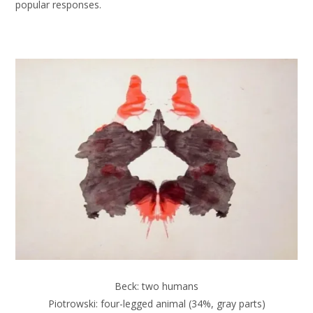
popular responses.
Beck: two humans
Piotrowski: four-legged animal (34%, gray parts)