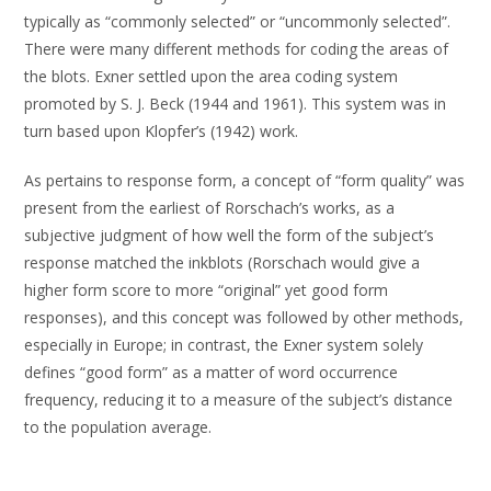
typically as “commonly selected” or “uncommonly selected”.
There were many different methods for coding the areas of
the blots. Exner settled upon the area coding system
promoted by S. J. Beck (1944 and 1961). This system was in
turn based upon Klopfer’s (1942) work.
As pertains to response form, a concept of “form quality” was
present from the earliest of Rorschach’s works, as a
subjective judgment of how well the form of the subject’s
response matched the inkblots (Rorschach would give a
higher form score to more “original” yet good form
responses), and this concept was followed by other methods,
especially in Europe; in contrast, the Exner system solely
defines “good form” as a matter of word occurrence
frequency, reducing it to a measure of the subject’s distance
to the population average.