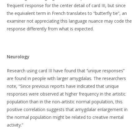
frequent response for the center detail of card III, but since
the equivalent term in French translates to “butterfly tie”, an
examiner not appreciating this language nuance may code the
response differently from what is expected.
Neurology
Research using card III have found that ‘‘unique responses’’
are found in people with larger amygdalas. The researchers
note, “Since previous reports have indicated that unique
responses were observed at higher frequency in the artistic
population than in the non-artistic normal population, this
positive correlation suggests that amygdalar enlargement in
the normal population might be related to creative mental
activity.”