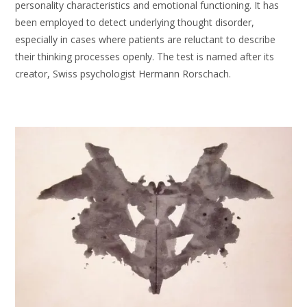
personality characteristics and emotional functioning. It has
been employed to detect underlying thought disorder,
especially in cases where patients are reluctant to describe
their thinking processes openly. The test is named after its
creator, Swiss psychologist Hermann Rorschach.