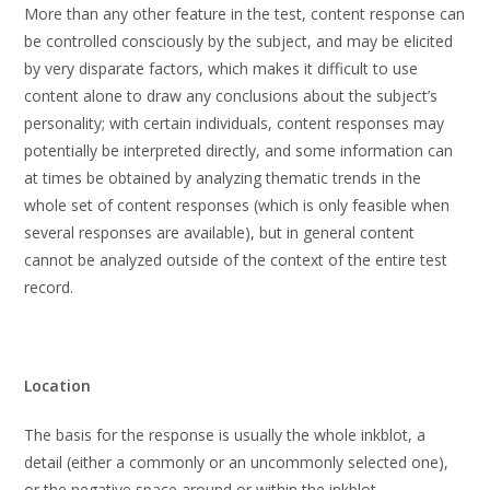
More than any other feature in the test, content response can
be controlled consciously by the subject, and may be elicited
by very disparate factors, which makes it difficult to use
content alone to draw any conclusions about the subject’s
personality; with certain individuals, content responses may
potentially be interpreted directly, and some information can
at times be obtained by analyzing thematic trends in the
whole set of content responses (which is only feasible when
several responses are available), but in general content
cannot be analyzed outside of the context of the entire test
record.
Location
The basis for the response is usually the whole inkblot, a
detail (either a commonly or an uncommonly selected one),
or the negative space around or within the inkblot.