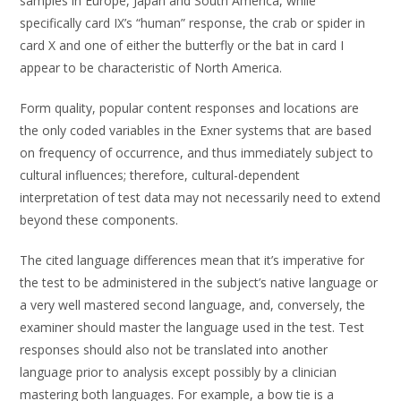
samples in Europe, Japan and South America, while
specifically card IX’s “human” response, the crab or spider in
card X and one of either the butterfly or the bat in card I
appear to be characteristic of North America.
Form quality, popular content responses and locations are
the only coded variables in the Exner systems that are based
on frequency of occurrence, and thus immediately subject to
cultural influences; therefore, cultural-dependent
interpretation of test data may not necessarily need to extend
beyond these components.
The cited language differences mean that it’s imperative for
the test to be administered in the subject’s native language or
a very well mastered second language, and, conversely, the
examiner should master the language used in the test. Test
responses should also not be translated into another
language prior to analysis except possibly by a clinician
mastering both languages. For example, a bow tie is a