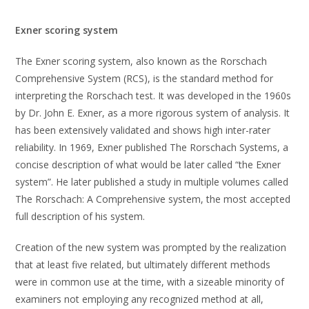
Exner scoring system
The Exner scoring system, also known as the Rorschach
Comprehensive System (RCS), is the standard method for
interpreting the Rorschach test. It was developed in the 1960s
by Dr. John E. Exner, as a more rigorous system of analysis. It
has been extensively validated and shows high inter-rater
reliability. In 1969, Exner published The Rorschach Systems, a
concise description of what would be later called “the Exner
system”. He later published a study in multiple volumes called
The Rorschach: A Comprehensive system, the most accepted
full description of his system.
Creation of the new system was prompted by the realization
that at least five related, but ultimately different methods
were in common use at the time, with a sizeable minority of
examiners not employing any recognized method at all,