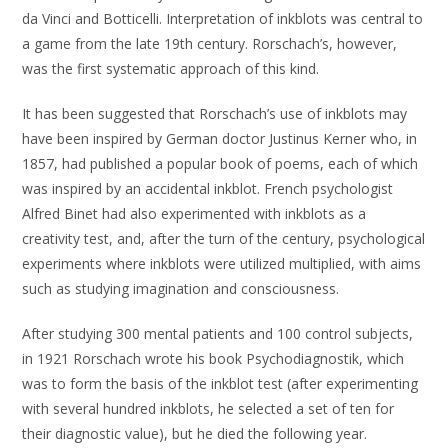
da Vinci and Botticelli. Interpretation of inkblots was central to
a game from the late 19th century. Rorschach’s, however,
was the first systematic approach of this kind.
It has been suggested that Rorschach’s use of inkblots may
have been inspired by German doctor Justinus Kerner who, in
1857, had published a popular book of poems, each of which
was inspired by an accidental inkblot. French psychologist
Alfred Binet had also experimented with inkblots as a
creativity test, and, after the turn of the century, psychological
experiments where inkblots were utilized multiplied, with aims
such as studying imagination and consciousness.
After studying 300 mental patients and 100 control subjects,
in 1921 Rorschach wrote his book Psychodiagnostik, which
was to form the basis of the inkblot test (after experimenting
with several hundred inkblots, he selected a set of ten for
their diagnostic value), but he died the following year.