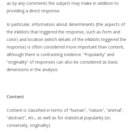
as by any comments the subject may make in addition to
providing a direct response.
In particular, information about determinants (the aspects of
the inkblots that triggered the response, such as form and
color) and location (which details of the inkblots triggered the
response) is often considered more important than content,
although there is contrasting evidence. “Popularity” and
“originality” of responses can also be considered as basic
dimensions in the analysis.
Content
Content is classified in terms of “human”, “nature”, “animal”,
“abstract”, etc., as well as for statistical popularity (or,
conversely, originality).