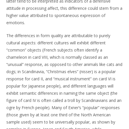
latter tend to be interpreted as indicators of a defensive
attitude in processing affect, this difference could stem from a
higher value attributed to spontaneous expression of
emotions.
The differences in form quality are attributable to purely
cultural aspects: different cultures will exhibit different
“common” objects (French subjects often identify a
chameleon in card VIII, which is normally classed as an
“unusual” response, as opposed to other animals like cats and
dogs; in Scandinavia, “Christmas elves” (nisser) is a popular
response for card II, and “musical instrument” on card VI is
popular for Japanese people), and different languages will
exhibit semantic differences in naming the same object (the
figure of card IV is often called a troll by Scandinavians and an
ogre by French people). Many of Exner’s “popular” responses
(those given by at least one third of the North American
sample used) seem to be universally popular, as shown by