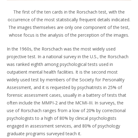
The first of the ten cards in the Rorschach test, with the
occurrence of the most statistically frequent details indicated.
The images themselves are only one component of the test,
whose focus is the analysis of the perception of the images.
In the 1960s, the Rorschach was the most widely used
projective test. In a national survey in the U.S., the Rorschach
was ranked eighth among psychological tests used in
outpatient mental health facilities. It is the second most
widely used test by members of the Society for Personality
Assessment, and it is requested by psychiatrists in 25% of
forensic assessment cases, usually in a battery of tests that
often include the MMPI-2 and the MCMI-III. In surveys, the
use of Rorschach ranges from a low of 20% by correctional
psychologists to a high of 80% by clinical psychologists
engaged in assessment services, and 80% of psychology
graduate programs surveyed teach it.