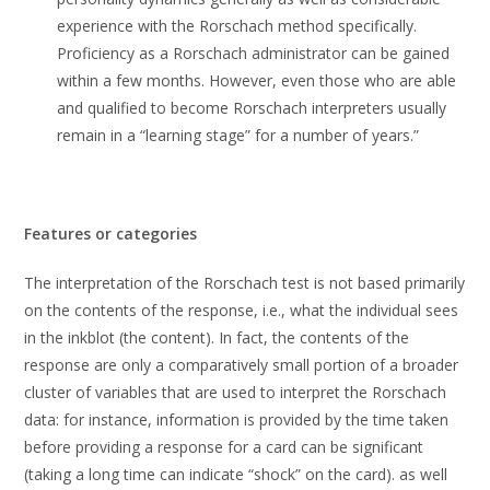
experience with the Rorschach method specifically.
Proficiency as a Rorschach administrator can be gained
within a few months. However, even those who are able
and qualified to become Rorschach interpreters usually
remain in a “learning stage” for a number of years.”
Features or categories
The interpretation of the Rorschach test is not based primarily
on the contents of the response, i.e., what the individual sees
in the inkblot (the content). In fact, the contents of the
response are only a comparatively small portion of a broader
cluster of variables that are used to interpret the Rorschach
data: for instance, information is provided by the time taken
before providing a response for a card can be significant
(taking a long time can indicate “shock” on the card). as well