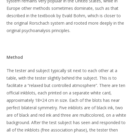
system remains very popular in the United States, while in
Europe other methods sometimes dominate, such as that
described in the textbook by Evald Bohm, which is closer to
the original Rorschach system and rooted more deeply in the
original psychoanalysis principles.
Method
The tester and subject typically sit next to each other at a
table, with the tester slightly behind the subject. This is to
facilitate a “relaxed but controlled atmosphere”. There are ten
official inkblots, each printed on a separate white card,
approximately 18×24 cm in size. Each of the blots has near
perfect bilateral symmetry. Five inkblots are of black ink, two
are of black and red ink and three are multicolored, on a white
background. After the test subject has seen and responded to
all of the inkblots (free association phase), the tester then