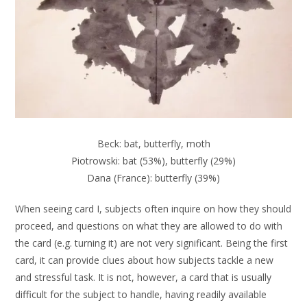
Beck: bat, butterfly, moth
Piotrowski: bat (53%), butterfly (29%)
Dana (France): butterfly (39%)
When seeing card I, subjects often inquire on how they should
proceed, and questions on what they are allowed to do with
the card (e.g. turning it) are not very significant. Being the first
card, it can provide clues about how subjects tackle a new
and stressful task. It is not, however, a card that is usually
difficult for the subject to handle, having readily available