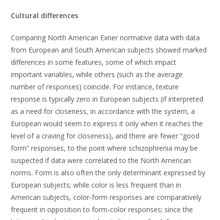
Cultural differences
Comparing North American Exner normative data with data
from European and South American subjects showed marked
differences in some features, some of which impact
important variables, while others (such as the average
number of responses) coincide. For instance, texture
response is typically zero in European subjects (if interpreted
as a need for closeness, in accordance with the system, a
European would seem to express it only when it reaches the
level of a craving for closeness), and there are fewer “good
form” responses, to the point where schizophrenia may be
suspected if data were correlated to the North American
norms. Form is also often the only determinant expressed by
European subjects; while color is less frequent than in
American subjects, color-form responses are comparatively
frequent in opposition to form-color responses; since the