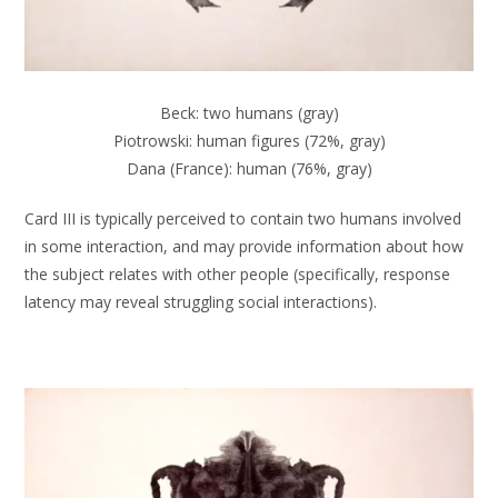
Beck: two humans (gray)
Piotrowski: human figures (72%, gray)
Dana (France): human (76%, gray)
Card III is typically perceived to contain two humans involved
in some interaction, and may provide information about how
the subject relates with other people (specifically, response
latency may reveal struggling social interactions).