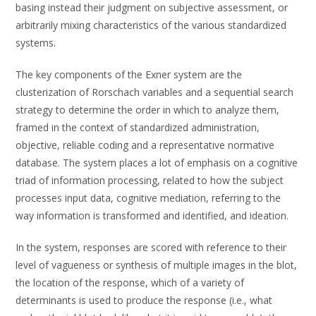
basing instead their judgment on subjective assessment, or
arbitrarily mixing characteristics of the various standardized
systems.
The key components of the Exner system are the
clusterization of Rorschach variables and a sequential search
strategy to determine the order in which to analyze them,
framed in the context of standardized administration,
objective, reliable coding and a representative normative
database. The system places a lot of emphasis on a cognitive
triad of information processing, related to how the subject
processes input data, cognitive mediation, referring to the
way information is transformed and identified, and ideation.
In the system, responses are scored with reference to their
level of vagueness or synthesis of multiple images in the blot,
the location of the response, which of a variety of
determinants is used to produce the response (i.e., what