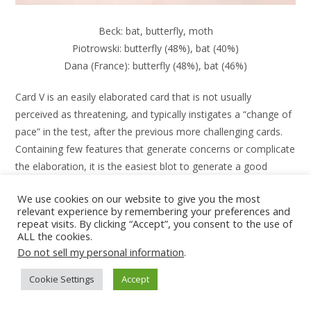
Beck: bat, butterfly, moth
Piotrowski: butterfly (48%), bat (40%)
Dana (France): butterfly (48%), bat (46%)
Card V is an easily elaborated card that is not usually
perceived as threatening, and typically instigates a “change of
pace” in the test, after the previous more challenging cards.
Containing few features that generate concerns or complicate
the elaboration, it is the easiest blot to generate a good
quality response about.
We use cookies on our website to give you the most
relevant experience by remembering your preferences and
repeat visits. By clicking “Accept”, you consent to the use of
ALL the cookies.
Do not sell my personal information
.
Cookie Settings
Accept