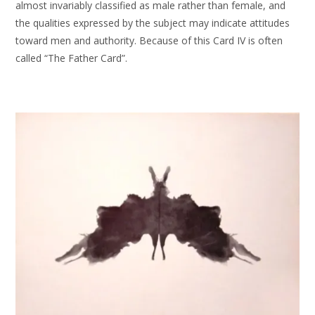
almost invariably classified as male rather than female, and
the qualities expressed by the subject may indicate attitudes
toward men and authority. Because of this Card IV is often
called “The Father Card”.