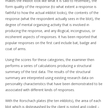
makes the inkblot look like what it is said to resemble), the
form quality of the response (to what extent a response is
faithful to how the actual inkblot looks), the contents of the
response (what the respondent actually sees in the blot), the
degree of mental organizing activity that is involved in
producing the response, and any illogical, incongruous, or
incoherent aspects of responses. It has been reported that
popular responses on the first card include bat, badge and
coat of arms.
Using the scores for these categories, the examiner then
performs a series of calculations producing a structural
summary of the test data. The results of the structural
summary are interpreted using existing research data on
personality characteristics that have been demonstrated to be
associated with different kinds of responses.
With the Rorschach plates (the ten inkblots), the area of each
blot which is distinguished by the client is noted and coded –