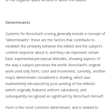
Determinants
Systems for Rorschach scoring generally include a concept of
“determinants”: these are the factors that contribute to
establish the similarity between the inkblot and the subject’s
content response about it, and they can represent certain
basic experiential-perceptual attitudes, showing aspects of
the way a subject perceives the world. Rorschach’s original
work used only form, color and movement; currently, another
major determinant considered is shading, which was
inadvertently introduced by poor printing of the inkblots
(which originally featured uniform saturation), and
subsequently recognized as significant by Rorschach himself.
Form is the most common determinant, and is related to