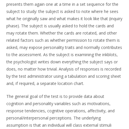
presents them again one at a time in a set sequence for the
subject to study: the subject is asked to note where he sees
what he originally saw and what makes it look like that (inquiry
phase). The subject is usually asked to hold the cards and
may rotate them. Whether the cards are rotated, and other
related factors such as whether permission to rotate them is
asked, may expose personality traits and normally contributes
to the assessment. As the subject is examining the inkblots,
the psychologist writes down everything the subject says or
does, no matter how trivial. Analysis of responses is recorded
by the test administrator using a tabulation and scoring sheet
and, if required, a separate location chart.
The general goal of the test is to provide data about
cognition and personality variables such as motivations,
response tendencies, cognitive operations, affectivity, and
personal/interpersonal perceptions. The underlying
assumption is that an individual will class external stimuli