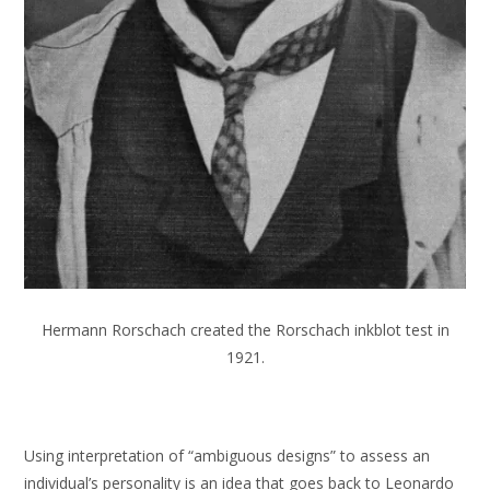
Hermann Rorschach created the Rorschach inkblot test in
1921.
Using interpretation of “ambiguous designs” to assess an
individual’s personality is an idea that goes back to Leonardo